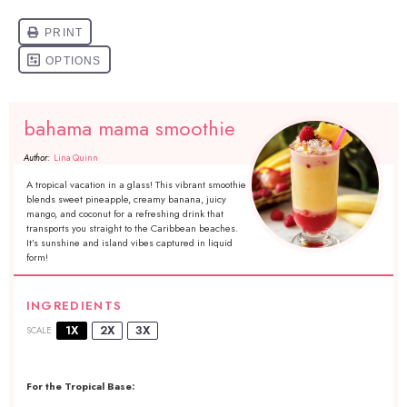
bahama mama smoothie
Author:
Lina Quinn
A tropical vacation in a glass! This vibrant smoothie
blends sweet pineapple, creamy banana, juicy
mango, and coconut for a refreshing drink that
transports you straight to the Caribbean beaches.
It’s sunshine and island vibes captured in liquid
form!
INGREDIENTS
1X
2X
3X
SCALE
For the Tropical Base: