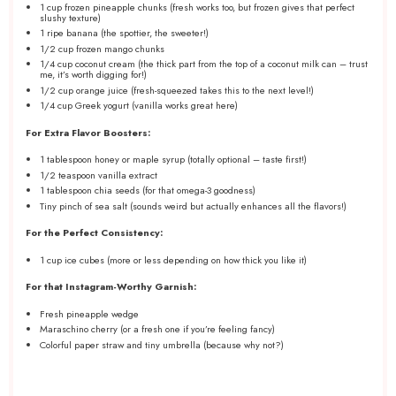
1 cup
frozen pineapple chunks (fresh works too, but frozen gives that perfect
slushy texture)
1
ripe banana (the spottier, the sweeter!)
1/2 cup
frozen mango chunks
1/4 cup
coconut cream (the thick part from the top of a coconut milk can – trust
me, it’s worth digging for!)
1/2 cup
orange juice (fresh-squeezed takes this to the next level!)
1/4 cup
Greek yogurt (vanilla works great here)
For Extra Flavor Boosters:
1 tablespoon
honey or maple syrup (totally optional – taste first!)
1/2 teaspoon
vanilla extract
1 tablespoon
chia seeds (for that omega-
3
goodness)
Tiny pinch of sea salt (sounds weird but actually enhances all the flavors!)
For the Perfect Consistency:
1 cup
ice cubes (more or less depending on how thick you like it)
For that Instagram-Worthy Garnish:
Fresh pineapple wedge
Maraschino cherry (or a fresh one if you’re feeling fancy)
Colorful paper straw and tiny umbrella (because why not?)