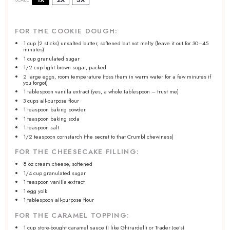
FOR THE COOKIE DOUGH:
1 cup
(2 sticks) unsalted butter, softened but not melty (leave it out for
30
–
45
minutes)
1 cup
granulated sugar
1/2 cup
light brown sugar, packed
2
large eggs, room temperature (toss them in warm water for a few minutes if
you forgot)
1 tablespoon
vanilla extract (yes, a whole tablespoon – trust me)
3 cups
all-purpose flour
1 teaspoon
baking powder
1 teaspoon
baking soda
1 teaspoon
salt
1/2 teaspoon
cornstarch (the secret to that Crumbl chewiness)
FOR THE CHEESECAKE FILLING:
8 oz
cream cheese, softened
1/4 cup
granulated sugar
1 teaspoon
vanilla extract
1
egg yolk
1 tablespoon
all-purpose flour
FOR THE CARAMEL TOPPING:
1 cup
store-bought caramel sauce (I like Ghirardelli or Trader Joe’s)