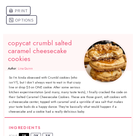
copycat crumbl salted
caramel cheesecake
cookies
Author:
Lina Quinn
So I’m kinda obsessed with Crumbl cookies (who
isn’t?), but I don’t always want to wait in that crazy
line or drop $5 on ONE cookie. After some serious
kitchen experimentation (and many, many taste tests), I finally cracked the code on
their Salted Caramel Cheesecake Cookies. These are those giant, soft cookies with
a cheesecake center, topped with caramel and a sprinkle of sea salt that makes
your taste buds do a happy dance. They’re basically what would happen if a
cheesecake and a cookie had a really delicious baby.
INGREDIENTS
1X
2X
3X
SCALE