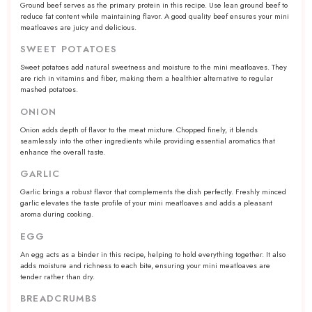
Ground beef serves as the primary protein in this recipe. Use lean ground beef to
reduce fat content while maintaining flavor. A good quality beef ensures your mini
meatloaves are juicy and delicious.
SWEET POTATOES
Sweet potatoes add natural sweetness and moisture to the mini meatloaves. They
are rich in vitamins and fiber, making them a healthier alternative to regular
mashed potatoes.
ONION
Onion adds depth of flavor to the meat mixture. Chopped finely, it blends
seamlessly into the other ingredients while providing essential aromatics that
enhance the overall taste.
GARLIC
Garlic brings a robust flavor that complements the dish perfectly. Freshly minced
garlic elevates the taste profile of your mini meatloaves and adds a pleasant
aroma during cooking.
EGG
An egg acts as a binder in this recipe, helping to hold everything together. It also
adds moisture and richness to each bite, ensuring your mini meatloaves are
tender rather than dry.
BREADCRUMBS