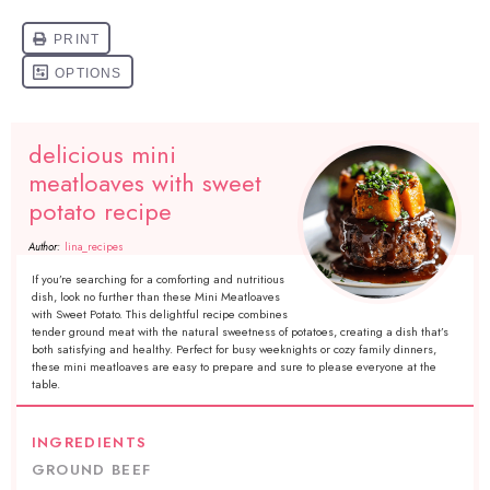
delicious mini
meatloaves with sweet
potato recipe
Author:
lina_recipes
If you’re searching for a comforting and nutritious
dish, look no further than these Mini Meatloaves
with Sweet Potato. This delightful recipe combines
tender ground meat with the natural sweetness of potatoes, creating a dish that’s
both satisfying and healthy. Perfect for busy weeknights or cozy family dinners,
these mini meatloaves are easy to prepare and sure to please everyone at the
table.
INGREDIENTS
GROUND BEEF