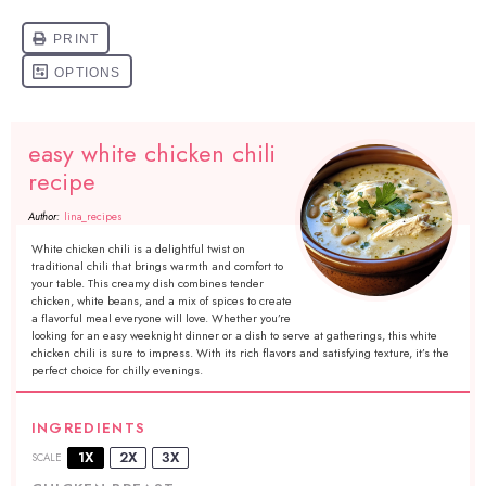
easy white chicken chili
recipe
Author:
lina_recipes
White chicken chili is a delightful twist on
traditional chili that brings warmth and comfort to
your table. This creamy dish combines tender
chicken, white beans, and a mix of spices to create
a flavorful meal everyone will love. Whether you’re
looking for an easy weeknight dinner or a dish to serve at gatherings, this white
chicken chili is sure to impress. With its rich flavors and satisfying texture, it’s the
perfect choice for chilly evenings.
INGREDIENTS
1X
2X
3X
SCALE