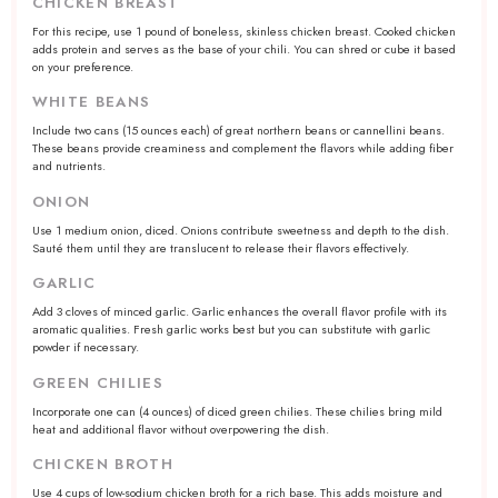
CHICKEN BREAST
For this recipe, use 1 pound of boneless, skinless chicken breast. Cooked chicken
adds protein and serves as the base of your chili. You can shred or cube it based
on your preference.
WHITE BEANS
Include
two
cans (
15 ounces
each) of great northern beans or cannellini beans.
These beans provide creaminess and complement the flavors while adding fiber
and nutrients.
ONION
Use
1
medium onion, diced. Onions contribute sweetness and depth to the dish.
Sauté them until they are translucent to release their flavors effectively.
GARLIC
Add
3
cloves of minced garlic. Garlic enhances the overall flavor profile with its
aromatic qualities. Fresh garlic works best but you can substitute with garlic
powder if necessary.
GREEN CHILIES
Incorporate
one
can (
4 ounces
) of diced green chilies. These chilies bring mild
heat and additional flavor without overpowering the dish.
CHICKEN BROTH
Use
4 cups
of low-sodium chicken broth for a rich base. This adds moisture and