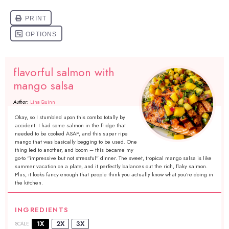
flavorful salmon with
mango salsa
Author:
Lina Quinn
Okay, so I stumbled upon this combo totally by
accident. I had some salmon in the fridge that
needed to be cooked ASAP, and this super ripe
mango that was basically begging to be used. One
thing led to another, and boom – this became my
go-to “impressive but not stressful” dinner. The sweet, tropical mango salsa is like
summer vacation on a plate, and it perfectly balances out the rich, flaky salmon.
Plus, it looks fancy enough that people think you actually know what you’re doing in
the kitchen.
INGREDIENTS
1X
2X
3X
SCALE