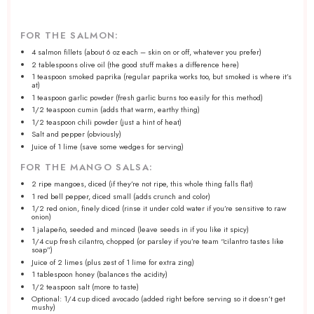
FOR THE SALMON:
4
salmon fillets (about
6 oz
each – skin on or off, whatever you prefer)
2 tablespoons
olive oil (the good stuff makes a difference here)
1 teaspoon
smoked paprika (regular paprika works too, but smoked is where it’s
at)
1 teaspoon
garlic powder (fresh garlic burns too easily for this method)
1/2 teaspoon
cumin (adds that warm, earthy thing)
1/2 teaspoon
chili powder (just a hint of heat)
Salt and pepper (obviously)
Juice of
1
lime (save some wedges for serving)
FOR THE MANGO SALSA:
2
ripe mangoes, diced (if they’re not ripe, this whole thing falls flat)
1
red bell pepper, diced small (adds crunch and color)
1/2
red onion, finely diced (rinse it under cold water if you’re sensitive to raw
onion)
1
jalapeño, seeded and minced (leave seeds in if you like it spicy)
1/4 cup
fresh cilantro, chopped (or parsley if you’re team “cilantro tastes like
soap”)
Juice of
2
limes (plus zest of
1
lime for extra zing)
1 tablespoon
honey (balances the acidity)
1/2 teaspoon
salt (more to taste)
Optional: 1/4 cup diced avocado (added right before serving so it doesn’t get
mushy)