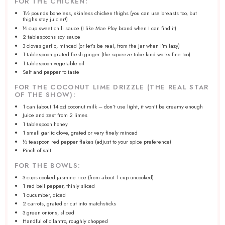
FOR THE CHICKEN:
1½
pounds boneless, skinless chicken thighs (you can use breasts too, but
thighs stay juicier!)
½ cup
sweet chili sauce (I like Mae Ploy brand when I can find it)
2 tablespoons
soy sauce
3
cloves garlic, minced (or let’s be real, from the jar when I’m lazy)
1 tablespoon
grated fresh ginger (the squeeze tube kind works fine too)
1 tablespoon
vegetable oil
Salt and pepper to taste
FOR THE COCONUT LIME DRIZZLE (THE REAL STAR
OF THE SHOW):
1
can (about
14 oz
) coconut milk – don’t use light, it won’t be creamy enough
Juice and zest from 2 limes
1 tablespoon
honey
1
small garlic clove, grated or very finely minced
½ teaspoon
red pepper flakes (adjust to your spice preference)
Pinch of salt
FOR THE BOWLS:
3 cups
cooked jasmine rice (from about
1 cup
uncooked)
1
red bell pepper, thinly sliced
1
cucumber, diced
2
carrots, grated or cut into matchsticks
3
green onions, sliced
Handful of cilantro, roughly chopped