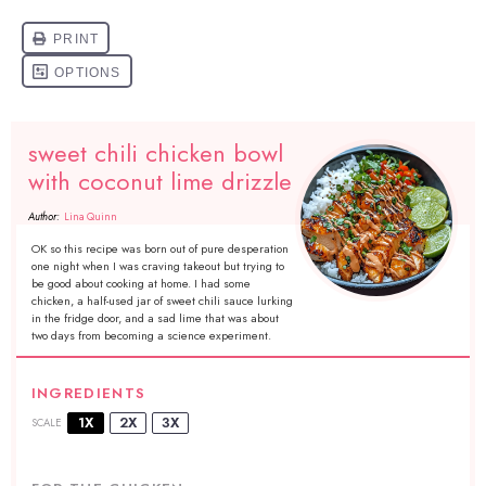
sweet chili chicken bowl
with coconut lime drizzle
Author:
Lina Quinn
OK so this recipe was born out of pure desperation
one night when I was craving takeout but trying to
be good about cooking at home. I had some
chicken, a half-used jar of sweet chili sauce lurking
in the fridge door, and a sad lime that was about
two days from becoming a science experiment.
INGREDIENTS
1X
2X
3X
SCALE