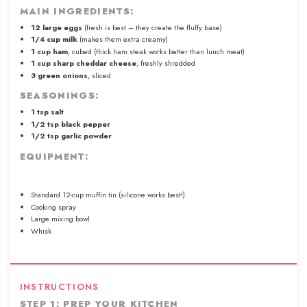
MAIN INGREDIENTS:
12
large eggs
(fresh is best – they create the fluffy base)
1/4 cup
milk
(makes them extra creamy)
1 cup
ham
, cubed (thick ham steak works better than lunch meat)
1 cup
sharp cheddar cheese
, freshly shredded
3
green onions
, sliced
SEASONINGS:
1 tsp
salt
1/2 tsp
black pepper
1/2 tsp
garlic powder
EQUIPMENT:
Standard
12
-cup muffin tin (silic
one
works best!)
Cooking spray
Large mixing bowl
Whisk
INSTRUCTIONS
STEP 1: PREP YOUR KITCHEN