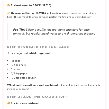
Preheat oven to 350°F (175°C)
Grease muffin tin HEAVILY
with cooking spray – seriously, don’t skimp
here! This is the difference between perfect muffins and a sticky disaster.
Pro Tip:
Silicone muffin tins are game-changers for easy
removal, but regular metal works fine with generous greasing.
STEP 2: CREATE THE EGG BASE
In a large bowl,
whisk together:
12 eggs
1/4 cup milk
1 tsp salt
1/2 tsp pepper
1/2 tsp garlic powder
Whisk until smooth and well combined
– the milk is what makes them fluffy
instead of rubbery!
STEP 3: ADD THE GOOD STUFF
Stir into egg mixture: