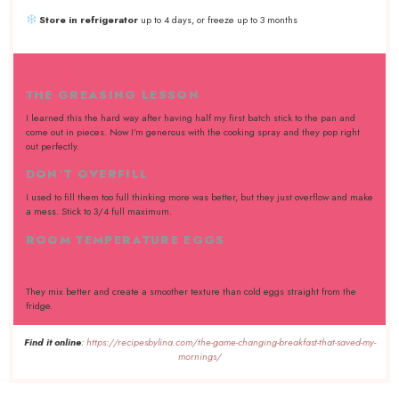
Store in refrigerator
up to 4 days, or freeze up to 3 months
NOTES
THE GREASING LESSON
I learned this the hard way after having half my first batch stick to the pan and
come out in pieces. Now I’m generous with the cooking spray and they pop right
out perfectly.
DON’T OVERFILL
I used to fill them too full thinking more was better, but they just overflow and make
a mess. Stick to 3/4 full maximum.
ROOM TEMPERATURE EGGS
They mix better and create a smoother texture than cold eggs straight from the
fridge.
Find it online
:
https://recipesbylina.com/the-game-changing-breakfast-that-saved-my-
mornings/