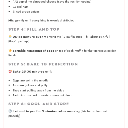
1/2 cup of the shredded cheese (save the rest for topping)
Cubed ham
Sliced green onions
Mix gently
until everything is evenly distributed.
STEP 4: FILL AND TOP
Divide mixture evenly
among the 12 muffin cups – fill about
3/4 full
(they’ll puff up!)
Sprinkle remaining cheese
on top of each muffin for that gorgeous golden
finish.
STEP 5: BAKE TO PERFECTION
Bake 25-30 minutes
until:
Eggs are set in the middle
Tops are golden and puffy
They start pulling away from the sides
Toothpick inserted in center comes out clean
STEP 6: COOL AND STORE
Let cool in pan for 5 minutes
before removing (this helps them set
properly)