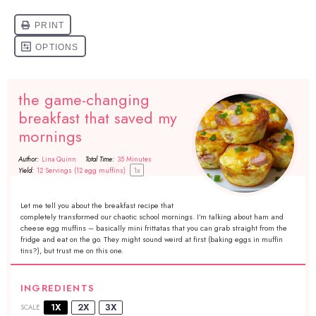
the game-changing
breakfast that saved my
mornings
Author:
Lina Quinn
Total Time:
35 Minutes
1
x
Yield:
12
Servings (12 egg muffins)
Let me tell you about the breakfast recipe that
completely transformed our chaotic school mornings. I’m talking about ham and
cheese egg muffins – basically mini frittatas that you can grab straight from the
fridge and eat on the go. They might sound weird at first (baking eggs in muffin
tins?), but trust me on this one.
INGREDIENTS
1X
2X
3X
SCALE