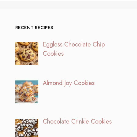
RECENT RECIPES
Eggless Chocolate Chip
Cookies
Almond Joy Cookies
Chocolate Crinkle Cookies