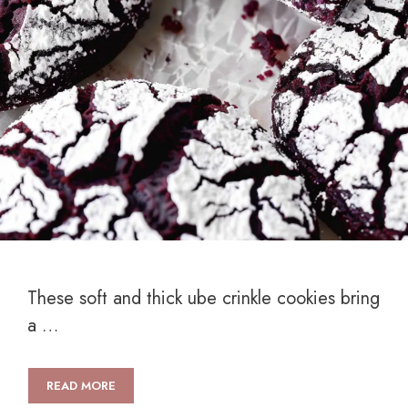
These soft and thick ube crinkle cookies bring
a …
READ MORE