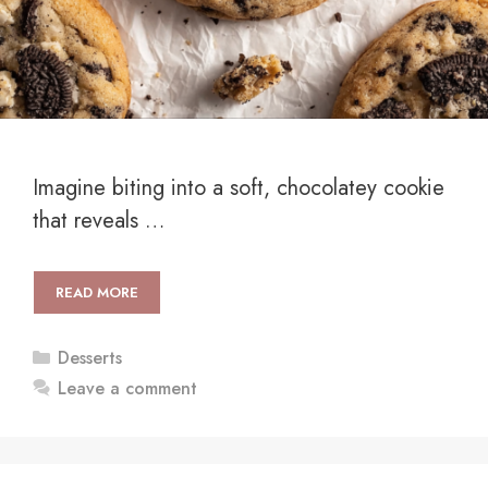
Imagine biting into a soft, chocolatey cookie
that reveals …
READ MORE
Categories
Desserts
Leave a comment