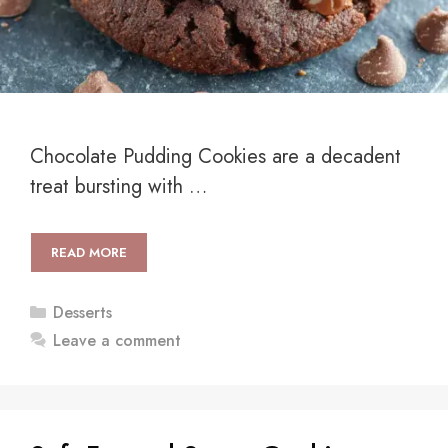
Chocolate Pudding Cookies are a decadent
treat bursting with …
READ MORE
Categories
Desserts
Leave a comment