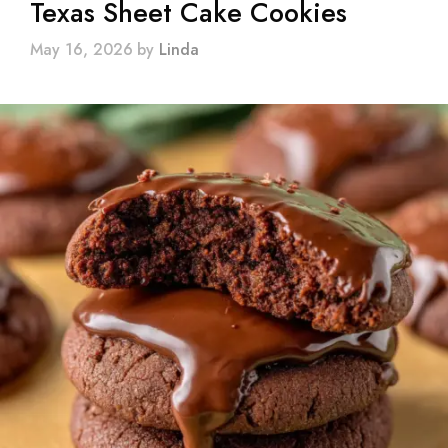
Texas Sheet Cake Cookies
May 16, 2026
by
Linda