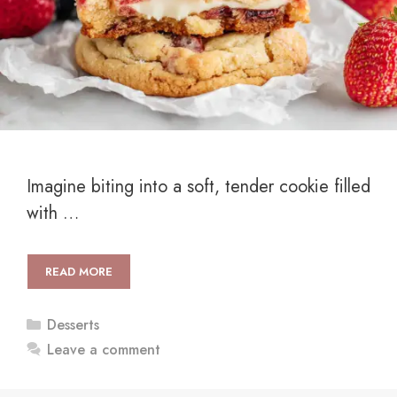
Imagine biting into a soft, tender cookie filled
with …
READ MORE
Categories
Desserts
Leave a comment