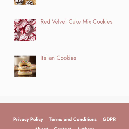
Red Velvet Cake Mix Cookies
Italian Cookies
Privacy Policy
Terms and Conditions
GDPR