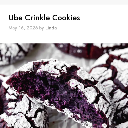
Ube Crinkle Cookies
May 16, 2026
by
Linda