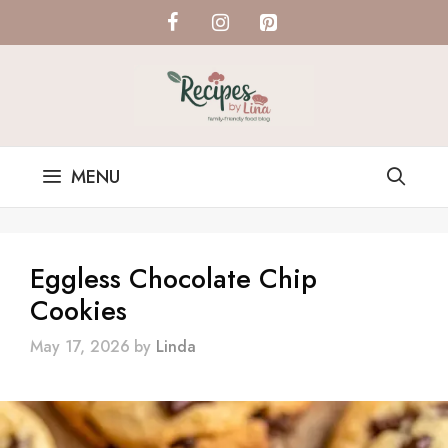
Skip
to
content
MENU
Eggless Chocolate Chip
Cookies
May 17, 2026
by
Linda