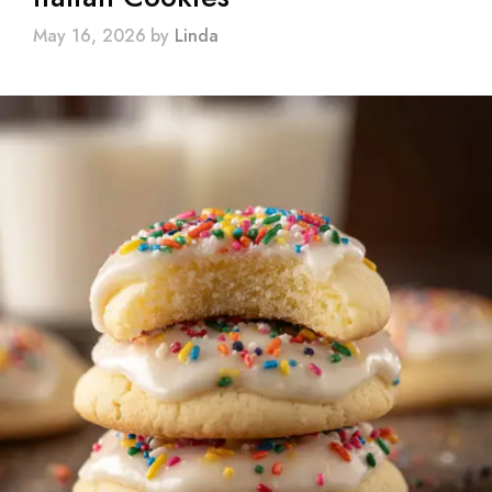
May 16, 2026
by
Linda