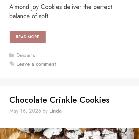
Almond Joy Cookies deliver the perfect
balance of soft …
READ MORE
Categories
Desserts
Leave a comment
Chocolate Crinkle Cookies
May 16, 2026
by
Linda