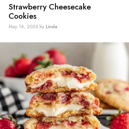
Strawberry Cheesecake
Cookies
May 16, 2026
by
Linda