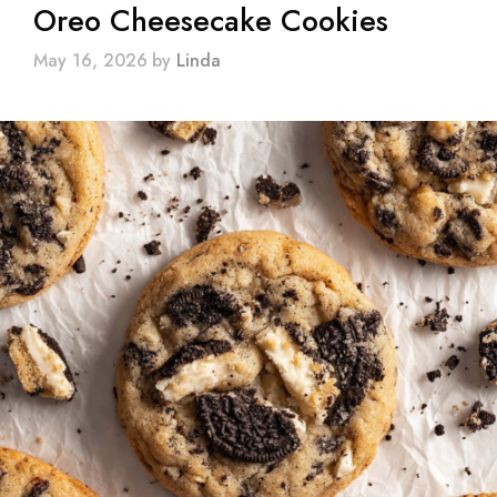
Oreo Cheesecake Cookies
May 16, 2026
by
Linda