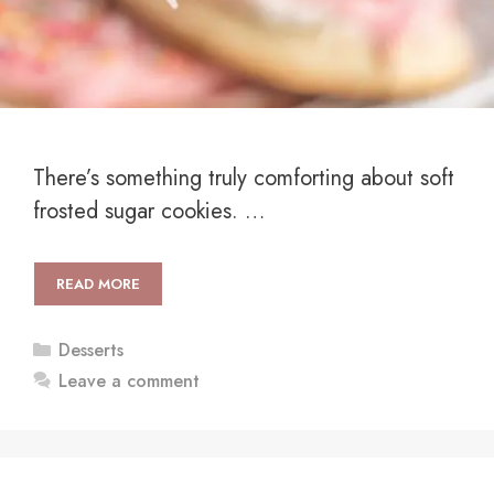
There’s something truly comforting about soft
frosted sugar cookies. …
READ MORE
Categories
Desserts
Leave a comment