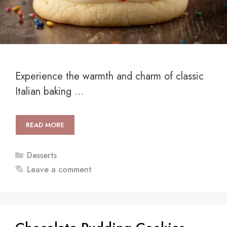
Experience the warmth and charm of classic
Italian baking …
READ MORE
Categories
Desserts
Leave a comment