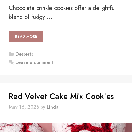
Chocolate crinkle cookies offer a delightful
blend of fudgy …
READ MORE
Categories
Desserts
Leave a comment
Red Velvet Cake Mix Cookies
May 16, 2026
by
Linda