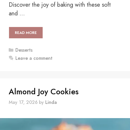
Discover the joy of baking with these soft
and …
READ MORE
Categories
Desserts
Leave a comment
Almond Joy Cookies
May 17, 2026
by
Linda