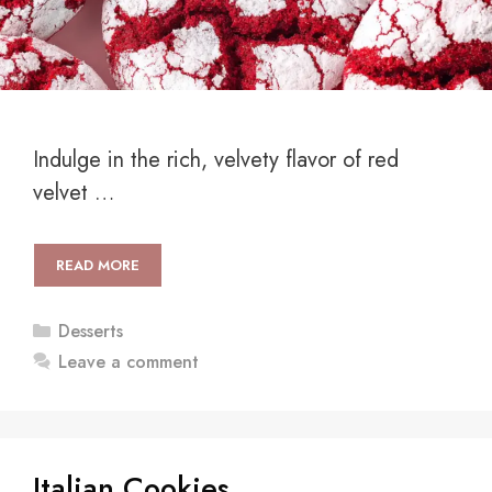
Indulge in the rich, velvety flavor of red
velvet …
READ MORE
Categories
Desserts
Leave a comment
Italian Cookies