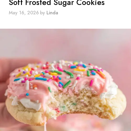
Soft Frosted Sugar Cookies
May 16, 2026
by
Linda