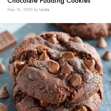
Chocolate Pudding Cookies
May 16, 2026
by
Linda