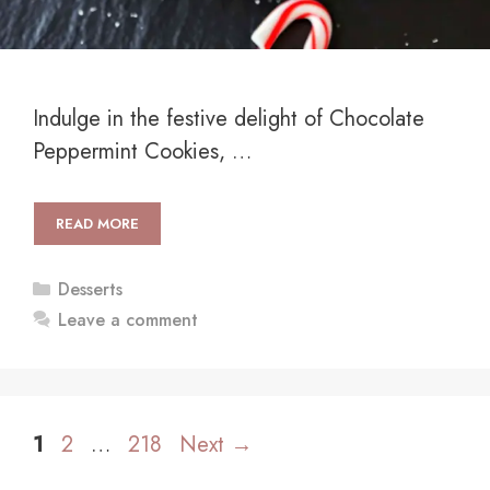
Indulge in the festive delight of Chocolate
Peppermint Cookies, …
READ MORE
Categories
Desserts
Leave a comment
Page
Page
Page
1
2
…
218
Next
→