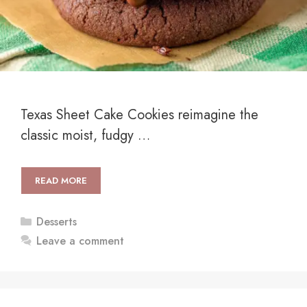
Texas Sheet Cake Cookies reimagine the
classic moist, fudgy …
READ MORE
Categories
Desserts
Leave a comment