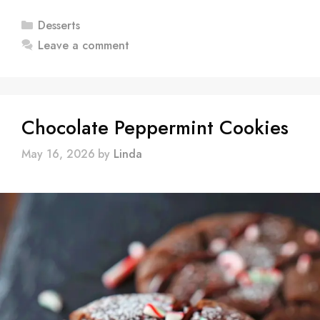
Categories
Desserts
Leave a comment
Chocolate Peppermint Cookies
May 16, 2026
by
Linda