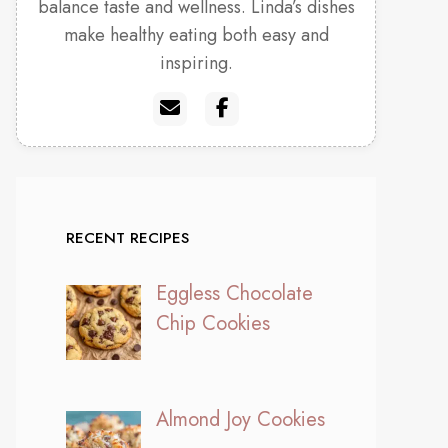
balance taste and wellness. Linda’s dishes
make healthy eating both easy and
inspiring.
RECENT RECIPES
Eggless Chocolate
Chip Cookies
Almond Joy Cookies