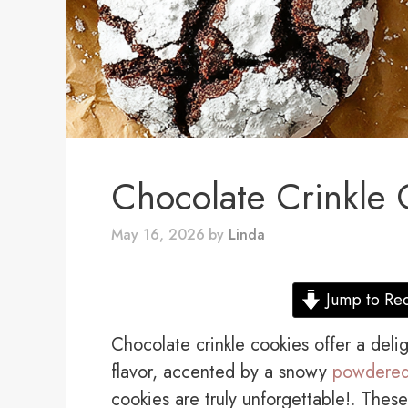
Chocolate Crinkle 
May 16, 2026
by
Linda
Jump to Re
Chocolate crinkle cookies offer a deli
flavor, accented by a snowy
powdered
cookies are truly unforgettable!. These