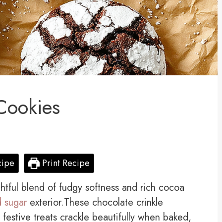
Cookies
cipe
Print Recipe
ghtful blend of fudgy softness and rich cocoa
 sugar
exterior.These chocolate crinkle
 festive treats crackle beautifully when baked,