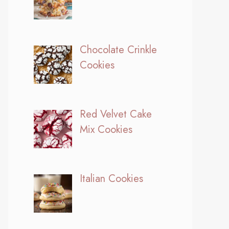
Chocolate Crinkle
Cookies
Red Velvet Cake
Mix Cookies
Italian Cookies