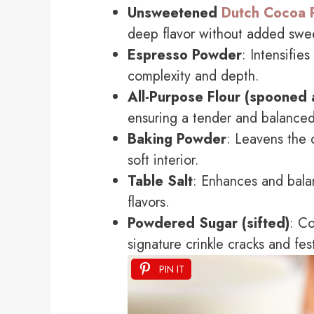
Unsweetened
Dutch Cocoa 
deep flavor without added swe
Espresso Powder
: Intensifie
complexity and depth.
All-Purpose Flour (spooned 
ensuring a tender and balance
Baking Powder
: Leavens the 
soft interior.
Table Salt
: Enhances and bala
flavors.
Powdered Sugar (sifted)
: Co
signature crinkle cracks and fe
PIN IT