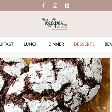
AKFAST
LUNCH
DINNER
DESSERTS
BE