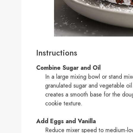
Instructions
Combine Sugar and Oil
In a large mixing bowl or stand mi
granulated sugar and vegetable oil
creates a smooth base for the doug
cookie texture.
Add Eggs and Vanilla
Reduce mixer speed to medium-low