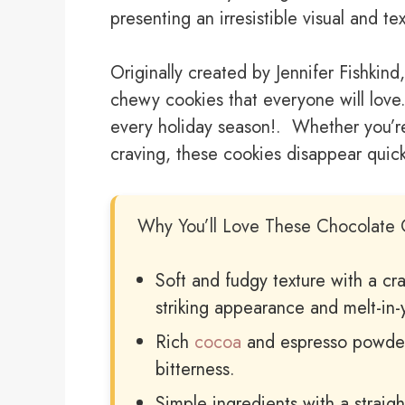
presenting an irresistible visual and t
Originally created by Jennifer Fishkind,
chewy cookies that everyone will love.
every holiday season!. Whether you’re
craving, these cookies disappear quickl
Why You’ll Love These Chocolate 
Soft and fudgy texture with a cr
striking appearance and melt-in-
Rich
cocoa
and espresso powder
bitterness.
Simple ingredients with a straig