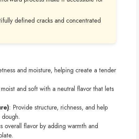
ifully defined cracks and concentrated
tness and moisture, helping create a tender
moist and soft with a neutral flavor that lets
re)
: Provide structure, richness, and help
m dough.
s overall flavor by adding warmth and
late.