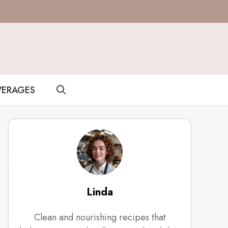
VERAGES
Linda
Clean and nourishing recipes that