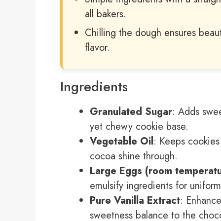
all bakers.
Chilling the dough ensures beaut
flavor.
Ingredients
Granulated Sugar
: Adds swee
yet chewy cookie base.
Vegetable Oil
: Keeps cookies 
cocoa shine through.
Large Eggs (room temperatu
emulsify ingredients for unifor
Pure Vanilla Extract
: Enhance
sweetness balance to the choco