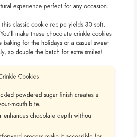
extural experience perfect for any occasion.
 this classic cookie recipe yields 30 soft,
You’ll make these chocolate crinkle cookies
 baking for the holidays or a casual sweet
y, so double the batch for extra smiles!
Crinkle Cookies
ackled powdered sugar finish creates a
your-mouth bite.
 enhances chocolate depth without
htforward process make it accessible for