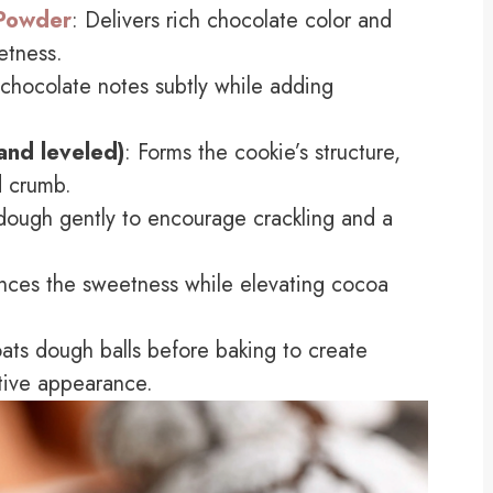
Powder
: Delivers rich chocolate color and
etness.
s chocolate notes subtly while adding
and leveled)
: Forms the cookie’s structure,
d crumb.
dough gently to encourage crackling and a
nces the sweetness while elevating cocoa
ats dough balls before baking to create
stive appearance.