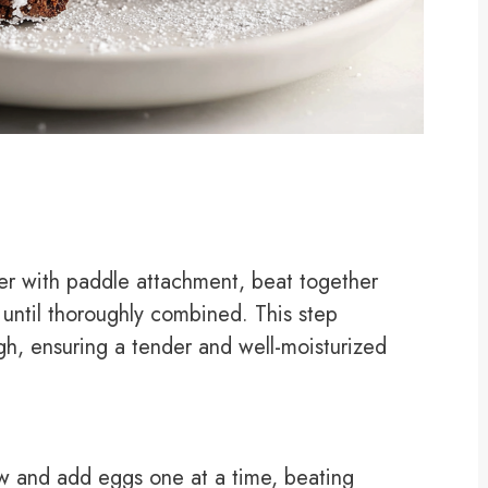
xer with paddle attachment, beat together
 until thoroughly combined. This step
h, ensuring a tender and well-moisturized
 and add eggs one at a time, beating