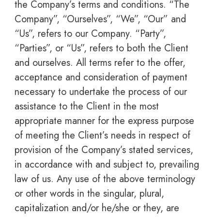
the Company’s terms and conditions. “The
Company”, “Ourselves”, “We”, “Our” and
“Us”, refers to our Company. “Party”,
“Parties”, or “Us”, refers to both the Client
and ourselves. All terms refer to the offer,
acceptance and consideration of payment
necessary to undertake the process of our
assistance to the Client in the most
appropriate manner for the express purpose
of meeting the Client’s needs in respect of
provision of the Company’s stated services,
in accordance with and subject to, prevailing
law of us. Any use of the above terminology
or other words in the singular, plural,
capitalization and/or he/she or they, are