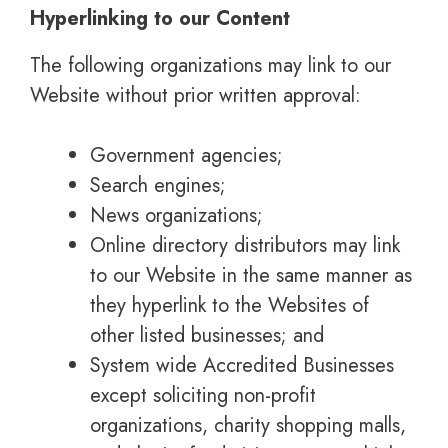
Hyperlinking to our Content
The following organizations may link to our
Website without prior written approval:
Government agencies;
Search engines;
News organizations;
Online directory distributors may link
to our Website in the same manner as
they hyperlink to the Websites of
other listed businesses; and
System wide Accredited Businesses
except soliciting non-profit
organizations, charity shopping malls,