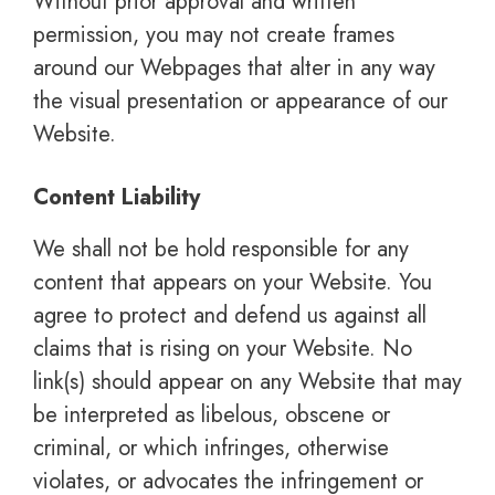
Without prior approval and written
permission, you may not create frames
around our Webpages that alter in any way
the visual presentation or appearance of our
Website.
Content Liability
We shall not be hold responsible for any
content that appears on your Website. You
agree to protect and defend us against all
claims that is rising on your Website. No
link(s) should appear on any Website that may
be interpreted as libelous, obscene or
criminal, or which infringes, otherwise
violates, or advocates the infringement or