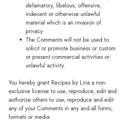
defamatory, libelous, offensive,
indecent or otherwise unlawful
material which is an invasion of
privacy
The Comments will not be used to
solicit or promote business or custom
or present commercial activities or
unlawful activity.
You hereby grant Recipes by Lina a non-
exclusive license to use, reproduce, edit and
authorize others to use, reproduce and edit
any of your Comments in any and all forms,
formats or media.