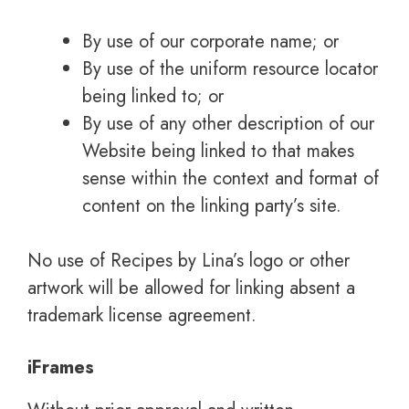
By use of our corporate name; or
By use of the uniform resource locator
being linked to; or
By use of any other description of our
Website being linked to that makes
sense within the context and format of
content on the linking party’s site.
No use of Recipes by Lina’s logo or other
artwork will be allowed for linking absent a
trademark license agreement.
iFrames