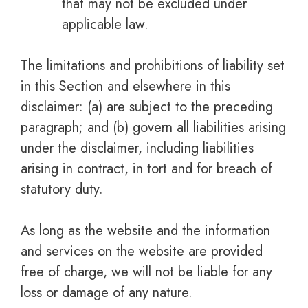
that may not be excluded under
applicable law.
The limitations and prohibitions of liability set
in this Section and elsewhere in this
disclaimer: (a) are subject to the preceding
paragraph; and (b) govern all liabilities arising
under the disclaimer, including liabilities
arising in contract, in tort and for breach of
statutory duty.
As long as the website and the information
and services on the website are provided
free of charge, we will not be liable for any
loss or damage of any nature.