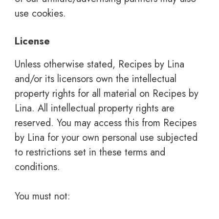
use cookies.
License
Unless otherwise stated, Recipes by Lina
and/or its licensors own the intellectual
property rights for all material on Recipes by
Lina. All intellectual property rights are
reserved. You may access this from Recipes
by Lina for your own personal use subjected
to restrictions set in these terms and
conditions.
You must not: