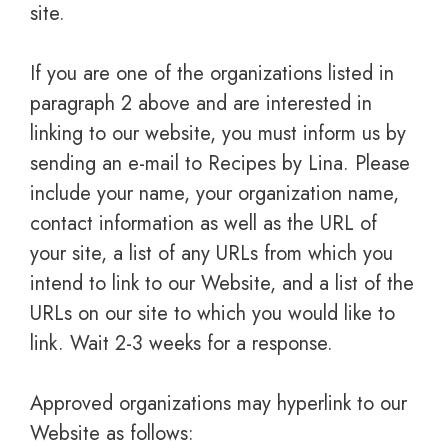
site.
If you are one of the organizations listed in
paragraph 2 above and are interested in
linking to our website, you must inform us by
sending an e-mail to Recipes by Lina. Please
include your name, your organization name,
contact information as well as the URL of
your site, a list of any URLs from which you
intend to link to our Website, and a list of the
URLs on our site to which you would like to
link. Wait 2-3 weeks for a response.
Approved organizations may hyperlink to our
Website as follows: