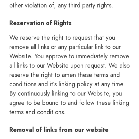
other violation of, any third party rights.
Reservation of Rights
We reserve the right to request that you
remove all links or any particular link to our
Website. You approve to immediately remove
all links to our Website upon request. We also
reserve the right to amen these terms and
conditions and it’s linking policy at any time.
By continuously linking to our Website, you
agree to be bound to and follow these linking
terms and conditions.
Removal of links from our website