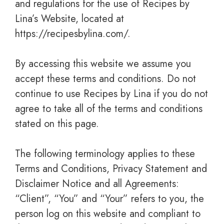
and regulations for the use of Recipes by
Lina’s Website, located at
https://recipesbylina.com/.
By accessing this website we assume you
accept these terms and conditions. Do not
continue to use Recipes by Lina if you do not
agree to take all of the terms and conditions
stated on this page.
The following terminology applies to these
Terms and Conditions, Privacy Statement and
Disclaimer Notice and all Agreements:
“Client”, “You” and “Your” refers to you, the
person log on this website and compliant to