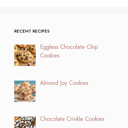
RECENT RECIPES
Eggless Chocolate Chip
Cookies
Almond Joy Cookies
Chocolate Crinkle Cookies