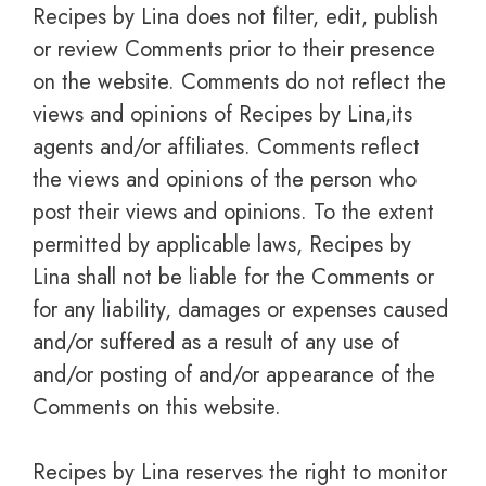
Recipes by Lina does not filter, edit, publish
or review Comments prior to their presence
on the website. Comments do not reflect the
views and opinions of Recipes by Lina,its
agents and/or affiliates. Comments reflect
the views and opinions of the person who
post their views and opinions. To the extent
permitted by applicable laws, Recipes by
Lina shall not be liable for the Comments or
for any liability, damages or expenses caused
and/or suffered as a result of any use of
and/or posting of and/or appearance of the
Comments on this website.
Recipes by Lina reserves the right to monitor