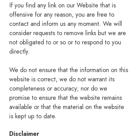
If you find any link on our Website that is
offensive for any reason, you are free to
contact and inform us any moment. We will
consider requests to remove links but we are
not obligated to or so or to respond to you
directly.
We do not ensure that the information on this
website is correct, we do not warrant its
completeness or accuracy; nor do we
promise to ensure that the website remains
available or that the material on the website
is kept up to date.
Disclaimer