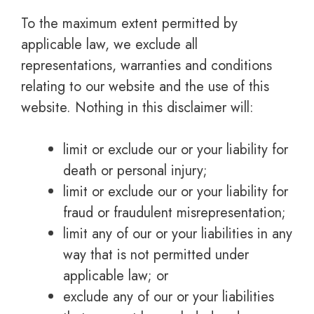
To the maximum extent permitted by
applicable law, we exclude all
representations, warranties and conditions
relating to our website and the use of this
website. Nothing in this disclaimer will:
limit or exclude our or your liability for
death or personal injury;
limit or exclude our or your liability for
fraud or fraudulent misrepresentation;
limit any of our or your liabilities in any
way that is not permitted under
applicable law; or
exclude any of our or your liabilities