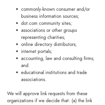
commonly-known consumer and/or
business information sources;
dot.com community sites;
associations or other groups
representing charities;
online directory distributors;
internet portals;
accounting, law and consulting firms;
and
educational institutions and trade
associations.
We will approve link requests from these
organizations if we decide that: (a) the link