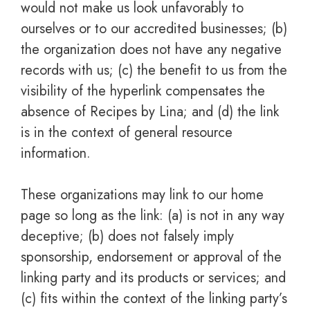
would not make us look unfavorably to
ourselves or to our accredited businesses; (b)
the organization does not have any negative
records with us; (c) the benefit to us from the
visibility of the hyperlink compensates the
absence of Recipes by Lina; and (d) the link
is in the context of general resource
information.
These organizations may link to our home
page so long as the link: (a) is not in any way
deceptive; (b) does not falsely imply
sponsorship, endorsement or approval of the
linking party and its products or services; and
(c) fits within the context of the linking party’s