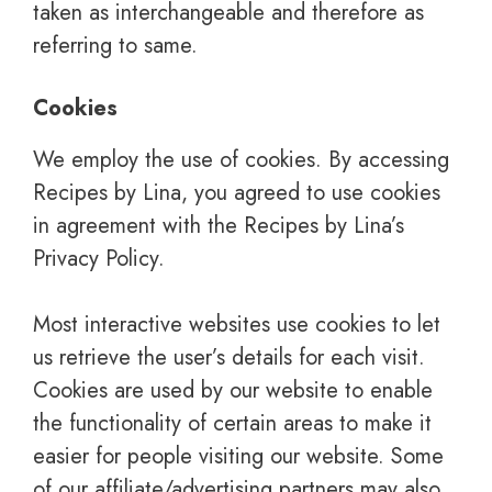
taken as interchangeable and therefore as
referring to same.
Cookies
We employ the use of cookies. By accessing
Recipes by Lina, you agreed to use cookies
in agreement with the Recipes by Lina’s
Privacy Policy.
Most interactive websites use cookies to let
us retrieve the user’s details for each visit.
Cookies are used by our website to enable
the functionality of certain areas to make it
easier for people visiting our website. Some
of our affiliate/advertising partners may also