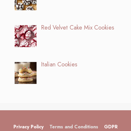
Red Velvet Cake Mix Cookies
Italian Cookies
Privacy Policy
Terms and Conditions
GDPR