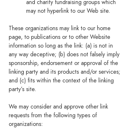
and charity fundraising groups which
may not hyperlink to our Web site.
These organizations may link to our home
page, to publications or to other Website
information so long as the link: (a) is not in
any way deceptive; (b) does not falsely imply
sponsorship, endorsement or approval of the
linking party and its products and/or services;
and (c) fits within the context of the linking
party’s site.
We may consider and approve other link
requests from the following types of
organizations: