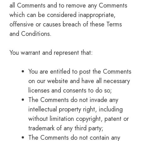
all Comments and to remove any Comments
which can be considered inappropriate,
offensive or causes breach of these Terms
and Conditions.
You warrant and represent that:
You are entitled to post the Comments
on our website and have all necessary
licenses and consents to do so;
The Comments do not invade any
intellectual property right, including
without limitation copyright, patent or
trademark of any third party;
The Comments do not contain any