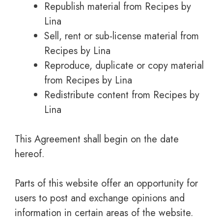
Republish material from Recipes by
Lina
Sell, rent or sub-license material from
Recipes by Lina
Reproduce, duplicate or copy material
from Recipes by Lina
Redistribute content from Recipes by
Lina
This Agreement shall begin on the date
hereof.
Parts of this website offer an opportunity for
users to post and exchange opinions and
information in certain areas of the website.