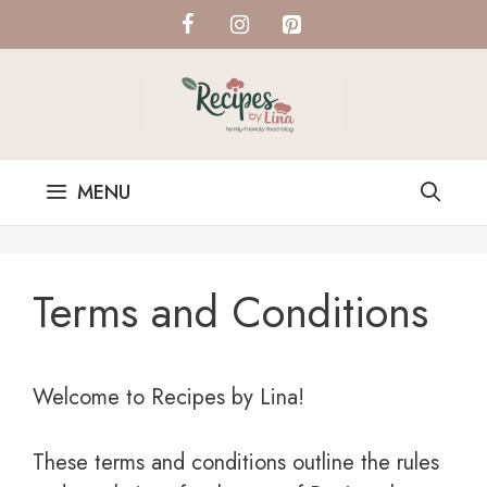
Skip
to
content
MENU
Terms and Conditions
Welcome to Recipes by Lina!
These terms and conditions outline the rules