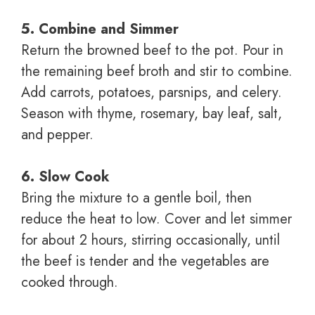
5. Combine and Simmer
Return the browned beef to the pot. Pour in
the remaining beef broth and stir to combine.
Add carrots, potatoes, parsnips, and celery.
Season with thyme, rosemary, bay leaf, salt,
and pepper.
6. Slow Cook
Bring the mixture to a gentle boil, then
reduce the heat to low. Cover and let simmer
for about 2 hours, stirring occasionally, until
the beef is tender and the vegetables are
cooked through.