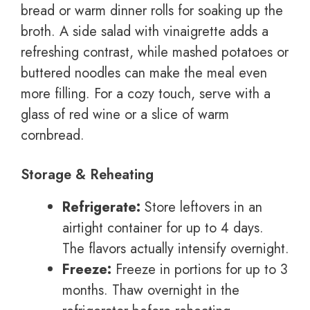
bread or warm dinner rolls for soaking up the
broth. A side salad with vinaigrette adds a
refreshing contrast, while mashed potatoes or
buttered noodles can make the meal even
more filling. For a cozy touch, serve with a
glass of red wine or a slice of warm
cornbread.
Storage & Reheating
Refrigerate:
Store leftovers in an
airtight container for up to 4 days.
The flavors actually intensify overnight.
Freeze:
Freeze in portions for up to 3
months. Thaw overnight in the