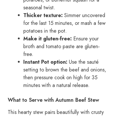
seasonal twist.
Thicker texture:
Simmer uncovered
for the last 15 minutes, or mash a few
potatoes in the pot.
Make it gluten-free:
Ensure your
broth and tomato paste are gluten-
free.
Instant Pot option:
Use the sauté
setting to brown the beef and onions,
then pressure cook on high for 35
minutes with a natural release.
What to Serve with Autumn Beef Stew
This hearty stew pairs beautifully with crusty