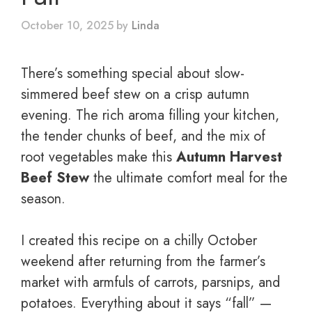
October 10, 2025
by
Linda
There’s something special about slow-
simmered beef stew on a crisp autumn
evening. The rich aroma filling your kitchen,
the tender chunks of beef, and the mix of
root vegetables make this
Autumn Harvest
Beef Stew
the ultimate comfort meal for the
season.
I created this recipe on a chilly October
weekend after returning from the farmer’s
market with armfuls of carrots, parsnips, and
potatoes. Everything about it says “fall” —