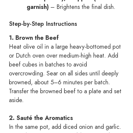
garnish)
– Brightens the final dish.
Step-by-Step Instructions
1. Brown the Beef
Heat olive oil in a large heavy-bottomed pot
or Dutch oven over medium-high heat. Add
beef cubes in batches to avoid
overcrowding. Sear on all sides until deeply
browned, about 5–6 minutes per batch.
Transfer the browned beef to a plate and set
aside.
2. Sauté the Aromatics
In the same pot, add diced onion and garlic.