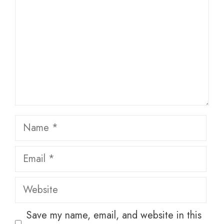
Name
Email
Website
Save my name, email, and website in this