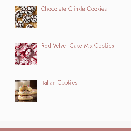
Chocolate Crinkle Cookies
Red Velvet Cake Mix Cookies
Italian Cookies