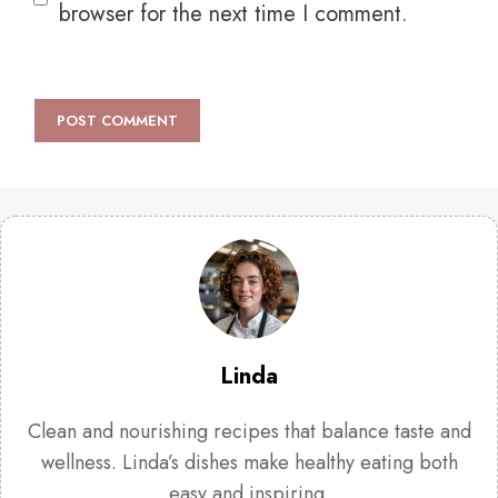
browser for the next time I comment.
Linda
Clean and nourishing recipes that balance taste and
wellness. Linda’s dishes make healthy eating both
easy and inspiring.