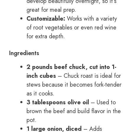
develop beautifully overnight, so it’s
great for meal prep.
Customizable:
Works with a variety
of root vegetables or even red wine
for extra depth.
Ingredients
2 pounds beef chuck, cut into 1-
inch cubes
– Chuck roast is ideal for
stews because it becomes fork-tender
as it cooks.
3 tablespoons olive oil
– Used to
brown the beef and build flavor in the
pot.
1 large onion, diced
– Adds