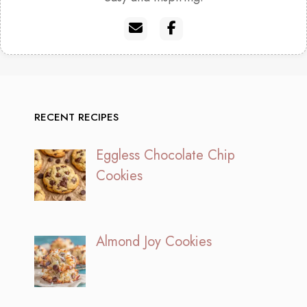
RECENT RECIPES
Eggless Chocolate Chip
Cookies
Almond Joy Cookies