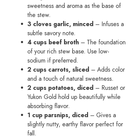
sweetness and aroma as the base of
the stew.
3 cloves garlic, minced
– Infuses a
subtle savory note.
4 cups beef broth
– The foundation
of your rich stew base. Use low-
sodium if preferred.
2 cups carrots, sliced
– Adds color
and a touch of natural sweetness.
2 cups potatoes, diced
– Russet or
Yukon Gold hold up beautifully while
absorbing flavor.
1 cup parsnips, diced
– Gives a
slightly nutty, earthy flavor perfect for
fall.