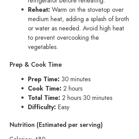
refrigerator before reheating.
Reheat:
Warm on the stovetop over
medium heat, adding a splash of broth
or water as needed. Avoid high heat
to prevent overcooking the
vegetables.
Prep & Cook Time
Prep Time:
30 minutes
Cook Time:
2 hours
Total Time:
2 hours 30 minutes
Difficulty:
Easy
Nutrition (Estimated per serving)