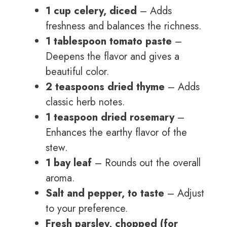
1 cup celery, diced
– Adds
freshness and balances the richness.
1 tablespoon tomato paste
–
Deepens the flavor and gives a
beautiful color.
2 teaspoons dried thyme
– Adds
classic herb notes.
1 teaspoon dried rosemary
–
Enhances the earthy flavor of the
stew.
1 bay leaf
– Rounds out the overall
aroma.
Salt and pepper, to taste
– Adjust
to your preference.
Fresh parsley, chopped (for