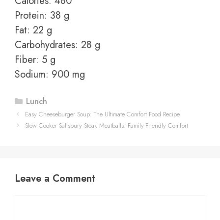
Calories: 480
Protein: 38 g
Fat: 22 g
Carbohydrates: 28 g
Fiber: 5 g
Sodium: 900 mg
Categories
Lunch
Easy Cheeseburger Soup: The Ultimate Comfort Food Recipe
Slow Cooker Salisbury Steak Meatballs: Family-Friendly Comfort
Leave a Comment
Comment