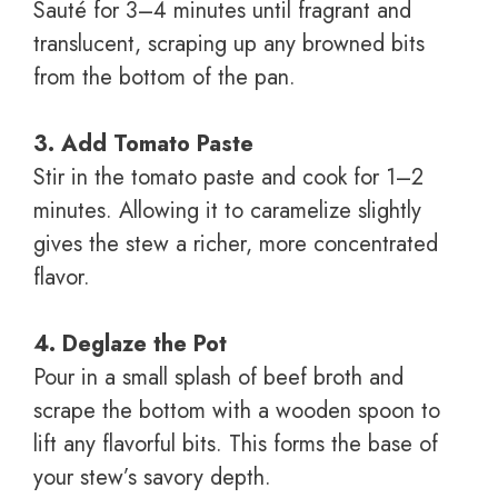
Sauté for 3–4 minutes until fragrant and
translucent, scraping up any browned bits
from the bottom of the pan.
3. Add Tomato Paste
Stir in the tomato paste and cook for 1–2
minutes. Allowing it to caramelize slightly
gives the stew a richer, more concentrated
flavor.
4. Deglaze the Pot
Pour in a small splash of beef broth and
scrape the bottom with a wooden spoon to
lift any flavorful bits. This forms the base of
your stew’s savory depth.