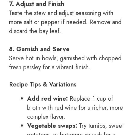
7. Adjust and Finish
Taste the stew and adjust seasoning with
more salt or pepper if needed. Remove and
discard the bay leaf.
8. Garnish and Serve
Serve hot in bowls, garnished with chopped
fresh parsley for a vibrant finish.
Recipe Tips & Variations
Add red wine:
Replace 1 cup of
broth with red wine for a richer, more
complex flavor.
Vegetable swaps:
Try turnips, sweet
potatoes, or butternut squash for a