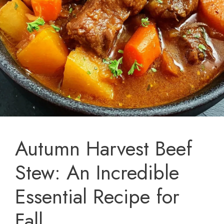
Autumn Harvest Beef
Stew: An Incredible
Essential Recipe for
Fall