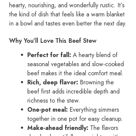
hearty, nourishing, and wonderfully rustic. It’s
the kind of dish that feels like a warm blanket
in a bowl and tastes even better the next day.
Why You’ll Love This Beef Stew
Perfect for fall:
A hearty blend of
seasonal vegetables and slow-cooked
beef makes it the ideal comfort meal.
Rich, deep flavor:
Browning the
beef first adds incredible depth and
richness to the stew.
One-pot meal:
Everything simmers
together in one pot for easy cleanup.
Make-ahead friendly:
The flavors