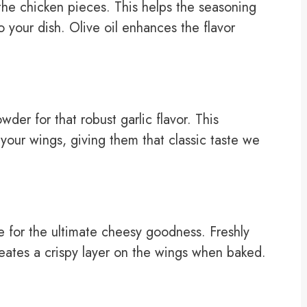
 the chicken pieces. This helps the seasoning
to your dish. Olive oil enhances the flavor
wder for that robust garlic flavor. This
 your wings, giving them that classic taste we
 for the ultimate cheesy goodness. Freshly
reates a crispy layer on the wings when baked.