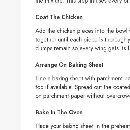
the mixture. This step infuses every bit
Coat The Chicken
Add the chicken pieces into the bowl w
together until each piece is thorough
clumps remain so every wing gets its fa
Arrange On Baking Sheet
Line a baking sheet with parchment pa
top if available. Spread out the coated
on parchment paper without overcrow
Bake In The Oven
Place your baking sheet in the prehea