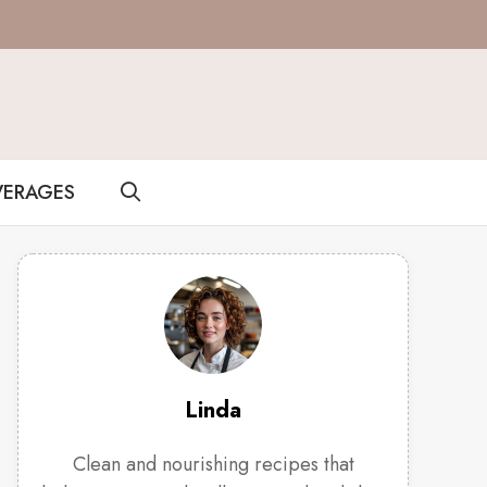
VERAGES
Linda
Clean and nourishing recipes that