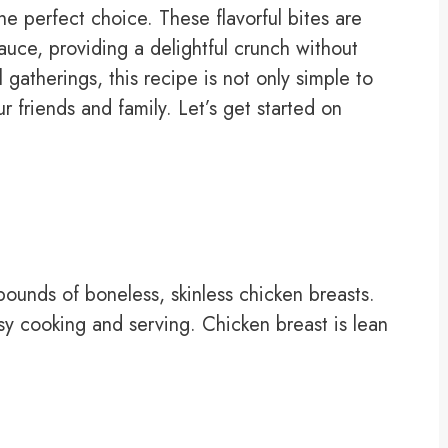
e perfect choice. These flavorful bites are
auce, providing a delightful crunch without
 gatherings, this recipe is not only simple to
r friends and family. Let’s get started on
pounds of boneless, skinless chicken breasts.
sy cooking and serving. Chicken breast is lean