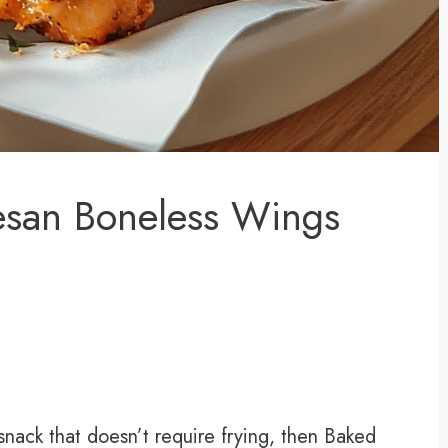
esan Boneless Wings
g snack that doesn’t require frying, then Baked