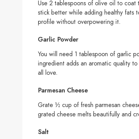
Use 2 tablespoons of olive oil to coat
stick better while adding healthy fats 
profile without overpowering it.
Garlic Powder
You will need 1 tablespoon of garlic po
ingredient adds an aromatic quality to
all love.
Parmesan Cheese
Grate ½ cup of fresh parmesan cheese
grated cheese melts beautifully and c
Salt