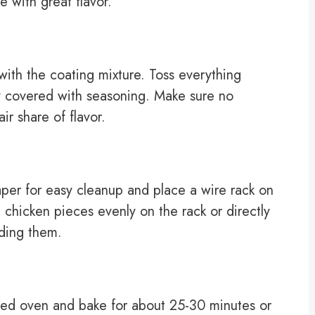
e with great flavor.
ith the coating mixture. Toss everything
ly covered with seasoning. Make sure no
ir share of flavor.
per for easy cleanup and place a wire rack on
 chicken pieces evenly on the rack or directly
ding them.
ted oven and bake for about 25-30 minutes or