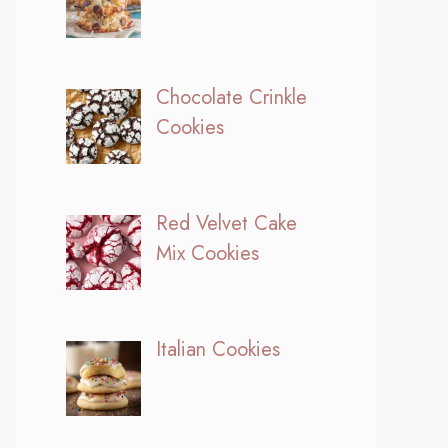
Chocolate Crinkle
Cookies
Red Velvet Cake
Mix Cookies
Italian Cookies