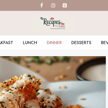
AKFAST
LUNCH
DINNER
DESSERTS
BE