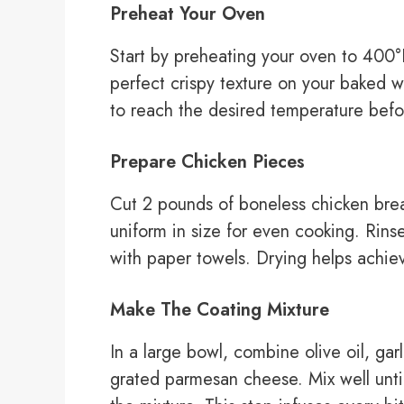
Preheat Your Oven
Start by preheating your oven to 400°F
perfect crispy texture on your baked w
to reach the desired temperature befo
Prepare Chicken Pieces
Cut 2 pounds of boneless chicken breas
uniform in size for even cooking. Rin
with paper towels. Drying helps achieve
Make The Coating Mixture
In a large bowl, combine olive oil, gar
grated parmesan cheese. Mix well until