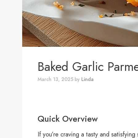
Baked Garlic Parm
March 13, 2025
by
Linda
Quick Overview
If you’re craving a tasty and satisfyin