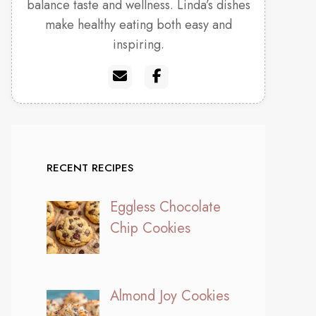
balance taste and wellness. Linda’s dishes
make healthy eating both easy and
inspiring.
RECENT RECIPES
Eggless Chocolate
Chip Cookies
Almond Joy Cookies