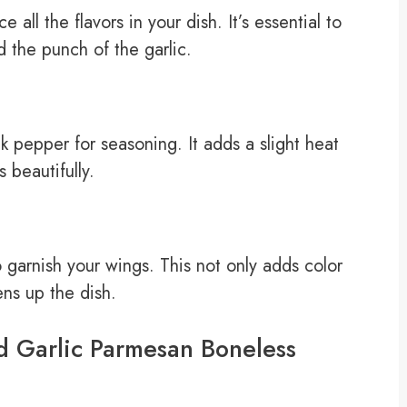
all the flavors in your dish. It’s essential to
 the punch of the garlic.
 pepper for seasoning. It adds a slight heat
 beautifully.
 garnish your wings. This not only adds color
ens up the dish.
d Garlic Parmesan Boneless