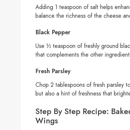
Adding 1 teaspoon of salt helps enhance 
balance the richness of the cheese and
Black Pepper
Use ½ teaspoon of freshly ground black
that complements the other ingredients
Fresh Parsley
Chop 2 tablespoons of fresh parsley to
but also a hint of freshness that bright
Step By Step Recipe: Bake
Wings