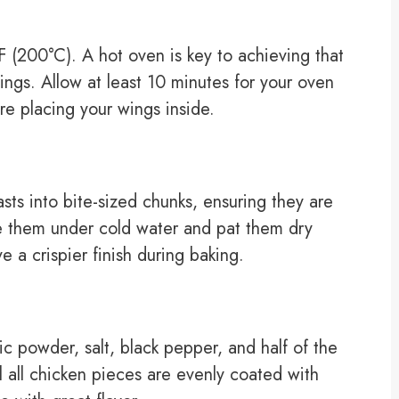
 (200°C). A hot oven is key to achieving that
ings. Allow at least 10 minutes for your oven
re placing your wings inside.
ts into bite-sized chunks, ensuring they are
se them under cold water and pat them dry
 a crispier finish during baking.
lic powder, salt, black pepper, and half of the
 all chicken pieces are evenly coated with