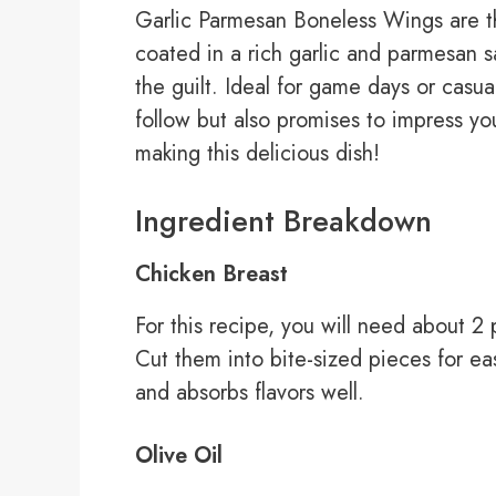
Garlic Parmesan Boneless Wings are th
coated in a rich garlic and parmesan s
the guilt. Ideal for game days or casual
follow but also promises to impress you
making this delicious dish!
Ingredient Breakdown
Chicken Breast
For this recipe, you will need about 2 
Cut them into bite-sized pieces for ea
and absorbs flavors well.
Olive Oil