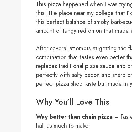
This pizza happened when I was tryin
this little place near my college that 
this perfect balance of smoky barbecue
amount of tangy red onion that made e
After several attempts at getting the flav
combination that tastes even better 
replaces traditional pizza sauce and c
perfectly with salty bacon and sharp c
perfect pizza shop taste but made in 
Why You’ll Love This
Way better than chain pizza
– Taste
half as much to make