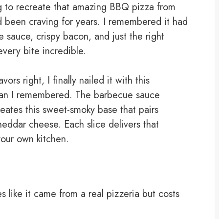
g to recreate that amazing BBQ pizza from
I’d been craving for years. I remembered it had
 sauce, crispy bacon, and just the right
very bite incredible.
ors right, I finally nailed it with this
than I remembered. The barbecue sauce
reates this sweet-smoky base that pairs
heddar cheese. Each slice delivers that
your own kitchen.
s like it came from a real pizzeria but costs