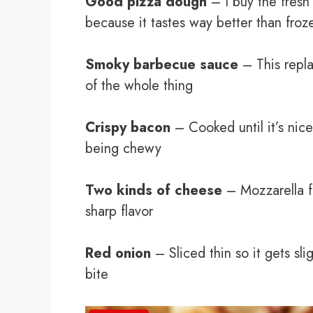
Good pizza dough
– I buy the fresh 
because it tastes way better than froz
Smoky barbecue sauce
– This repla
of the whole thing
Crispy bacon
– Cooked until it’s nice
being chewy
Two kinds of cheese
– Mozzarella fo
sharp flavor
Red onion
– Sliced thin so it gets sl
bite