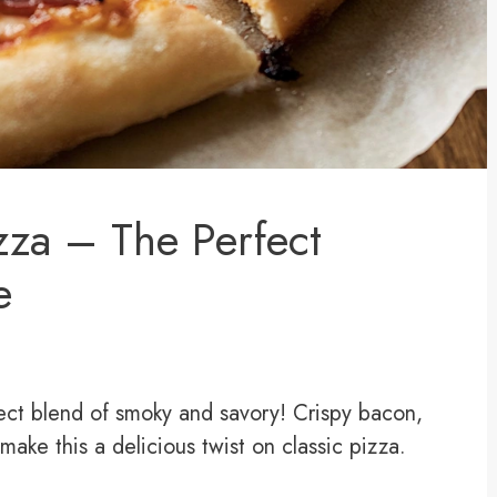
zza – The Perfect
e
ect blend of smoky and savory! Crispy bacon,
ke this a delicious twist on classic pizza.