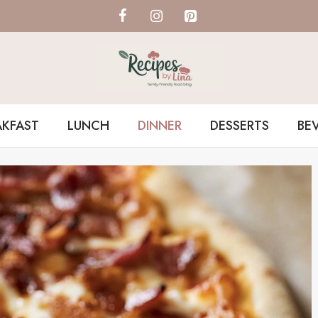
AKFAST
LUNCH
DINNER
DESSERTS
BE