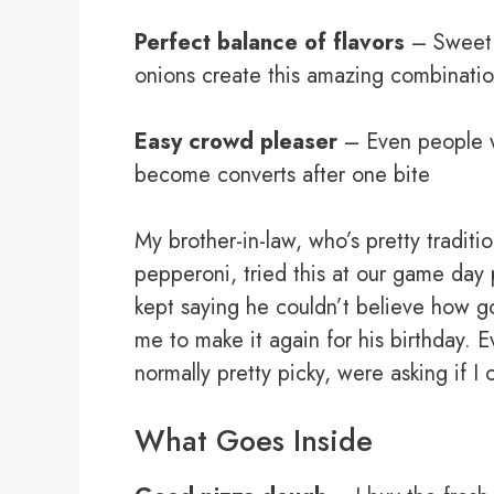
Perfect balance of flavors
– Sweet 
onions create this amazing combinati
Easy crowd pleaser
– Even people w
become converts after one bite
My brother-in-law, who’s pretty traditi
pepperoni, tried this at our game day
kept saying he couldn’t believe how 
me to make it again for his birthday. 
normally pretty picky, were asking if 
What Goes Inside