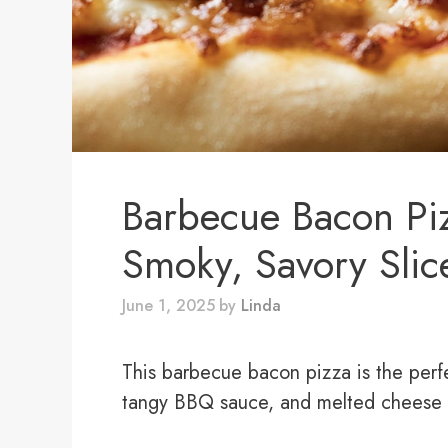
Barbecue Bacon Pi
Smoky, Savory Slic
June 1, 2025
by
Linda
This barbecue bacon pizza is the perf
tangy BBQ sauce, and melted cheese ma