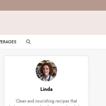
VERAGES
Linda
Clean and nourishing recipes that