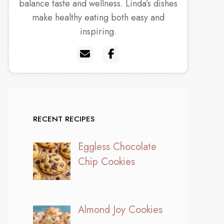
balance taste and wellness. Linda’s dishes
make healthy eating both easy and
inspiring.
RECENT RECIPES
Eggless Chocolate
Chip Cookies
Almond Joy Cookies