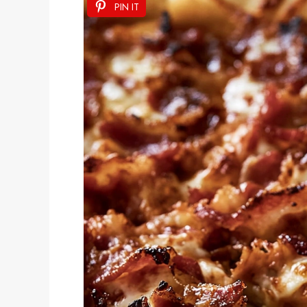
PIN IT