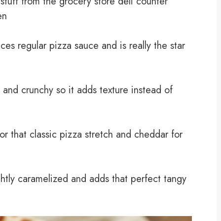
stuff from the grocery store deli counter
en
ces regular pizza sauce and is really the star
 and crunchy so it adds texture instead of
r that classic pizza stretch and cheddar for
ightly caramelized and adds that perfect tangy