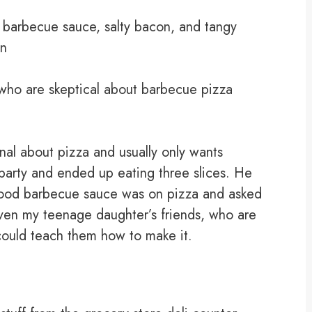
barbecue sauce, salty bacon, and tangy
on
ho are skeptical about barbecue pizza
onal about pizza and usually only wants
 party and ended up eating three slices. He
good barbecue sauce was on pizza and asked
Even my teenage daughter’s friends, who are
I could teach them how to make it.