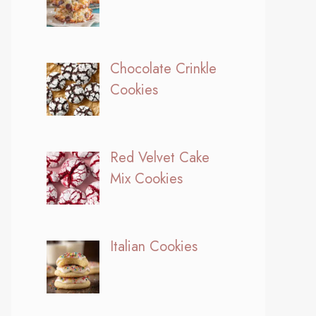
Chocolate Crinkle
Cookies
Red Velvet Cake
Mix Cookies
Italian Cookies