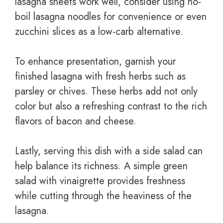
lasagna sheets work well, consider using no-
boil lasagna noodles for convenience or even
zucchini slices as a low-carb alternative.
To enhance presentation, garnish your
finished lasagna with fresh herbs such as
parsley or chives. These herbs add not only
color but also a refreshing contrast to the rich
flavors of bacon and cheese.
Lastly, serving this dish with a side salad can
help balance its richness. A simple green
salad with vinaigrette provides freshness
while cutting through the heaviness of the
lasagna.