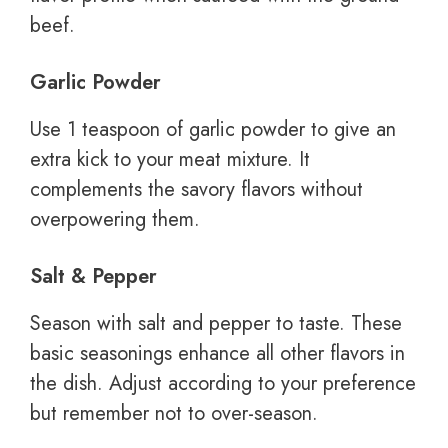
beef.
Garlic Powder
Use 1 teaspoon of garlic powder to give an
extra kick to your meat mixture. It
complements the savory flavors without
overpowering them.
Salt & Pepper
Season with salt and pepper to taste. These
basic seasonings enhance all other flavors in
the dish. Adjust according to your preference
but remember not to over-season.