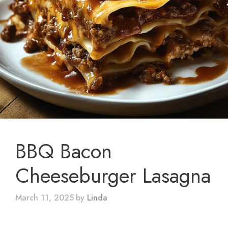
BBQ Bacon
Cheeseburger Lasagna
March 11, 2025
by
Linda