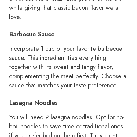
while giving that classic bacon flavor we all
love.
Barbecue Sauce
Incorporate 1 cup of your favorite barbecue
sauce. This ingredient ties everything
together with its sweet and tangy flavor,
complementing the meat perfectly. Choose a
sauce that matches your taste preference.
Lasagna Noodles
You will need 9 lasagna noodles. Opt for no-
boil noodles to save time or traditional ones
if you prefer boiling them first. They create