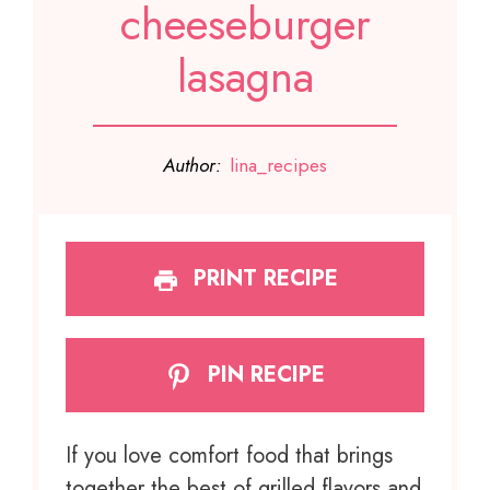
cheeseburger
lasagna
Author:
lina_recipes
PRINT RECIPE
PIN RECIPE
If you love comfort food that brings
together the best of grilled flavors and