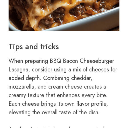
Tips and tricks
When preparing BBQ Bacon Cheeseburger
Lasagna, consider using a mix of cheeses for
added depth. Combining cheddar,
mozzarella, and cream cheese creates a
creamy texture that enhances every bite.
Each cheese brings its own flavor profile,
elevating the overall taste of the dish.