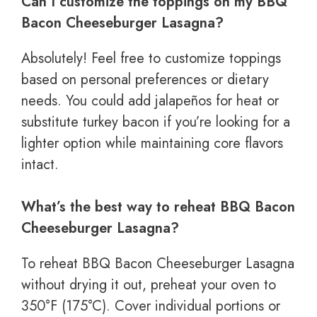
Can I customize the toppings on my BBQ
Bacon Cheeseburger Lasagna?
Absolutely! Feel free to customize toppings
based on personal preferences or dietary
needs. You could add jalapeños for heat or
substitute turkey bacon if you’re looking for a
lighter option while maintaining core flavors
intact.
What’s the best way to reheat BBQ Bacon
Cheeseburger Lasagna?
To reheat BBQ Bacon Cheeseburger Lasagna
without drying it out, preheat your oven to
350°F (175°C). Cover individual portions or