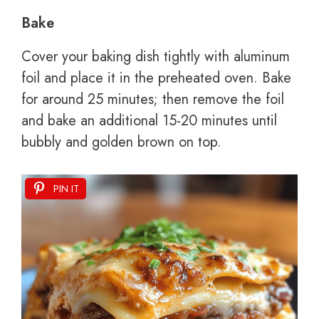
Bake
Cover your baking dish tightly with aluminum
foil and place it in the preheated oven. Bake
for around 25 minutes; then remove the foil
and bake an additional 15-20 minutes until
bubbly and golden brown on top.
PIN IT