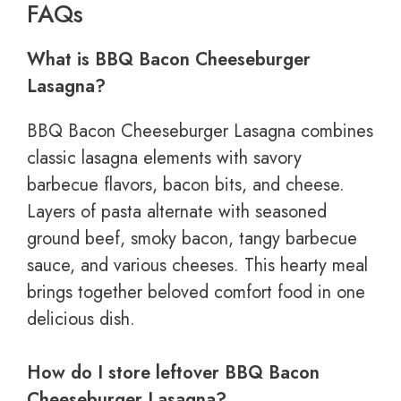
FAQs
What is BBQ Bacon Cheeseburger
Lasagna?
BBQ Bacon Cheeseburger Lasagna combines
classic lasagna elements with savory
barbecue flavors, bacon bits, and cheese.
Layers of pasta alternate with seasoned
ground beef, smoky bacon, tangy barbecue
sauce, and various cheeses. This hearty meal
brings together beloved comfort food in one
delicious dish.
How do I store leftover BBQ Bacon
Cheeseburger Lasagna?