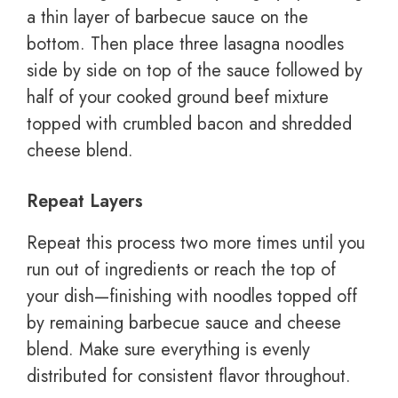
a thin layer of barbecue sauce on the
bottom. Then place three lasagna noodles
side by side on top of the sauce followed by
half of your cooked ground beef mixture
topped with crumbled bacon and shredded
cheese blend.
Repeat Layers
Repeat this process two more times until you
run out of ingredients or reach the top of
your dish—finishing with noodles topped off
by remaining barbecue sauce and cheese
blend. Make sure everything is evenly
distributed for consistent flavor throughout.