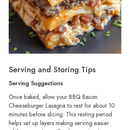
Serving and Storing Tips
Serving Suggestions
Once baked, allow your BBQ Bacon
Cheeseburger Lasagna to rest for about 10
minutes before slicing. This resting period
helps set up layers making serving easier