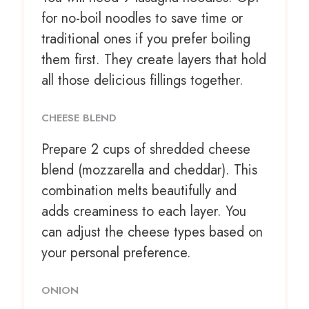
for no-boil noodles to save time or
traditional ones if you prefer boiling
them first. They create layers that hold
all those delicious fillings together.
CHEESE BLEND
Prepare
2 cups
of shredded cheese
blend (mozzarella and cheddar). This
combination melts beautifully and
adds creaminess to each layer. You
can adjust the cheese types based on
your personal preference.
ONION