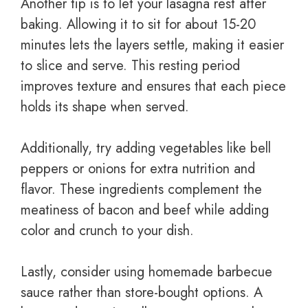
Another tip is to let your lasagna rest after
baking. Allowing it to sit for about 15-20
minutes lets the layers settle, making it easier
to slice and serve. This resting period
improves texture and ensures that each piece
holds its shape when served.
Additionally, try adding vegetables like bell
peppers or onions for extra nutrition and
flavor. These ingredients complement the
meatiness of bacon and beef while adding
color and crunch to your dish.
Lastly, consider using homemade barbecue
sauce rather than store-bought options. A