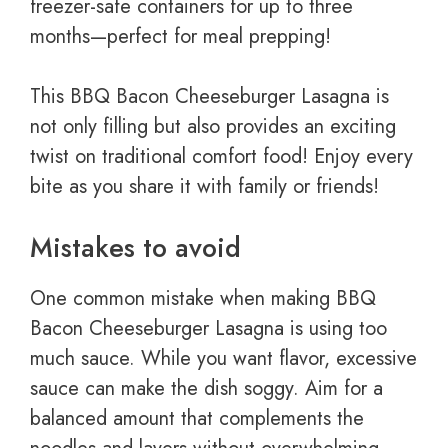
freezer-safe containers for up to three
months—perfect for meal prepping!
This BBQ Bacon Cheeseburger Lasagna is
not only filling but also provides an exciting
twist on traditional comfort food! Enjoy every
bite as you share it with family or friends!
Mistakes to avoid
One common mistake when making BBQ
Bacon Cheeseburger Lasagna is using too
much sauce. While you want flavor, excessive
sauce can make the dish soggy. Aim for a
balanced amount that complements the