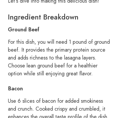
Let’s dive into making this delicious dish!
Ingredient Breakdown
Ground Beef
For this dish, you will need 1 pound of ground
beef. It provides the primary protein source
and adds richness to the lasagna layers.
Choose lean ground beef for a healthier
option while still enjoying great flavor.
Bacon
Use 6 slices of bacon for added smokiness
and crunch. Cooked crispy and crumbled, it
enhances the overall taste profile of the dish