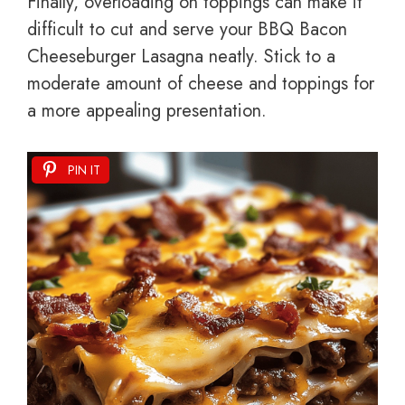
Finally, overloading on toppings can make it
difficult to cut and serve your BBQ Bacon
Cheeseburger Lasagna neatly. Stick to a
moderate amount of cheese and toppings for
a more appealing presentation.
PIN IT