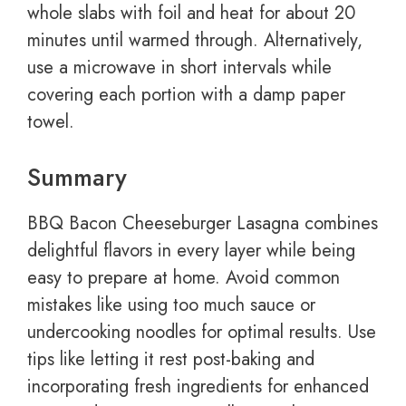
whole slabs with foil and heat for about 20
minutes until warmed through. Alternatively,
use a microwave in short intervals while
covering each portion with a damp paper
towel.
Summary
BBQ Bacon Cheeseburger Lasagna combines
delightful flavors in every layer while being
easy to prepare at home. Avoid common
mistakes like using too much sauce or
undercooking noodles for optimal results. Use
tips like letting it rest post-baking and
incorporating fresh ingredients for enhanced