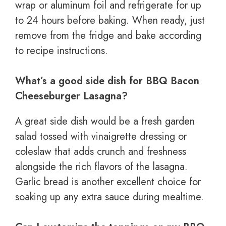
wrap or aluminum foil and refrigerate for up
to 24 hours before baking. When ready, just
remove from the fridge and bake according
to recipe instructions.
What’s a good side dish for BBQ Bacon
Cheeseburger Lasagna?
A great side dish would be a fresh garden
salad tossed with vinaigrette dressing or
coleslaw that adds crunch and freshness
alongside the rich flavors of the lasagna.
Garlic bread is another excellent choice for
soaking up any extra sauce during mealtime.