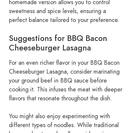
homemade version allows you to control
sweetness and spice levels, ensuring a
perfect balance tailored to your preference.
Suggestions for BBQ Bacon
Cheeseburger Lasagna
For an even richer flavor in your BBQ Bacon
Cheeseburger Lasagna, consider marinating
your ground beef in BBQ sauce before
cooking it. This infuses the meat with deeper
flavors that resonate throughout the dish.
You might also enjoy experimenting with
different types of noodles. While traditional