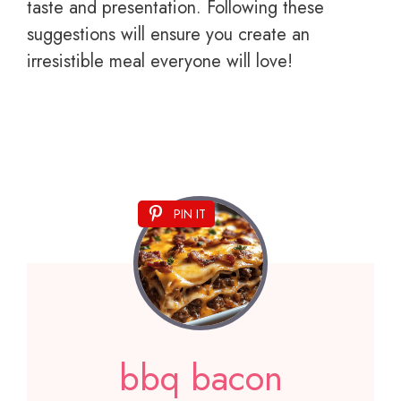
taste and presentation. Following these
suggestions will ensure you create an
irresistible meal everyone will love!
PIN IT
bbq bacon