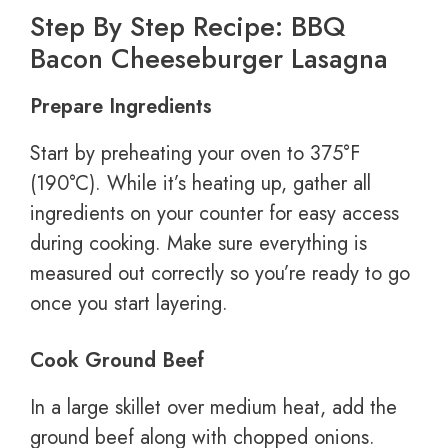
Step By Step Recipe: BBQ
Bacon Cheeseburger Lasagna
Prepare Ingredients
Start by preheating your oven to 375°F
(190°C). While it’s heating up, gather all
ingredients on your counter for easy access
during cooking. Make sure everything is
measured out correctly so you’re ready to go
once you start layering.
Cook Ground Beef
In a large skillet over medium heat, add the
ground beef along with chopped onions.