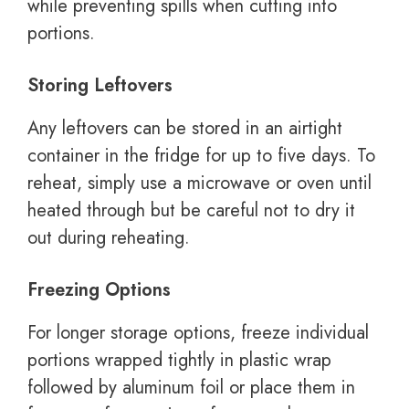
while preventing spills when cutting into
portions.
Storing Leftovers
Any leftovers can be stored in an airtight
container in the fridge for up to five days. To
reheat, simply use a microwave or oven until
heated through but be careful not to dry it
out during reheating.
Freezing Options
For longer storage options, freeze individual
portions wrapped tightly in plastic wrap
followed by aluminum foil or place them in