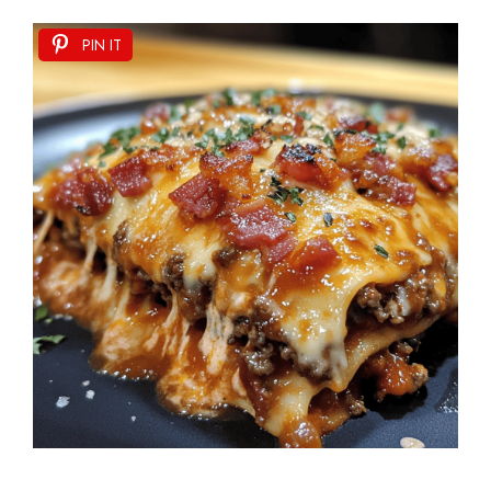
PIN IT