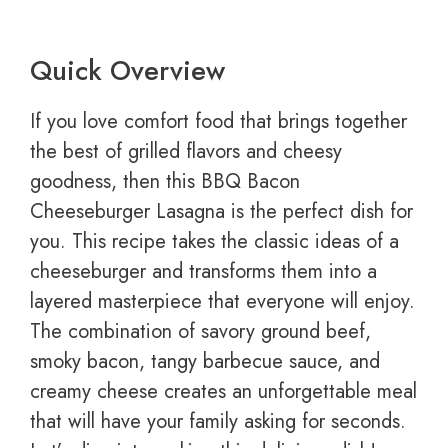
Quick Overview
If you love comfort food that brings together
the best of grilled flavors and cheesy
goodness, then this BBQ Bacon
Cheeseburger Lasagna is the perfect dish for
you. This recipe takes the classic ideas of a
cheeseburger and transforms them into a
layered masterpiece that everyone will enjoy.
The combination of savory ground beef,
smoky bacon, tangy barbecue sauce, and
creamy cheese creates an unforgettable meal
that will have your family asking for seconds.