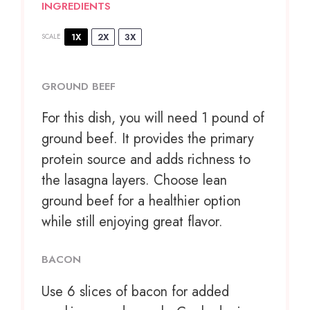
INGREDIENTS
1X
2X
3X
SCALE
GROUND BEEF
For this dish, you will need 1 pound of
ground beef. It provides the primary
protein source and adds richness to
the lasagna layers. Choose lean
ground beef for a healthier option
while still enjoying great flavor.
BACON
Use
6
slices of bacon for added