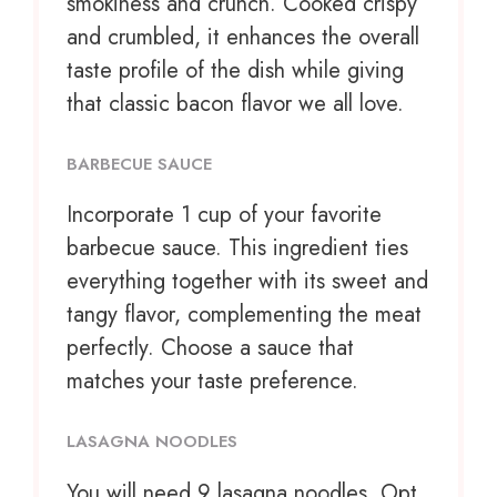
smokiness and crunch. Cooked crispy
and crumbled, it enhances the overall
taste profile of the dish while giving
that classic bacon flavor we all love.
BARBECUE SAUCE
Incorporate
1 cup
of your favorite
barbecue sauce. This ingredient ties
everything together with its sweet and
tangy flavor, complementing the meat
perfectly. Choose a sauce that
matches your taste preference.
LASAGNA NOODLES
You will need 9 lasagna noodles. Opt