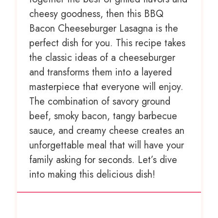
cheesy goodness, then this BBQ
Bacon Cheeseburger Lasagna is the
perfect dish for you. This recipe takes
the classic ideas of a cheeseburger
and transforms them into a layered
masterpiece that everyone will enjoy.
The combination of savory ground
beef, smoky bacon, tangy barbecue
sauce, and creamy cheese creates an
unforgettable meal that will have your
family asking for seconds. Let’s dive
into making this delicious dish!