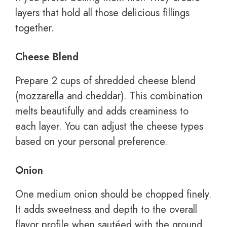
layers that hold all those delicious fillings
together.
Cheese Blend
Prepare 2 cups of shredded cheese blend
(mozzarella and cheddar). This combination
melts beautifully and adds creaminess to
each layer. You can adjust the cheese types
based on your personal preference.
Onion
One medium onion should be chopped finely.
It adds sweetness and depth to the overall
flavor profile when sautéed with the ground