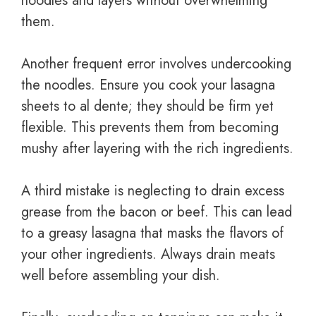
noodles and layers without overwhelming
them.
Another frequent error involves undercooking
the noodles. Ensure you cook your lasagna
sheets to al dente; they should be firm yet
flexible. This prevents them from becoming
mushy after layering with the rich ingredients.
A third mistake is neglecting to drain excess
grease from the bacon or beef. This can lead
to a greasy lasagna that masks the flavors of
your other ingredients. Always drain meats
well before assembling your dish.