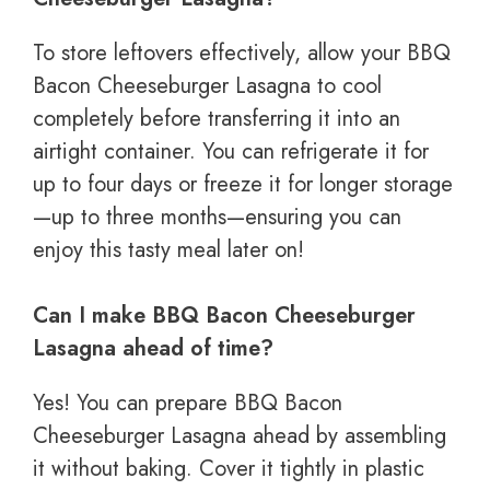
To store leftovers effectively, allow your BBQ
Bacon Cheeseburger Lasagna to cool
completely before transferring it into an
airtight container. You can refrigerate it for
up to four days or freeze it for longer storage
—up to three months—ensuring you can
enjoy this tasty meal later on!
Can I make BBQ Bacon Cheeseburger
Lasagna ahead of time?
Yes! You can prepare BBQ Bacon
Cheeseburger Lasagna ahead by assembling
it without baking. Cover it tightly in plastic