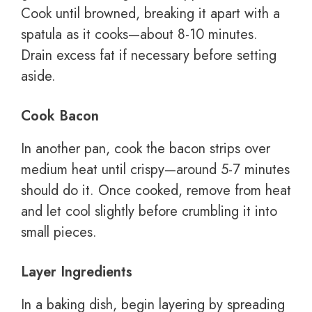
Cook until browned, breaking it apart with a
spatula as it cooks—about 8-10 minutes.
Drain excess fat if necessary before setting
aside.
Cook Bacon
In another pan, cook the bacon strips over
medium heat until crispy—around 5-7 minutes
should do it. Once cooked, remove from heat
and let cool slightly before crumbling it into
small pieces.
Layer Ingredients
In a baking dish, begin layering by spreading