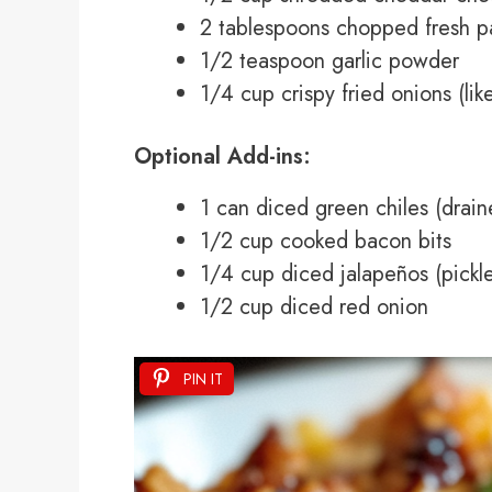
2 tablespoons chopped fresh pa
1/2 teaspoon garlic powder
1/4 cup crispy fried onions (li
Optional Add-ins:
1 can diced green chiles (drain
1/2 cup cooked bacon bits
1/4 cup diced jalapeños (pickle
1/2 cup diced red onion
PIN IT