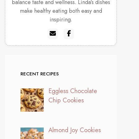
balance taste and wellness. Linda’s dishes
make healthy eating both easy and
inspiring.
RECENT RECIPES
Eggless Chocolate
Chip Cookies
Almond Joy Cookies