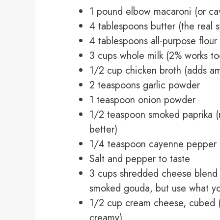
1 pound elbow macaroni (or cava
4 tablespoons butter (the real s
4 tablespoons all-purpose flour
3 cups whole milk (2% works to
1/2 cup chicken broth (adds am
2 teaspoons garlic powder
1 teaspoon onion powder
1/2 teaspoon smoked paprika (
better)
1/4 teaspoon cayenne pepper (op
Salt and pepper to taste
3 cups shredded cheese blend 
smoked gouda, but use what yo
1/2 cup cream cheese, cubed (
creamy)