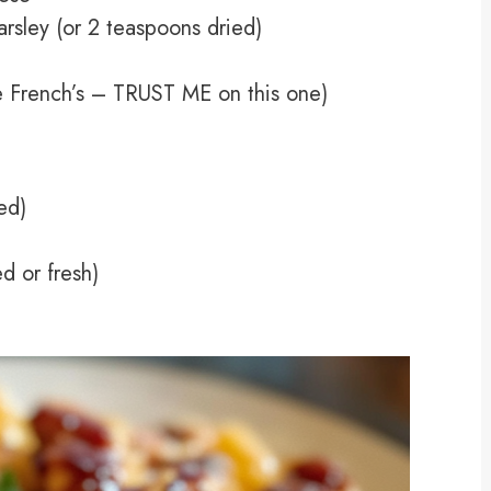
rsley (or 2 teaspoons dried)
ke French’s – TRUST ME on this one)
ed)
d or fresh)