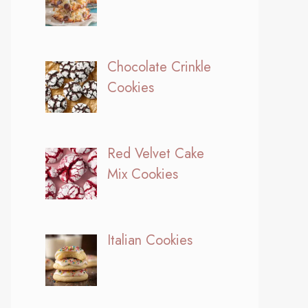
Chocolate Crinkle
Cookies
Red Velvet Cake
Mix Cookies
Italian Cookies