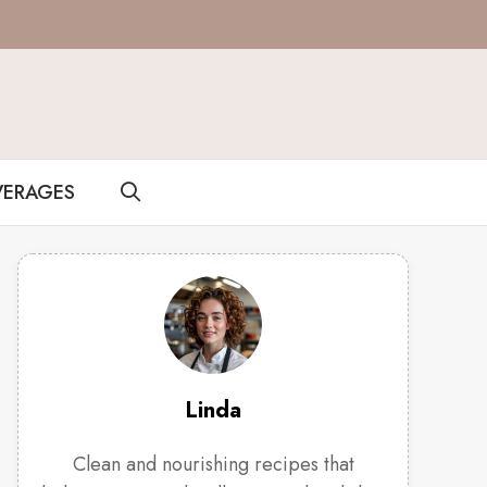
VERAGES
Linda
Clean and nourishing recipes that