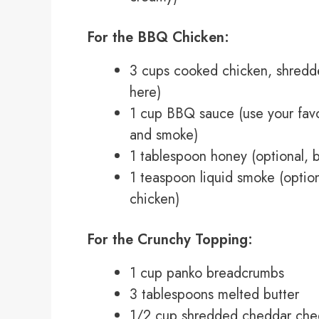
For the BBQ Chicken:
3 cups cooked chicken, shredde
here)
1 cup BBQ sauce (use your favor
and smoke)
1 tablespoon honey (optional, b
1 teaspoon liquid smoke (option
chicken)
For the Crunchy Topping:
1 cup panko breadcrumbs
3 tablespoons melted butter
1/2 cup shredded cheddar che