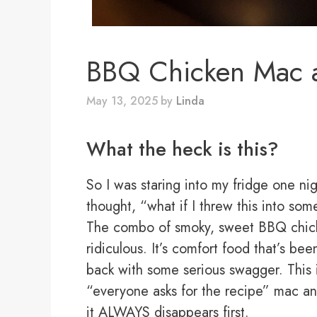
BBQ Chicken Mac 
May 13, 2025
by
Linda
What the heck is this?
So I was staring into my fridge one n
thought, “what if I threw this into s
The combo of smoky, sweet BBQ chicke
ridiculous. It’s comfort food that’s 
back with some serious swagger. This i
“everyone asks for the recipe” mac an
it ALWAYS disappears first.