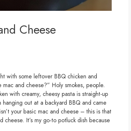
and Cheese
ight with some leftover BBQ chicken and
ome mac and cheese?” Holy smokes, people.
n with creamy, cheesy pasta is straight-up
been hanging out at a backyard BBQ and came
sn’t your basic mac and cheese – this is that
d cheese. It’s my go-to potluck dish because