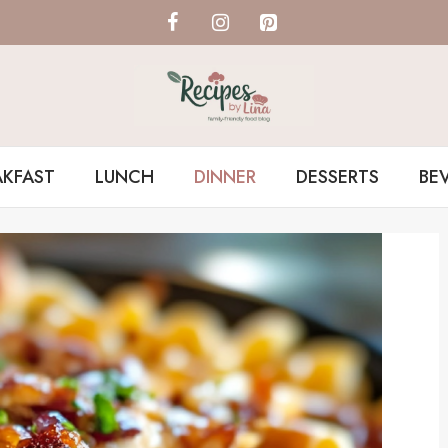
AKFAST
LUNCH
DINNER
DESSERTS
BE