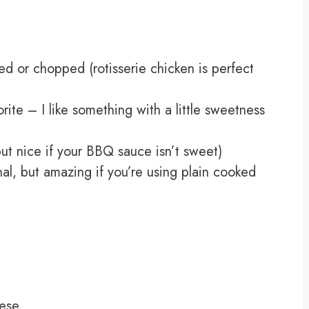
d or chopped (rotisserie chicken is perfect
ite – I like something with a little sweetness
ut nice if your BBQ sauce isn’t sweet)
al, but amazing if you’re using plain cooked
ese