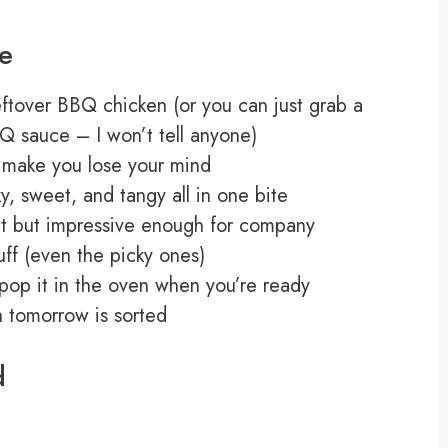
pe
leftover BBQ chicken (or you can just grab a
Q sauce – I won’t tell anyone)
l make you lose your mind
, sweet, and tangy all in one bite
ht but impressive enough for company
uff (even the picky ones)
 pop it in the oven when you’re ready
ch tomorrow is sorted
d