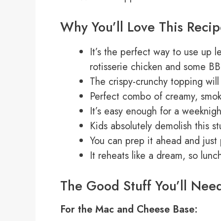
Why You’ll Love This Reci
It’s the perfect way to use up 
rotisserie chicken and some BB
The crispy-crunchy topping wil
Perfect combo of creamy, smoky
It’s easy enough for a weeknig
Kids absolutely demolish this st
You can prep it ahead and just
It reheats like a dream, so lun
The Good Stuff You’ll Nee
For the Mac and Cheese Base: