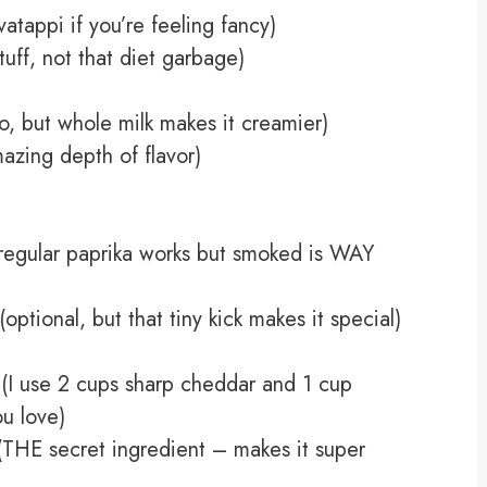
tappi if you’re feeling fancy)
tuff, not that diet garbage)
o, but whole milk makes it creamier)
azing depth of flavor)
regular paprika works but smoked is WAY
tional, but that tiny kick makes it special)
(I use 2 cups sharp cheddar and 1 cup
u love)
THE secret ingredient – makes it super