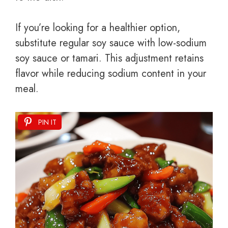
If you’re looking for a healthier option,
substitute regular soy sauce with low-sodium
soy sauce or tamari. This adjustment retains
flavor while reducing sodium content in your
meal.
PIN IT