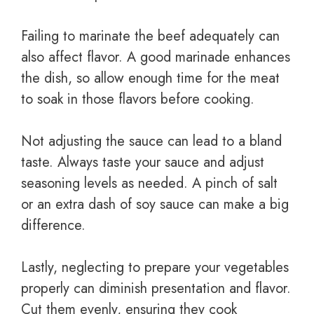
Failing to marinate the beef adequately can
also affect flavor. A good marinade enhances
the dish, so allow enough time for the meat
to soak in those flavors before cooking.
Not adjusting the sauce can lead to a bland
taste. Always taste your sauce and adjust
seasoning levels as needed. A pinch of salt
or an extra dash of soy sauce can make a big
difference.
Lastly, neglecting to prepare your vegetables
properly can diminish presentation and flavor.
Cut them evenly, ensuring they cook