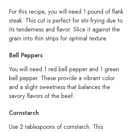
For this recipe, you will need 1 pound of flank
steak. This cut is perfect for stir-frying due to
its tenderness and flavor. Slice it against the
grain into thin strips for optimal texture.
Bell Peppers
You will need 1 red bell pepper and 1 green
bell pepper. These provide a vibrant color
and a slight sweetness that balances the
savory flavors of the beef.
Cornstarch
Use 2 tablespoons of cornstarch. This