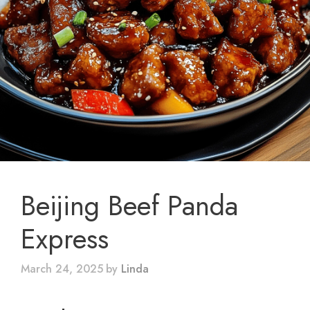
Beijing Beef Panda
Express
March 24, 2025
by
Linda