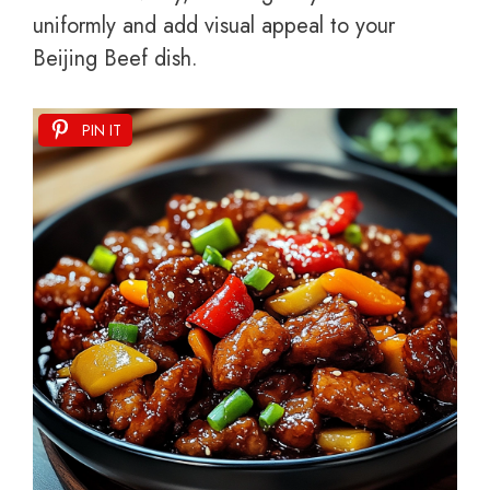
uniformly and add visual appeal to your
Beijing Beef dish.
PIN IT