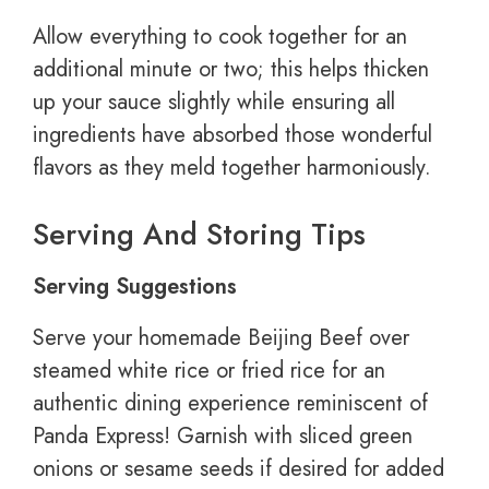
Allow everything to cook together for an
additional minute or two; this helps thicken
up your sauce slightly while ensuring all
ingredients have absorbed those wonderful
flavors as they meld together harmoniously.
Serving And Storing Tips
Serving Suggestions
Serve your homemade Beijing Beef over
steamed white rice or fried rice for an
authentic dining experience reminiscent of
Panda Express! Garnish with sliced green
onions or sesame seeds if desired for added