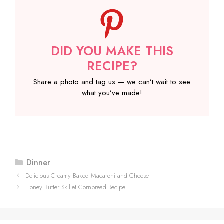
DID YOU MAKE THIS
RECIPE?
Share a photo and tag us — we can’t wait to see
what you’ve made!
Categories
Dinner
Delicious Creamy Baked Macaroni and Cheese
Honey Butter Skillet Cornbread Recipe