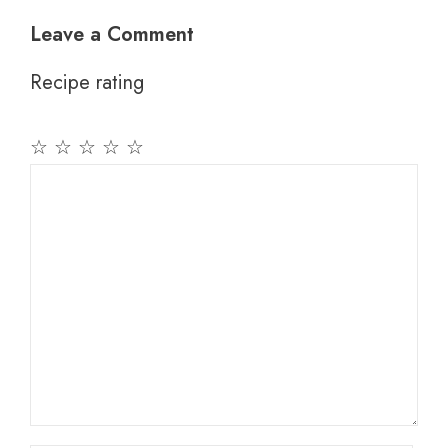
Leave a Comment
Recipe rating
☆
☆
☆
☆
☆
Comment