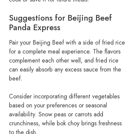
Suggestions for Beijing Beef
Panda Express
Pair your Beijing Beef with a side of fried rice
for a complete meal experience. The flavors
complement each other well, and fried rice
can easily absorb any excess sauce from the
beef.
Consider incorporating different vegetables
based on your preferences or seasonal
availability. Snow peas or carrots add
crunchiness, while bok choy brings freshness
to the dish.