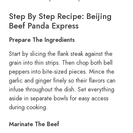
Step By Step Recipe: Beijing
Beef Panda Express
Prepare The Ingredients
Start by slicing the flank steak against the
grain into thin strips. Then chop both bell
peppers into bite-sized pieces. Mince the
garlic and ginger finely so their flavors can
infuse throughout the dish. Set everything
aside in separate bowls for easy access
during cooking.
Marinate The Beef