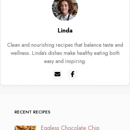
Linda
Clean and nourishing recipes that balance taste and
wellness. Linda’s dishes make healthy eating both
easy and inspiring.
RECENT RECIPES
Eggless Chocolate Chip