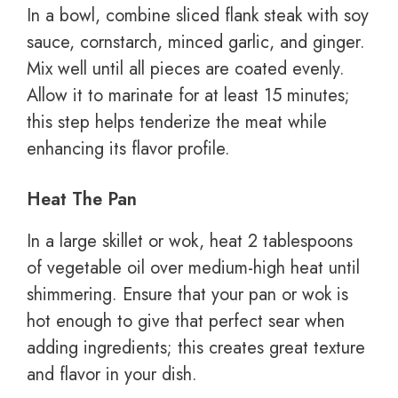
In a bowl, combine sliced flank steak with soy
sauce, cornstarch, minced garlic, and ginger.
Mix well until all pieces are coated evenly.
Allow it to marinate for at least 15 minutes;
this step helps tenderize the meat while
enhancing its flavor profile.
Heat The Pan
In a large skillet or wok, heat 2 tablespoons
of vegetable oil over medium-high heat until
shimmering. Ensure that your pan or wok is
hot enough to give that perfect sear when
adding ingredients; this creates great texture
and flavor in your dish.