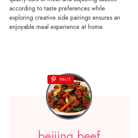
according to taste preferences while
exploring creative side pairings ensures an
enjoyable meal experience at home.
PIN IT
beijing beef