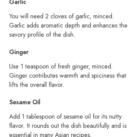
Garlic
You will need 2 cloves of garlic, minced.
Garlic adds aromatic depth and enhances the
savory profile of the dish.
Ginger
Use 1 teaspoon of fresh ginger, minced.
Ginger contributes warmth and spiciness that
lifts the overall flavor.
Sesame Oil
Add 1 tablespoon of sesame oil for its nutty
flavor. It rounds out the dish beautifully and is
essential in many Asian recipes.