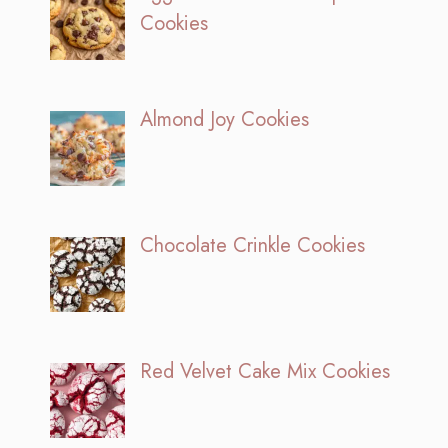
Cookies
Almond Joy Cookies
Chocolate Crinkle Cookies
Red Velvet Cake Mix Cookies