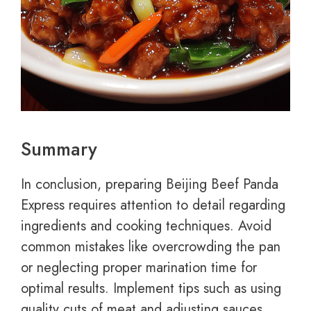
Summary
In conclusion, preparing Beijing Beef Panda
Express requires attention to detail regarding
ingredients and cooking techniques. Avoid
common mistakes like overcrowding the pan
or neglecting proper marination time for
optimal results. Implement tips such as using
quality cuts of meat and adjusting sauces