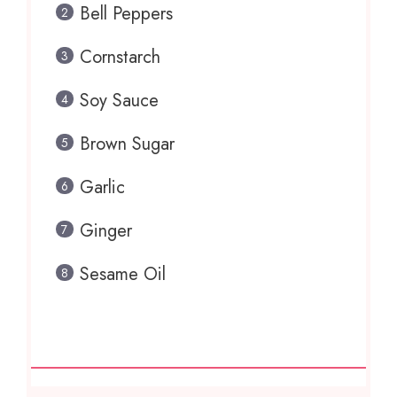
Bell Peppers
Cornstarch
Soy Sauce
Brown Sugar
Garlic
Ginger
Sesame Oil