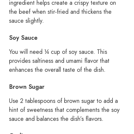
ingredient helps create a crispy texture on
the beef when stir-fried and thickens the
sauce slightly.
Soy Sauce
You will need ¼ cup of soy sauce. This
provides saltiness and umami flavor that
enhances the overall taste of the dish.
Brown Sugar
Use 2 tablespoons of brown sugar to add a
hint of sweetness that complements the soy
sauce and balances the dish’s flavors.