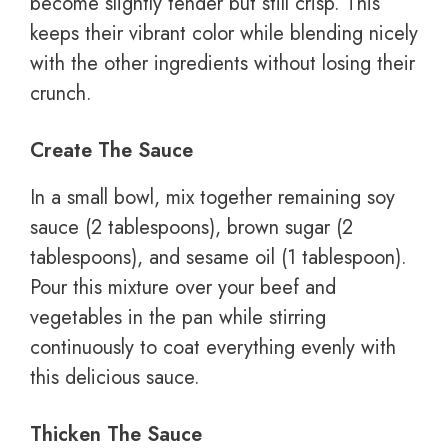
become slightly tender but still crisp. This
keeps their vibrant color while blending nicely
with the other ingredients without losing their
crunch.
Create The Sauce
In a small bowl, mix together remaining soy
sauce (2 tablespoons), brown sugar (2
tablespoons), and sesame oil (1 tablespoon).
Pour this mixture over your beef and
vegetables in the pan while stirring
continuously to coat everything evenly with
this delicious sauce.
Thicken The Sauce