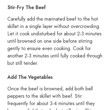
Stir-Fry The Beef
Carefully add the marinated beef to the hot
skillet in a single layer without overcrowding.
Let it cook undisturbed for about 2-3 minutes
until browned on one side before stirring
gently to ensure even cooking. Cook for
another 2-3 minutes until fully cooked through
but still tender.
Add The Vegetables
Once the beef is browned, add both bell
peppers to the skillet with beef. Stir
frequently for about 3-4 minutes until they