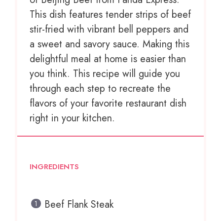
This dish features tender strips of beef
stir-fried with vibrant bell peppers and
a sweet and savory sauce. Making this
delightful meal at home is easier than
you think. This recipe will guide you
through each step to recreate the
flavors of your favorite restaurant dish
right in your kitchen.
INGREDIENTS
Beef Flank Steak