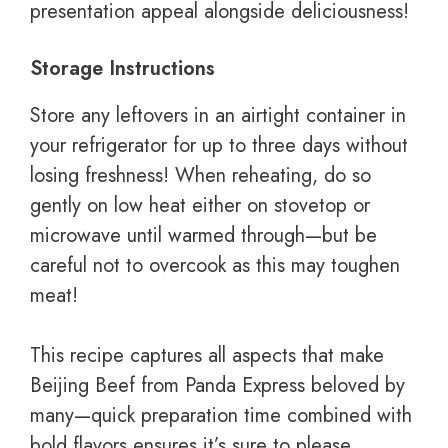
presentation appeal alongside deliciousness!
Storage Instructions
Store any leftovers in an airtight container in
your refrigerator for up to three days without
losing freshness! When reheating, do so
gently on low heat either on stovetop or
microwave until warmed through—but be
careful not to overcook as this may toughen
meat!
This recipe captures all aspects that make
Beijing Beef from Panda Express beloved by
many—quick preparation time combined with
bold flavors ensures it’s sure to please