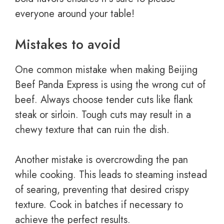
everyone around your table!
Mistakes to avoid
One common mistake when making Beijing
Beef Panda Express is using the wrong cut of
beef. Always choose tender cuts like flank
steak or sirloin. Tough cuts may result in a
chewy texture that can ruin the dish.
Another mistake is overcrowding the pan
while cooking. This leads to steaming instead
of searing, preventing that desired crispy
texture. Cook in batches if necessary to
achieve the perfect results.