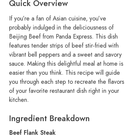
Quick Overview
If you’re a fan of Asian cuisine, you’ve
probably indulged in the deliciousness of
Beijing Beef from Panda Express. This dish
features tender strips of beef stir-fried with
vibrant bell peppers and a sweet and savory
sauce. Making this delightful meal at home is
easier than you think. This recipe will guide
you through each step to recreate the flavors
of your favorite restaurant dish right in your
kitchen.
Ingredient Breakdown
Beef Flank Steak