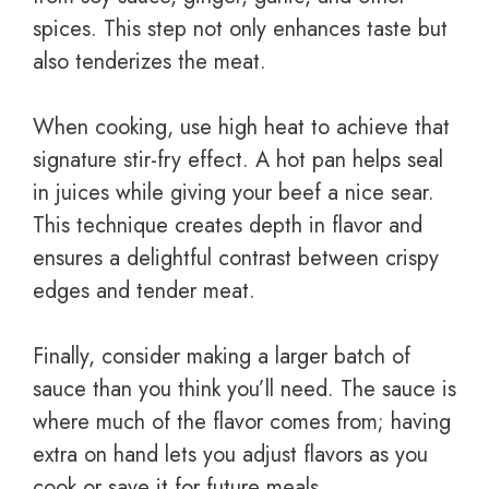
spices. This step not only enhances taste but
also tenderizes the meat.
When cooking, use high heat to achieve that
signature stir-fry effect. A hot pan helps seal
in juices while giving your beef a nice sear.
This technique creates depth in flavor and
ensures a delightful contrast between crispy
edges and tender meat.
Finally, consider making a larger batch of
sauce than you think you’ll need. The sauce is
where much of the flavor comes from; having
extra on hand lets you adjust flavors as you
cook or save it for future meals.