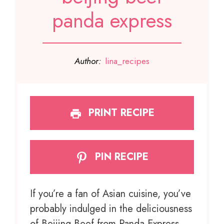
panda express
Author:
lina_recipes
PRINT RECIPE
PIN RECIPE
If you’re a fan of Asian cuisine, you’ve
probably indulged in the deliciousness
of Beijing Beef from Panda Express.