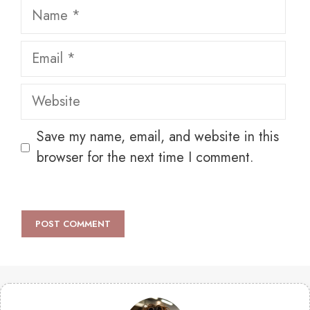
Name
Email
Website
Save my name, email, and website in this
browser for the next time I comment.