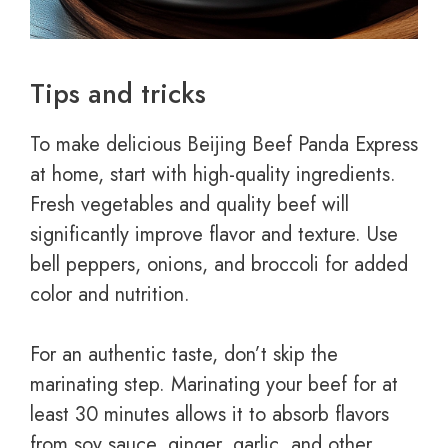
Tips and tricks
To make delicious Beijing Beef Panda Express
at home, start with high-quality ingredients.
Fresh vegetables and quality beef will
significantly improve flavor and texture. Use
bell peppers, onions, and broccoli for added
color and nutrition.
For an authentic taste, don’t skip the
marinating step. Marinating your beef for at
least 30 minutes allows it to absorb flavors
from soy sauce, ginger, garlic, and other