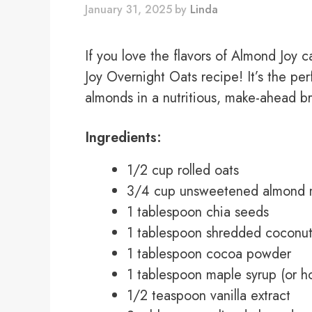
January 31, 2025
by
Linda
If you love the flavors of Almond Joy 
Joy Overnight Oats recipe! It’s the pe
almonds in a nutritious, make-ahead bre
Ingredients:
1/2 cup rolled oats
3/4 cup unsweetened almond m
1 tablespoon chia seeds
1 tablespoon shredded coconu
1 tablespoon cocoa powder
1 tablespoon maple syrup (or h
1/2 teaspoon vanilla extract