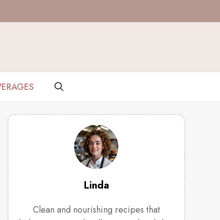
VERAGES
Linda
Clean and nourishing recipes that