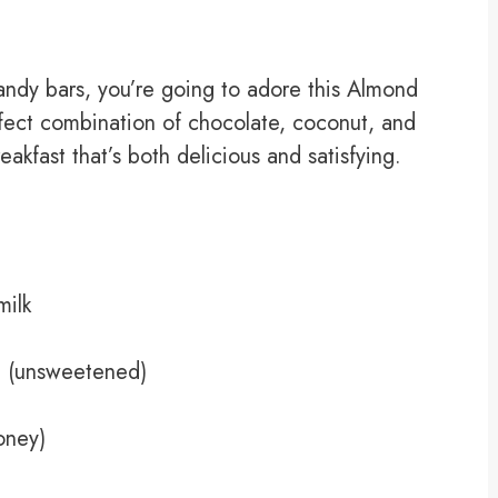
candy bars, you’re going to adore this Almond
rfect combination of chocolate, coconut, and
akfast that’s both delicious and satisfying.
ilk
t (unsweetened)
oney)