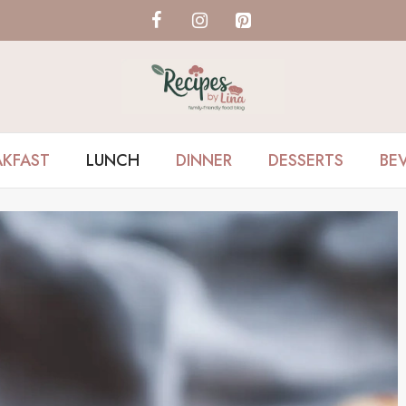
AKFAST
LUNCH
DINNER
DESSERTS
BE