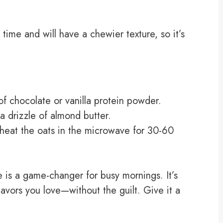
 time and will have a chewier texture, so it’s
f chocolate or vanilla protein powder.
 drizzle of almond butter.
 heat the oats in the microwave for 30-60
 is a game-changer for busy mornings. It’s
lavors you love—without the guilt. Give it a