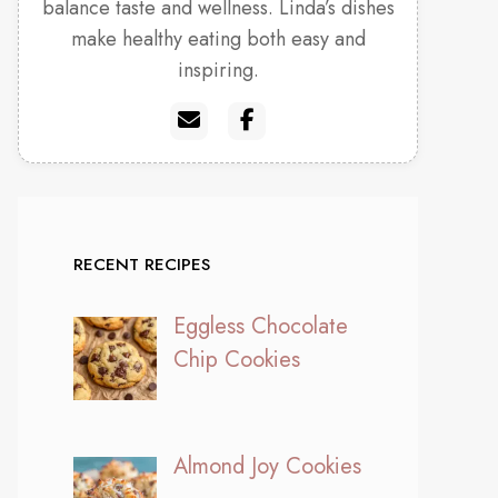
balance taste and wellness. Linda’s dishes
make healthy eating both easy and
inspiring.
RECENT RECIPES
Eggless Chocolate
Chip Cookies
Almond Joy Cookies