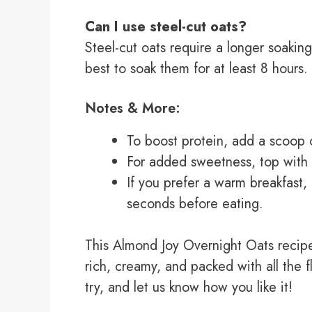
Can I use steel-cut oats?
Steel-cut oats require a longer soaking
best to soak them for at least 8 hours.
Notes & More:
To boost protein, add a scoop o
For added sweetness, top with a
If you prefer a warm breakfast,
seconds before eating.
This Almond Joy Overnight Oats recipe
rich, creamy, and packed with all the f
try, and let us know how you like it!