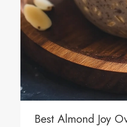
Best Almond Joy Ov