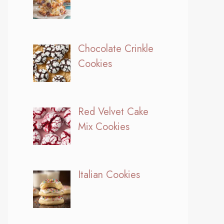
Chocolate Crinkle
Cookies
Red Velvet Cake
Mix Cookies
Italian Cookies