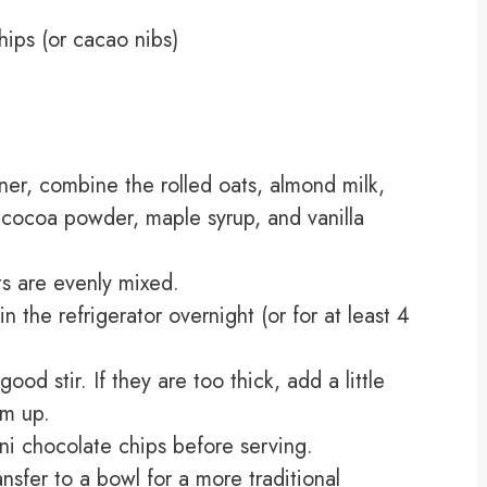
hips (or cacao nibs)
iner, combine the rolled oats, almond milk,
cocoa powder, maple syrup, and vanilla
nts are evenly mixed.
n the refrigerator overnight (or for at least 4
ood stir. If they are too thick, add a little
em up.
ni chocolate chips before serving.
ansfer to a bowl for a more traditional