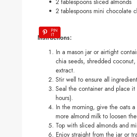
2 tablespoons sliced almonds
2 tablespoons mini chocolate c
PIN
IT
Instructions:
In a mason jar or airtight conta
chia seeds, shredded coconut, 
extract.
Stir well to ensure all ingredie
Seal the container and place it i
hours).
In the morning, give the oats a g
more almond milk to loosen th
Top with sliced almonds and mi
Enjoy straight from the jar or tr