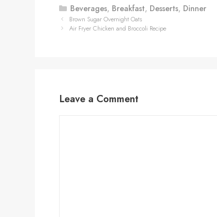
Categories
Beverages
,
Breakfast
,
Desserts
,
Dinner
Brown Sugar Overnight Oats
Air Fryer Chicken and Broccoli Recipe
Leave a Comment
Comment