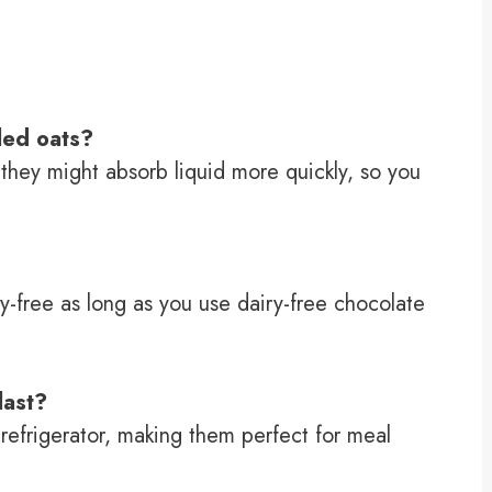
lled oats?
d they might absorb liquid more quickly, so you
iry-free as long as you use dairy-free chocolate
last?
 refrigerator, making them perfect for meal