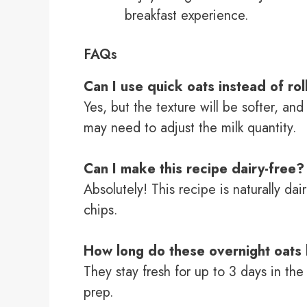
breakfast experience.
FAQs
Can I use quick oats instead of ro
Yes, but the texture will be softer, an
may need to adjust the milk quantity.
Can I make this recipe dairy-free?
Absolutely! This recipe is naturally da
chips.
How long do these overnight oats 
They stay fresh for up to 3 days in the
prep.