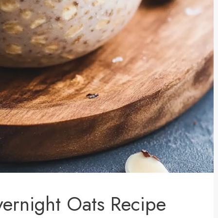
ernight Oats Recipe