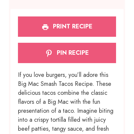
PRINT RECIPE
PIN RECIPE
If you love burgers, you’ll adore this
Big Mac Smash Tacos Recipe. These
delicious tacos combine the classic
flavors of a Big Mac with the fun
presentation of a taco. Imagine biting
into a crispy tortilla filled with juicy
beef patties, tangy sauce, and fresh