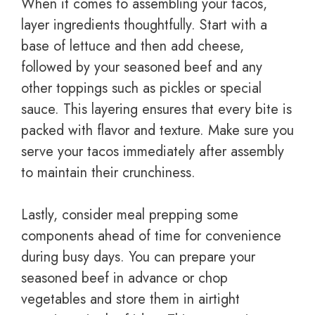
When it comes to assembling your tacos,
layer ingredients thoughtfully. Start with a
base of lettuce and then add cheese,
followed by your seasoned beef and any
other toppings such as pickles or special
sauce. This layering ensures that every bite is
packed with flavor and texture. Make sure you
serve your tacos immediately after assembly
to maintain their crunchiness.
Lastly, consider meal prepping some
components ahead of time for convenience
during busy days. You can prepare your
seasoned beef in advance or chop
vegetables and store them in airtight