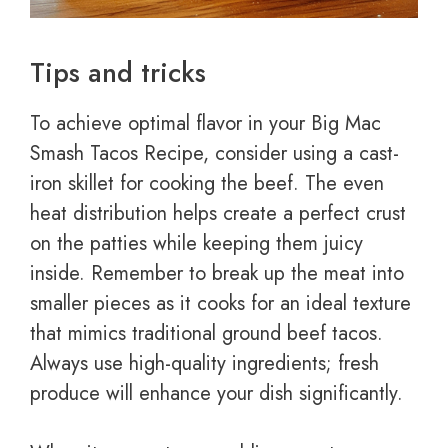
Tips and tricks
To achieve optimal flavor in your Big Mac
Smash Tacos Recipe, consider using a cast-
iron skillet for cooking the beef. The even
heat distribution helps create a perfect crust
on the patties while keeping them juicy
inside. Remember to break up the meat into
smaller pieces as it cooks for an ideal texture
that mimics traditional ground beef tacos.
Always use high-quality ingredients; fresh
produce will enhance your dish significantly.