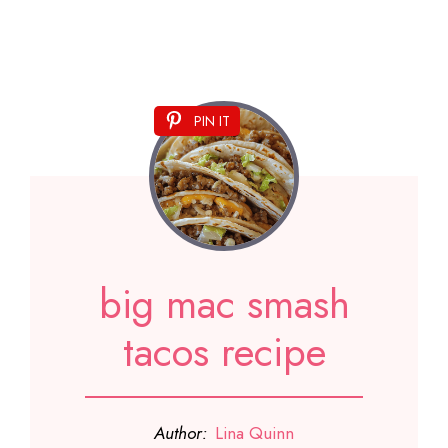
PIN IT
big mac smash
tacos recipe
Author:
Lina Quinn