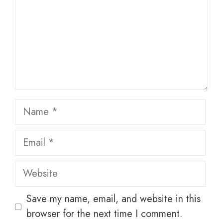
Name
Email
Website
Save my name, email, and website in this
browser for the next time I comment.