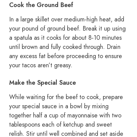
Cook the Ground Beef
In a large skillet over medium-high heat, add
your pound of ground beef. Break it up using
a spatula as it cooks for about 8-10 minutes
until brown and fully cooked through. Drain
any excess fat before proceeding to ensure
your tacos aren’t greasy.
Make the Special Sauce
While waiting for the beef to cook, prepare
your special sauce in a bowl by mixing
together half a cup of mayonnaise with two
tablespoons each of ketchup and sweet
relish. Stir until well combined and set aside