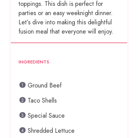
toppings. This dish is perfect for
parties or an easy weeknight dinner.
Let’s dive into making this delightful
fusion meal that everyone will enjoy.
INGREDIENTS
Ground Beef
Taco Shells
Special Sauce
Shredded Lettuce