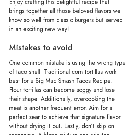
Enjoy crafting this delightful recipe that
brings together all those beloved flavors we
know so well from classic burgers but served
in an exciting new way!
Mistakes to avoid
One common mistake is using the wrong type
of taco shell. Traditional corn tortillas work
best for a Big Mac Smash Tacos Recipe.
Flour tortillas can become soggy and lose
their shape. Additionally, overcooking the
meat is another frequent error. Aim for a
perfect sear to achieve that signature flavor
without drying it out. Lastly, don’t skip on