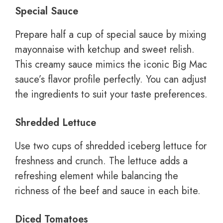
Special Sauce
Prepare half a cup of special sauce by mixing
mayonnaise with ketchup and sweet relish.
This creamy sauce mimics the iconic Big Mac
sauce’s flavor profile perfectly. You can adjust
the ingredients to suit your taste preferences.
Shredded Lettuce
Use two cups of shredded iceberg lettuce for
freshness and crunch. The lettuce adds a
refreshing element while balancing the
richness of the beef and sauce in each bite.
Diced Tomatoes