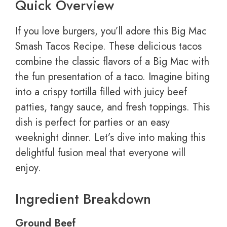
Quick Overview
If you love burgers, you’ll adore this Big Mac
Smash Tacos Recipe. These delicious tacos
combine the classic flavors of a Big Mac with
the fun presentation of a taco. Imagine biting
into a crispy tortilla filled with juicy beef
patties, tangy sauce, and fresh toppings. This
dish is perfect for parties or an easy
weeknight dinner. Let’s dive into making this
delightful fusion meal that everyone will
enjoy.
Ingredient Breakdown
Ground Beef