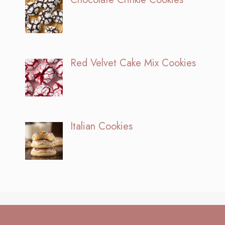
Red Velvet Cake Mix Cookies
Italian Cookies