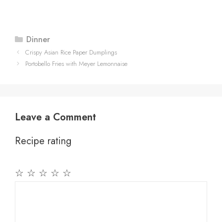
Categories
Dinner
Crispy Asian Rice Paper Dumplings
Portobello Fries with Meyer Lemonnaise
Leave a Comment
Recipe rating
☆
☆
☆
☆
☆
Comment