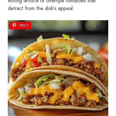
wilting lettuce or overripe tomatoes that
detract from the dish’s appeal.
PIN IT