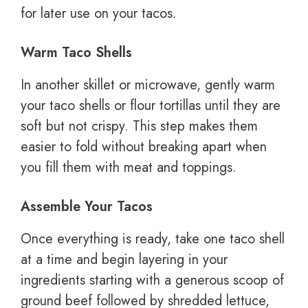
for later use on your tacos.
Warm Taco Shells
In another skillet or microwave, gently warm
your taco shells or flour tortillas until they are
soft but not crispy. This step makes them
easier to fold without breaking apart when
you fill them with meat and toppings.
Assemble Your Tacos
Once everything is ready, take one taco shell
at a time and begin layering in your
ingredients starting with a generous scoop of
ground beef followed by shredded lettuce,