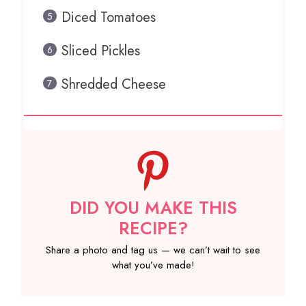
Diced Tomatoes
Sliced Pickles
Shredded Cheese
DID YOU MAKE THIS
RECIPE?
Share a photo and tag us — we can’t wait to see
what you’ve made!