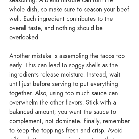
seasoning. A bland mixture can ruin the
whole dish, so make sure to season your beef
well. Each ingredient contributes to the
overall taste, and nothing should be
overlooked.
Another mistake is assembling the tacos too
early. This can lead to soggy shells as the
ingredients release moisture. Instead, wait
until just before serving to put everything
together. Also, using too much sauce can
overwhelm the other flavors. Stick with a
balanced amount; you want the sauce to
complement, not dominate. Finally, remember
to keep the toppings fresh and crisp. Avoid