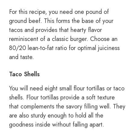
For this recipe, you need one pound of
ground beef. This forms the base of your
tacos and provides that hearty flavor
reminiscent of a classic burger. Choose an
80/20 lean-to-fat ratio for optimal juiciness
and taste.
Taco Shells
You will need eight small flour tortillas or taco
shells. Flour tortillas provide a soft texture
that complements the savory filling well. They
are also sturdy enough to hold all the
goodness inside without falling apart.