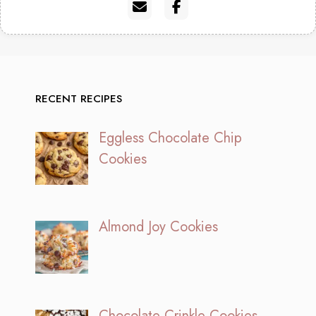
RECENT RECIPES
Eggless Chocolate Chip
Cookies
Almond Joy Cookies
Chocolate Crinkle Cookies