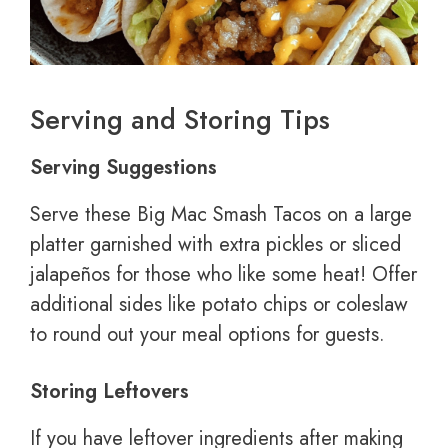
Serving and Storing Tips
Serving Suggestions
Serve these Big Mac Smash Tacos on a large
platter garnished with extra pickles or sliced
jalapeños for those who like some heat! Offer
additional sides like potato chips or coleslaw
to round out your meal options for guests.
Storing Leftovers
If you have leftover ingredients after making