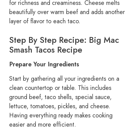
for richness and creaminess. Cheese melts
beautifully over warm beef and adds another
layer of flavor to each taco.
Step By Step Recipe: Big Mac
Smash Tacos Recipe
Prepare Your Ingredients
Start by gathering all your ingredients on a
clean countertop or table. This includes
ground beef, taco shells, special sauce,
lettuce, tomatoes, pickles, and cheese.
Having everything ready makes cooking
easier and more efficient.