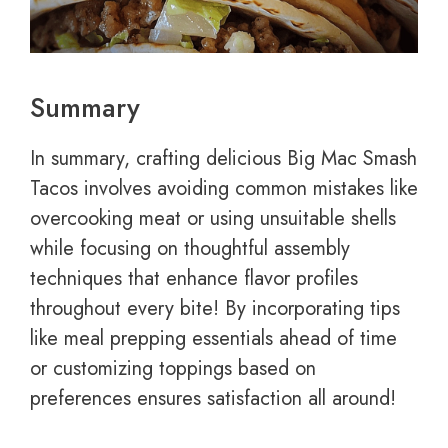
Summary
In summary, crafting delicious Big Mac Smash
Tacos involves avoiding common mistakes like
overcooking meat or using unsuitable shells
while focusing on thoughtful assembly
techniques that enhance flavor profiles
throughout every bite! By incorporating tips
like meal prepping essentials ahead of time
or customizing toppings based on
preferences ensures satisfaction all around!