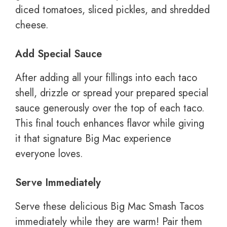
diced tomatoes, sliced pickles, and shredded
cheese.
Add Special Sauce
After adding all your fillings into each taco
shell, drizzle or spread your prepared special
sauce generously over the top of each taco.
This final touch enhances flavor while giving
it that signature Big Mac experience
everyone loves.
Serve Immediately
Serve these delicious Big Mac Smash Tacos
immediately while they are warm! Pair them