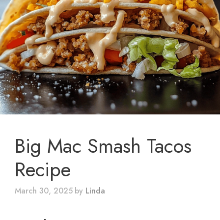
Big Mac Smash Tacos
Recipe
March 30, 2025
by
Linda