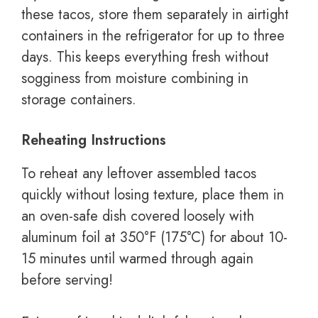
these tacos, store them separately in airtight
containers in the refrigerator for up to three
days. This keeps everything fresh without
sogginess from moisture combining in
storage containers.
Reheating Instructions
To reheat any leftover assembled tacos
quickly without losing texture, place them in
an oven-safe dish covered loosely with
aluminum foil at 350°F (175°C) for about 10-
15 minutes until warmed through again
before serving!