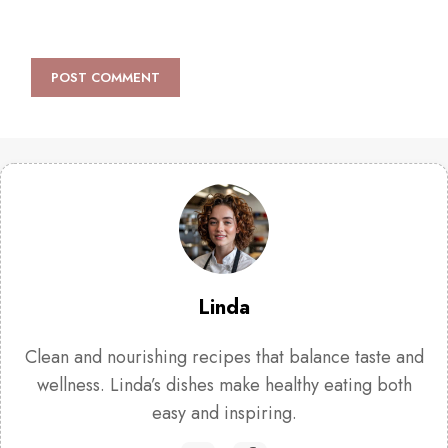
Linda
Clean and nourishing recipes that balance taste and
wellness. Linda’s dishes make healthy eating both
easy and inspiring.