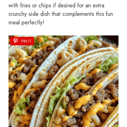
with fries or chips if desired for an extra
crunchy side dish that complements this fun
meal perfectly!
PIN IT