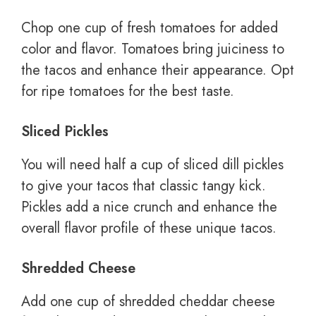
Chop one cup of fresh tomatoes for added
color and flavor. Tomatoes bring juiciness to
the tacos and enhance their appearance. Opt
for ripe tomatoes for the best taste.
Sliced Pickles
You will need half a cup of sliced dill pickles
to give your tacos that classic tangy kick.
Pickles add a nice crunch and enhance the
overall flavor profile of these unique tacos.
Shredded Cheese
Add one cup of shredded cheddar cheese