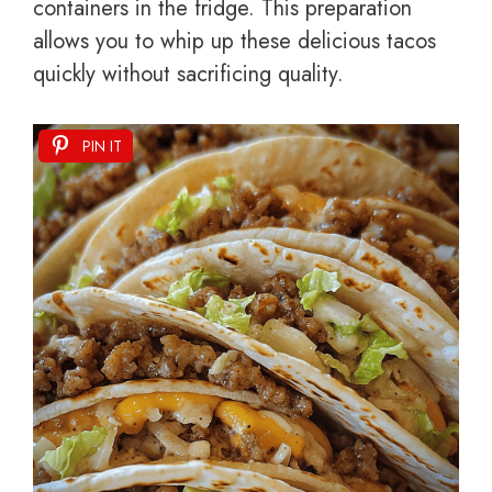
containers in the fridge. This preparation
allows you to whip up these delicious tacos
quickly without sacrificing quality.
PIN IT