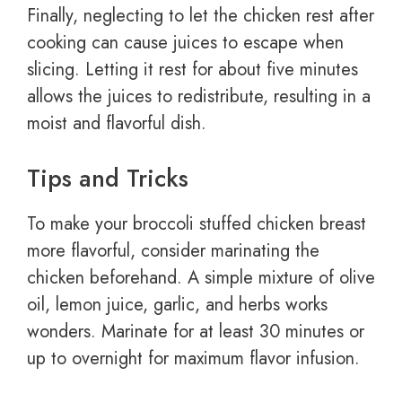
Finally, neglecting to let the chicken rest after
cooking can cause juices to escape when
slicing. Letting it rest for about five minutes
allows the juices to redistribute, resulting in a
moist and flavorful dish.
Tips and Tricks
To make your broccoli stuffed chicken breast
more flavorful, consider marinating the
chicken beforehand. A simple mixture of olive
oil, lemon juice, garlic, and herbs works
wonders. Marinate for at least 30 minutes or
up to overnight for maximum flavor infusion.