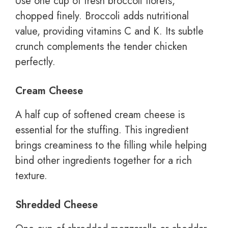
Use one cup of fresh broccoli florets,
chopped finely. Broccoli adds nutritional
value, providing vitamins C and K. Its subtle
crunch complements the tender chicken
perfectly.
Cream Cheese
A half cup of softened cream cheese is
essential for the stuffing. This ingredient
brings creaminess to the filling while helping
bind other ingredients together for a rich
texture.
Shredded Cheese