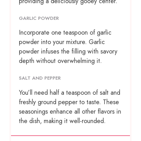
providing a deliciously gooey center.
GARLIC POWDER
Incorporate
one teaspoon
of garlic
powder into your mixture. Garlic
powder infuses the filling with savory
depth without overwhelming it.
SALT AND PEPPER
You’ll need half a teaspoon of salt and
freshly ground pepper to taste. These
seasonings enhance all other flavors in
the dish, making it well-rounded.