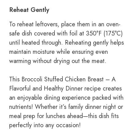
Reheat Gently
To reheat leftovers, place them in an oven-
safe dish covered with foil at 350°F (175°C)
until heated through. Reheating gently helps
maintain moisture while ensuring even
warming without drying out the meat.
This Broccoli Stuffed Chicken Breast – A
Flavorful and Healthy Dinner recipe creates
an enjoyable dining experience packed with
nutrients! Whether it’s family dinner night or
meal prep for lunches ahead—this dish fits
perfectly into any occasion!