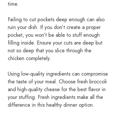
time.
Failing to cut pockets deep enough can also
ruin your dish. If you don’t create a proper
pocket, you won’t be able to stuff enough
filling inside. Ensure your cuts are deep but
not so deep that you slice through the
chicken completely.
Using low-quality ingredients can compromise
the taste of your meal. Choose fresh broccoli
and high-quality cheese for the best flavor in
your stuffing. Fresh ingredients make all the
difference in this healthy dinner option.