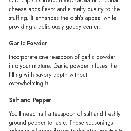
One cup of shredded mozzarella or cheddar
cheese adds flavor and a melty quality to the
stuffing. It enhances the dish’s appeal while
providing a deliciously gooey center.
Garlic Powder
Incorporate one teaspoon of garlic powder
into your mixture. Garlic powder infuses the
filling with savory depth without
overwhelming it.
Salt and Pepper
You’ll need half a teaspoon of salt and freshly
ground pepper to taste. These seasonings