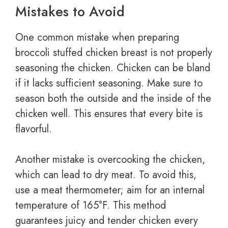
Mistakes to Avoid
One common mistake when preparing
broccoli stuffed chicken breast is not properly
seasoning the chicken. Chicken can be bland
if it lacks sufficient seasoning. Make sure to
season both the outside and the inside of the
chicken well. This ensures that every bite is
flavorful.
Another mistake is overcooking the chicken,
which can lead to dry meat. To avoid this,
use a meat thermometer; aim for an internal
temperature of 165°F. This method
guarantees juicy and tender chicken every