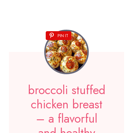
PIN IT
broccoli stuffed
chicken breast
– a flavorful
and healthy