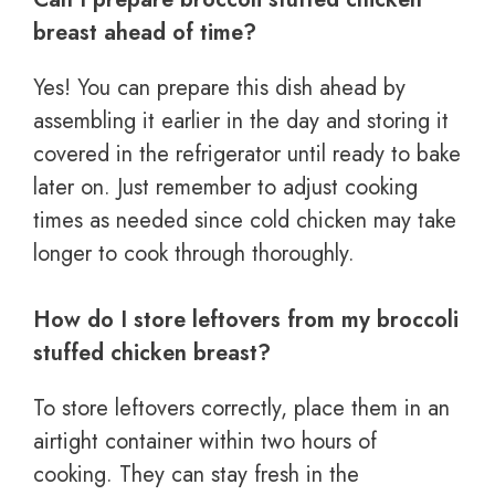
breast ahead of time?
Yes! You can prepare this dish ahead by
assembling it earlier in the day and storing it
covered in the refrigerator until ready to bake
later on. Just remember to adjust cooking
times as needed since cold chicken may take
longer to cook through thoroughly.
How do I store leftovers from my broccoli
stuffed chicken breast?
To store leftovers correctly, place them in an
airtight container within two hours of
cooking. They can stay fresh in the