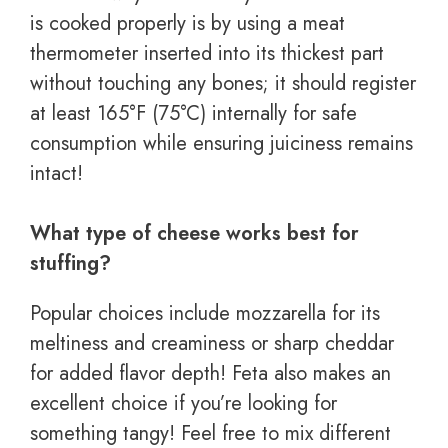
is cooked properly is by using a meat
thermometer inserted into its thickest part
without touching any bones; it should register
at least 165°F (75°C) internally for safe
consumption while ensuring juiciness remains
intact!
What type of cheese works best for
stuffing?
Popular choices include mozzarella for its
meltiness and creaminess or sharp cheddar
for added flavor depth! Feta also makes an
excellent choice if you’re looking for
something tangy! Feel free to mix different