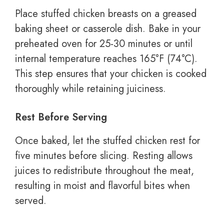
Place stuffed chicken breasts on a greased
baking sheet or casserole dish. Bake in your
preheated oven for 25-30 minutes or until
internal temperature reaches 165°F (74°C).
This step ensures that your chicken is cooked
thoroughly while retaining juiciness.
Rest Before Serving
Once baked, let the stuffed chicken rest for
five minutes before slicing. Resting allows
juices to redistribute throughout the meat,
resulting in moist and flavorful bites when
served.