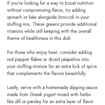
If you’re looking for a way to boost nutrition
without compromising flavor, try adding
spinach or kale alongside broccoli in your
stuffing mix. These greens provide additional
vitamins while still keeping with the overall
theme of healthiness in this dish.
For those who enjoy heat, consider adding
red pepper flakes or diced jalapeños into
your stuffing mixture for an extra kick of spice
that complements the flavors beautifully.
Lastly, serve with a homemade dipping sauce
made from Greek yogurt mixed with herbs
like dill or parsley for an extra layer of flavor