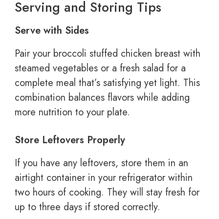
Serving and Storing Tips
Serve with Sides
Pair your broccoli stuffed chicken breast with
steamed vegetables or a fresh salad for a
complete meal that’s satisfying yet light. This
combination balances flavors while adding
more nutrition to your plate.
Store Leftovers Properly
If you have any leftovers, store them in an
airtight container in your refrigerator within
two hours of cooking. They will stay fresh for
up to three days if stored correctly.