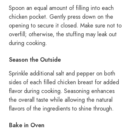
Spoon an equal amount of filling into each
chicken pocket. Gently press down on the
opening to secure it closed. Make sure not to
overfill; otherwise, the stuffing may leak out
during cooking.
Season the Outside
Sprinkle additional salt and pepper on both
sides of each filled chicken breast for added
flavor during cooking. Seasoning enhances
the overall taste while allowing the natural
flavors of the ingredients to shine through.
Bake in Oven