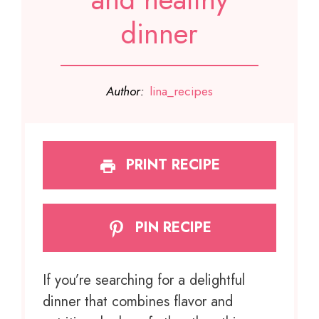
dinner
Author:
lina_recipes
PRINT RECIPE
PIN RECIPE
If you’re searching for a delightful
dinner that combines flavor and