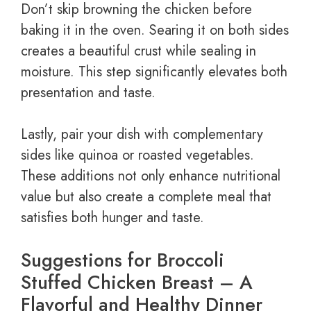
Don’t skip browning the chicken before
baking it in the oven. Searing it on both sides
creates a beautiful crust while sealing in
moisture. This step significantly elevates both
presentation and taste.
Lastly, pair your dish with complementary
sides like quinoa or roasted vegetables.
These additions not only enhance nutritional
value but also create a complete meal that
satisfies both hunger and taste.
Suggestions for Broccoli
Stuffed Chicken Breast – A
Flavorful and Healthy Dinner