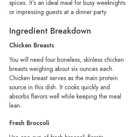
spices. It’s an ideal meal for busy weeknights
or impressing guests at a dinner party.
Ingredient Breakdown
Chicken Breasts
You will need four boneless, skinless chicken
breasts weighing about six ounces each.
Chicken breast serves as the main protein
source in this dish. It cooks quickly and
absorbs flavors well while keeping the meal
lean.
Fresh Broccoli