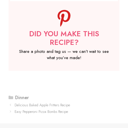
DID YOU MAKE THIS
RECIPE?
Share a photo and tag us — we can’t wait to see
what you’ve made!
Categories
Dinner
Delicious Baked Apple Fritters Recipe
Easy Pepperoni Pizza Bombs Recipe