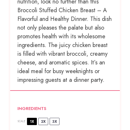
nutrition, look no further than this
Broccoli Stuffed Chicken Breast – A
Flavorful and Healthy Dinner. This dish
not only pleases the palate but also
promotes health with its wholesome
ingredients. The juicy chicken breast
is filled with vibrant broccoli, creamy
cheese, and aromatic spices. It’s an
ideal meal for busy weeknights or
impressing guests at a dinner party.
INGREDIENTS
1X
2X
3X
SCALE