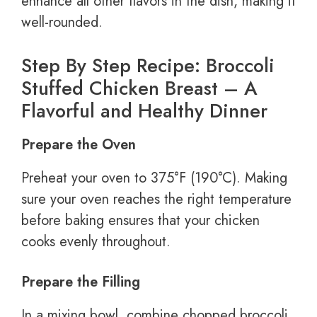
enhance all other flavors in the dish, making it
well-rounded.
Step By Step Recipe: Broccoli
Stuffed Chicken Breast – A
Flavorful and Healthy Dinner
Prepare the Oven
Preheat your oven to 375°F (190°C). Making
sure your oven reaches the right temperature
before baking ensures that your chicken
cooks evenly throughout.
Prepare the Filling
In a mixing bowl, combine chopped broccoli,