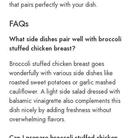
that pairs perfectly with your dish.
FAQs
What side dishes pair well with broccoli
stuffed chicken breast?
Broccoli stuffed chicken breast goes
wonderfully with various side dishes like
roasted sweet potatoes or garlic mashed
cauliflower. A light side salad dressed with
balsamic vinaigrette also complements this
dish nicely by adding freshness without
overwhelming flavors.
Can I prepare broccoli stuffed chicken