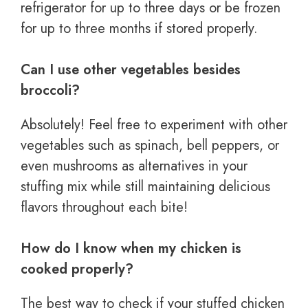
refrigerator for up to three days or be frozen
for up to three months if stored properly.
Can I use other vegetables besides
broccoli?
Absolutely! Feel free to experiment with other
vegetables such as spinach, bell peppers, or
even mushrooms as alternatives in your
stuffing mix while still maintaining delicious
flavors throughout each bite!
How do I know when my chicken is
cooked properly?
The best way to check if your stuffed chicken