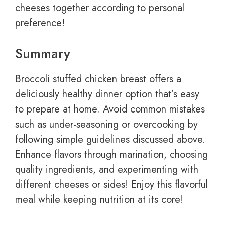
cheeses together according to personal
preference!
Summary
Broccoli stuffed chicken breast offers a
deliciously healthy dinner option that’s easy
to prepare at home. Avoid common mistakes
such as under-seasoning or overcooking by
following simple guidelines discussed above.
Enhance flavors through marination, choosing
quality ingredients, and experimenting with
different cheeses or sides! Enjoy this flavorful
meal while keeping nutrition at its core!