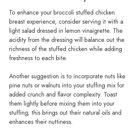
To enhance your broccoli stuffed chicken
breast experience, consider serving it with a
light salad dressed in lemon vinaigrette. The
acidity from the dressing will balance out the
richness of the stuffed chicken while adding
freshness to each bite.
Another suggestion is to incorporate nuts like
pine nuts or walnuts into your stuffing mix for
added crunch and flavor complexity. Toast
them lightly before mixing them into your
stuffing; this brings out their natural oils and
enhances their nuttiness.