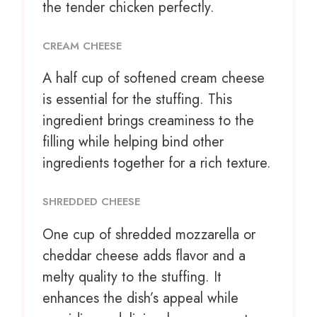
the tender chicken perfectly.
CREAM CHEESE
A half cup of softened cream cheese
is essential for the stuffing. This
ingredient brings creaminess to the
filling while helping bind other
ingredients together for a rich texture.
SHREDDED CHEESE
One cup
of shredded mozzarella or
cheddar cheese adds flavor and a
melty quality to the stuffing. It
enhances the dish’s appeal while