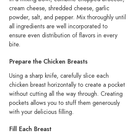
cream cheese, shredded cheese, garlic
powder, salt, and pepper. Mix thoroughly until
all ingredients are well incorporated to
ensure even distribution of flavors in every
bite.
Prepare the Chicken Breasts
Using a sharp knife, carefully slice each
chicken breast horizontally to create a pocket
without cutting all the way through. Creating
pockets allows you to stuff them generously
with your delicious filling.
Fill Each Breast