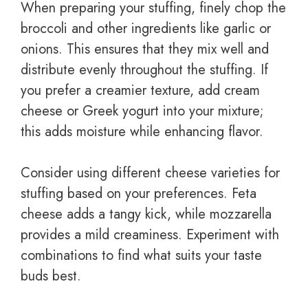
When preparing your stuffing, finely chop the
broccoli and other ingredients like garlic or
onions. This ensures that they mix well and
distribute evenly throughout the stuffing. If
you prefer a creamier texture, add cream
cheese or Greek yogurt into your mixture;
this adds moisture while enhancing flavor.
Consider using different cheese varieties for
stuffing based on your preferences. Feta
cheese adds a tangy kick, while mozzarella
provides a mild creaminess. Experiment with
combinations to find what suits your taste
buds best.