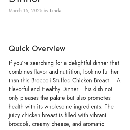
March 15, 2025
by
Linda
Quick Overview
If you’re searching for a delightful dinner that
combines flavor and nutrition, look no further
than this Broccoli Stuffed Chicken Breast – A
Flavorful and Healthy Dinner. This dish not
only pleases the palate but also promotes
health with its wholesome ingredients. The
juicy chicken breast is filled with vibrant
broccoli, creamy cheese, and aromatic