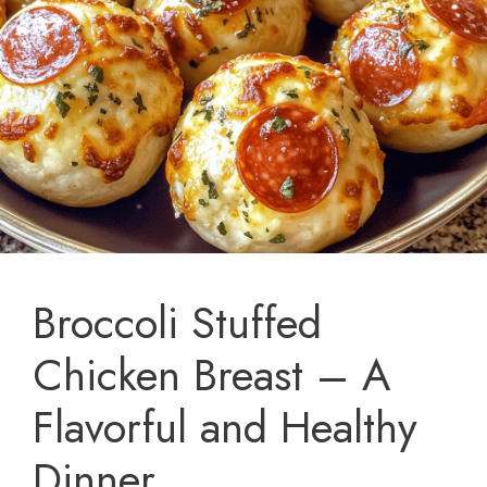
Broccoli Stuffed
Chicken Breast – A
Flavorful and Healthy
Dinner