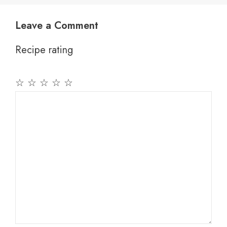
Leave a Comment
Recipe rating
☆
☆
☆
☆
☆
Comment