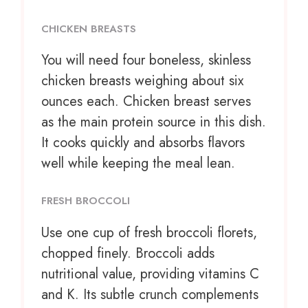
CHICKEN BREASTS
You will need four boneless, skinless
chicken breasts weighing about six
ounces each. Chicken breast serves
as the main protein source in this dish.
It cooks quickly and absorbs flavors
well while keeping the meal lean.
FRESH BROCCOLI
Use
one cup
of fresh broccoli florets,
chopped finely. Broccoli adds
nutritional value, providing vitamins C
and K. Its subtle crunch complements