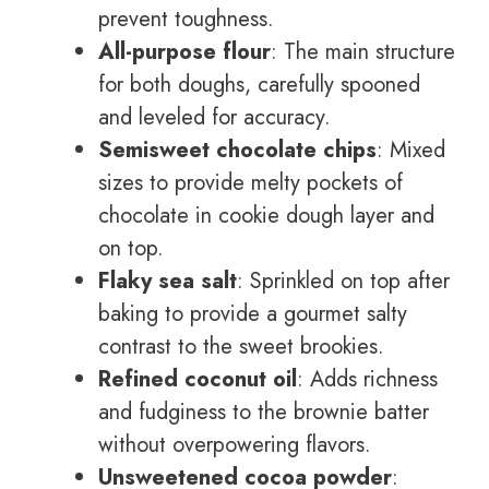
prevent toughness.
All-purpose flour
: The main structure
for both doughs, carefully spooned
and leveled for accuracy.
Semisweet chocolate chips
: Mixed
sizes to provide melty pockets of
chocolate in cookie dough layer and
on top.
Flaky sea salt
: Sprinkled on top after
baking to provide a gourmet salty
contrast to the sweet brookies.
Refined coconut oil
: Adds richness
and fudginess to the brownie batter
without overpowering flavors.
Unsweetened cocoa powder
: