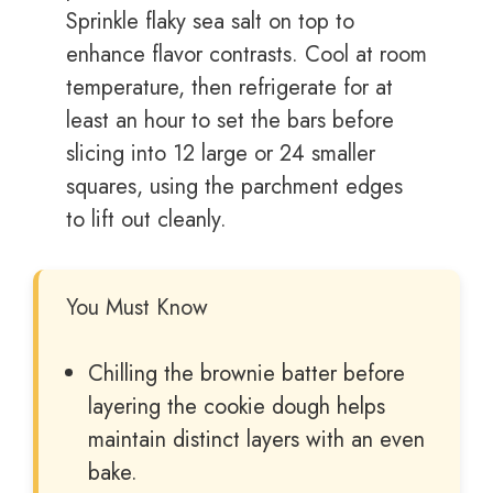
Sprinkle flaky sea salt on top to
enhance flavor contrasts. Cool at room
temperature, then refrigerate for at
least an hour to set the bars before
slicing into 12 large or 24 smaller
squares, using the parchment edges
to lift out cleanly.
You Must Know
Chilling the brownie batter before
layering the cookie dough helps
maintain distinct layers with an even
bake.