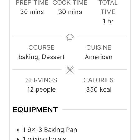
PREP TIME
COOK TIME
TOTAL
minutes
minutes
30
mins
30
mins
TIME
hour
1
hr
COURSE
CUISINE
baking, Dessert
American
SERVINGS
CALORIES
12
people
350
kcal
EQUIPMENT
1 9×13 Baking Pan
1 mixing bowls