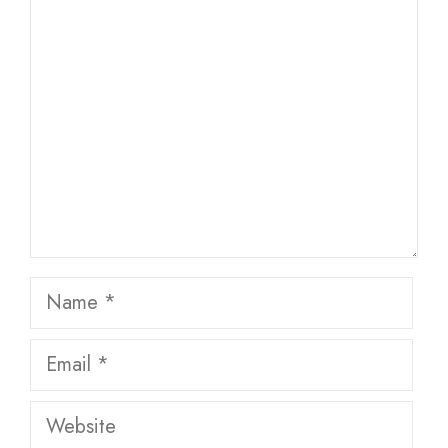
Comment
Name
Email
Website