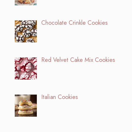
Chocolate Crinkle Cookies
Red Velvet Cake Mix Cookies
Italian Cookies