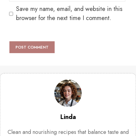
Save my name, email, and website in this
browser for the next time I comment.
Linda
Clean and nourishing recipes that balance taste and