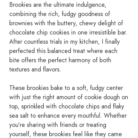
Brookies are the ultimate indulgence,
combining the rich, fudgy goodness of
brownies with the buttery, chewy delight of
chocolate chip cookies in one irresistible bar.
After countless trials in my kitchen, I finally
perfected this balanced treat where each
bite offers the perfect harmony of both
textures and flavors.
These brookies bake to a soft, fudgy center
with just the right amount of cookie dough on
top, sprinkled with chocolate chips and flaky
sea salt to enhance every mouthful. Whether
you’re sharing with friends or treating
yourself, these brookies feel like they came