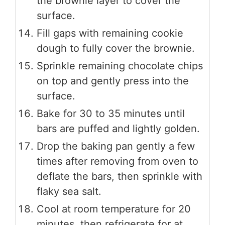
the brownie layer to cover the
surface.
Fill gaps with remaining cookie
dough to fully cover the brownie.
Sprinkle remaining chocolate chips
on top and gently press into the
surface.
Bake for 30 to 35 minutes until
bars are puffed and lightly golden.
Drop the baking pan gently a few
times after removing from oven to
deflate the bars, then sprinkle with
flaky sea salt.
Cool at room temperature for 20
minutes, then refrigerate for at