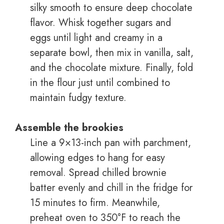
silky smooth to ensure deep chocolate
flavor. Whisk together sugars and
eggs until light and creamy in a
separate bowl, then mix in vanilla, salt,
and the chocolate mixture. Finally, fold
in the flour just until combined to
maintain fudgy texture.
Assemble the brookies
Line a 9×13-inch pan with parchment,
allowing edges to hang for easy
removal. Spread chilled brownie
batter evenly and chill in the fridge for
15 minutes to firm. Meanwhile,
preheat oven to 350°F to reach the