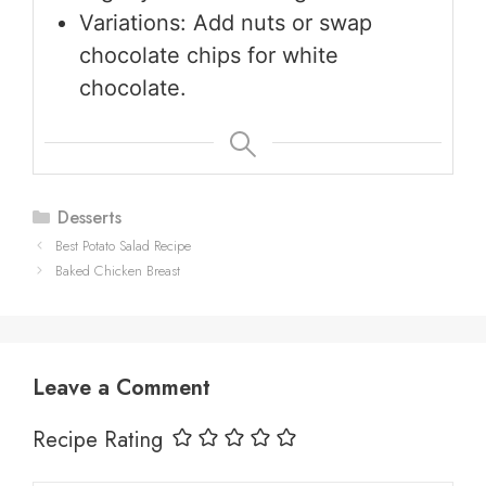
Variations: Add nuts or swap
chocolate chips for white
chocolate.
Categories
Desserts
Best Potato Salad Recipe
Baked Chicken Breast
Leave a Comment
Recipe Rating