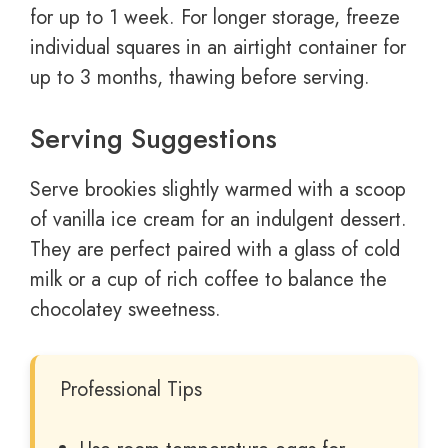
for up to 1 week. For longer storage, freeze
individual squares in an airtight container for
up to 3 months, thawing before serving.
Serving Suggestions
Serve brookies slightly warmed with a scoop
of vanilla ice cream for an indulgent dessert.
They are perfect paired with a glass of cold
milk or a cup of rich coffee to balance the
chocolatey sweetness.
Professional Tips