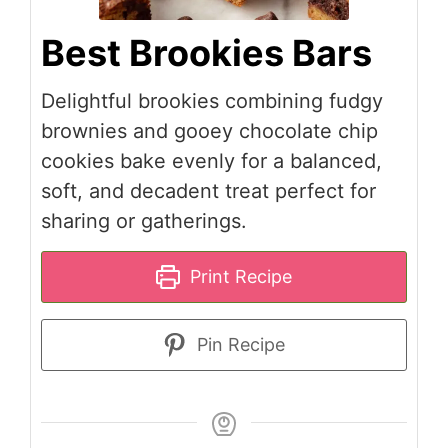
Best Brookies Bars
Delightful brookies combining fudgy
brownies and gooey chocolate chip
cookies bake evenly for a balanced,
soft, and decadent treat perfect for
sharing or gatherings.
Print Recipe
Pin Recipe