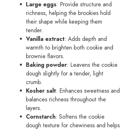
Large eggs
: Provide structure and
richness, helping the brookies hold
their shape while keeping them
tender.
Vanilla extract
: Adds depth and
warmth to brighten both cookie and
brownie flavors.
Baking powder
: Leavens the cookie
dough slightly for a tender, light
crumb.
Kosher salt
: Enhances sweetness and
balances richness throughout the
layers.
Cornstarch
: Softens the cookie
dough texture for chewiness and helps