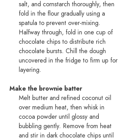
salt, and cornstarch thoroughly, then
fold in the flour gradually using a
spatula to prevent over-mixing.
Halfway through, fold in one cup of
chocolate chips to distribute rich
chocolate bursts. Chill the dough
uncovered in the fridge to firm up for
layering.
Make the brownie batter
Melt butter and refined coconut oil
over medium heat, then whisk in
cocoa powder until glossy and
bubbling gently. Remove from heat
and stir in dark chocolate chips until