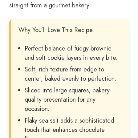
straight from a gourmet bakery.
Why You’ll Love This Recipe
Perfect balance of fudgy brownie
and soft cookie layers in every bite.
Soft, rich texture from edge to
center, baked evenly to perfection.
Sliced into large squares, bakery-
quality presentation for any
occasion.
Flaky sea salt adds a sophisticated
touch that enhances chocolate