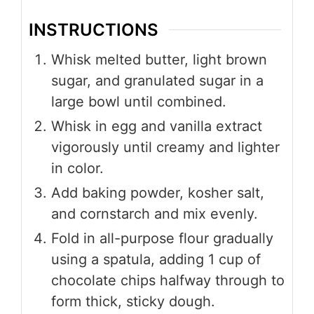
INSTRUCTIONS
Whisk melted butter, light brown
sugar, and granulated sugar in a
large bowl until combined.
Whisk in egg and vanilla extract
vigorously until creamy and lighter
in color.
Add baking powder, kosher salt,
and cornstarch and mix evenly.
Fold in all-purpose flour gradually
using a spatula, adding 1 cup of
chocolate chips halfway through to
form thick, sticky dough.