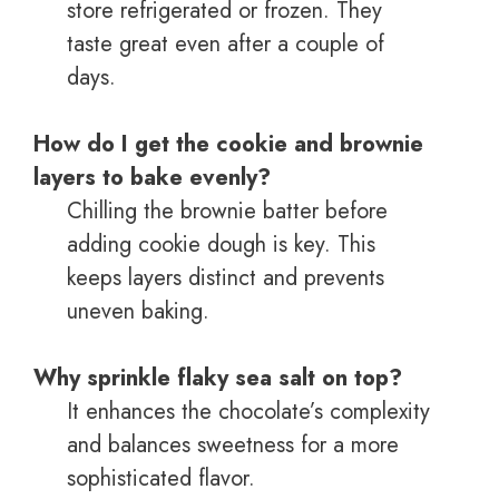
store refrigerated or frozen. They
taste great even after a couple of
days.
How do I get the cookie and brownie
layers to bake evenly?
Chilling the brownie batter before
adding cookie dough is key. This
keeps layers distinct and prevents
uneven baking.
Why sprinkle flaky sea salt on top?
It enhances the chocolate’s complexity
and balances sweetness for a more
sophisticated flavor.