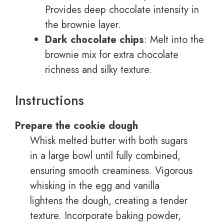
Provides deep chocolate intensity in
the brownie layer.
Dark chocolate chips
: Melt into the
brownie mix for extra chocolate
richness and silky texture.
Instructions
Prepare the cookie dough
Whisk melted butter with both sugars
in a large bowl until fully combined,
ensuring smooth creaminess. Vigorous
whisking in the egg and vanilla
lightens the dough, creating a tender
texture. Incorporate baking powder,