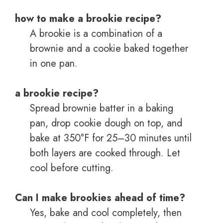
how to make a brookie recipe?
A brookie is a combination of a
brownie and a cookie baked together
in one pan.
a brookie recipe?
Spread brownie batter in a baking
pan, drop cookie dough on top, and
bake at 350°F for 25–30 minutes until
both layers are cooked through. Let
cool before cutting.
Can I make brookies ahead of time?
Yes, bake and cool completely, then