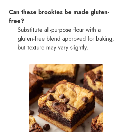
Can these brookies be made gluten-
free?
Substitute all-purpose flour with a
gluten-free blend approved for baking,
but texture may vary slightly.