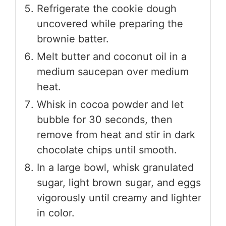
Refrigerate the cookie dough
uncovered while preparing the
brownie batter.
Melt butter and coconut oil in a
medium saucepan over medium
heat.
Whisk in cocoa powder and let
bubble for 30 seconds, then
remove from heat and stir in dark
chocolate chips until smooth.
In a large bowl, whisk granulated
sugar, light brown sugar, and eggs
vigorously until creamy and lighter
in color.