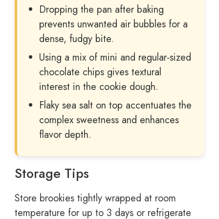
Dropping the pan after baking
prevents unwanted air bubbles for a
dense, fudgy bite.
Using a mix of mini and regular-sized
chocolate chips gives textural
interest in the cookie dough.
Flaky sea salt on top accentuates the
complex sweetness and enhances
flavor depth.
Storage Tips
Store brookies tightly wrapped at room
temperature for up to 3 days or refrigerate