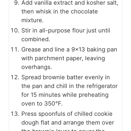
Add vanilla extract and kosher salt,
then whisk in the chocolate
mixture.
Stir in all-purpose flour just until
combined.
Grease and line a 9×13 baking pan
with parchment paper, leaving
overhangs.
Spread brownie batter evenly in
the pan and chill in the refrigerator
for 15 minutes while preheating
oven to 350°F.
Press spoonfuls of chilled cookie
dough flat and arrange them over