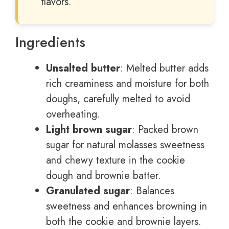
flavors.
Ingredients
Unsalted butter
: Melted butter adds
rich creaminess and moisture for both
doughs, carefully melted to avoid
overheating.
Light brown sugar
: Packed brown
sugar for natural molasses sweetness
and chewy texture in the cookie
dough and brownie batter.
Granulated sugar
: Balances
sweetness and enhances browning in
both the cookie and brownie layers.