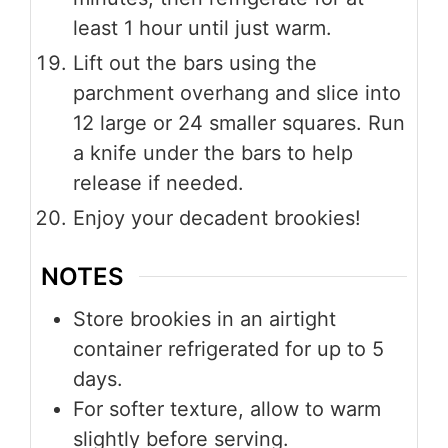
least 1 hour until just warm.
Lift out the bars using the
parchment overhang and slice into
12 large or 24 smaller squares. Run
a knife under the bars to help
release if needed.
Enjoy your decadent brookies!
NOTES
Store brookies in an airtight
container refrigerated for up to 5
days.
For softer texture, allow to warm
slightly before serving.