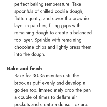
perfect baking temperature. Take
spoonfuls of chilled cookie dough,
flatten gently, and cover the brownie
layer in patches, filling gaps with
remaining dough to create a balanced
top layer. Sprinkle with remaining
chocolate chips and lightly press them
into the dough.
Bake and finish
Bake for 30-35 minutes until the
brookies puff evenly and develop a
golden top. Immediately drop the pan
a couple of times to deflate air
pockets and create a denser texture.