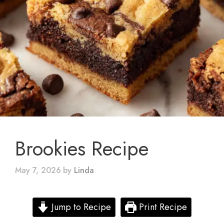
Brookies Recipe
May 7, 2026
by
Linda
Jump to Recipe
Print Recipe