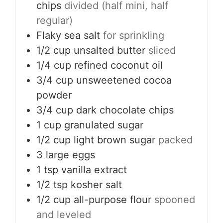
chips
divided (half mini, half
regular)
Flaky sea salt
for sprinkling
1/2
cup
unsalted butter
sliced
1/4
cup
refined coconut oil
3/4
cup
unsweetened cocoa
powder
3/4
cup
dark chocolate chips
1
cup
granulated sugar
1/2
cup
light brown sugar
packed
3
large eggs
1
tsp
vanilla extract
1/2
tsp
kosher salt
1/2
cup
all-purpose flour
spooned
and leveled