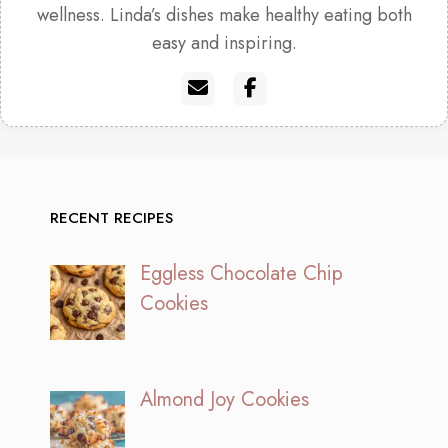
wellness. Linda’s dishes make healthy eating both
easy and inspiring.
RECENT RECIPES
Eggless Chocolate Chip
Cookies
Almond Joy Cookies