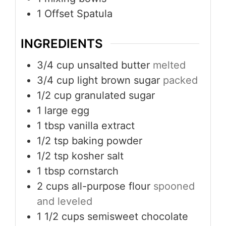
1 Offset Spatula
INGREDIENTS
3/4
cup
unsalted butter
melted
3/4
cup
light brown sugar
packed
1/2
cup
granulated sugar
1
large egg
1
tbsp
vanilla extract
1/2
tsp
baking powder
1/2
tsp
kosher salt
1
tbsp
cornstarch
2
cups
all-purpose flour
spooned
and leveled
1 1/2
cups
semisweet chocolate