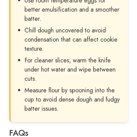
Use room temperature eggs for
better emulsification and a smoother
batter.
Chill dough uncovered to avoid
condensation that can affect cookie
texture.
For cleaner slices, warm the knife
under hot water and wipe between
cuts.
Measure flour by spooning into the
cup to avoid dense dough and fudgy
batter issues.
FAQs