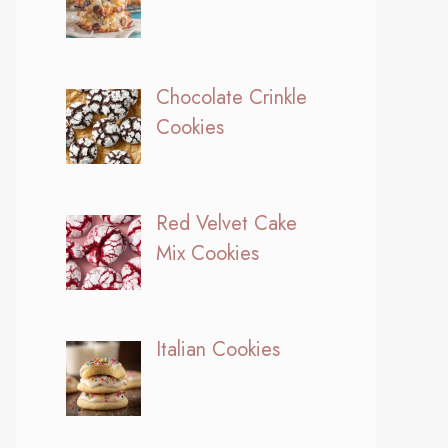
Chocolate Crinkle
Cookies
Red Velvet Cake
Mix Cookies
Italian Cookies