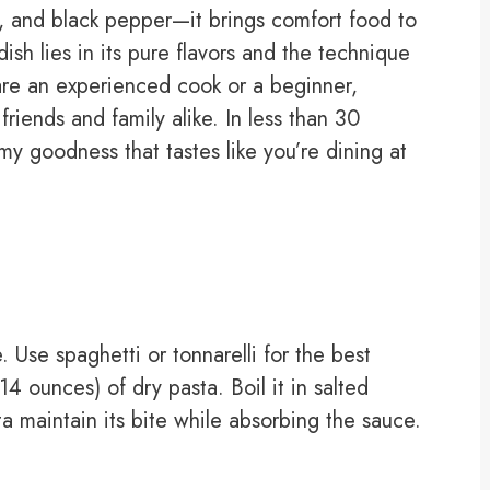
, and black pepper—it brings comfort food to
ish lies in its pure flavors and the technique
re an experienced cook or a beginner,
friends and family alike. In less than 30
y goodness that tastes like you’re dining at
 Use spaghetti or tonnarelli for the best
4 ounces) of dry pasta. Boil it in salted
sta maintain its bite while absorbing the sauce.