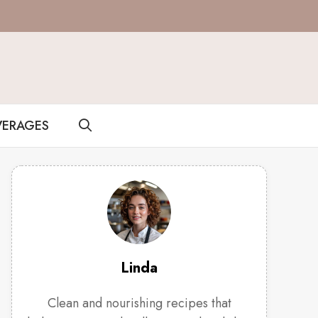
VERAGES
Linda
Clean and nourishing recipes that