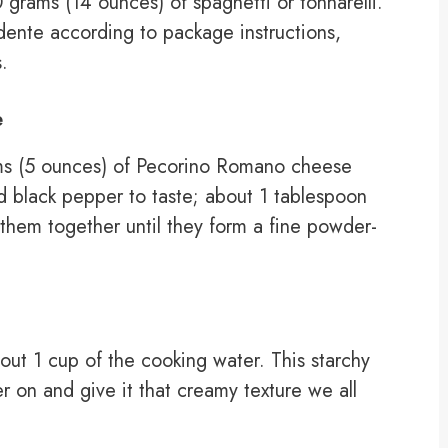
grams (14 ounces) of spaghetti or tonnarelli.
l dente according to package instructions,
.
e
ms (5 ounces) of Pecorino Romano cheese
d black pepper to taste; about 1 tablespoon
 them together until they form a fine powder-
out 1 cup of the cooking water. This starchy
er on and give it that creamy texture we all