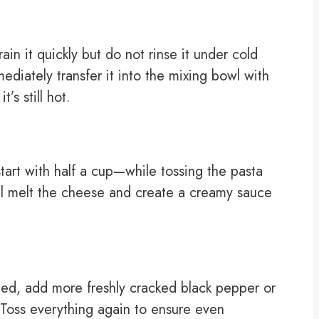
in it quickly but do not rinse it under cold
ediately transfer it into the mixing bowl with
’s still hot.
art with half a cup—while tossing the pasta
ill melt the cheese and create a creamy sauce
eded, add more freshly cracked black pepper or
Toss everything again to ensure even