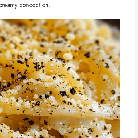
r creamy concoction.