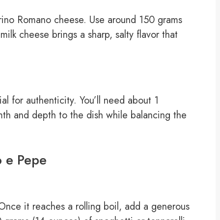
ecorino Romano cheese. Use around 150 grams
milk cheese brings a sharp, salty flavor that
al for authenticity. You’ll need about 1
mth and depth to the dish while balancing the
o e Pepe
 Once it reaches a rolling boil, add a generous