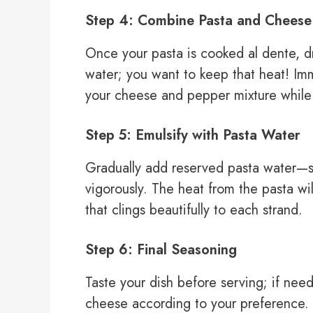
Step 4: Combine Pasta and Cheese
Once your pasta is cooked al dente, dra
water; you want to keep that heat! Imm
your cheese and pepper mixture while it
Step 5: Emulsify with Pasta Water
Gradually add reserved pasta water—st
vigorously. The heat from the pasta w
that clings beautifully to each strand.
Step 6: Final Seasoning
Taste your dish before serving; if ne
cheese according to your preference. 