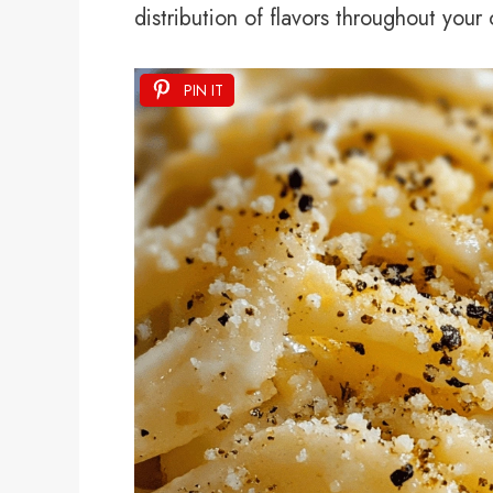
distribution of flavors throughout you
PIN IT