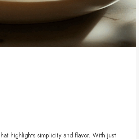
at highlights simplicity and flavor. With just