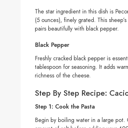
The star ingredient in this dish is P
(5 ounces), finely grated. This sheep’s 
pairs beautifully with black pepper.
Black Pepper
Freshly cracked black pepper is essenti
tablespoon for seasoning. It adds war
richness of the cheese.
Step By Step Recipe: Caci
Step 1: Cook the Pasta
Begin by boiling water in a large pot.