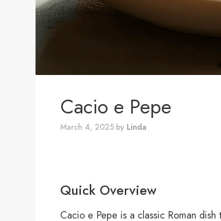
Cacio e Pepe
March 4, 2025
by
Linda
Quick Overview
Cacio e Pepe is a classic Roman dish th