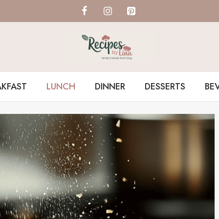
AKFAST
LUNCH
DINNER
DESSERTS
BE