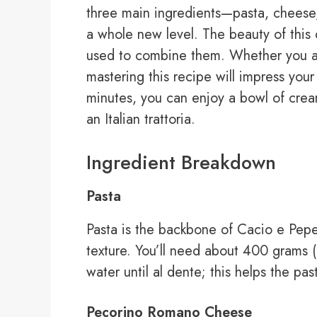
three main ingredients—pasta, cheese
a whole new level. The beauty of this d
used to combine them. Whether you a
mastering this recipe will impress your 
minutes, you can enjoy a bowl of cream
an Italian trattoria.
Ingredient Breakdown
Pasta
Pasta is the backbone of Cacio e Pepe.
texture. You’ll need about 400 grams (1
water until al dente; this helps the pa
Pecorino Romano Cheese