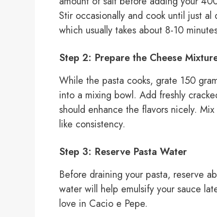
amount of salt before adding your 400 
Stir occasionally and cook until just a
which usually takes about 8-10 minutes
Step 2: Prepare the Cheese Mixtur
While the pasta cooks, grate 150 gra
into a mixing bowl. Add freshly cracke
should enhance the flavors nicely. Mix
like consistency.
Step 3: Reserve Pasta Water
Before draining your pasta, reserve ab
water will help emulsify your sauce lat
love in Cacio e Pepe.