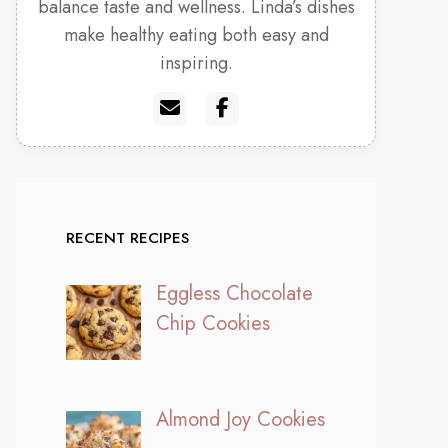
balance taste and wellness. Linda’s dishes
make healthy eating both easy and
inspiring.
RECENT RECIPES
Eggless Chocolate
Chip Cookies
Almond Joy Cookies