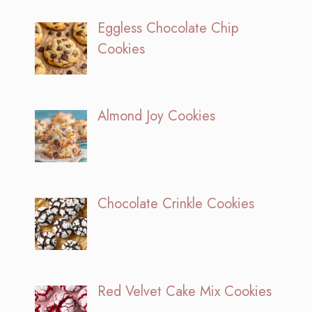
Eggless Chocolate Chip
Cookies
Almond Joy Cookies
Chocolate Crinkle Cookies
Red Velvet Cake Mix Cookies