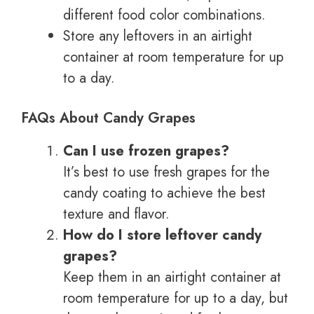
different food color combinations.
Store any leftovers in an airtight
container at room temperature for up
to a day.
FAQs About Candy Grapes
Can I use frozen grapes?
It’s best to use fresh grapes for the
candy coating to achieve the best
texture and flavor.
How do I store leftover candy
grapes?
Keep them in an airtight container at
room temperature for up to a day, but