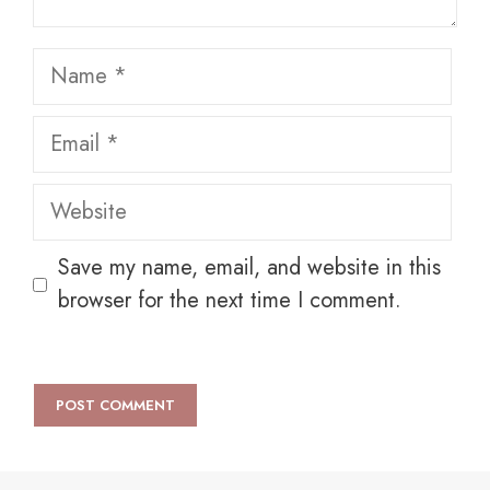
Name
Email
Website
Save my name, email, and website in this
browser for the next time I comment.