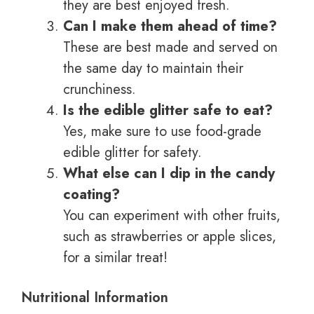
they are best enjoyed fresh.
Can I make them ahead of time?
These are best made and served on
the same day to maintain their
crunchiness.
Is the edible glitter safe to eat?
Yes, make sure to use food-grade
edible glitter for safety.
What else can I dip in the candy
coating?
You can experiment with other fruits,
such as strawberries or apple slices,
for a similar treat!
Nutritional Information