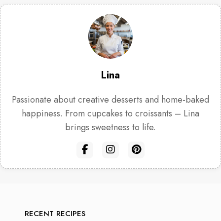
Lina
Passionate about creative desserts and home-baked
happiness. From cupcakes to croissants – Lina
brings sweetness to life.
RECENT RECIPES