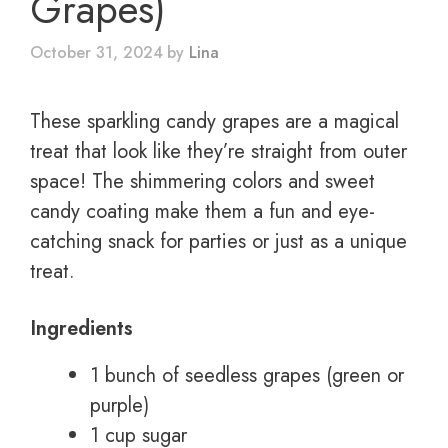
Grapes)
October 31, 2024
by
Lina
These sparkling candy grapes are a magical
treat that look like they’re straight from outer
space! The shimmering colors and sweet
candy coating make them a fun and eye-
catching snack for parties or just as a unique
treat.
Ingredients
1 bunch of seedless grapes (green or
purple)
1 cup sugar