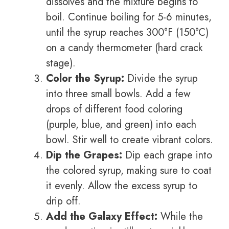
dissolves and the mixture begins to
boil. Continue boiling for 5-6 minutes,
until the syrup reaches 300°F (150°C)
on a candy thermometer (hard crack
stage).
Color the Syrup:
Divide the syrup
into three small bowls. Add a few
drops of different food coloring
(purple, blue, and green) into each
bowl. Stir well to create vibrant colors.
Dip the Grapes:
Dip each grape into
the colored syrup, making sure to coat
it evenly. Allow the excess syrup to
drip off.
Add the Galaxy Effect:
While the