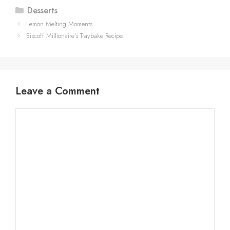
Categories
Desserts
Lemon Melting Moments
Biscoff Millionaire’s Traybake Recipe
Leave a Comment
Comment