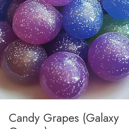
Candy Grapes (Galaxy