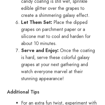
candy coating is still wet, sprinkle
edible glitter over the grapes to
create a shimmering galaxy effect.
Let Them Set:
Place the dipped
grapes on parchment paper or a
silicone mat to cool and harden for
about 10 minutes.
Serve and Enjoy:
Once the coating
is hard, serve these colorful galaxy
grapes at your next gathering and
watch everyone marvel at their
stunning appearance!
Additional Tips
For an extra fun twist, experiment with