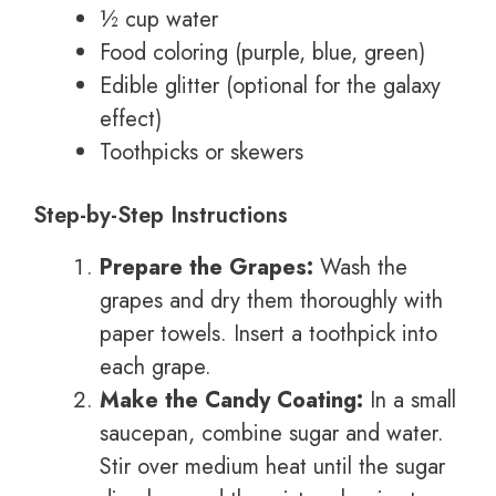
½ cup water
Food coloring (purple, blue, green)
Edible glitter (optional for the galaxy
effect)
Toothpicks or skewers
Step-by-Step Instructions
Prepare the Grapes:
Wash the
grapes and dry them thoroughly with
paper towels. Insert a toothpick into
each grape.
Make the Candy Coating:
In a small
saucepan, combine sugar and water.
Stir over medium heat until the sugar