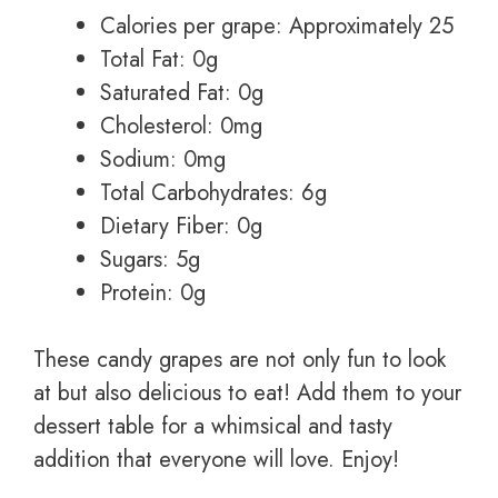
Calories per grape: Approximately 25
Total Fat: 0g
Saturated Fat: 0g
Cholesterol: 0mg
Sodium: 0mg
Total Carbohydrates: 6g
Dietary Fiber: 0g
Sugars: 5g
Protein: 0g
These candy grapes are not only fun to look
at but also delicious to eat! Add them to your
dessert table for a whimsical and tasty
addition that everyone will love. Enjoy!