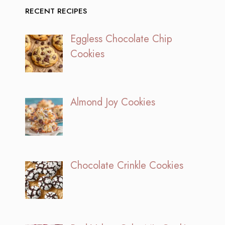
RECENT RECIPES
Eggless Chocolate Chip
Cookies
Almond Joy Cookies
Chocolate Crinkle Cookies