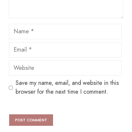
Name
Email
Website
Save my name, email, and website in this
browser for the next time I comment.