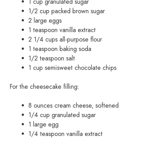
1 cup granulated sugar
1/2 cup packed brown sugar
2 large eggs
1 teaspoon vanilla extract
2 1/4 cups all-purpose flour
1 teaspoon baking soda
1/2 teaspoon salt
1 cup semisweet chocolate chips
For the cheesecake filling:
8 ounces cream cheese, softened
1/4 cup granulated sugar
1 large egg
1/4 teaspoon vanilla extract