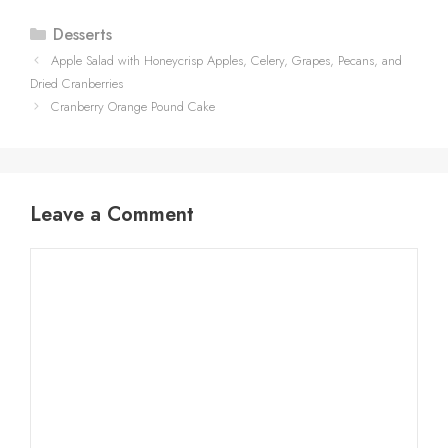
Categories
Desserts
Apple Salad with Honeycrisp Apples, Celery, Grapes, Pecans, and
Dried Cranberries
Cranberry Orange Pound Cake
Leave a Comment
Comment