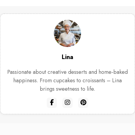
Lina
Passionate about creative desserts and home-baked
happiness. From cupcakes to croissants – Lina
brings sweetness to life.