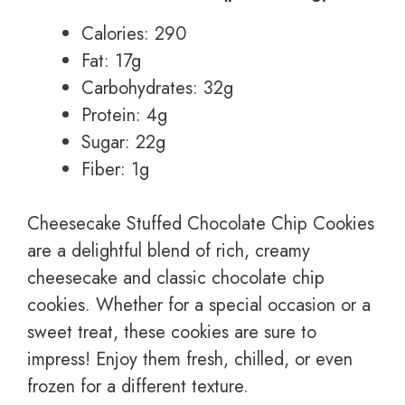
Calories: 290
Fat: 17g
Carbohydrates: 32g
Protein: 4g
Sugar: 22g
Fiber: 1g
Cheesecake Stuffed Chocolate Chip Cookies
are a delightful blend of rich, creamy
cheesecake and classic chocolate chip
cookies. Whether for a special occasion or a
sweet treat, these cookies are sure to
impress! Enjoy them fresh, chilled, or even
frozen for a different texture.