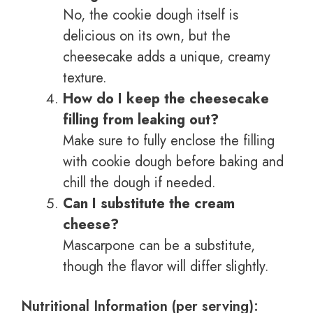
No, the cookie dough itself is
delicious on its own, but the
cheesecake adds a unique, creamy
texture.
How do I keep the cheesecake
filling from leaking out?
Make sure to fully enclose the filling
with cookie dough before baking and
chill the dough if needed.
Can I substitute the cream
cheese?
Mascarpone can be a substitute,
though the flavor will differ slightly.
Nutritional Information (per serving):