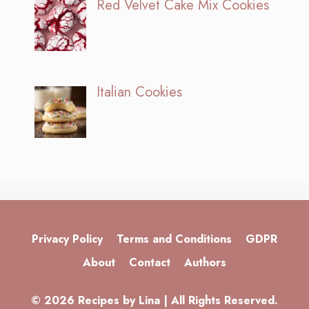
Red Velvet Cake Mix Cookies
Italian Cookies
Privacy Policy
Terms and Conditions
GDPR
About
Contact
Authors
© 2026 Recipes by Lina | All Rights Reserved.