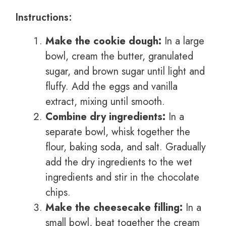
Instructions:
Make the cookie dough:
In a large
bowl, cream the butter, granulated
sugar, and brown sugar until light and
fluffy. Add the eggs and vanilla
extract, mixing until smooth.
Combine dry ingredients:
In a
separate bowl, whisk together the
flour, baking soda, and salt. Gradually
add the dry ingredients to the wet
ingredients and stir in the chocolate
chips.
Make the cheesecake filling:
In a
small bowl, beat together the cream