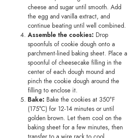
cheese and sugar until smooth. Add
the egg and vanilla extract, and
continue beating until well combined.
Assemble the cookies:
Drop
spoonfuls of cookie dough onto a
parchment-lined baking sheet. Place a
spoonful of cheesecake filling in the
center of each dough mound and
pinch the cookie dough around the
filling to enclose it.
Bake:
Bake the cookies at 350°F
(175°C) for 12-14 minutes or until
golden brown. Let them cool on the
baking sheet for a few minutes, then
transfer to a wire rack to cool