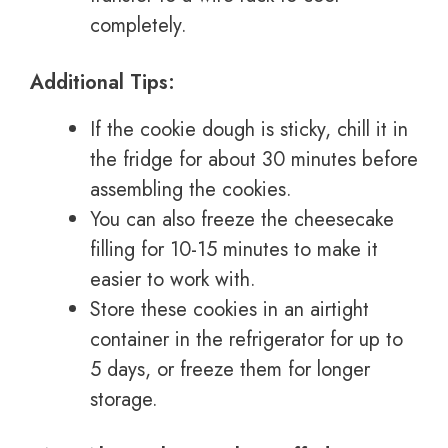
completely.
Additional Tips:
If the cookie dough is sticky, chill it in
the fridge for about 30 minutes before
assembling the cookies.
You can also freeze the cheesecake
filling for 10-15 minutes to make it
easier to work with.
Store these cookies in an airtight
container in the refrigerator for up to
5 days, or freeze them for longer
storage.