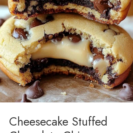
Cheesecake Stuffed