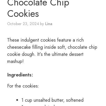
Chocolate Chip
Cookies
October 23, 2024
by
Lina
These indulgent cookies feature a rich
cheesecake filling inside soft, chocolate chip
cookie dough. It’s the ultimate dessert
mashup!
Ingredients:
For the cookies:
1 cup unsalted butter, softened