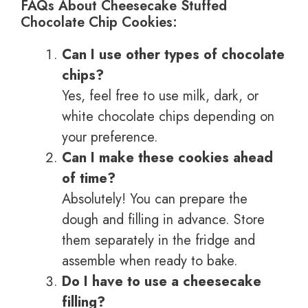
FAQs About Cheesecake Stuffed
Chocolate Chip Cookies:
Can I use other types of chocolate
chips?
Yes, feel free to use milk, dark, or
white chocolate chips depending on
your preference.
Can I make these cookies ahead
of time?
Absolutely! You can prepare the
dough and filling in advance. Store
them separately in the fridge and
assemble when ready to bake.
Do I have to use a cheesecake
filling?