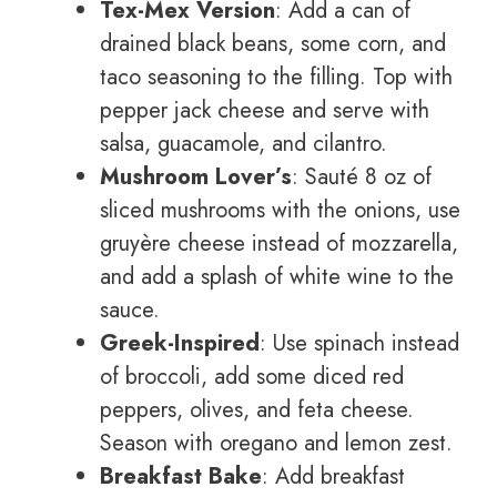
Tex-Mex Version
: Add a can of
drained black beans, some corn, and
taco seasoning to the filling. Top with
pepper jack cheese and serve with
salsa, guacamole, and cilantro.
Mushroom Lover’s
: Sauté 8 oz of
sliced mushrooms with the onions, use
gruyère cheese instead of mozzarella,
and add a splash of white wine to the
sauce.
Greek-Inspired
: Use spinach instead
of broccoli, add some diced red
peppers, olives, and feta cheese.
Season with oregano and lemon zest.
Breakfast Bake
: Add breakfast