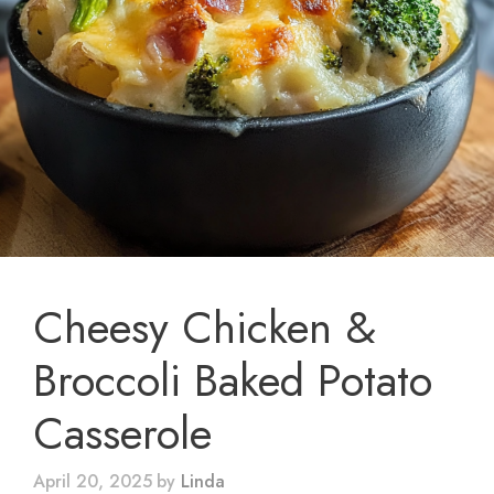
Cheesy Chicken &
Broccoli Baked Potato
Casserole
April 20, 2025
by
Linda