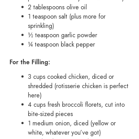
2 tablespoons olive oil
1 teaspoon salt (plus more for
sprinkling)
½ teaspoon garlic powder
¼ teaspoon black pepper
For the Filling:
3 cups cooked chicken, diced or
shredded (rotisserie chicken is perfect
here)
4 cups fresh broccoli florets, cut into
bite-sized pieces
1 medium onion, diced (yellow or
white, whatever you’ve got)