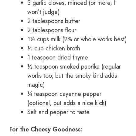
3 garlic cloves, minced (or more, I
won’t judge)
2 tablespoons butter
2 tablespoons flour
1½ cups milk (2% or whole works best)
½ cup chicken broth
1 teaspoon dried thyme
½ teaspoon smoked paprika (regular
works too, but the smoky kind adds
magic)
¼ teaspoon cayenne pepper
(optional, but adds a nice kick)
Salt and pepper to taste
For the Cheesy Goodness: