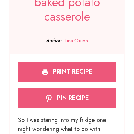
baked potato
casserole
Author:
Lina Quinn
PRINT RECIPE
PIN RECIPE
So I was staring into my fridge one
night wondering what to do with