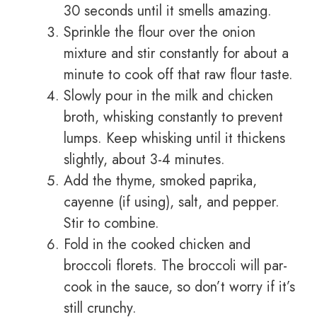
30 seconds until it smells amazing.
Sprinkle the flour over the onion
mixture and stir constantly for about a
minute to cook off that raw flour taste.
Slowly pour in the milk and chicken
broth, whisking constantly to prevent
lumps. Keep whisking until it thickens
slightly, about 3-4 minutes.
Add the thyme, smoked paprika,
cayenne (if using), salt, and pepper.
Stir to combine.
Fold in the cooked chicken and
broccoli florets. The broccoli will par-
cook in the sauce, so don’t worry if it’s
still crunchy.