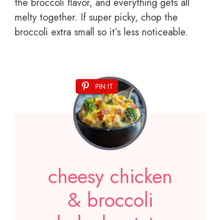
the broccoli flavor, and everything gets all
melty together. If super picky, chop the
broccoli extra small so it’s less noticeable.
PIN IT
cheesy chicken
& broccoli