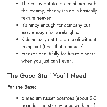
The crispy potato top combined with
the creamy, cheesy inside is basically
texture heaven.
It’s fancy enough for company but
easy enough for weeknights.
Kids actually eat the broccoli without
complaint (I call that a miracle).
Freezes beautifully for future dinners
when you just can’t even.
The Good Stuff You’ll Need
For the Base:
6 medium russet potatoes (about 2-3
pounds—the starchy ones work best)