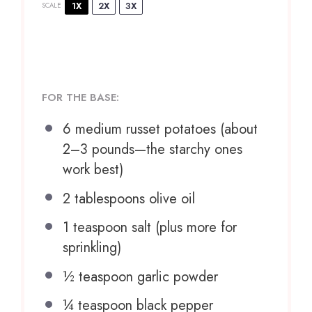
1X
2X
3X
SCALE
FOR THE BASE:
6
medium russet potatoes (about
2
–
3
pounds—the starchy ones
work best)
2 tablespoons
olive oil
1 teaspoon
salt (plus more for
sprinkling)
½ teaspoon
garlic powder
¼ teaspoon
black pepper