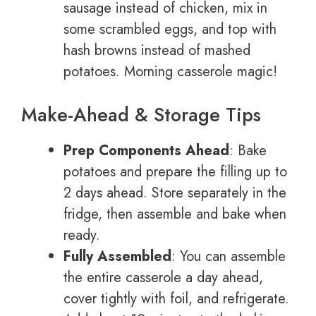
sausage instead of chicken, mix in
some scrambled eggs, and top with
hash browns instead of mashed
potatoes. Morning casserole magic!
Make-Ahead & Storage Tips
Prep Components Ahead
: Bake
potatoes and prepare the filling up to
2 days ahead. Store separately in the
fridge, then assemble and bake when
ready.
Fully Assembled
: You can assemble
the entire casserole a day ahead,
cover tightly with foil, and refrigerate.