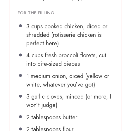
FOR THE FILLING:
3 cups
cooked chicken, diced or
shredded (rotisserie chicken is
perfect here)
4 cups
fresh broccoli florets, cut
into bite-sized pieces
1
medium onion, diced (yellow or
white, whatever you’ve got)
3
garlic cloves, minced (or more, I
won’t judge)
2 tablespoons
butter
2 tablespoons
flour