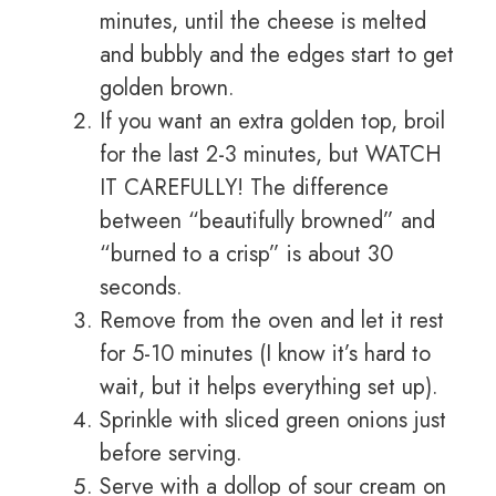
minutes, until the cheese is melted
and bubbly and the edges start to get
golden brown.
If you want an extra golden top, broil
for the last 2-3 minutes, but WATCH
IT CAREFULLY! The difference
between “beautifully browned” and
“burned to a crisp” is about 30
seconds.
Remove from the oven and let it rest
for 5-10 minutes (I know it’s hard to
wait, but it helps everything set up).
Sprinkle with sliced green onions just
before serving.
Serve with a dollop of sour cream on