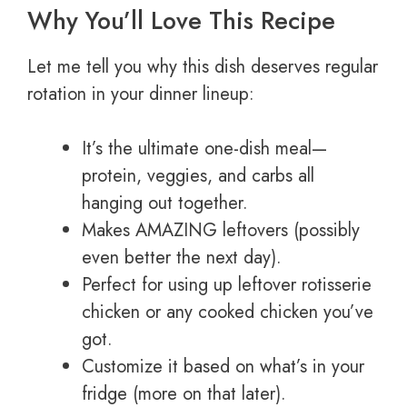
Why You’ll Love This Recipe
Let me tell you why this dish deserves regular
rotation in your dinner lineup:
It’s the ultimate one-dish meal—
protein, veggies, and carbs all
hanging out together.
Makes AMAZING leftovers (possibly
even better the next day).
Perfect for using up leftover rotisserie
chicken or any cooked chicken you’ve
got.
Customize it based on what’s in your
fridge (more on that later).