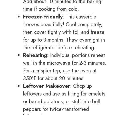
Add about 10 minutes to the baking
time if cooking from cold.
Freezer-Friendly
: This casserole
freezes beautifully! Cool completely,
then cover tightly with foil and freeze
for up to 3 months. Thaw overnight in
the refrigerator before reheating.
Reheating
: Individual portions reheat
well in the microwave for 2-3 minutes.
For a crispier top, use the oven at
350°F for about 20 minutes.
Leftover Makeover
: Chop up
leftovers and use as filling for omelets
or baked potatoes, or stuff into bell
peppers for twice-transformed