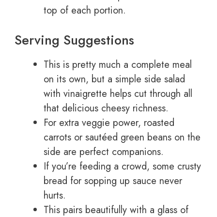
top of each portion.
Serving Suggestions
This is pretty much a complete meal
on its own, but a simple side salad
with vinaigrette helps cut through all
that delicious cheesy richness.
For extra veggie power, roasted
carrots or sautéed green beans on the
side are perfect companions.
If you’re feeding a crowd, some crusty
bread for sopping up sauce never
hurts.
This pairs beautifully with a glass of