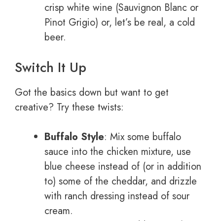
crisp white wine (Sauvignon Blanc or
Pinot Grigio) or, let’s be real, a cold
beer.
Switch It Up
Got the basics down but want to get
creative? Try these twists:
Buffalo Style
: Mix some buffalo
sauce into the chicken mixture, use
blue cheese instead of (or in addition
to) some of the cheddar, and drizzle
with ranch dressing instead of sour
cream.