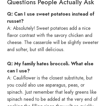
Questions People Actually Ask
Q: Can I use sweet potatoes instead of
russet?
A: Absolutely! Sweet potatoes add a nice
flavor contrast with the savory chicken and
cheese. The casserole will be slightly sweeter
and softer, but still delicious.
Q: My family hates broccoli. What else
can I use?
A: Cauliflower is the closest substitute, but
you could also use asparagus, peas, or
spinach. Just remember that leafy greens like
spinach need to be added at the very end of