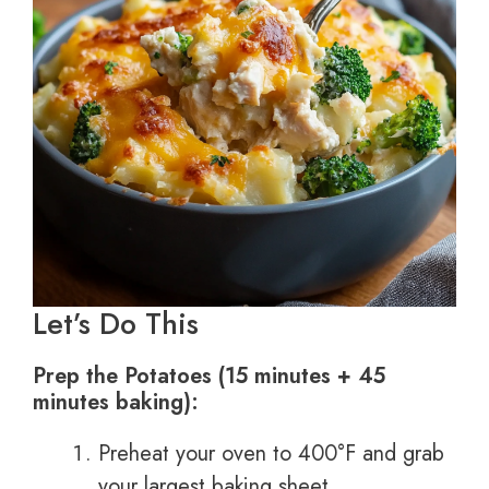
Let’s Do This
Prep the Potatoes (15 minutes + 45
minutes baking):
Preheat your oven to 400°F and grab
your largest baking sheet.