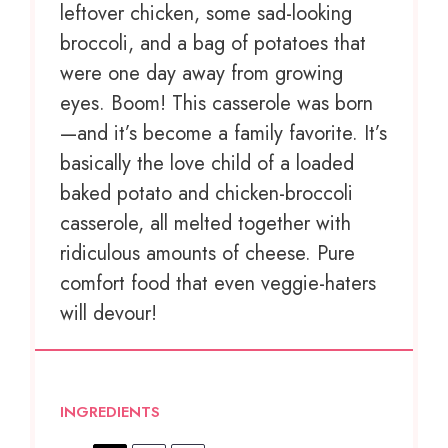
leftover chicken, some sad-looking
broccoli, and a bag of potatoes that
were one day away from growing
eyes. Boom! This casserole was born
—and it’s become a family favorite. It’s
basically the love child of a loaded
baked potato and chicken-broccoli
casserole, all melted together with
ridiculous amounts of cheese. Pure
comfort food that even veggie-haters
will devour!
INGREDIENTS