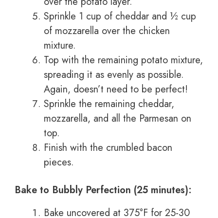
over the potato layer.
Sprinkle 1 cup of cheddar and ½ cup
of mozzarella over the chicken
mixture.
Top with the remaining potato mixture,
spreading it as evenly as possible.
Again, doesn’t need to be perfect!
Sprinkle the remaining cheddar,
mozzarella, and all the Parmesan on
top.
Finish with the crumbled bacon
pieces.
Bake to Bubbly Perfection (25 minutes):
Bake uncovered at 375°F for 25-30