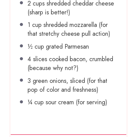
2 cups
shredded cheddar cheese
(sharp is better!)
1 cup
shredded mozzarella (for
that stretchy cheese pull action)
½ cup
grated Parmesan
4
slices cooked bacon, crumbled
(because why not?)
3
green onions, sliced (for that
pop of color and freshness)
¼ cup
sour cream (for serving)