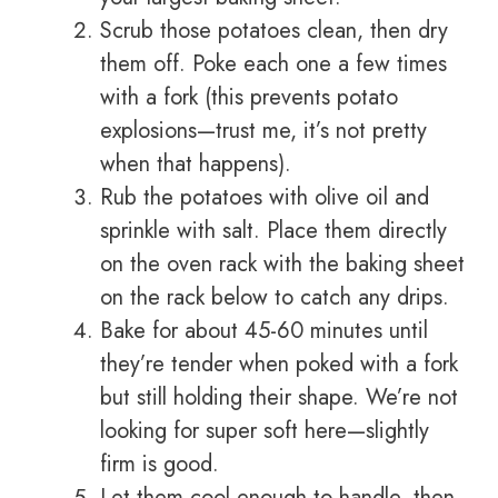
Scrub those potatoes clean, then dry
them off. Poke each one a few times
with a fork (this prevents potato
explosions—trust me, it’s not pretty
when that happens).
Rub the potatoes with olive oil and
sprinkle with salt. Place them directly
on the oven rack with the baking sheet
on the rack below to catch any drips.
Bake for about 45-60 minutes until
they’re tender when poked with a fork
but still holding their shape. We’re not
looking for super soft here—slightly
firm is good.
Let them cool enough to handle, then