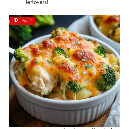
leftovers!
PIN IT