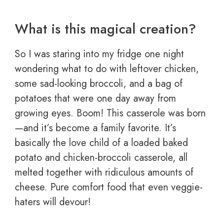
What is this magical creation?
So I was staring into my fridge one night
wondering what to do with leftover chicken,
some sad-looking broccoli, and a bag of
potatoes that were one day away from
growing eyes. Boom! This casserole was born
—and it’s become a family favorite. It’s
basically the love child of a loaded baked
potato and chicken-broccoli casserole, all
melted together with ridiculous amounts of
cheese. Pure comfort food that even veggie-
haters will devour!