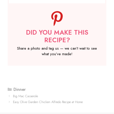
DID YOU MAKE THIS
RECIPE?
Share a photo and tag us — we can’t wait to see
what you’ve made!
Categories
Dinner
Big Mac Casserole
Easy Olive Garden Chicken Alfredo Recipe at Home