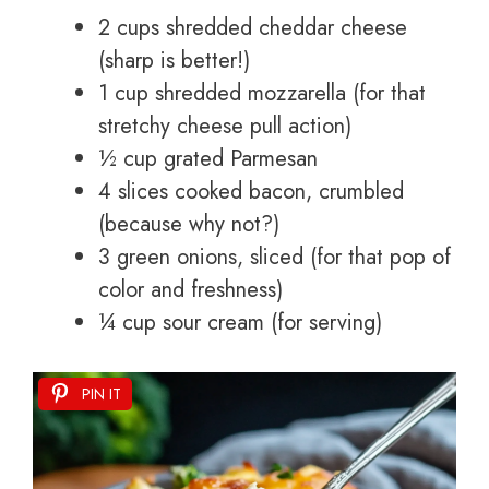
2 cups shredded cheddar cheese
(sharp is better!)
1 cup shredded mozzarella (for that
stretchy cheese pull action)
½ cup grated Parmesan
4 slices cooked bacon, crumbled
(because why not?)
3 green onions, sliced (for that pop of
color and freshness)
¼ cup sour cream (for serving)
PIN IT