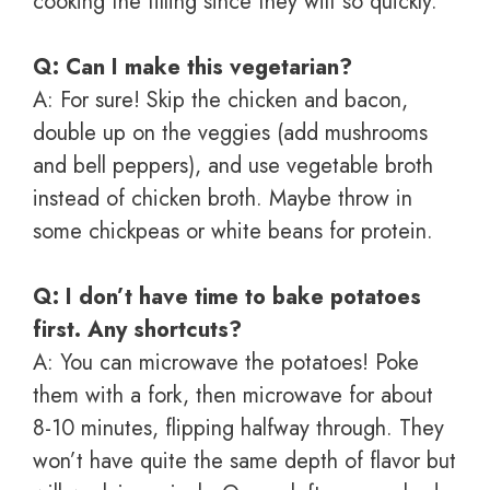
cooking the filling since they wilt so quickly.
Q: Can I make this vegetarian?
A: For sure! Skip the chicken and bacon,
double up on the veggies (add mushrooms
and bell peppers), and use vegetable broth
instead of chicken broth. Maybe throw in
some chickpeas or white beans for protein.
Q: I don’t have time to bake potatoes
first. Any shortcuts?
A: You can microwave the potatoes! Poke
them with a fork, then microwave for about
8-10 minutes, flipping halfway through. They
won’t have quite the same depth of flavor but