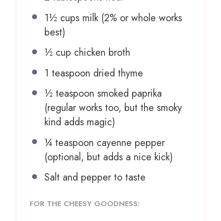
1½ cups
milk (2% or whole works
best)
½ cup
chicken broth
1 teaspoon
dried thyme
½ teaspoon
smoked paprika
(regular works too, but the smoky
kind adds magic)
¼ teaspoon
cayenne pepper
(optional, but adds a nice kick)
Salt and pepper to taste
FOR THE CHEESY GOODNESS: