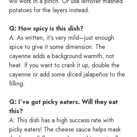
will work in a pinch. Or use leftover mashed
potatoes for the layers instead.
Q: How spicy is this dish?
A: As written, it’s very mild—just enough
spice to give it some dimension. The
cayenne adds a background warmth, not
heat. If you want to crank it up, double the
cayenne or add some diced jalapeños to the
filling.
Q: I’ve got picky eaters. Will they eat
this?
A: This dish has a high success rate with
picky eaters! The cheese sauce helps mask