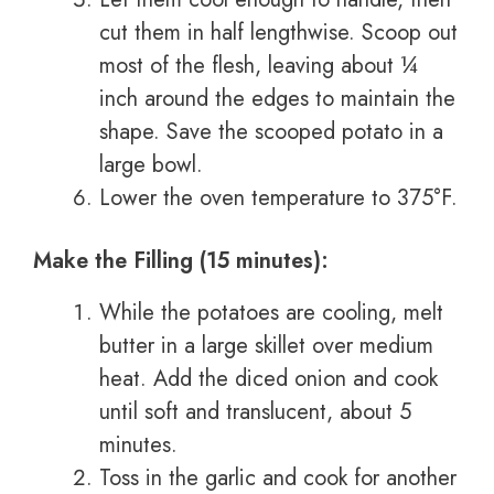
cut them in half lengthwise. Scoop out
most of the flesh, leaving about ¼
inch around the edges to maintain the
shape. Save the scooped potato in a
large bowl.
Lower the oven temperature to 375°F.
Make the Filling (15 minutes):
While the potatoes are cooling, melt
butter in a large skillet over medium
heat. Add the diced onion and cook
until soft and translucent, about 5
minutes.
Toss in the garlic and cook for another