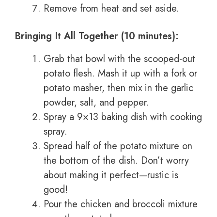
Remove from heat and set aside.
Bringing It All Together (10 minutes):
Grab that bowl with the scooped-out
potato flesh. Mash it up with a fork or
potato masher, then mix in the garlic
powder, salt, and pepper.
Spray a 9×13 baking dish with cooking
spray.
Spread half of the potato mixture on
the bottom of the dish. Don’t worry
about making it perfect—rustic is
good!
Pour the chicken and broccoli mixture