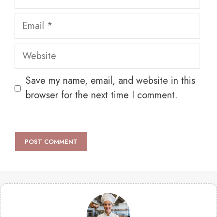
Email
Website
Save my name, email, and website in this
browser for the next time I comment.