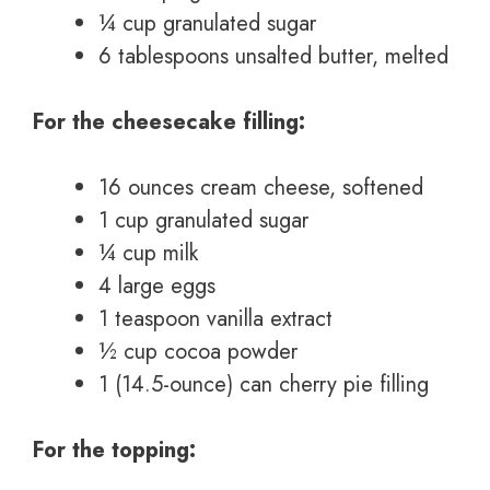
¼ cup granulated sugar
6 tablespoons unsalted butter, melted
For the cheesecake filling:
16 ounces cream cheese, softened
1 cup granulated sugar
¼ cup milk
4 large eggs
1 teaspoon vanilla extract
½ cup cocoa powder
1 (14.5-ounce) can cherry pie filling
For the topping: