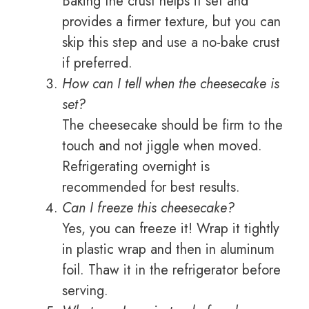
Baking the crust helps it set and
provides a firmer texture, but you can
skip this step and use a no-bake crust
if preferred.
How can I tell when the cheesecake is
set?
The cheesecake should be firm to the
touch and not jiggle when moved.
Refrigerating overnight is
recommended for best results.
Can I freeze this cheesecake?
Yes, you can freeze it! Wrap it tightly
in plastic wrap and then in aluminum
foil. Thaw it in the refrigerator before
serving.