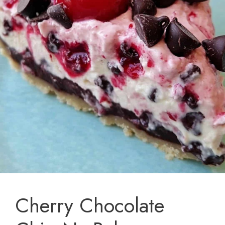
Cherry Chocolate