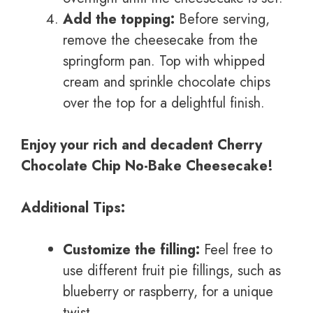
Add the topping:
Before serving,
remove the cheesecake from the
springform pan. Top with whipped
cream and sprinkle chocolate chips
over the top for a delightful finish.
Enjoy your rich and decadent Cherry
Chocolate Chip No-Bake Cheesecake!
Additional Tips:
Customize the filling:
Feel free to
use different fruit pie fillings, such as
blueberry or raspberry, for a unique
twist.