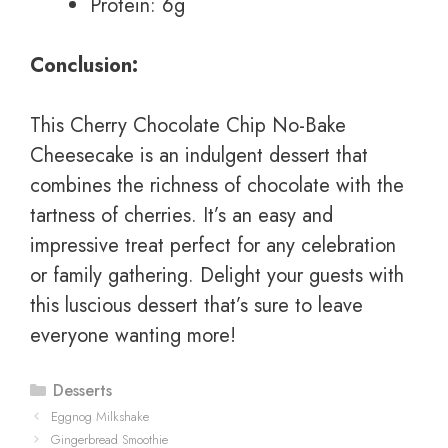
Protein: 6g
Conclusion:
This Cherry Chocolate Chip No-Bake
Cheesecake is an indulgent dessert that
combines the richness of chocolate with the
tartness of cherries. It’s an easy and
impressive treat perfect for any celebration
or family gathering. Delight your guests with
this luscious dessert that’s sure to leave
everyone wanting more!
Categories
Desserts
Eggnog Milkshake
Gingerbread Smoothie