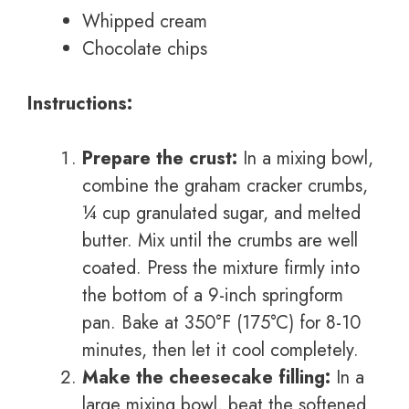
Whipped cream
Chocolate chips
Instructions:
Prepare the crust:
In a mixing bowl,
combine the graham cracker crumbs,
¼ cup granulated sugar, and melted
butter. Mix until the crumbs are well
coated. Press the mixture firmly into
the bottom of a 9-inch springform
pan. Bake at 350°F (175°C) for 8-10
minutes, then let it cool completely.
Make the cheesecake filling:
In a
large mixing bowl, beat the softened