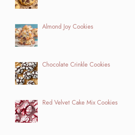
Almond Joy Cookies
Chocolate Crinkle Cookies
Red Velvet Cake Mix Cookies