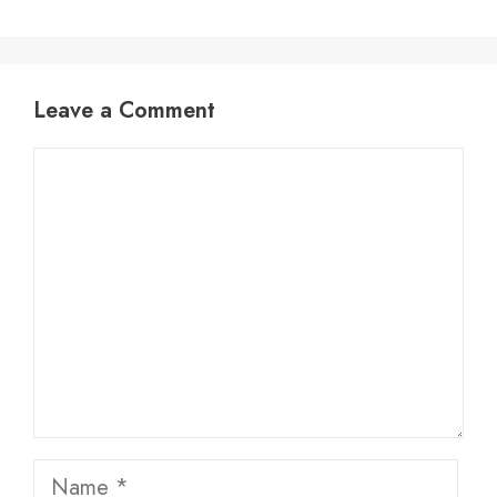
Leave a Comment
Comment
Name