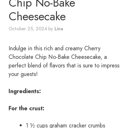
Chip No-Bake
Cheesecake
October 25, 2024
by
Lina
Indulge in this rich and creamy Cherry
Chocolate Chip No-Bake Cheesecake, a
perfect blend of flavors that is sure to impress
your guests!
Ingredients:
For the crust:
1 ½ cups graham cracker crumbs