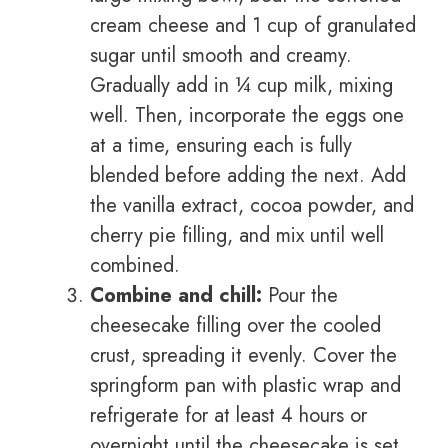
cream cheese and 1 cup of granulated
sugar until smooth and creamy.
Gradually add in ¼ cup milk, mixing
well. Then, incorporate the eggs one
at a time, ensuring each is fully
blended before adding the next. Add
the vanilla extract, cocoa powder, and
cherry pie filling, and mix until well
combined.
Combine and chill:
Pour the
cheesecake filling over the cooled
crust, spreading it evenly. Cover the
springform pan with plastic wrap and
refrigerate for at least 4 hours or
overnight until the cheesecake is set.