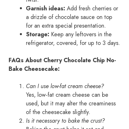
Garnish ideas:
Add fresh cherries or
a drizzle of chocolate sauce on top
for an extra special presentation.
Storage:
Keep any leftovers in the
refrigerator, covered, for up to 3 days.
FAQs About Cherry Chocolate Chip No-
Bake Cheesecake:
Can I use low-fat cream cheese?
Yes, low-fat cream cheese can be
used, but it may alter the creaminess
of the cheesecake slightly.
Is it necessary to bake the crust?