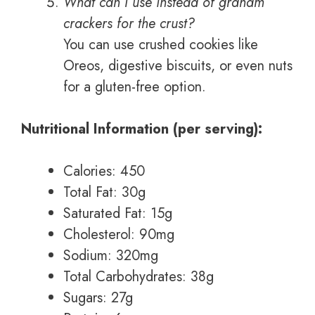
What can I use instead of graham
crackers for the crust?
You can use crushed cookies like
Oreos, digestive biscuits, or even nuts
for a gluten-free option.
Nutritional Information (per serving):
Calories: 450
Total Fat: 30g
Saturated Fat: 15g
Cholesterol: 90mg
Sodium: 320mg
Total Carbohydrates: 38g
Sugars: 27g