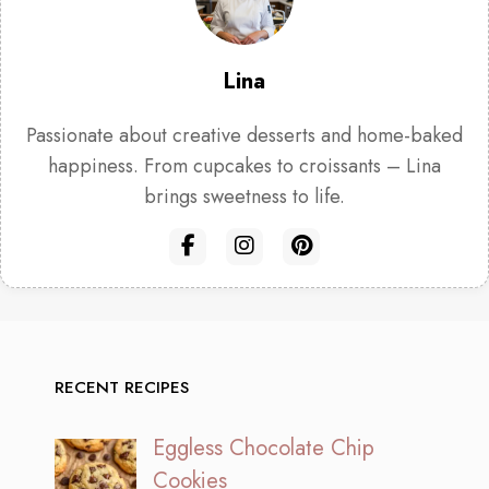
Lina
Passionate about creative desserts and home-baked
happiness. From cupcakes to croissants – Lina
brings sweetness to life.
RECENT RECIPES
Eggless Chocolate Chip
Cookies