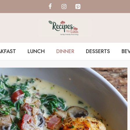
AKFAST
LUNCH
DINNER
DESSERTS
BE