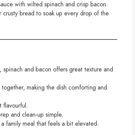
auce with wilted spinach and crisp bacon.
r crusty bread to soak up every drop of the
 spinach and bacon offers great texture and
 together, making the dish comforting and
 flavourful.
rep and clean-up simple.
 a family meal that feels a bit elevated.