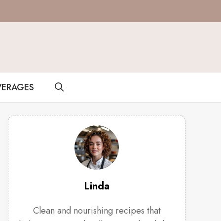
VERAGES
Linda
Clean and nourishing recipes that