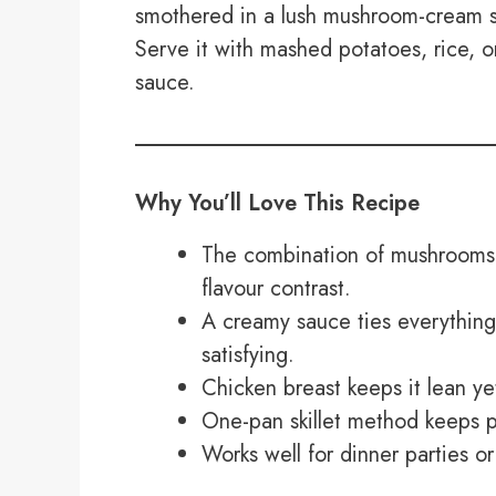
smothered in a lush mushroom-cream s
Serve it with mashed potatoes, rice, o
sauce.
Why You’ll Love This Recipe
The combination of mushrooms,
flavour contrast.
A creamy sauce ties everything
satisfying.
Chicken breast keeps it lean yet
One-pan skillet method keeps p
Works well for dinner parties or