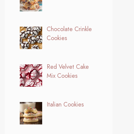
Chocolate Crinkle
Cookies
Red Velvet Cake
Mix Cookies
Italian Cookies