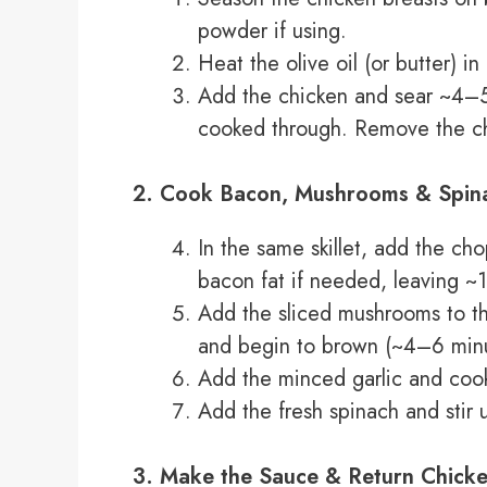
powder if using.
Heat the olive oil (or butter) i
Add the chicken and sear ~4–5 
cooked through. Remove the chi
2. Cook Bacon, Mushrooms & Spin
In the same skillet, add the ch
bacon fat if needed, leaving ~1 
Add the sliced mushrooms to the 
and begin to brown (~4–6 minu
Add the minced garlic and cook
Add the fresh spinach and stir u
3. Make the Sauce & Return Chick