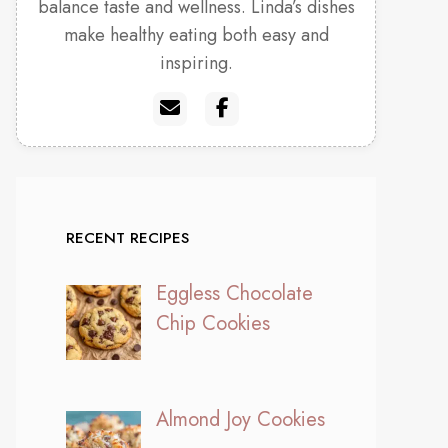
balance taste and wellness. Linda’s dishes
make healthy eating both easy and
inspiring.
RECENT RECIPES
Eggless Chocolate
Chip Cookies
Almond Joy Cookies