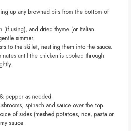
aping up any browned bits from the bottom of
if using), and dried thyme (or Italian
 gentle simmer.
s to the skillet, nestling them into the sauce.
nutes until the chicken is cooked through
ghtly.
t & pepper as needed.
ushrooms, spinach and sauce over the top.
oice of sides (mashed potatoes, rice, pasta or
amy sauce.