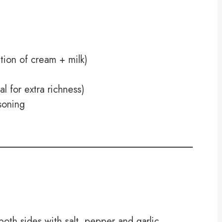
ion of cream + milk)
 for extra richness)
asoning
oth sides with salt, pepper and garlic