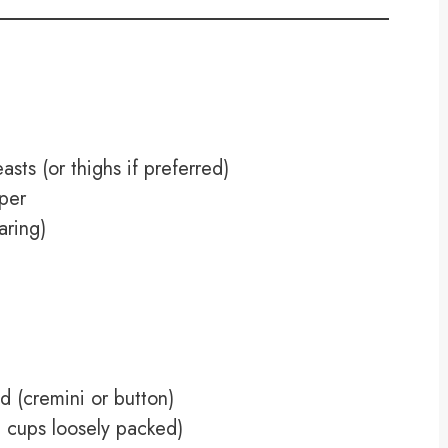
asts (or thighs if preferred)
pper
aring)
d (cremini or button)
4 cups loosely packed)