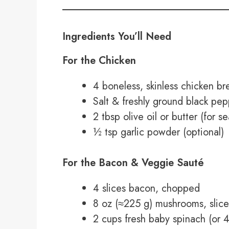
Ingredients You’ll Need
For the Chicken
4 boneless, skinless chicken bre
Salt & freshly ground black pe
2 tbsp olive oil or butter (for se
½ tsp garlic powder (optional)
For the Bacon & Veggie Sauté
4 slices bacon, chopped
8 oz (≈225 g) mushrooms, slice
2 cups fresh baby spinach (or 