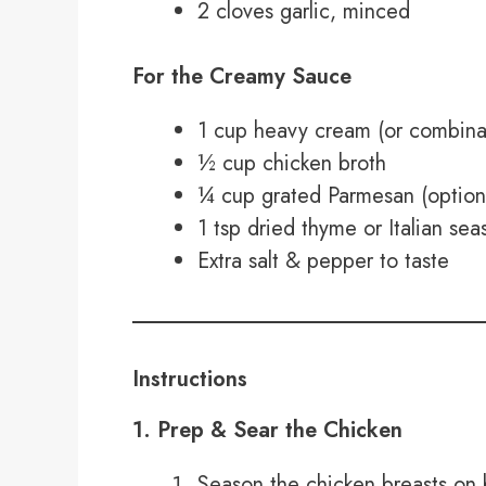
2 cloves garlic, minced
For the Creamy Sauce
1 cup heavy cream (or combinat
½ cup chicken broth
¼ cup grated Parmesan (optional
1 tsp dried thyme or Italian se
Extra salt & pepper to taste
Instructions
1. Prep & Sear the Chicken
Season the chicken breasts on b