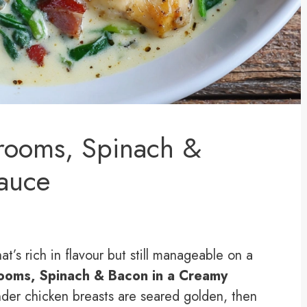
rooms, Spinach &
auce
at’s rich in flavour but still manageable on a
ooms, Spinach & Bacon in a Creamy
der chicken breasts are seared golden, then