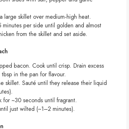
n a large skillet over medium-high heat.
minutes per side until golden and almost
cken from the skillet and set aside.
ach
opped bacon. Cook until crisp. Drain excess
tbsp in the pan for flavour.
skillet. Sauté until they release their liquid
tes).
 for ~30 seconds until fragrant.
ntil just wilted (~1–2 minutes).
en