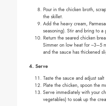
Pour in the chicken broth, scr
the skillet.
Add the heavy cream, Parmesan (
seasoning). Stir and bring to a
Return the seared chicken breast
Simmer on low heat for ~3–5 mi
and the sauce has thickened sli
4. Serve
Taste the sauce and adjust sal
Plate the chicken, spoon the m
Serve immediately with your ch
vegetables) to soak up the cre