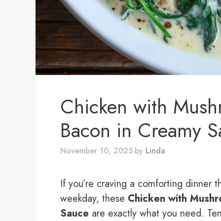
Chicken with Mush
Bacon in Creamy S
November 10, 2025
by
Linda
If you’re craving a comforting dinner th
weekday, these
Chicken with Mushr
Sauce
are exactly what you need. Ten