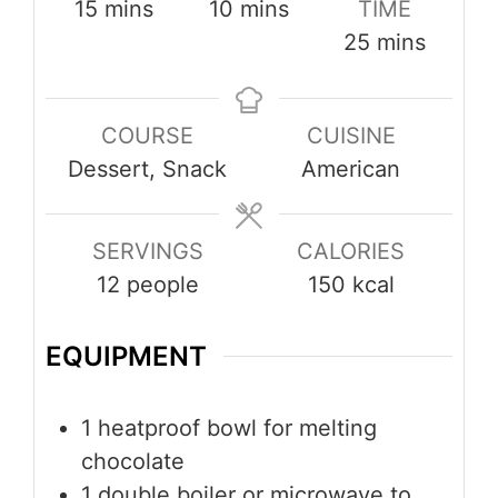
minutes
minutes
15
mins
10
mins
TIME
minutes
25
mins
COURSE
CUISINE
Dessert, Snack
American
SERVINGS
CALORIES
12
people
150
kcal
EQUIPMENT
1 heatproof bowl
for melting
chocolate
1 double boiler or microwave
to