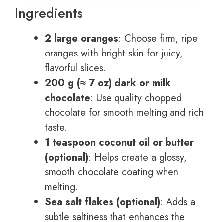
Ingredients
2 large oranges
: Choose firm, ripe
oranges with bright skin for juicy,
flavorful slices.
200 g (≈ 7 oz) dark or milk
chocolate
: Use quality chopped
chocolate for smooth melting and rich
taste.
1 teaspoon coconut oil or butter
(optional)
: Helps create a glossy,
smooth chocolate coating when
melting.
Sea salt flakes (optional)
: Adds a
subtle saltiness that enhances the