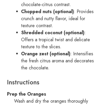
chocolate-citrus contrast.
Chopped nuts (optional)
: Provides
crunch and nutty flavor, ideal for
texture contrast.
Shredded coconut (optional)
:
Offers a tropical twist and delicate
texture to the slices.
Orange zest (optional)
: Intensifies
the fresh citrus aroma and decorates
the chocolate.
Instructions
Prep the Oranges
Wash and dry the oranges thoroughly