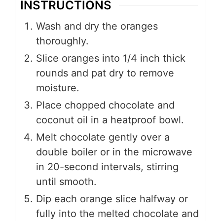
INSTRUCTIONS
Wash and dry the oranges
thoroughly.
Slice oranges into 1/4 inch thick
rounds and pat dry to remove
moisture.
Place chopped chocolate and
coconut oil in a heatproof bowl.
Melt chocolate gently over a
double boiler or in the microwave
in 20-second intervals, stirring
until smooth.
Dip each orange slice halfway or
fully into the melted chocolate and