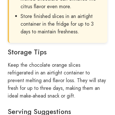
citrus flavor even more.
Store finished slices in an airtight
container in the fridge for up to 3
days to maintain freshness.
Storage Tips
Keep the chocolate orange slices
refrigerated in an airtight container to
prevent melting and flavor loss. They will stay
fresh for up to three days, making them an
ideal make-ahead snack or gift.
Serving Suggestions