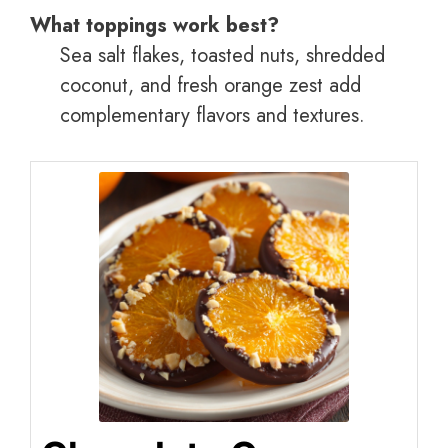
What toppings work best?
Sea salt flakes, toasted nuts, shredded
coconut, and fresh orange zest add
complementary flavors and textures.