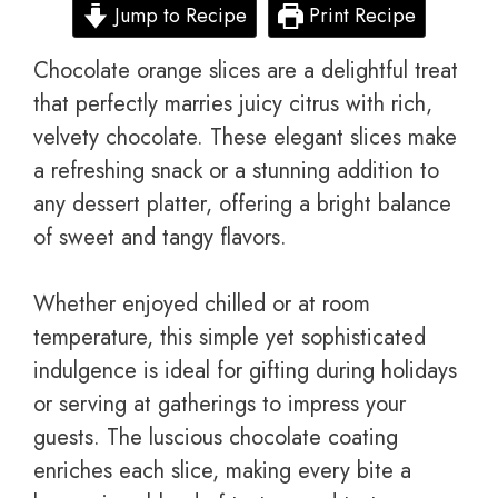
Jump to Recipe
Print Recipe
Chocolate orange slices are a delightful treat
that perfectly marries juicy citrus with rich,
velvety chocolate. These elegant slices make
a refreshing snack or a stunning addition to
any dessert platter, offering a bright balance
of sweet and tangy flavors.
Whether enjoyed chilled or at room
temperature, this simple yet sophisticated
indulgence is ideal for gifting during holidays
or serving at gatherings to impress your
guests. The luscious chocolate coating
enriches each slice, making every bite a