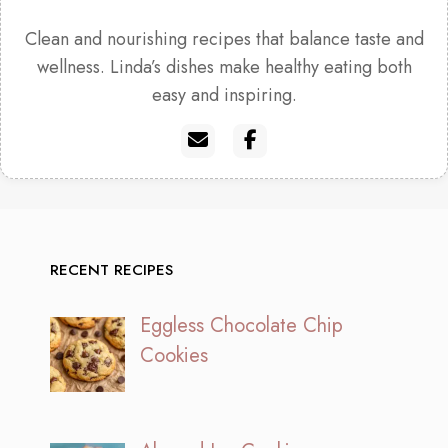
Clean and nourishing recipes that balance taste and
wellness. Linda’s dishes make healthy eating both
easy and inspiring.
RECENT RECIPES
Eggless Chocolate Chip
Cookies