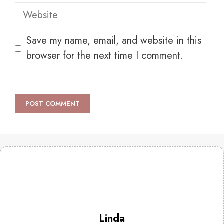
Website
Save my name, email, and website in this
browser for the next time I comment.
Linda