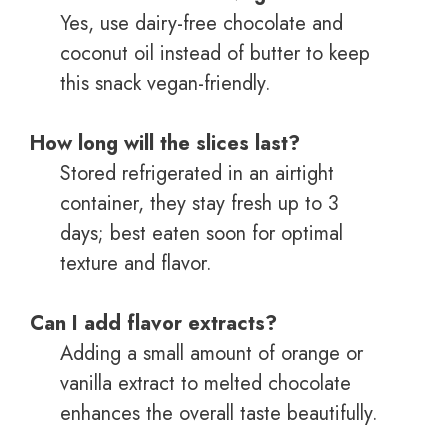
Yes, use dairy-free chocolate and
coconut oil instead of butter to keep
this snack vegan-friendly.
How long will the slices last?
Stored refrigerated in an airtight
container, they stay fresh up to 3
days; best eaten soon for optimal
texture and flavor.
Can I add flavor extracts?
Adding a small amount of orange or
vanilla extract to melted chocolate
enhances the overall taste beautifully.