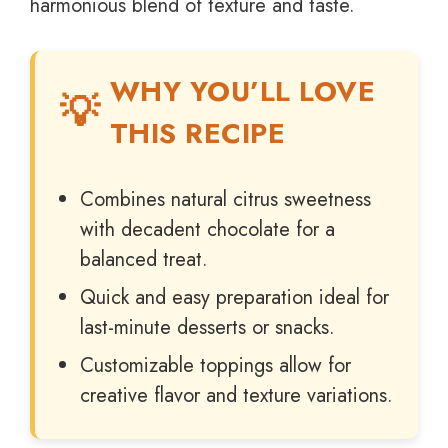
harmonious blend of texture and taste.
WHY YOU’LL LOVE
THIS RECIPE
Combines natural citrus sweetness
with decadent chocolate for a
balanced treat.
Quick and easy preparation ideal for
last-minute desserts or snacks.
Customizable toppings allow for
creative flavor and texture variations.