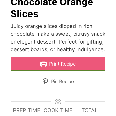
Chocolate Orange
Slices
Juicy orange slices dipped in rich
chocolate make a sweet, citrusy snack
or elegant dessert. Perfect for gifting,
dessert boards, or healthy indulgence.
Print Recipe
Pin Recipe
PREP TIME
COOK TIME
TOTAL