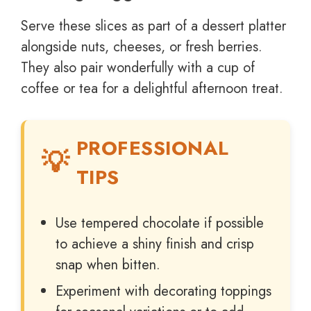
Serve these slices as part of a dessert platter
alongside nuts, cheeses, or fresh berries.
They also pair wonderfully with a cup of
coffee or tea for a delightful afternoon treat.
PROFESSIONAL
TIPS
Use tempered chocolate if possible
to achieve a shiny finish and crisp
snap when bitten.
Experiment with decorating toppings