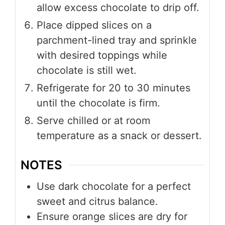
allow excess chocolate to drip off.
Place dipped slices on a
parchment-lined tray and sprinkle
with desired toppings while
chocolate is still wet.
Refrigerate for 20 to 30 minutes
until the chocolate is firm.
Serve chilled or at room
temperature as a snack or dessert.
NOTES
Use dark chocolate for a perfect
sweet and citrus balance.
Ensure orange slices are dry for