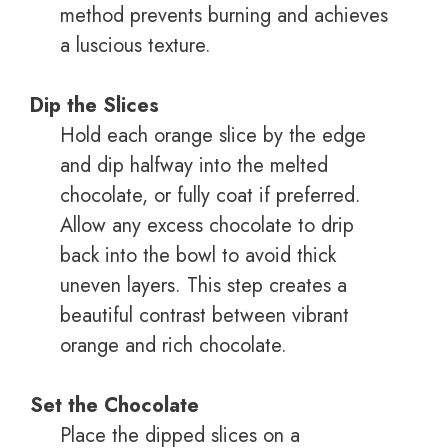
method prevents burning and achieves
a luscious texture.
Dip the Slices
Hold each orange slice by the edge
and dip halfway into the melted
chocolate, or fully coat if preferred.
Allow any excess chocolate to drip
back into the bowl to avoid thick
uneven layers. This step creates a
beautiful contrast between vibrant
orange and rich chocolate.
Set the Chocolate
Place the dipped slices on a