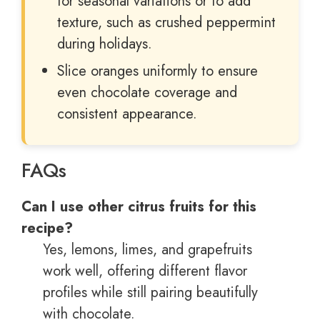
for seasonal variations or to add
texture, such as crushed peppermint
during holidays.
Slice oranges uniformly to ensure
even chocolate coverage and
consistent appearance.
FAQs
Can I use other citrus fruits for this
recipe?
Yes, lemons, limes, and grapefruits
work well, offering different flavor
profiles while still pairing beautifully
with chocolate.