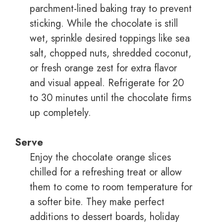
parchment-lined baking tray to prevent
sticking. While the chocolate is still
wet, sprinkle desired toppings like sea
salt, chopped nuts, shredded coconut,
or fresh orange zest for extra flavor
and visual appeal. Refrigerate for 20
to 30 minutes until the chocolate firms
up completely.
Serve
Enjoy the chocolate orange slices
chilled for a refreshing treat or allow
them to come to room temperature for
a softer bite. They make perfect
additions to dessert boards, holiday