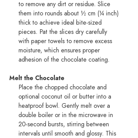
to remove any dirt or residue. Slice
them into rounds about ½ cm (¼ inch)
thick to achieve ideal bite-sized
pieces. Pat the slices dry carefully
with paper towels to remove excess
moisture, which ensures proper
adhesion of the chocolate coating.
Melt the Chocolate
Place the chopped chocolate and
optional coconut oil or butter into a
heatproof bowl. Gently melt over a
double boiler or in the microwave in
20-second bursts, stirring between
intervals until smooth and glossy. This