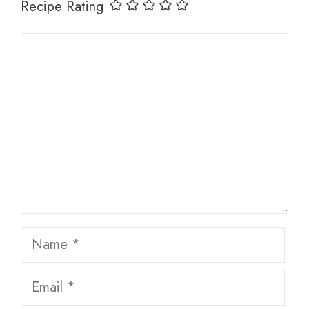
Recipe Rating
Comment
Name
Email