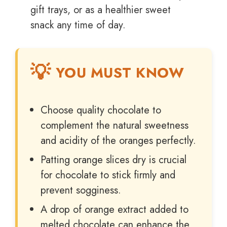
gift trays, or as a healthier sweet
snack any time of day.
YOU MUST KNOW
Choose quality chocolate to
complement the natural sweetness
and acidity of the oranges perfectly.
Patting orange slices dry is crucial
for chocolate to stick firmly and
prevent sogginess.
A drop of orange extract added to
melted chocolate can enhance the