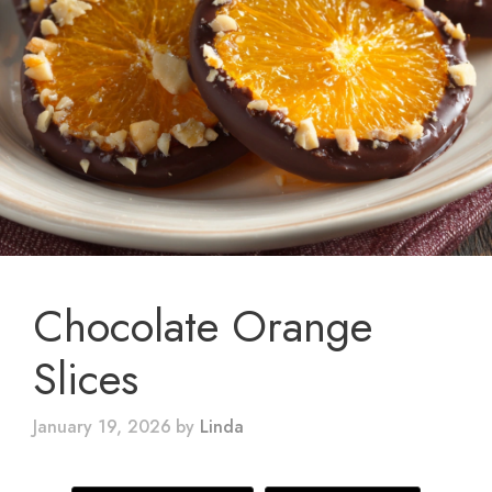
Chocolate Orange
Slices
January 19, 2026
by
Linda