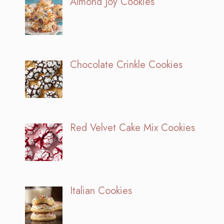
Almond Joy Cookies
Chocolate Crinkle Cookies
Red Velvet Cake Mix Cookies
Italian Cookies