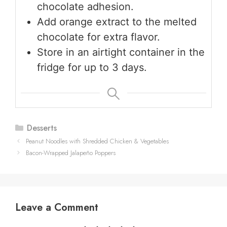
chocolate adhesion.
Add orange extract to the melted
chocolate for extra flavor.
Store in an airtight container in the
fridge for up to 3 days.
Categories
Desserts
Peanut Noodles with Shredded Chicken & Vegetables
Bacon-Wrapped Jalapeño Poppers
Leave a Comment