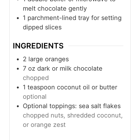
melt chocolate gently
1 parchment-lined tray
for setting
dipped slices
INGREDIENTS
2
large oranges
7
oz
dark or milk chocolate
chopped
1
teaspoon
coconut oil or butter
optional
Optional toppings: sea salt flakes
chopped nuts, shredded coconut,
or orange zest