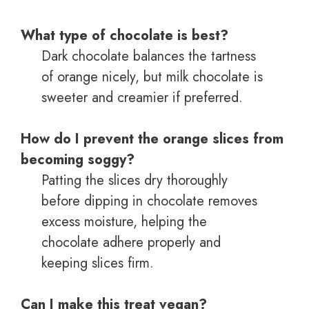
What type of chocolate is best?
Dark chocolate balances the tartness
of orange nicely, but milk chocolate is
sweeter and creamier if preferred.
How do I prevent the orange slices from
becoming soggy?
Patting the slices dry thoroughly
before dipping in chocolate removes
excess moisture, helping the
chocolate adhere properly and
keeping slices firm.
Can I make this treat vegan?