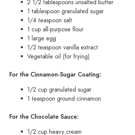
2 1/2 tablespoons unsalted butter
1 tablespoon granulated sugar
1/4 teaspoon salt
1 cup all-purpose flour
1 large egg
1/2 teaspoon vanilla extract
Vegetable oil (for frying)
For the Cinnamon-Sugar Coating:
1/2 cup granulated sugar
1 teaspoon ground cinnamon
For the Chocolate Sauce:
1/2 cup heavy cream