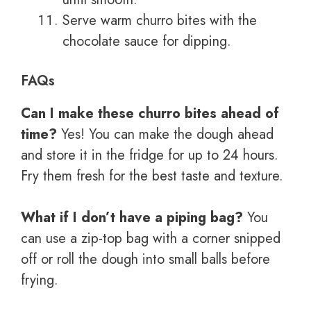
Serve warm churro bites with the
chocolate sauce for dipping.
FAQs
Can I make these churro bites ahead of
time?
Yes! You can make the dough ahead
and store it in the fridge for up to 24 hours.
Fry them fresh for the best taste and texture.
What if I don’t have a piping bag?
You
can use a zip-top bag with a corner snipped
off or roll the dough into small balls before
frying.