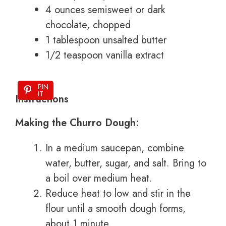
4 ounces semisweet or dark
chocolate, chopped
1 tablespoon unsalted butter
1/2 teaspoon vanilla extract
PIN
IT
Instructions
Making the Churro Dough:
In a medium saucepan, combine
water, butter, sugar, and salt. Bring to
a boil over medium heat.
Reduce heat to low and stir in the
flour until a smooth dough forms,
about 1 minute.