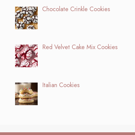
Chocolate Crinkle Cookies
Red Velvet Cake Mix Cookies
Italian Cookies