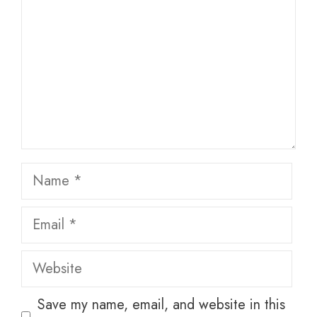
Name
Email
Website
Save my name, email, and website in this