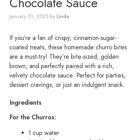
Chocolate Sauce
January 31, 2025
by
Linda
If you’re a fan of crispy, cinnamon-sugar-
coated treats, these homemade churro bites
are a must-try! They’re bite-sized, golden
brown, and perfectly paired with a rich,
velvety chocolate sauce. Perfect for parties,
dessert cravings, or just an indulgent snack.
Ingredients
For the Churros:
1 cup water