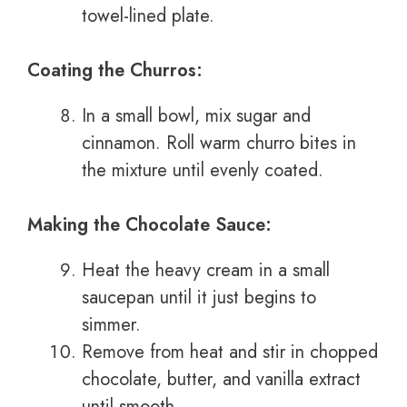
towel-lined plate.
Coating the Churros:
In a small bowl, mix sugar and
cinnamon. Roll warm churro bites in
the mixture until evenly coated.
Making the Chocolate Sauce:
Heat the heavy cream in a small
saucepan until it just begins to
simmer.
Remove from heat and stir in chopped
chocolate, butter, and vanilla extract
until smooth.