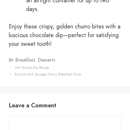
an airtight container for up to two
days.
Enjoy these crispy, golden churro bites with a
luscious chocolate dip—perfect for satisfying
your sweet tooth!
Categories
Breakfast
,
Desserts
Hot Shrimp Dip Recipe
Biscuits and Sausage Gravy Breakfast Pizza
Leave a Comment
Comment