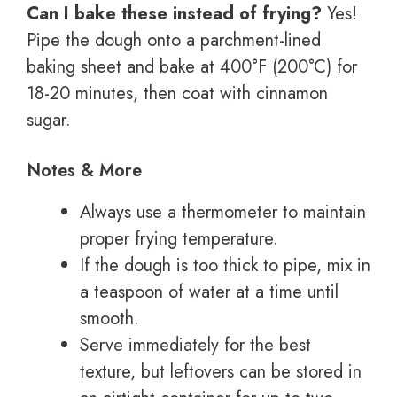
Can I bake these instead of frying?
Yes!
Pipe the dough onto a parchment-lined
baking sheet and bake at 400°F (200°C) for
18-20 minutes, then coat with cinnamon
sugar.
Notes & More
Always use a thermometer to maintain
proper frying temperature.
If the dough is too thick to pipe, mix in
a teaspoon of water at a time until
smooth.
Serve immediately for the best
texture, but leftovers can be stored in