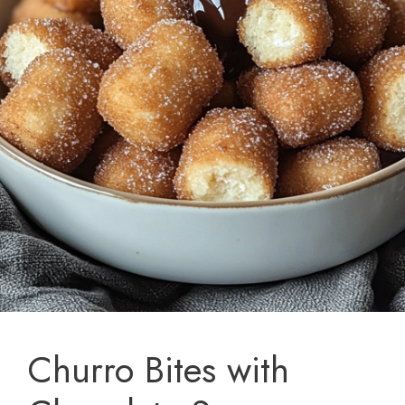
Churro Bites with