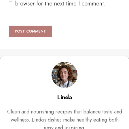
browser for the next time I comment.
Linda
Clean and nourishing recipes that balance taste and
wellness. Linda’s dishes make healthy eating both
easy and inspiring.