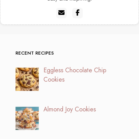
RECENT RECIPES
Eggless Chocolate Chip
Cookies
Almond Joy Cookies