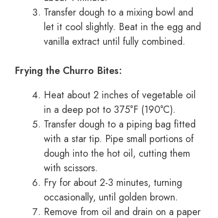
Transfer dough to a mixing bowl and
let it cool slightly. Beat in the egg and
vanilla extract until fully combined.
Frying the Churro Bites:
Heat about 2 inches of vegetable oil
in a deep pot to 375°F (190°C).
Transfer dough to a piping bag fitted
with a star tip. Pipe small portions of
dough into the hot oil, cutting them
with scissors.
Fry for about 2-3 minutes, turning
occasionally, until golden brown.
Remove from oil and drain on a paper