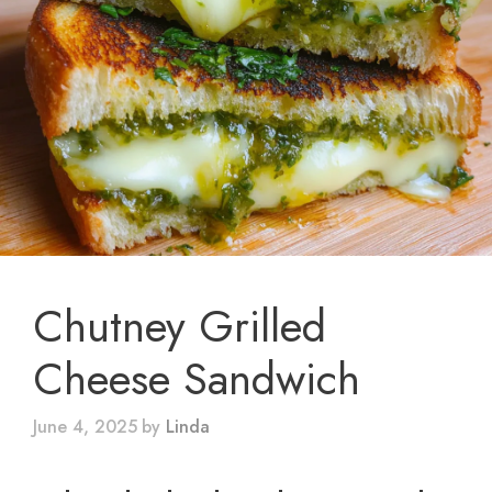
Chutney Grilled
Cheese Sandwich
June 4, 2025
by
Linda