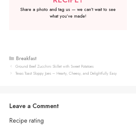
Share a photo and tag us — we can’t wait to see
what you’ve made!
Categories
Breakfast
Ground Beef Zucchini Skillet with Sweet Potatoes
Texas Toast Sloppy Joes – Hearty, Cheesy, and Delightfully Easy
Leave a Comment
Recipe rating