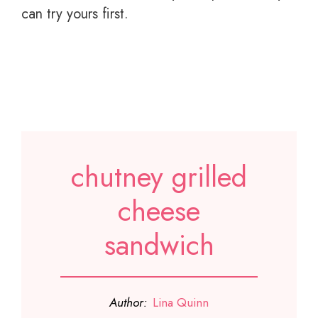
can try yours first.
chutney grilled
cheese
sandwich
Author:
Lina Quinn