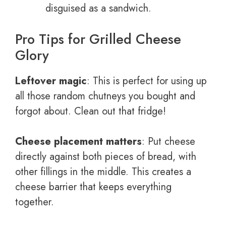
disguised as a sandwich.
Pro Tips for Grilled Cheese
Glory
Leftover magic
: This is perfect for using up
all those random chutneys you bought and
forgot about. Clean out that fridge!
Cheese placement matters
: Put cheese
directly against both pieces of bread, with
other fillings in the middle. This creates a
cheese barrier that keeps everything
together.