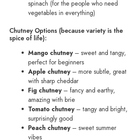
spinach (for the people who need
vegetables in everything)
Chutney Options (because variety is the
spice of life):
Mango chutney
– sweet and tangy,
perfect for beginners
Apple chutney
– more subtle, great
with sharp cheddar
Fig chutney
– fancy and earthy,
amazing with brie
Tomato chutney
– tangy and bright,
surprisingly good
Peach chutney
– sweet summer
vibes