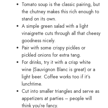
Tomato soup is the classic pairing, but
the chutney makes this rich enough to
stand on its own.
A simple green salad with a light
vinaigrette cuts through all that cheesy
goodness nicely.
Pair with some crispy pickles or
pickled onions for extra tang.
For drinks, try it with a crisp white
wine (Sauvignon Blanc is great) or a
light beer. Coffee works too if it’s
lunchtime.
Cut into smaller triangles and serve as
appetizers at parties – people will
think you’re fancy.