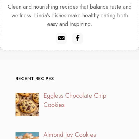
Clean and nourishing recipes that balance taste and
wellness. Linda’s dishes make healthy eating both
easy and inspiring.
RECENT RECIPES
Eggless Chocolate Chip
Cookies
Almond Joy Cookies