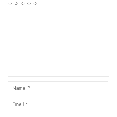
☆
☆
☆
☆
☆
Comment
Name
Email