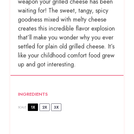
weapon your grilled cheese has been
waiting for! The sweet, tangy, spicy
goodness mixed with melty cheese
creates this incredible flavor explosion
that’ll make you wonder why you ever
settled for plain old grilled cheese. It’s
like your childhood comfort food grew
up and got interesting.
INGREDIENTS
1X
2X
3X
SCALE