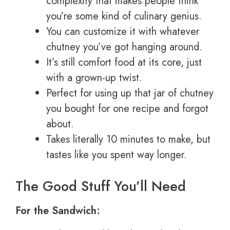
complexity that makes people think
you’re some kind of culinary genius.
You can customize it with whatever
chutney you’ve got hanging around.
It’s still comfort food at its core, just
with a grown-up twist.
Perfect for using up that jar of chutney
you bought for one recipe and forgot
about.
Takes literally 10 minutes to make, but
tastes like you spent way longer.
The Good Stuff You’ll Need
For the Sandwich: