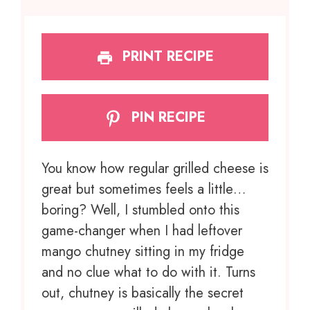
PRINT RECIPE
PIN RECIPE
You know how regular grilled cheese is
great but sometimes feels a little…
boring? Well, I stumbled onto this
game-changer when I had leftover
mango chutney sitting in my fridge
and no clue what to do with it. Turns
out, chutney is basically the secret