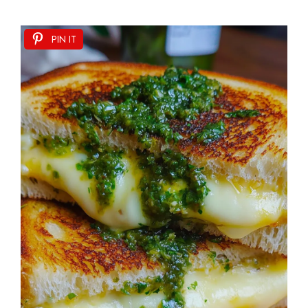
PIN IT