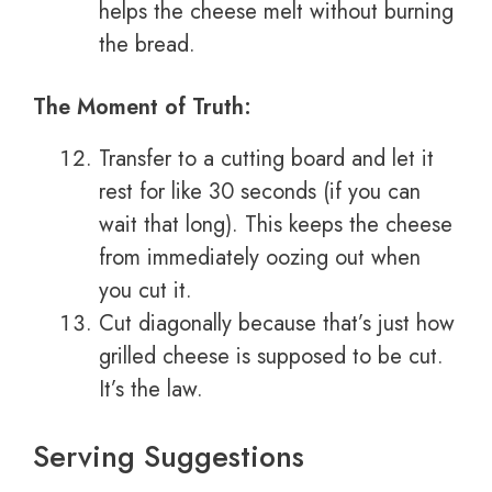
helps the cheese melt without burning
the bread.
The Moment of Truth:
Transfer to a cutting board and let it
rest for like 30 seconds (if you can
wait that long). This keeps the cheese
from immediately oozing out when
you cut it.
Cut diagonally because that’s just how
grilled cheese is supposed to be cut.
It’s the law.
Serving Suggestions