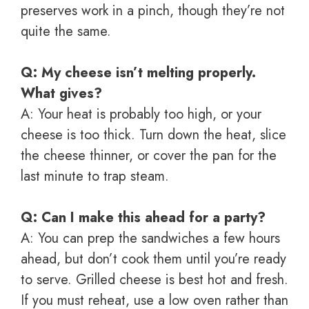
preserves work in a pinch, though they’re not
quite the same.
Q: My cheese isn’t melting properly.
What gives?
A: Your heat is probably too high, or your
cheese is too thick. Turn down the heat, slice
the cheese thinner, or cover the pan for the
last minute to trap steam.
Q: Can I make this ahead for a party?
A: You can prep the sandwiches a few hours
ahead, but don’t cook them until you’re ready
to serve. Grilled cheese is best hot and fresh.
If you must reheat, use a low oven rather than