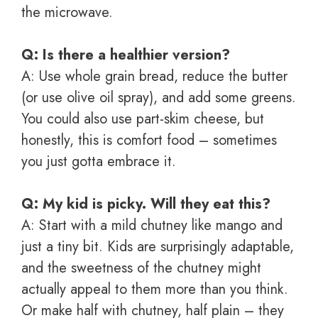
the microwave.
Q: Is there a healthier version?
A: Use whole grain bread, reduce the butter
(or use olive oil spray), and add some greens.
You could also use part-skim cheese, but
honestly, this is comfort food – sometimes
you just gotta embrace it.
Q: My kid is picky. Will they eat this?
A: Start with a mild chutney like mango and
just a tiny bit. Kids are surprisingly adaptable,
and the sweetness of the chutney might
actually appeal to them more than you think.
Or make half with chutney, half plain – they