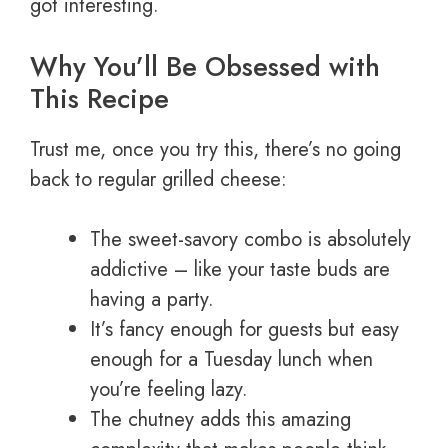
got interesting.
Why You’ll Be Obsessed with
This Recipe
Trust me, once you try this, there’s no going
back to regular grilled cheese:
The sweet-savory combo is absolutely
addictive – like your taste buds are
having a party.
It’s fancy enough for guests but easy
enough for a Tuesday lunch when
you’re feeling lazy.
The chutney adds this amazing