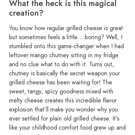
What the heck is this magical
creation?
You know how regular grilled cheese is great
but sometimes feels a little… boring? Well, I
stumbled onto this game-changer when I had
leftover mango chutney sitting in my fridge
and no clue what to do with it. Turns out,
chutney is basically the secret weapon your
grilled cheese has been waiting for! The
sweet, tangy, spicy goodness mixed with
melty cheese creates this incredible flavor
explosion that’ll make you wonder why you
ever settled for plain old grilled cheese. It’s
like your childhood comfort food grew up and