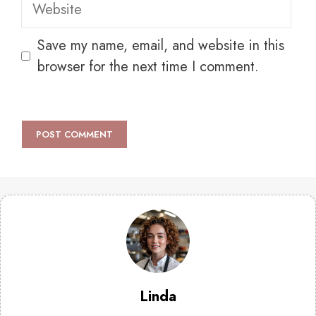
Website
Save my name, email, and website in this
browser for the next time I comment.
Linda