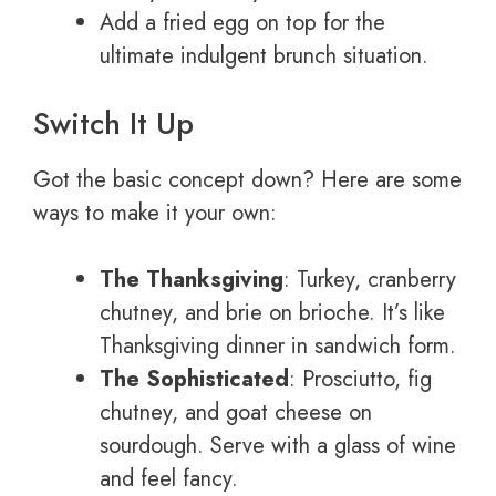
Add a fried egg on top for the
ultimate indulgent brunch situation.
Switch It Up
Got the basic concept down? Here are some
ways to make it your own:
The Thanksgiving
: Turkey, cranberry
chutney, and brie on brioche. It’s like
Thanksgiving dinner in sandwich form.
The Sophisticated
: Prosciutto, fig
chutney, and goat cheese on
sourdough. Serve with a glass of wine
and feel fancy.