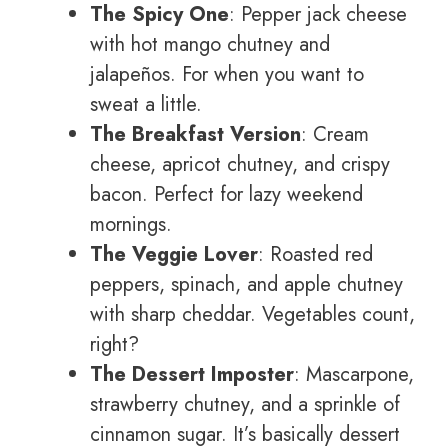
The Spicy One
: Pepper jack cheese
with hot mango chutney and
jalapeños. For when you want to
sweat a little.
The Breakfast Version
: Cream
cheese, apricot chutney, and crispy
bacon. Perfect for lazy weekend
mornings.
The Veggie Lover
: Roasted red
peppers, spinach, and apple chutney
with sharp cheddar. Vegetables count,
right?
The Dessert Imposter
: Mascarpone,
strawberry chutney, and a sprinkle of
cinnamon sugar. It’s basically dessert