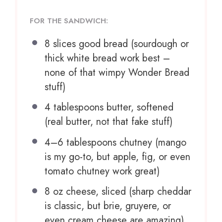
FOR THE SANDWICH:
8
slices good bread (sourdough or
thick white bread work best –
n
one
of that wimpy Wonder Bread
stuff)
4 tablespoons
butter, softened
(real butter, not that fake stuff)
4
–
6
tablespoons chutney (mango
is my go-to, but apple, fig, or even
tomato chutney work great)
8 oz
cheese, sliced (sharp cheddar
is classic, but brie, gruyere, or
even cream cheese are amazing)