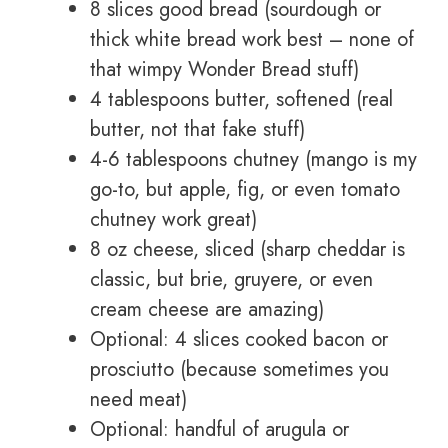
8 slices good bread (sourdough or
thick white bread work best – none of
that wimpy Wonder Bread stuff)
4 tablespoons butter, softened (real
butter, not that fake stuff)
4-6 tablespoons chutney (mango is my
go-to, but apple, fig, or even tomato
chutney work great)
8 oz cheese, sliced (sharp cheddar is
classic, but brie, gruyere, or even
cream cheese are amazing)
Optional: 4 slices cooked bacon or
prosciutto (because sometimes you
need meat)
Optional: handful of arugula or