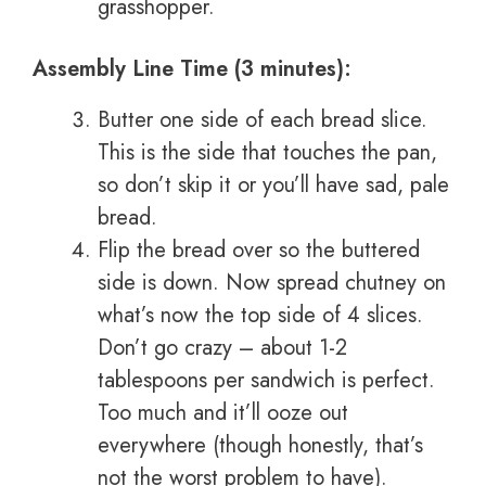
grasshopper.
Assembly Line Time (3 minutes):
Butter one side of each bread slice.
This is the side that touches the pan,
so don’t skip it or you’ll have sad, pale
bread.
Flip the bread over so the buttered
side is down. Now spread chutney on
what’s now the top side of 4 slices.
Don’t go crazy – about 1-2
tablespoons per sandwich is perfect.
Too much and it’ll ooze out
everywhere (though honestly, that’s
not the worst problem to have).