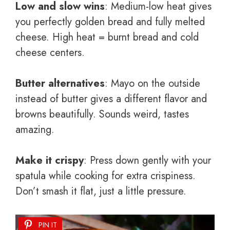
Low and slow wins
: Medium-low heat gives
you perfectly golden bread and fully melted
cheese. High heat = burnt bread and cold
cheese centers.
Butter alternatives
: Mayo on the outside
instead of butter gives a different flavor and
browns beautifully. Sounds weird, tastes
amazing.
Make it crispy
: Press down gently with your
spatula while cooking for extra crispiness.
Don’t smash it flat, just a little pressure.
PIN IT