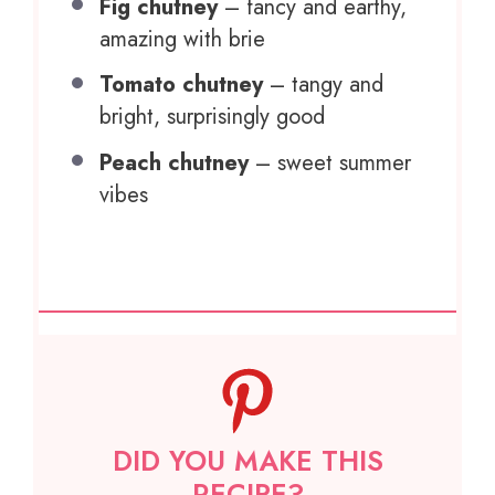
Fig chutney
– fancy and earthy,
amazing with brie
Tomato chutney
– tangy and
bright, surprisingly good
Peach chutney
– sweet summer
vibes
DID YOU MAKE THIS
RECIPE?