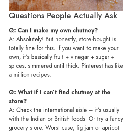
Questions People Actually Ask
Q: Can I make my own chutney?
A: Absolutely! But honestly, store-bought is
totally fine for this. If you want to make your
own, it’s basically fruit + vinegar + sugar +
spices, simmered until thick. Pinterest has like
a million recipes.
Q: What if I can’t find chutney at the
store?
A: Check the international aisle – it’s usually
with the Indian or British foods. Or try a fancy
grocery store. Worst case, fig jam or apricot