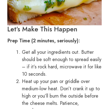
Let’s Make This Happen
Prep Time (2 minutes, seriously):
Get all your ingredients out. Butter
should be soft enough to spread easily
– if it’s rock hard, microwave it for like
10 seconds.
Heat up your pan or griddle over
medium-low heat. Don’t crank it up to
high or you’ll burn the outside before
the cheese melts. Patience,