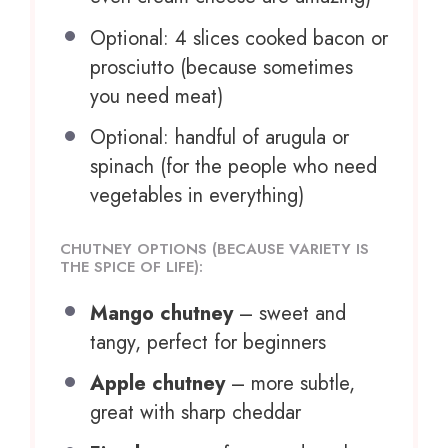
Optional: 4 slices cooked bacon or
prosciutto (because sometimes
you need meat)
Optional: handful of arugula or
spinach (for the people who need
vegetables in everything)
CHUTNEY OPTIONS (BECAUSE VARIETY IS
THE SPICE OF LIFE):
Mango chutney
– sweet and
tangy, perfect for beginners
Apple chutney
– more subtle,
great with sharp cheddar