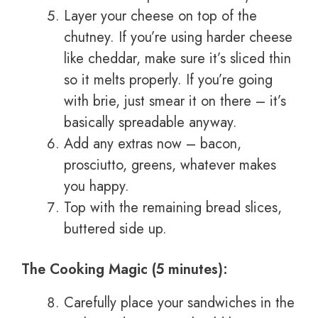
Layer your cheese on top of the
chutney. If you’re using harder cheese
like cheddar, make sure it’s sliced thin
so it melts properly. If you’re going
with brie, just smear it on there – it’s
basically spreadable anyway.
Add any extras now – bacon,
prosciutto, greens, whatever makes
you happy.
Top with the remaining bread slices,
buttered side up.
The Cooking Magic (5 minutes):
Carefully place your sandwiches in the