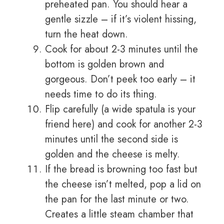
preheated pan. You should hear a
gentle sizzle – if it’s violent hissing,
turn the heat down.
Cook for about 2-3 minutes until the
bottom is golden brown and
gorgeous. Don’t peek too early – it
needs time to do its thing.
Flip carefully (a wide spatula is your
friend here) and cook for another 2-3
minutes until the second side is
golden and the cheese is melty.
If the bread is browning too fast but
the cheese isn’t melted, pop a lid on
the pan for the last minute or two.
Creates a little steam chamber that