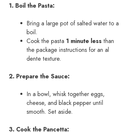
1. Boil the Pasta:
Bring a large pot of salted water to a
boil.
Cook the pasta
1 minute less
than
the package instructions for an al
dente texture.
2. Prepare the Sauce:
In a bowl, whisk together eggs,
cheese, and black pepper until
smooth. Set aside.
3. Cook the Pancetta: