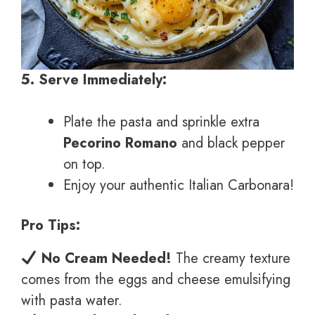
5. Serve Immediately:
Plate the pasta and sprinkle extra
Pecorino Romano
and black pepper
on top.
Enjoy your authentic Italian Carbonara!
Pro Tips:
No Cream Needed!
The creamy texture
comes from the eggs and cheese emulsifying
with pasta water.