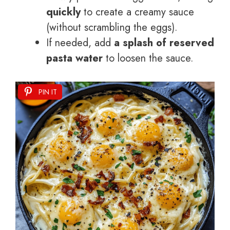
quickly
to create a creamy sauce
(without scrambling the eggs).
If needed, add
a splash of reserved
pasta water
to loosen the sauce.
PIN IT