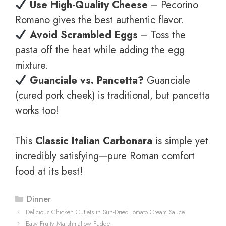
Use High-Quality Cheese
– Pecorino
Romano gives the best authentic flavor.
Avoid Scrambled Eggs
– Toss the
pasta off the heat while adding the egg
mixture.
Guanciale vs. Pancetta?
Guanciale
(cured pork cheek) is traditional, but pancetta
works too!
This
Classic Italian Carbonara
is simple yet
incredibly satisfying—pure Roman comfort
food at its best!
Categories
Dinner
Delicious Chicken Cutlets in Sun-Dried Tomato Cream Sauce
Easy Fruity Marshmallow Fudge