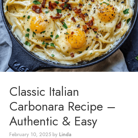
Classic Italian
Carbonara Recipe –
Authentic & Easy
February 10, 2025
by
Linda