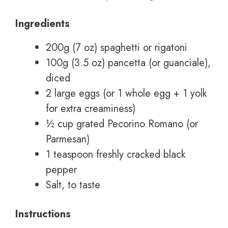
Ingredients
200g (7 oz) spaghetti or rigatoni
100g (3.5 oz) pancetta (or guanciale),
diced
2 large eggs (or 1 whole egg + 1 yolk
for extra creaminess)
½ cup grated Pecorino Romano (or
Parmesan)
1 teaspoon freshly cracked black
pepper
Salt, to taste
Instructions