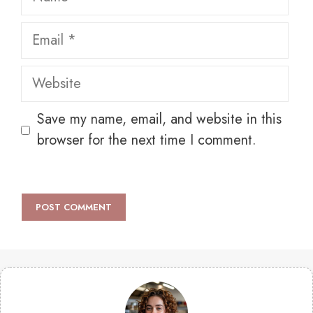
Email
Website
Save my name, email, and website in this
browser for the next time I comment.