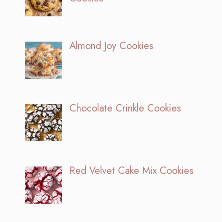
Almond Joy Cookies
Chocolate Crinkle Cookies
Red Velvet Cake Mix Cookies