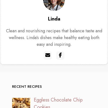
Linda
Clean and nourishing recipes that balance taste and
wellness. Linda’s dishes make healthy eating both
easy and inspiring.
RECENT RECIPES
Eggless Chocolate Chip
Cookies