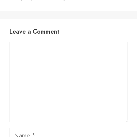
Leave a Comment
Comment
Name