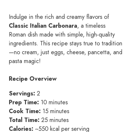
Indulge in the rich and creamy flavors of
Classic Italian Carbonara
, a timeless
Roman dish made with simple, high-quality
ingredients. This recipe stays true to tradition
—no cream, just eggs, cheese, pancetta, and
pasta magic!
Recipe Overview
Servings:
2
Prep Time:
10 minutes
Cook Time:
15 minutes
Total Time:
25 minutes
Calories:
~550 kcal per serving