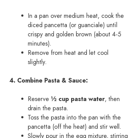
In a pan over medium heat, cook the
diced pancetta (or guanciale) until
crispy and golden brown (about 4-5
minutes).
Remove from heat and let cool
slightly.
4. Combine Pasta & Sauce:
Reserve
½ cup pasta water
, then
drain the pasta.
Toss the pasta into the pan with the
pancetta (off the heat) and stir well.
Slowly pour in the egg mixture, stirring