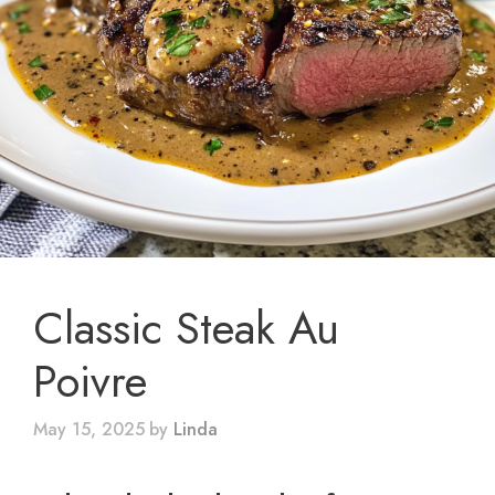
Classic Steak Au
Poivre
May 15, 2025
by
Linda