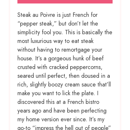
Steak au Poivre is just French for
“pepper steak,” but don’t let the
simplicity fool you. This is basically the
most luxurious way to eat steak
without having to remortgage your
house. It’s a gorgeous hunk of beef
crusted with cracked peppercorns,
seared until perfect, then doused in a
rich, slightly boozy cream sauce that’ll
make you want to lick the plate. I
discovered this at a French bistro
years ago and have been perfecting
my home version ever since. It’s my
go-to “impress the hell out of people”