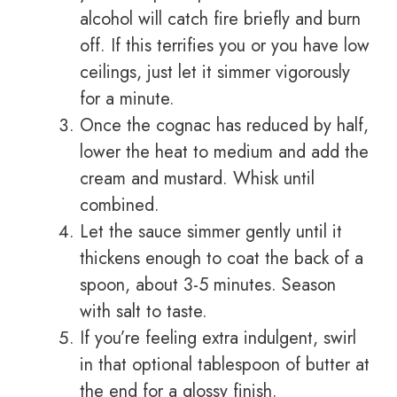
alcohol will catch fire briefly and burn
off. If this terrifies you or you have low
ceilings, just let it simmer vigorously
for a minute.
Once the cognac has reduced by half,
lower the heat to medium and add the
cream and mustard. Whisk until
combined.
Let the sauce simmer gently until it
thickens enough to coat the back of a
spoon, about 3-5 minutes. Season
with salt to taste.
If you’re feeling extra indulgent, swirl
in that optional tablespoon of butter at
the end for a glossy finish.