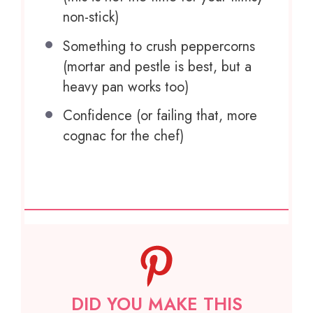
non-stick)
Something to crush peppercorns
(mortar and pestle is best, but a
heavy pan works too)
Confidence (or failing that, more
cognac for the chef)
DID YOU MAKE THIS