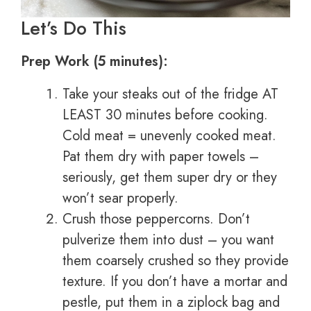
Let’s Do This
Prep Work (5 minutes):
Take your steaks out of the fridge AT
LEAST 30 minutes before cooking.
Cold meat = unevenly cooked meat.
Pat them dry with paper towels –
seriously, get them super dry or they
won’t sear properly.
Crush those peppercorns. Don’t
pulverize them into dust – you want
them coarsely crushed so they provide
texture. If you don’t have a mortar and
pestle, put them in a ziplock bag and