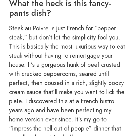
What the heck is this fancy-
pants dish?
Steak au Poivre is just French for “pepper
steak,” but don’t let the simplicity fool you.
This is basically the most luxurious way to eat
steak without having to remortgage your
house. It’s a gorgeous hunk of beef crusted
with cracked peppercorns, seared until
perfect, then doused in a rich, slightly boozy
cream sauce that’ll make you want to lick the
plate. I discovered this at a French bistro
years ago and have been perfecting my
home version ever since. It’s my go-to
“impress the hell out of people” dinner that