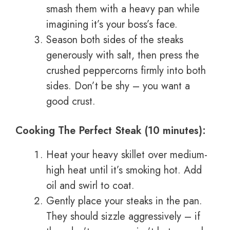
smash them with a heavy pan while
imagining it’s your boss’s face.
Season both sides of the steaks
generously with salt, then press the
crushed peppercorns firmly into both
sides. Don’t be shy – you want a
good crust.
Cooking The Perfect Steak (10 minutes):
Heat your heavy skillet over medium-
high heat until it’s smoking hot. Add
oil and swirl to coat.
Gently place your steaks in the pan.
They should sizzle aggressively – if