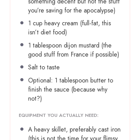
something decent but not the stuff
you’re saving for the apocalypse)
1 cup
heavy cream (full-fat, this
isn’t diet food)
1 tablespoon
dijon mustard (the
good stuff from France if possible)
Salt to taste
Optional: 1 tablespoon butter to
finish the sauce (because why
not?)
EQUIPMENT YOU ACTUALLY NEED:
A heavy skillet, preferably cast iron
(this is not the time for your flimsy