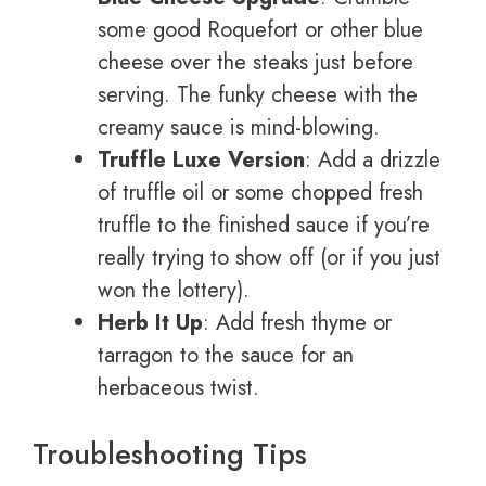
some good Roquefort or other blue
cheese over the steaks just before
serving. The funky cheese with the
creamy sauce is mind-blowing.
Truffle Luxe Version
: Add a drizzle
of truffle oil or some chopped fresh
truffle to the finished sauce if you’re
really trying to show off (or if you just
won the lottery).
Herb It Up
: Add fresh thyme or
tarragon to the sauce for an
herbaceous twist.
Troubleshooting Tips