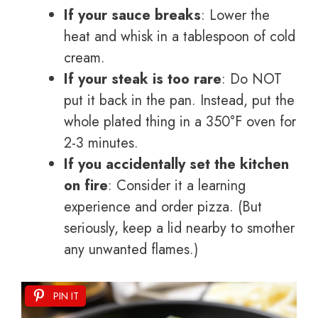
If your sauce breaks
: Lower the
heat and whisk in a tablespoon of cold
cream.
If your steak is too rare
: Do NOT
put it back in the pan. Instead, put the
whole plated thing in a 350°F oven for
2-3 minutes.
If you accidentally set the kitchen
on fire
: Consider it a learning
experience and order pizza. (But
seriously, keep a lid nearby to smother
any unwanted flames.)
PIN IT