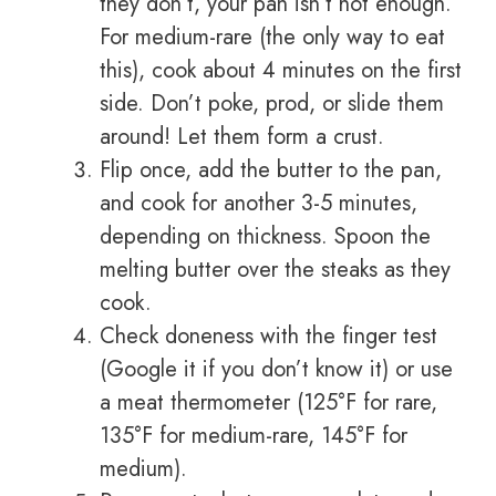
they don’t, your pan isn’t hot enough.
For medium-rare (the only way to eat
this), cook about 4 minutes on the first
side. Don’t poke, prod, or slide them
around! Let them form a crust.
Flip once, add the butter to the pan,
and cook for another 3-5 minutes,
depending on thickness. Spoon the
melting butter over the steaks as they
cook.
Check doneness with the finger test
(Google it if you don’t know it) or use
a meat thermometer (125°F for rare,
135°F for medium-rare, 145°F for
medium).