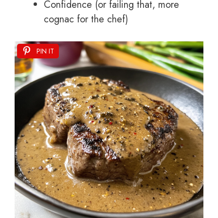
Confidence (or failing that, more
cognac for the chef)
PIN IT