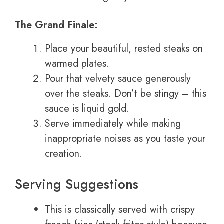
The Grand Finale:
Place your beautiful, rested steaks on
warmed plates.
Pour that velvety sauce generously
over the steaks. Don’t be stingy – this
sauce is liquid gold.
Serve immediately while making
inappropriate noises as you taste your
creation.
Serving Suggestions
This is classically served with crispy