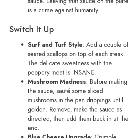
sauce. Leaving that sauce on the plate
is a crime against humanity.
Switch It Up
Surf and Turf Style
: Add a couple of
seared scallops on top of each steak.
The delicate sweetness with the
peppery meat is INSANE.
Mushroom Madness
: Before making
the sauce, sauté some sliced
mushrooms in the pan drippings until
golden. Remove, make the sauce as
directed, then add them back in at the
end.
Blue Cheese Upgrade
: Crumble