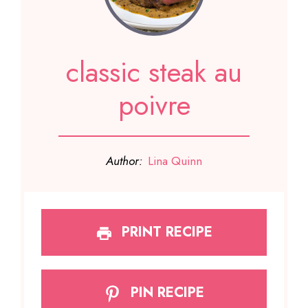
classic steak au
poivre
Author:
Lina Quinn
PRINT RECIPE
PIN RECIPE