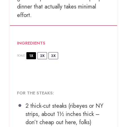
dinner that actually takes minimal
effort.
INGREDIENTS
1X
2X
3X
SCALE
FOR THE STEAKS:
2
thick-cut steaks (ribeyes or NY
strips, about
1½
inches thick –
don’t cheap out here, folks)