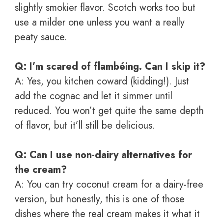
slightly smokier flavor. Scotch works too but
use a milder one unless you want a really
peaty sauce.
Q: I’m scared of flambéing. Can I skip it?
A: Yes, you kitchen coward (kidding!). Just
add the cognac and let it simmer until
reduced. You won’t get quite the same depth
of flavor, but it’ll still be delicious.
Q: Can I use non-dairy alternatives for
the cream?
A: You can try coconut cream for a dairy-free
version, but honestly, this is one of those
dishes where the real cream makes it what it