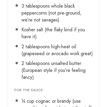
3 tablespoons
whole black
peppercorns (not pre-ground,
we’re not savages)
Kosher salt (the flaky kind if you
have it)
2 tablespoons
high-heat oil
(grapeseed or avocado work great)
2 tablespoons
unsalted butter
(European style if you’re feeling
fancy)
FOR THE SAUCE:
¼ cup
cognac or brandy (use