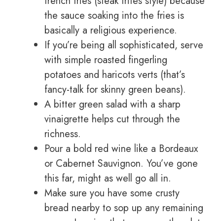
french fries (steak frites style) because
the sauce soaking into the fries is
basically a religious experience.
If you’re being all sophisticated, serve
with simple roasted fingerling
potatoes and haricots verts (that’s
fancy-talk for skinny green beans).
A bitter green salad with a sharp
vinaigrette helps cut through the
richness.
Pour a bold red wine like a Bordeaux
or Cabernet Sauvignon. You’ve gone
this far, might as well go all in.
Make sure you have some crusty
bread nearby to sop up any remaining