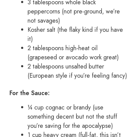
3 tablespoons whole black
peppercorns (not pre-ground, we’re
not savages)
Kosher salt (the flaky kind if you have
it)
2 tablespoons high-heat oil
(grapeseed or avocado work great)
2 tablespoons unsalted butter
(European style if you’re feeling fancy)
For the Sauce:
¼ cup cognac or brandy (use
something decent but not the stuff
you’re saving for the apocalypse)
1 cup heavy cream (full-fat, this isn’t