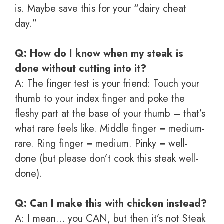
is. Maybe save this for your “dairy cheat
day.”
Q: How do I know when my steak is
done without cutting into it?
A: The finger test is your friend: Touch your
thumb to your index finger and poke the
fleshy part at the base of your thumb – that’s
what rare feels like. Middle finger = medium-
rare. Ring finger = medium. Pinky = well-
done (but please don’t cook this steak well-
done).
Q: Can I make this with chicken instead?
A: I mean… you CAN, but then it’s not Steak