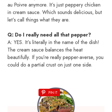
au Poivre anymore. It’s just peppery chicken
in cream sauce. Which sounds delicious, but
let’s call things what they are.
Q: Do I really need all that pepper?
A: YES. It’s literally in the name of the dish!
The cream sauce balances the heat
beautifully. If you’re really pepper-averse, you
could do a partial crust on just one side.
PIN IT