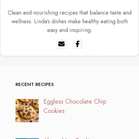
Clean and nourishing recipes that balance taste and
wellness. Linda’s dishes make healthy eating both
easy and inspiring.
RECENT RECIPES
Eggless Chocolate Chip
Cookies