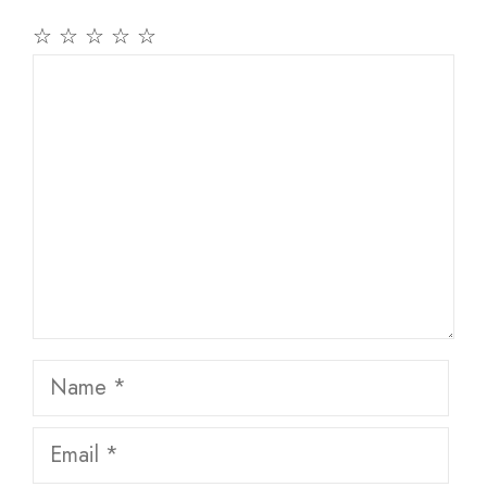
☆
☆
☆
☆
☆
Comment
Name
Email