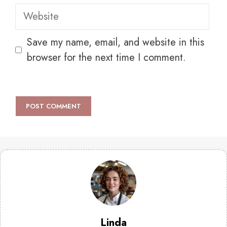
Website
Save my name, email, and website in this
browser for the next time I comment.
Linda