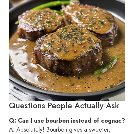
Questions People Actually Ask
Q: Can I use bourbon instead of cognac?
A: Absolutely! Bourbon gives a sweeter,