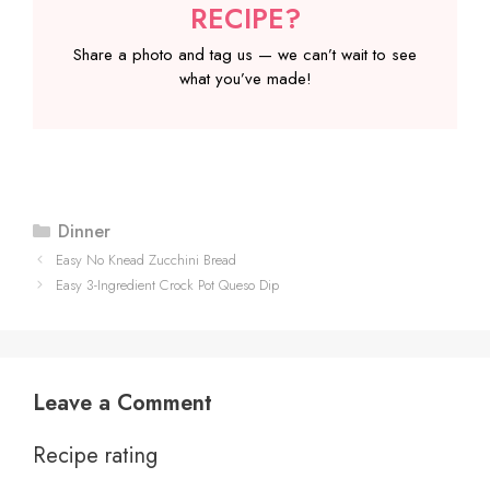
RECIPE?
Share a photo and tag us — we can’t wait to see
what you’ve made!
Categories
Dinner
Easy No Knead Zucchini Bread
Easy 3-Ingredient Crock Pot Queso Dip
Leave a Comment
Recipe rating