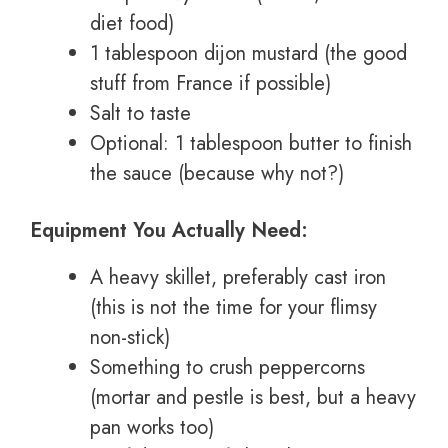
diet food)
1 tablespoon dijon mustard (the good
stuff from France if possible)
Salt to taste
Optional: 1 tablespoon butter to finish
the sauce (because why not?)
Equipment You Actually Need:
A heavy skillet, preferably cast iron
(this is not the time for your flimsy
non-stick)
Something to crush peppercorns
(mortar and pestle is best, but a heavy
pan works too)