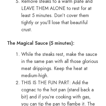
Remove steaks to a warm plate and
LEAVE THEM ALONE to rest for at
least 5 minutes. Don’t cover them
tightly or you’ll lose that beautiful
crust.
The Magical Sauce (5 minutes):
While the steaks rest, make the sauce
in the same pan with all those glorious
meat drippings. Keep the heat at
medium-high.
THIS IS THE FUN PART: Add the
cognac to the hot pan (stand back a
bit) and if you’re cooking with gas,
you can tip the pan to flambe it. The