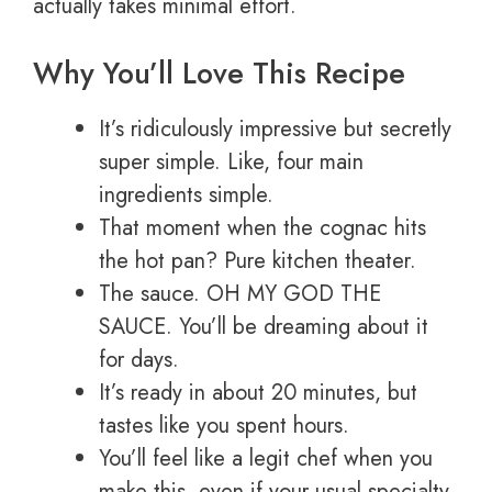
actually takes minimal effort.
Why You’ll Love This Recipe
It’s ridiculously impressive but secretly
super simple. Like, four main
ingredients simple.
That moment when the cognac hits
the hot pan? Pure kitchen theater.
The sauce. OH MY GOD THE
SAUCE. You’ll be dreaming about it
for days.
It’s ready in about 20 minutes, but
tastes like you spent hours.
You’ll feel like a legit chef when you
make this, even if your usual specialty