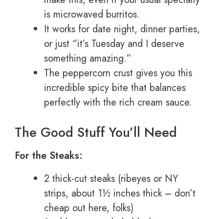
is microwaved burritos.
It works for date night, dinner parties,
or just “it’s Tuesday and I deserve
something amazing.”
The peppercorn crust gives you this
incredible spicy bite that balances
perfectly with the rich cream sauce.
The Good Stuff You’ll Need
For the Steaks:
2 thick-cut steaks (ribeyes or NY
strips, about 1½ inches thick – don’t
cheap out here, folks)