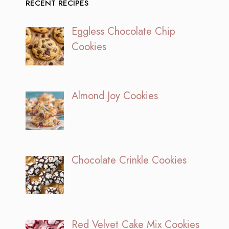
RECENT RECIPES
Eggless Chocolate Chip
Cookies
Almond Joy Cookies
Chocolate Crinkle Cookies
Red Velvet Cake Mix Cookies