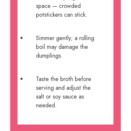
space — crowded
potstickers can stick.
Simmer gently; a rolling
boil may damage the
dumplings.
Taste the broth before
serving and adjust the
salt or soy sauce as
needed.