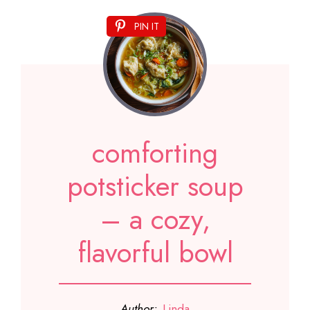
PIN IT
comforting
potsticker soup
– a cozy,
flavorful bowl
Author:
Linda