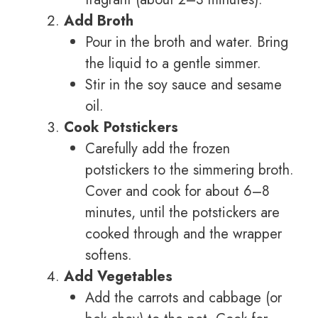
Add Broth
Pour in the broth and water. Bring
the liquid to a gentle simmer.
Stir in the soy sauce and sesame
oil.
Cook Potstickers
Carefully add the frozen
potstickers to the simmering broth.
Cover and cook for about 6–8
minutes, until the potstickers are
cooked through and the wrapper
softens.
Add Vegetables
Add the carrots and cabbage (or