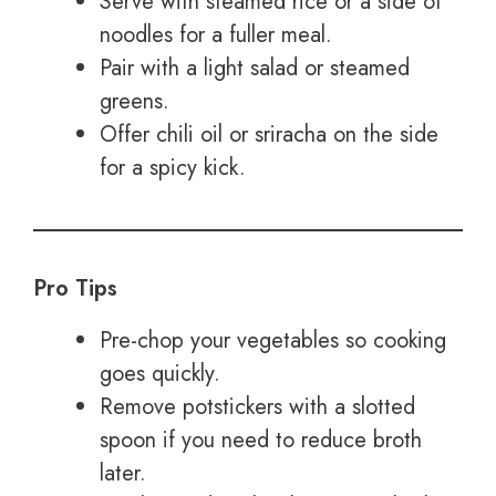
Serve with steamed rice or a side of
noodles for a fuller meal.
Pair with a light salad or steamed
greens.
Offer chili oil or sriracha on the side
for a spicy kick.
Pro Tips
Pre-chop your vegetables so cooking
goes quickly.
Remove potstickers with a slotted
spoon if you need to reduce broth
later.