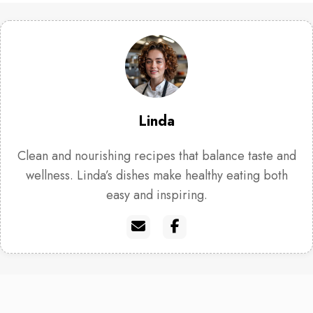
Linda
Clean and nourishing recipes that balance taste and
wellness. Linda’s dishes make healthy eating both
easy and inspiring.