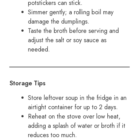
potstickers can stick.
Simmer gently; a rolling boil may
damage the dumplings.
Taste the broth before serving and
adjust the salt or soy sauce as
needed.
Storage Tips
Store leftover soup in the fridge in an
airtight container for up to 2 days.
Reheat on the stove over low heat,
adding a splash of water or broth if it
reduces too much.