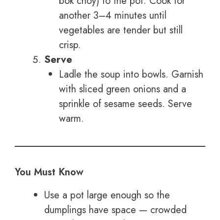
bok choy) to the pot. Cook for
another 3–4 minutes until
vegetables are tender but still
crisp.
Serve
Ladle the soup into bowls. Garnish
with sliced green onions and a
sprinkle of sesame seeds. Serve
warm.
You Must Know
Use a pot large enough so the
dumplings have space — crowded