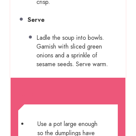
crisp.
Serve
Ladle the soup into bowls.
Garnish with sliced green
onions and a sprinkle of
sesame seeds. Serve warm.
NOTES
Use a pot large enough
so the dumplings have