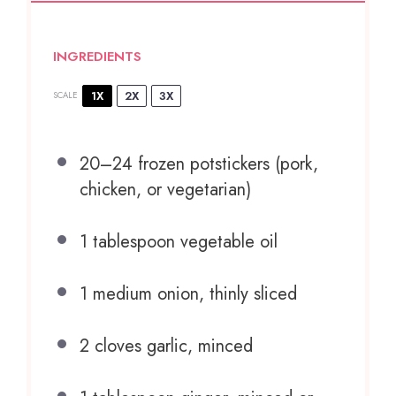
INGREDIENTS
1X
2X
3X
SCALE
20
–
24
frozen potstickers (pork,
chicken, or vegetarian)
1 tablespoon
vegetable oil
1
medium onion, thinly sliced
2
cloves garlic, minced