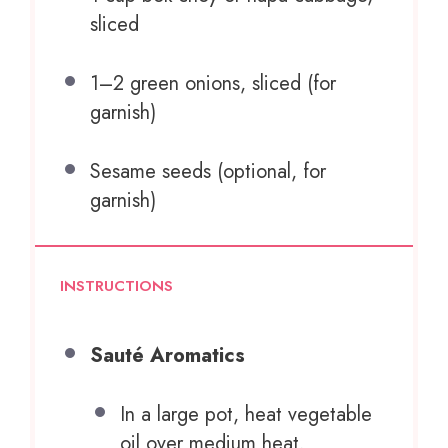
sliced
1
–
2
green onions, sliced (for
garnish)
Sesame seeds (optional, for
garnish)
INSTRUCTIONS
Sauté Aromatics
In a large pot, heat vegetable
oil over medium heat.