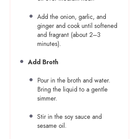
Add the onion, garlic, and
ginger and cook until softened
and fragrant (about 2–3
minutes).
Add Broth
Pour in the broth and water.
Bring the liquid to a gentle
simmer.
Stir in the soy sauce and
sesame oil.