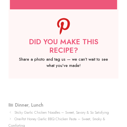
DID YOU MAKE THIS
RECIPE?
Share a photo and tag us — we can’t wait to see
what you’ve made!
Categories
Dinner
,
Lunch
Sticky Garlic Chicken Noodles – Sweet, Savory & So Satisfying
One-Pot Honey Garlic BBQ Chicken Pasta – Sweet, Smoky &
Comforting