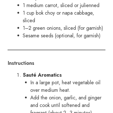
1 medium carrot, sliced or julienned
1 cup bok choy or napa cabbage,
sliced
1–2 green onions, sliced (for garnish)
Sesame seeds (optional, for garnish)
Instructions
Sauté Aromatics
In a large pot, heat vegetable oil
over medium heat.
Add the onion, garlic, and ginger
and cook until softened and
fragrant (about 2–3 minutes).