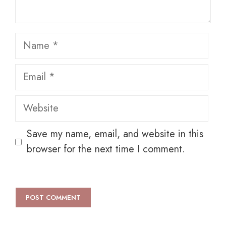
Name
Email
Website
Save my name, email, and website in this
browser for the next time I comment.