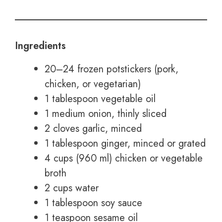
Ingredients
20–24 frozen potstickers (pork,
chicken, or vegetarian)
1 tablespoon vegetable oil
1 medium onion, thinly sliced
2 cloves garlic, minced
1 tablespoon ginger, minced or grated
4 cups (960 ml) chicken or vegetable
broth
2 cups water
1 tablespoon soy sauce
1 teaspoon sesame oil