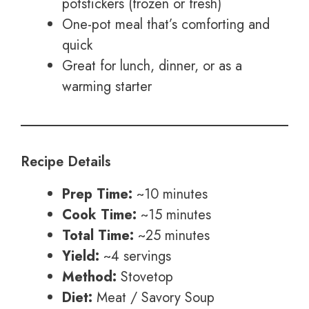
potstickers (frozen or fresh)
One-pot meal that’s comforting and
quick
Great for lunch, dinner, or as a
warming starter
Recipe Details
Prep Time:
~10 minutes
Cook Time:
~15 minutes
Total Time:
~25 minutes
Yield:
~4 servings
Method:
Stovetop
Diet:
Meat / Savory Soup