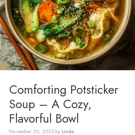
Comforting Potsticker
Soup – A Cozy,
Flavorful Bowl
November 20, 2025
by
Linda