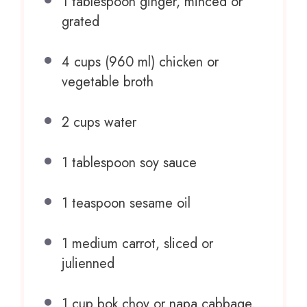
1 tablespoon
ginger, minced or
grated
4 cups
(
960
ml) chicken or
vegetable broth
2 cups
water
1 tablespoon
soy sauce
1 teaspoon
sesame oil
1
medium carrot, sliced or
julienned
1 cup
bok choy or napa cabbage,