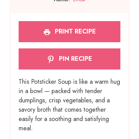
PRINT RECIPE
PIN RECIPE
This Potsticker Soup is like a warm hug
in a bowl — packed with tender
dumplings, crisp vegetables, and a
savory broth that comes together
easily for a soothing and satisfying
meal.