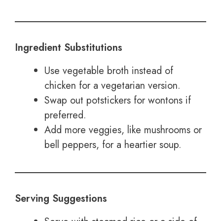
Ingredient Substitutions
Use vegetable broth instead of
chicken for a vegetarian version.
Swap out potstickers for wontons if
preferred.
Add more veggies, like mushrooms or
bell peppers, for a heartier soup.
Serving Suggestions