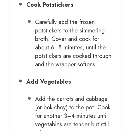
Cook Potstickers
Carefully add the frozen
potstickers to the simmering
broth. Cover and cook for
about 6–8 minutes, until the
potstickers are cooked through
and the wrapper softens.
Add Vegetables
Add the carrots and cabbage
(or bok choy) to the pot. Cook
for another 3–4 minutes until
vegetables are tender but still