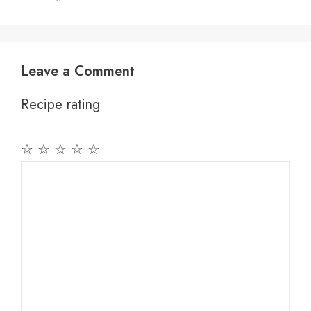
Leave a Comment
Recipe rating
☆
☆
☆
☆
☆
Comment