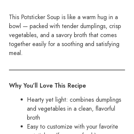
This Potsticker Soup is like a warm hug in a
bowl — packed with tender dumplings, crisp
vegetables, and a savory broth that comes
together easily for a soothing and satisfying
meal.
Why You’ll Love This Recipe
Hearty yet light: combines dumplings
and vegetables in a clean, flavorful
broth
Easy to customize with your favorite