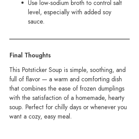
Use low-sodium broth to control salt
level, especially with added soy
sauce.
Final Thoughts
This Potsticker Soup is simple, soothing, and
full of flavor — a warm and comforting dish
that combines the ease of frozen dumplings
with the satisfaction of a homemade, hearty
soup. Perfect for chilly days or whenever you
want a cozy, easy meal.