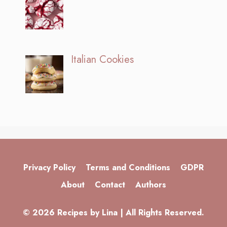
Italian Cookies
Privacy Policy
Terms and Conditions
GDPR
About
Contact
Authors
© 2026 Recipes by Lina | All Rights Reserved.