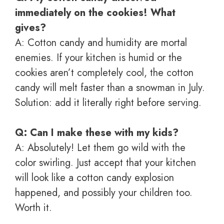
immediately on the cookies! What
gives?
A: Cotton candy and humidity are mortal
enemies. If your kitchen is humid or the
cookies aren’t completely cool, the cotton
candy will melt faster than a snowman in July.
Solution: add it literally right before serving.
Q: Can I make these with my kids?
A: Absolutely! Let them go wild with the
color swirling. Just accept that your kitchen
will look like a cotton candy explosion
happened, and possibly your children too.
Worth it.