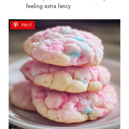
feeling extra fancy
PIN IT