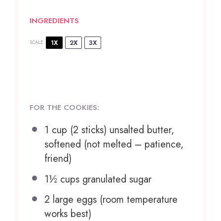
INGREDIENTS
1X
2X
3X
SCALE
FOR THE COOKIES:
1 cup
(
2
sticks) unsalted butter,
softened (not melted – patience,
friend)
1½ cups
granulated sugar
2
large eggs (room temperature
works best)