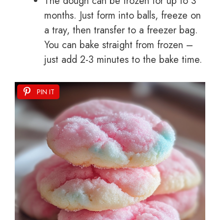
The dough can be frozen for up to 3
months. Just form into balls, freeze on
a tray, then transfer to a freezer bag.
You can bake straight from frozen –
just add 2-3 minutes to the bake time.
PIN IT