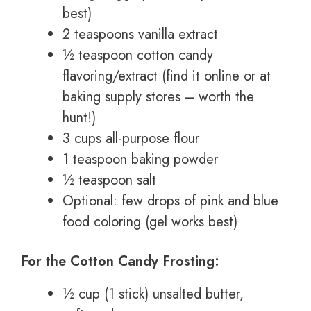
best)
2 teaspoons vanilla extract
½ teaspoon cotton candy
flavoring/extract (find it online or at
baking supply stores – worth the
hunt!)
3 cups all-purpose flour
1 teaspoon baking powder
½ teaspoon salt
Optional: few drops of pink and blue
food coloring (gel works best)
For the Cotton Candy Frosting:
½ cup (1 stick) unsalted butter,