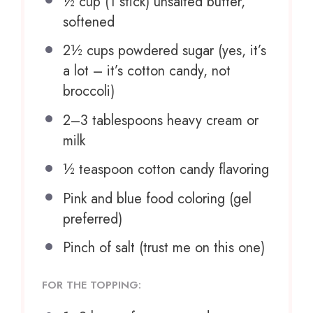
½ cup
(
1
stick) unsalted butter,
softened
2½ cups
powdered sugar (yes, it’s
a lot – it’s cotton candy, not
broccoli)
2
–
3
tablespoons heavy cream or
milk
½ teaspoon
cotton candy flavoring
Pink and blue food coloring (gel
preferred)
Pinch of salt (trust me on this one)
FOR THE TOPPING: