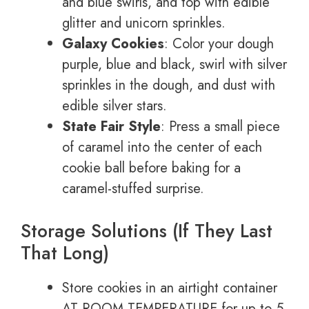
and blue swirls, and top with edible
glitter and unicorn sprinkles.
Galaxy Cookies
: Color your dough
purple, blue and black, swirl with silver
sprinkles in the dough, and dust with
edible silver stars.
State Fair Style
: Press a small piece
of caramel into the center of each
cookie ball before baking for a
caramel-stuffed surprise.
Storage Solutions (If They Last
That Long)
Store cookies in an airtight container
AT ROOM TEMPERATURE for up to 5