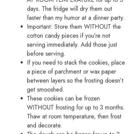
days. The fridge will dry them out
faster than my humor at a dinner party.
Important: Store them WITHOUT the
cotton candy pieces if you’re not
serving immediately. Add those just
before serving.
If you need to stack the cookies, place
a piece of parchment or wax paper
between layers so the frosting doesn’t
get smooshed.
These cookies can be frozen
WITHOUT frosting for up to 3 months.
Thaw at room temperature, then frost
and decorate.