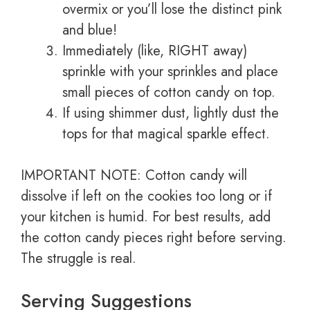
overmix or you’ll lose the distinct pink
and blue!
Immediately (like, RIGHT away)
sprinkle with your sprinkles and place
small pieces of cotton candy on top.
If using shimmer dust, lightly dust the
tops for that magical sparkle effect.
IMPORTANT NOTE: Cotton candy will
dissolve if left on the cookies too long or if
your kitchen is humid. For best results, add
the cotton candy pieces right before serving.
The struggle is real.
Serving Suggestions