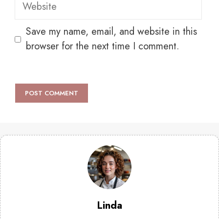
Website
Save my name, email, and website in this
browser for the next time I comment.
Linda