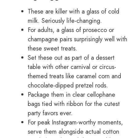
These are killer with a glass of cold
milk. Seriously life-changing.
For adults, a glass of prosecco or
champagne pairs surprisingly well with
these sweet treats.
Set these out as part of a dessert
table with other carnival or circus-
themed treats like caramel corn and
chocolate-dipped pretzel rods.
Package them in clear cellophane
bags tied with ribbon for the cutest
party favors ever.
For peak Instagram-worthy moments,
serve them alongside actual cotton