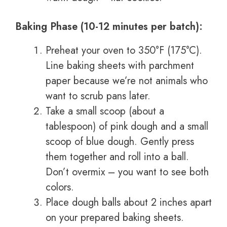
Baking Phase (10-12 minutes per batch):
Preheat your oven to 350°F (175°C).
Line baking sheets with parchment
paper because we’re not animals who
want to scrub pans later.
Take a small scoop (about a
tablespoon) of pink dough and a small
scoop of blue dough. Gently press
them together and roll into a ball.
Don’t overmix – you want to see both
colors.
Place dough balls about 2 inches apart
on your prepared baking sheets.