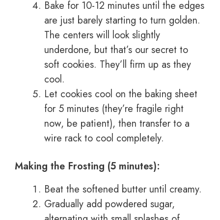
Bake for 10-12 minutes until the edges
are just barely starting to turn golden.
The centers will look slightly
underdone, but that’s our secret to
soft cookies. They’ll firm up as they
cool.
Let cookies cool on the baking sheet
for 5 minutes (they’re fragile right
now, be patient), then transfer to a
wire rack to cool completely.
Making the Frosting (5 minutes):
Beat the softened butter until creamy.
Gradually add powdered sugar,
alternating with small splashes of