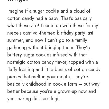
Imagine if a sugar cookie and a cloud of
cotton candy had a baby. That’s basically
what these are! I came up with these for my
niece’s carnival-themed birthday party last
summer, and now I can’t go to a family
gathering without bringing them. They’re
buttery sugar cookies infused with that
nostalgic cotton candy flavor, topped with a
fluffy frosting and little bursts of cotton candy
pieces that melt in your mouth. They’re
basically childhood in cookie form – but way
better because you’re a grown-up now and
your baking skills are legit.