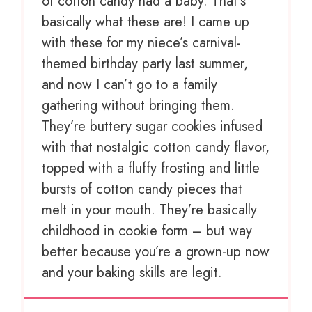
of cotton candy had a baby. That’s
basically what these are! I came up
with these for my niece’s carnival-
themed birthday party last summer,
and now I can’t go to a family
gathering without bringing them.
They’re buttery sugar cookies infused
with that nostalgic cotton candy flavor,
topped with a fluffy frosting and little
bursts of cotton candy pieces that
melt in your mouth. They’re basically
childhood in cookie form – but way
better because you’re a grown-up now
and your baking skills are legit.