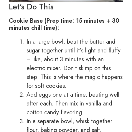
Let’s Do This
Cookie Base (Prep time: 15 minutes + 30
minutes chill time):
In a large bowl, beat the butter and
sugar together until it’s light and fluffy
– like, about 3 minutes with an
electric mixer. Don’t skimp on this
step! This is where the magic happens
for soft cookies.
Add eggs one at a time, beating well
after each. Then mix in vanilla and
cotton candy flavoring.
In a separate bowl, whisk together
flour, baking powder, and salt.