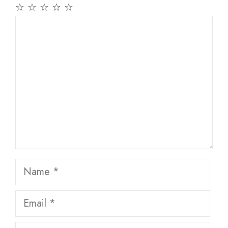
☆
☆
☆
☆
☆
Comment
Name
Email