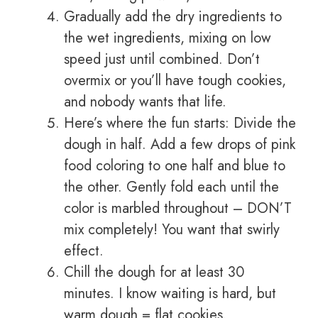
Gradually add the dry ingredients to
the wet ingredients, mixing on low
speed just until combined. Don’t
overmix or you’ll have tough cookies,
and nobody wants that life.
Here’s where the fun starts: Divide the
dough in half. Add a few drops of pink
food coloring to one half and blue to
the other. Gently fold each until the
color is marbled throughout – DON’T
mix completely! You want that swirly
effect.
Chill the dough for at least 30
minutes. I know waiting is hard, but
warm dough = flat cookies.