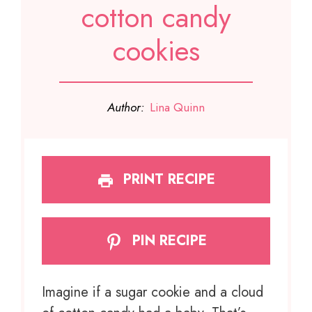
cotton candy
cookies
Author:
Lina Quinn
PRINT RECIPE
PIN RECIPE
Imagine if a sugar cookie and a cloud