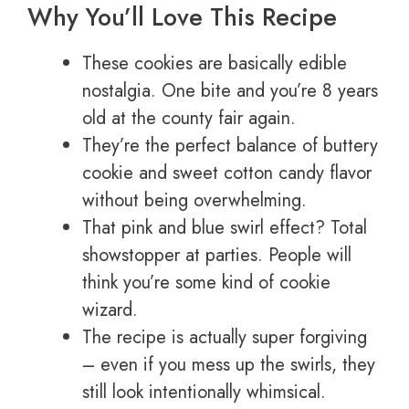
Why You’ll Love This Recipe
These cookies are basically edible
nostalgia. One bite and you’re 8 years
old at the county fair again.
They’re the perfect balance of buttery
cookie and sweet cotton candy flavor
without being overwhelming.
That pink and blue swirl effect? Total
showstopper at parties. People will
think you’re some kind of cookie
wizard.
The recipe is actually super forgiving
– even if you mess up the swirls, they
still look intentionally whimsical.