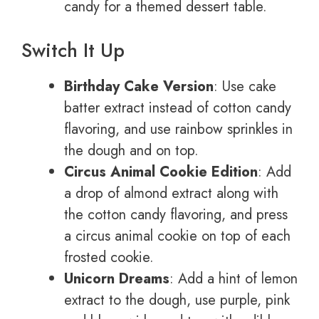
candy for a themed dessert table.
Switch It Up
Birthday Cake Version
: Use cake
batter extract instead of cotton candy
flavoring, and use rainbow sprinkles in
the dough and on top.
Circus Animal Cookie Edition
: Add
a drop of almond extract along with
the cotton candy flavoring, and press
a circus animal cookie on top of each
frosted cookie.
Unicorn Dreams
: Add a hint of lemon
extract to the dough, use purple, pink