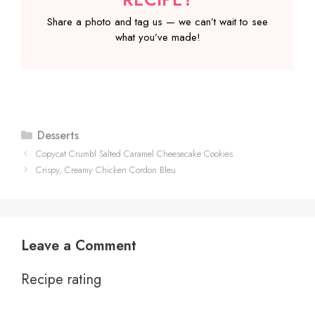
Share a photo and tag us — we can’t wait to see
what you’ve made!
Categories
Desserts
Copycat Crumbl Salted Caramel Cheesecake Cookies
Crispy, Creamy Chicken Cordon Bleu
Leave a Comment
Recipe rating