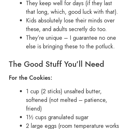
They keep well for days (if they last
that long, which, good luck with that).
Kids absolutely lose their minds over
these, and adults secretly do too.
They’re unique – I guarantee no one
else is bringing these to the potluck.
The Good Stuff You’ll Need
For the Cookies:
1 cup (2 sticks) unsalted butter,
softened (not melted – patience,
friend)
1½ cups granulated sugar
2 large eggs (room temperature works