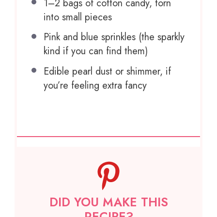
1
–
2
bags of cotton candy, torn
into small pieces
Pink and blue sprinkles (the sparkly
kind if you can find them)
Edible pearl dust or shimmer, if
you’re feeling extra fancy
DID YOU MAKE THIS
RECIPE?