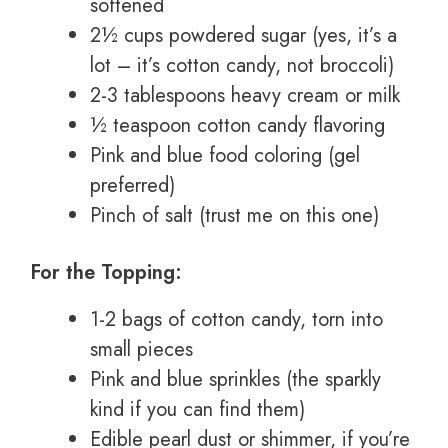
softened
2½ cups powdered sugar (yes, it’s a
lot – it’s cotton candy, not broccoli)
2-3 tablespoons heavy cream or milk
½ teaspoon cotton candy flavoring
Pink and blue food coloring (gel
preferred)
Pinch of salt (trust me on this one)
For the Topping:
1-2 bags of cotton candy, torn into
small pieces
Pink and blue sprinkles (the sparkly
kind if you can find them)
Edible pearl dust or shimmer, if you’re