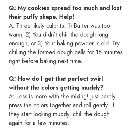
Q: My cookies spread too much and lost
their puffy shape. Help!
A: Three likely culprits: 1) Butter was too
warm, 2) You didn’t chill the dough long
enough, or 3) Your baking powder is old. Try
chilling the formed dough balls for 15 minutes
right before baking next time.
Q: How do I get that perfect swirl
without the colors getting muddy?
A: Less is more with the mixing! Just barely
press the colors together and roll gently. If
they start looking muddy, chill the dough
again for a few minutes.