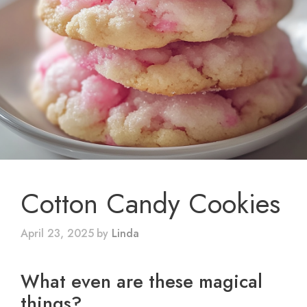
Cotton Candy Cookies
April 23, 2025
by
Linda
What even are these magical
things?