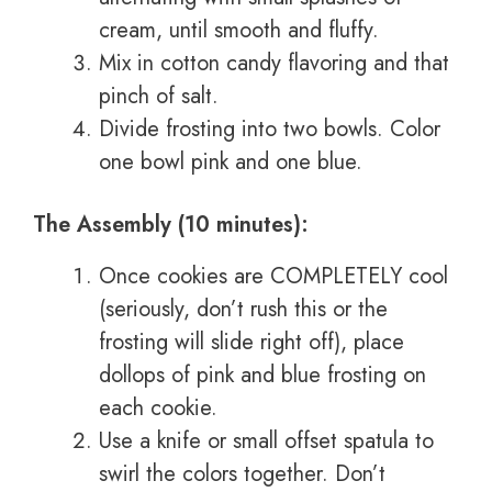
cream, until smooth and fluffy.
Mix in cotton candy flavoring and that
pinch of salt.
Divide frosting into two bowls. Color
one bowl pink and one blue.
The Assembly (10 minutes):
Once cookies are COMPLETELY cool
(seriously, don’t rush this or the
frosting will slide right off), place
dollops of pink and blue frosting on
each cookie.
Use a knife or small offset spatula to
swirl the colors together. Don’t