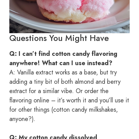
Questions You Might Have
Q: I can’t find cotton candy flavoring
anywhere! What can I use instead?
A: Vanilla extract works as a base, but try
adding a tiny bit of both almond and berry
extract for a similar vibe. Or order the
flavoring online – it’s worth it and you’ll use it
for other things (cotton candy milkshakes,
anyone?).
Q: My cotton candy dissolved