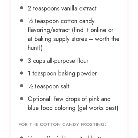
2 teaspoons
vanilla extract
½ teaspoon
cotton candy
flavoring/extract (find it online or
at baking supply stores – worth the
hunt!)
3 cups
all-purpose flour
1 teaspoon
baking powder
½ teaspoon
salt
Optional: few drops of pink and
blue food coloring (gel works best)
FOR THE COTTON CANDY FROSTING: