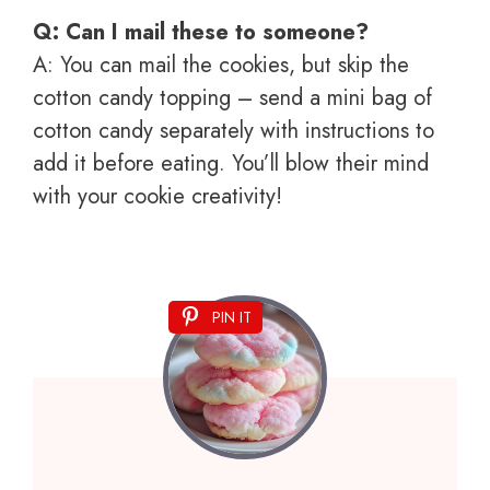
Q: Can I mail these to someone?
A: You can mail the cookies, but skip the
cotton candy topping – send a mini bag of
cotton candy separately with instructions to
add it before eating. You’ll blow their mind
with your cookie creativity!
PIN IT