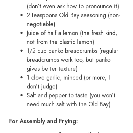
(don’t even ask how to pronounce it)
2 teaspoons Old Bay seasoning (non-
negotiable)
Juice of half a lemon (the fresh kind,
not from the plastic lemon)
1/2 cup panko breadcrumbs (regular
breadcrumbs work too, but panko
gives better texture)
1 clove garlic, minced (or more, I
don’t judge)
Salt and pepper to taste (you won’t
need much salt with the Old Bay)
For Assembly and Frying: