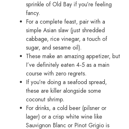
sprinkle of Old Bay if you’re feeling
fancy.
For a complete feast, pair with a
simple Asian slaw (just shredded
cabbage, rice vinegar, a touch of
sugar, and sesame oil).
These make an amazing appetizer, but
I’ve definitely eaten 4-5 as a main
course with zero regrets.
If you’re doing a seafood spread,
these are killer alongside some
coconut shrimp.
For drinks, a cold beer (pilsner or
lager) or a crisp white wine like
Sauvignon Blanc or Pinot Grigio is