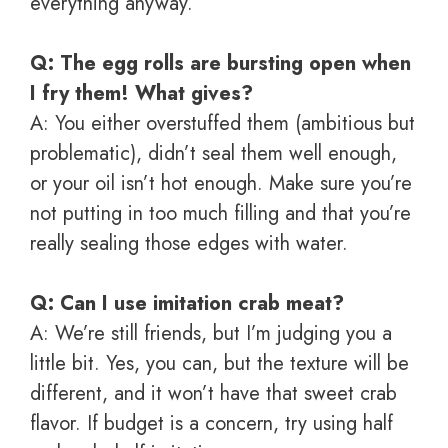
everything anyway.
Q: The egg rolls are bursting open when
I fry them! What gives?
A: You either overstuffed them (ambitious but
problematic), didn’t seal them well enough,
or your oil isn’t hot enough. Make sure you’re
not putting in too much filling and that you’re
really sealing those edges with water.
Q: Can I use imitation crab meat?
A: We’re still friends, but I’m judging you a
little bit. Yes, you can, but the texture will be
different, and it won’t have that sweet crab
flavor. If budget is a concern, try using half