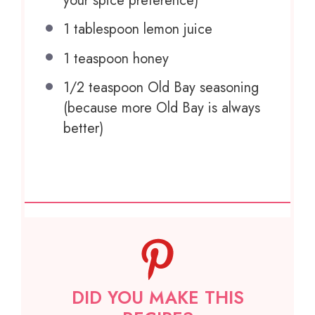
your spice preference)
1 tablespoon
lemon juice
1 teaspoon
honey
1/2 teaspoon
Old Bay seasoning
(because more Old Bay is always
better)
DID YOU MAKE THIS