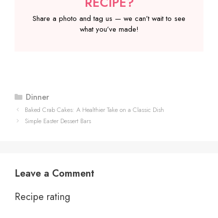
RECIPE?
Share a photo and tag us — we can’t wait to see
what you’ve made!
Categories
Dinner
Baked Crab Cakes: A Healthier Take on a Classic Dish
Simple Easter Dessert Bars
Leave a Comment
Recipe rating