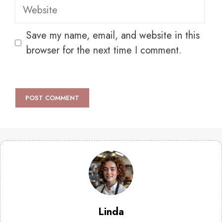
Website
Save my name, email, and website in this
browser for the next time I comment.
Linda