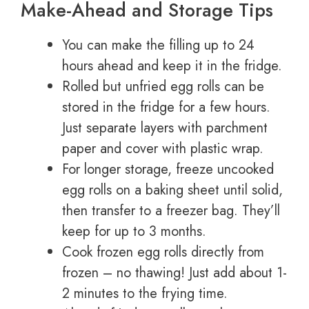
Make-Ahead and Storage Tips
You can make the filling up to 24
hours ahead and keep it in the fridge.
Rolled but unfried egg rolls can be
stored in the fridge for a few hours.
Just separate layers with parchment
paper and cover with plastic wrap.
For longer storage, freeze uncooked
egg rolls on a baking sheet until solid,
then transfer to a freezer bag. They’ll
keep for up to 3 months.
Cook frozen egg rolls directly from
frozen – no thawing! Just add about 1-
2 minutes to the frying time.