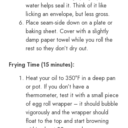
water helps seal it. Think of it like
licking an envelope, but less gross.
Place seam-side down on a plate or
baking sheet. Cover with a slightly
damp paper towel while you roll the
rest so they don’t dry out.
Frying Time (15 minutes):
Heat your oil to 350°F in a deep pan
or pot. If you don’t have a
thermometer, test it with a small piece
of egg roll wrapper – it should bubble
vigorously and the wrapper should
float to the top and start browning