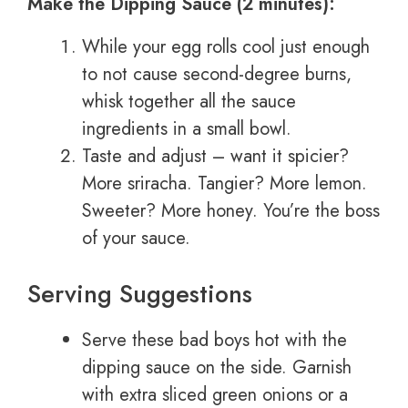
Make the Dipping Sauce (2 minutes):
While your egg rolls cool just enough
to not cause second-degree burns,
whisk together all the sauce
ingredients in a small bowl.
Taste and adjust – want it spicier?
More sriracha. Tangier? More lemon.
Sweeter? More honey. You’re the boss
of your sauce.
Serving Suggestions
Serve these bad boys hot with the
dipping sauce on the side. Garnish
with extra sliced green onions or a