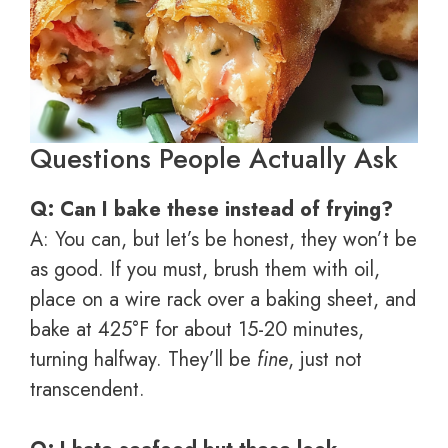
Questions People Actually Ask
Q: Can I bake these instead of frying?
A: You can, but let’s be honest, they won’t be
as good. If you must, brush them with oil,
place on a wire rack over a baking sheet, and
bake at 425°F for about 15-20 minutes,
turning halfway. They’ll be
fine
, just not
transcendent.