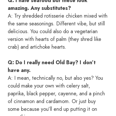
Q: I hate seafood but these look
amazing. Any substitutes?
A: Try shredded rotisserie chicken mixed with
the same seasonings. Different vibe, but still
delicious. You could also do a vegetarian
version with hearts of palm (they shred like
crab) and artichoke hearts.
Q: Do I really need Old Bay? I don’t
have any.
A: I mean, technically no, but also yes? You
could make your own with celery salt,
paprika, black pepper, cayenne, and a pinch
of cinnamon and cardamom. Or just buy
some because you’ll end up putting it on