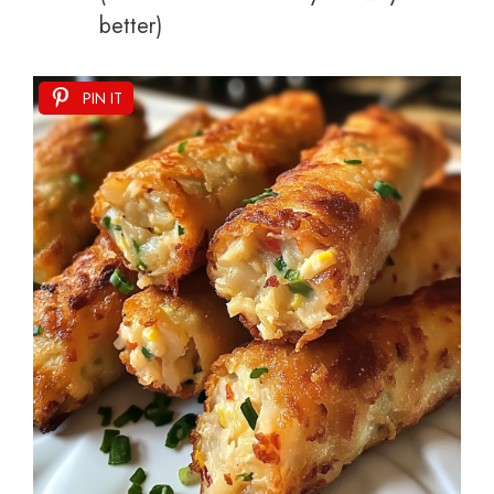
better)
PIN IT