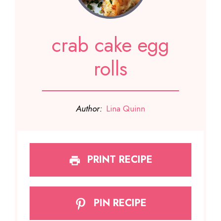
crab cake egg
rolls
Author:
Lina Quinn
PRINT RECIPE
PIN RECIPE