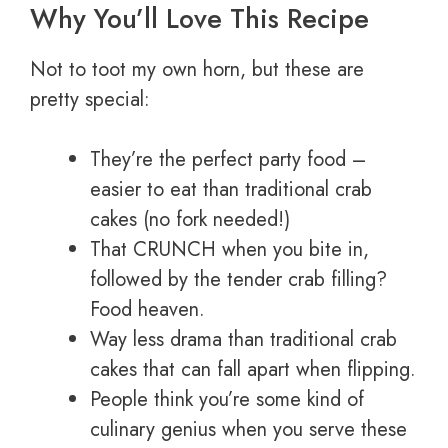
Why You’ll Love This Recipe
Not to toot my own horn, but these are
pretty special:
They’re the perfect party food –
easier to eat than traditional crab
cakes (no fork needed!)
That CRUNCH when you bite in,
followed by the tender crab filling?
Food heaven.
Way less drama than traditional crab
cakes that can fall apart when flipping.
People think you’re some kind of
culinary genius when you serve these