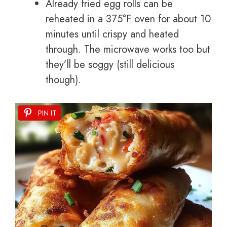
Already fried egg rolls can be
reheated in a 375°F oven for about 10
minutes until crispy and heated
through. The microwave works too but
they’ll be soggy (still delicious
though).
PIN IT