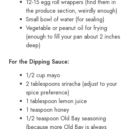
12-15 egg roll wrappers (find them in
the produce section, weirdly enough)
Small bowl of water (for sealing)
Vegetable or peanut oil for frying
(enough to fill your pan about 2 inches
deep)
For the Dipping Sauce:
1/2 cup mayo
2 tablespoons sriracha (adjust to your
spice preference)
1 tablespoon lemon juice
1 teaspoon honey
1/2 teaspoon Old Bay seasoning
(because more Old Bay is always