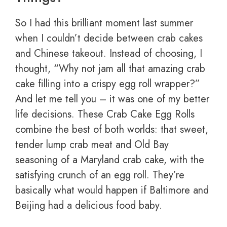
So I had this brilliant moment last summer
when I couldn’t decide between crab cakes
and Chinese takeout. Instead of choosing, I
thought, “Why not jam all that amazing crab
cake filling into a crispy egg roll wrapper?”
And let me tell you – it was one of my better
life decisions. These Crab Cake Egg Rolls
combine the best of both worlds: that sweet,
tender lump crab meat and Old Bay
seasoning of a Maryland crab cake, with the
satisfying crunch of an egg roll. They’re
basically what would happen if Baltimore and
Beijing had a delicious food baby.