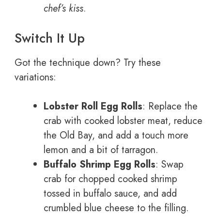
chef’s kiss
.
Switch It Up
Got the technique down? Try these
variations:
Lobster Roll Egg Rolls
: Replace the
crab with cooked lobster meat, reduce
the Old Bay, and add a touch more
lemon and a bit of tarragon.
Buffalo Shrimp Egg Rolls
: Swap
crab for chopped cooked shrimp
tossed in buffalo sauce, and add
crumbled blue cheese to the filling.