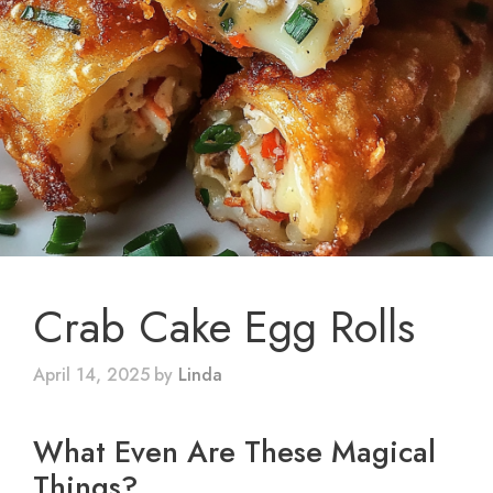
Crab Cake Egg Rolls
April 14, 2025
by
Linda
What Even Are These Magical
Things?