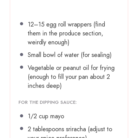
12
–
15
egg roll wrappers (find
them in the produce section,
weirdly enough)
Small bowl of water (for sealing)
Vegetable or peanut oil for frying
(enough to fill your pan about 2
inches deep)
FOR THE DIPPING SAUCE:
1/2 cup
mayo
2 tablespoons
sriracha (adjust to