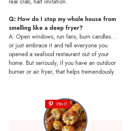
real crab, half imitation.
Q: How do I stop my whole house from
smelling like a deep fryer?
A: Open windows, run fans, burn candles…
or just embrace it and tell everyone you
opened a seafood restaurant out of your
home. But seriously, if you have an outdoor
burner or air fryer, that helps tremendously.
PIN IT