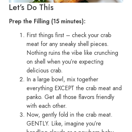
Let’s Do This
Prep the Filling (15 minutes):
First things first – check your crab
meat for any sneaky shell pieces.
Nothing ruins the vibe like crunching
on shell when you’re expecting
delicious crab.
In a large bowl, mix together
everything EXCEPT the crab meat and
panko. Get all those flavors friendly
with each other.
Now, gently fold in the crab meat.
GENTLY. Like, imagine you’re