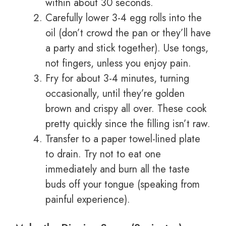
within about 30 seconds.
Carefully lower 3-4 egg rolls into the
oil (don’t crowd the pan or they’ll have
a party and stick together). Use tongs,
not fingers, unless you enjoy pain.
Fry for about 3-4 minutes, turning
occasionally, until they’re golden
brown and crispy all over. These cook
pretty quickly since the filling isn’t raw.
Transfer to a paper towel-lined plate
to drain. Try not to eat one
immediately and burn all the taste
buds off your tongue (speaking from
painful experience).