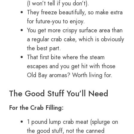
(I won’t tell if you don’t).
They freeze beautifully, so make extra
for future-you to enjoy.
You get more crispy surface area than
a regular crab cake, which is obviously
the best part.
That first bite where the steam
escapes and you get hit with those
Old Bay aromas? Worth living for.
The Good Stuff You’ll Need
For the Crab Filling:
1 pound lump crab meat (splurge on
the good stuff, not the canned