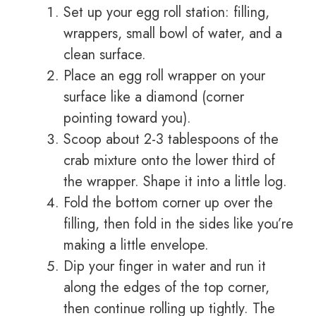
Set up your egg roll station: filling,
wrappers, small bowl of water, and a
clean surface.
Place an egg roll wrapper on your
surface like a diamond (corner
pointing toward you).
Scoop about 2-3 tablespoons of the
crab mixture onto the lower third of
the wrapper. Shape it into a little log.
Fold the bottom corner up over the
filling, then fold in the sides like you’re
making a little envelope.
Dip your finger in water and run it
along the edges of the top corner,
then continue rolling up tightly. The