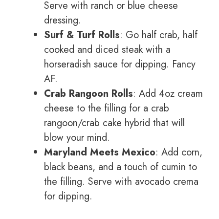
Serve with ranch or blue cheese
dressing.
Surf & Turf Rolls
: Go half crab, half
cooked and diced steak with a
horseradish sauce for dipping. Fancy
AF.
Crab Rangoon Rolls
: Add 4oz cream
cheese to the filling for a crab
rangoon/crab cake hybrid that will
blow your mind.
Maryland Meets Mexico
: Add corn,
black beans, and a touch of cumin to
the filling. Serve with avocado crema
for dipping.