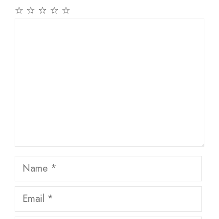
☆
☆
☆
☆
☆
Comment
Name
Email