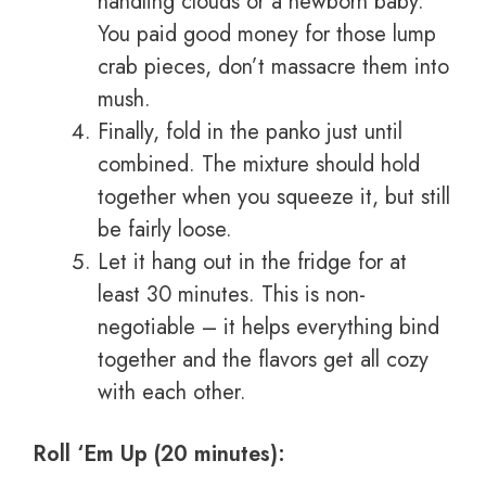
handling clouds or a newborn baby.
You paid good money for those lump
crab pieces, don’t massacre them into
mush.
Finally, fold in the panko just until
combined. The mixture should hold
together when you squeeze it, but still
be fairly loose.
Let it hang out in the fridge for at
least 30 minutes. This is non-
negotiable – it helps everything bind
together and the flavors get all cozy
with each other.
Roll ‘Em Up (20 minutes):