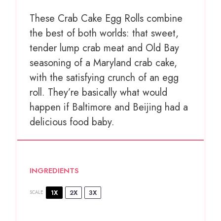
These Crab Cake Egg Rolls combine
the best of both worlds: that sweet,
tender lump crab meat and Old Bay
seasoning of a Maryland crab cake,
with the satisfying crunch of an egg
roll. They’re basically what would
happen if Baltimore and Beijing had a
delicious food baby.
INGREDIENTS
1X
2X
3X
SCALE