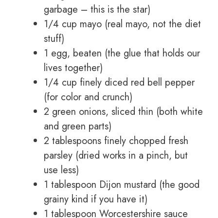
garbage – this is the star)
1/4 cup mayo (real mayo, not the diet
stuff)
1 egg, beaten (the glue that holds our
lives together)
1/4 cup finely diced red bell pepper
(for color and crunch)
2 green onions, sliced thin (both white
and green parts)
2 tablespoons finely chopped fresh
parsley (dried works in a pinch, but
use less)
1 tablespoon Dijon mustard (the good
grainy kind if you have it)
1 tablespoon Worcestershire sauce