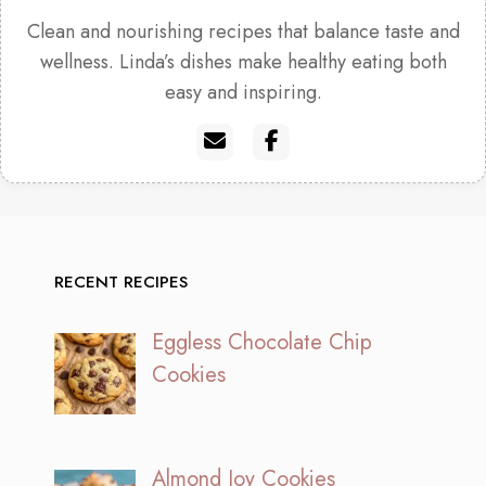
Clean and nourishing recipes that balance taste and
wellness. Linda’s dishes make healthy eating both
easy and inspiring.
RECENT RECIPES
Eggless Chocolate Chip
Cookies
Almond Joy Cookies