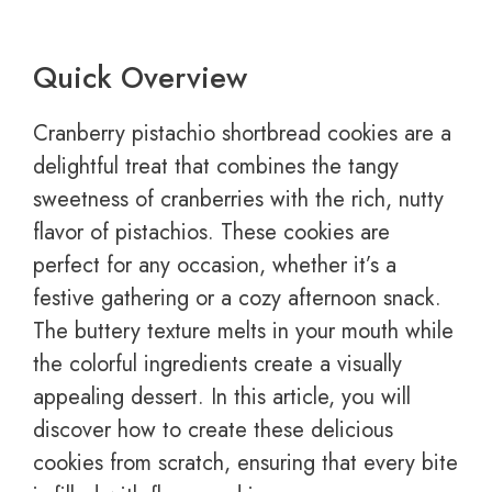
Quick Overview
Cranberry pistachio shortbread cookies are a
delightful treat that combines the tangy
sweetness of cranberries with the rich, nutty
flavor of pistachios. These cookies are
perfect for any occasion, whether it’s a
festive gathering or a cozy afternoon snack.
The buttery texture melts in your mouth while
the colorful ingredients create a visually
appealing dessert. In this article, you will
discover how to create these delicious
cookies from scratch, ensuring that every bite