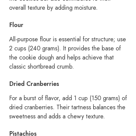
overall texture by adding moisture.
Flour
All-purpose flour is essential for structure; use
2 cups (240 grams). It provides the base of
the cookie dough and helps achieve that
classic shortbread crumb.
Dried Cranberries
For a burst of flavor, add 1 cup (150 grams) of
dried cranberries. Their tartness balances the
sweetness and adds a chewy texture.
Pistachios