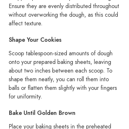
Ensure they are evenly distributed throughout
without overworking the dough, as this could
affect texture.
Shape Your Cookies
Scoop tablespoon-sized amounts of dough
onto your prepared baking sheets, leaving
about two inches between each scoop. To
shape them neatly, you can roll them into
balls or flatten them slightly with your fingers
for uniformity.
Bake Until Golden Brown
Place your baking sheets in the preheated