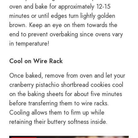
oven and bake for approximately 12-15
minutes or until edges turn lightly golden
brown. Keep an eye on them towards the
end to prevent overbaking since ovens vary
in temperature!
Cool on Wire Rack
Once baked, remove from oven and let your
cranberry pistachio shortbread cookies cool
on the baking sheets for about five minutes
before transferring them to wire racks.
Cooling allows them to firm up while
retaining their buttery softness inside.