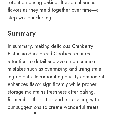
retention during baking. It also enhances
flavors as they meld together over time—a
step worth including!
Summary
In summary, making delicious Cranberry
Pistachio Shortbread Cookies requires
attention to detail and avoiding common
mistakes such as overmixing and using stale
ingredients. Incorporating quality components
enhances flavor significantly while proper
storage maintains freshness after baking.
Remember these tips and tricks along with
our suggestions to create wonderful treats