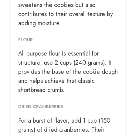
sweetens the cookies but also
contributes to their overall texture by
adding moisture.
FLOUR
All-purpose flour is essential for
structure; use 2 cups (240 grams). It
provides the base of the cookie dough
and helps achieve that classic
shortbread crumb.
DRIED CRANBERRIES
For a burst of flavor, add 1 cup (150
grams) of dried cranberries. Their