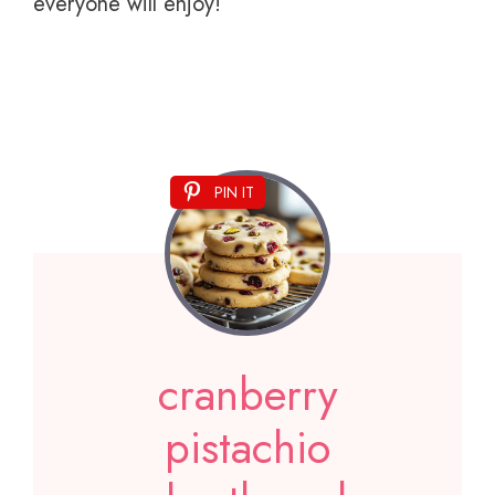
everyone will enjoy!
PIN IT
cranberry
pistachio