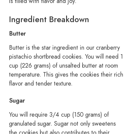
is filled with flavor and joy.
Ingredient Breakdown
Butter
Butter is the star ingredient in our cranberry
pistachio shortbread cookies. You will need 1
cup (226 grams) of unsalted butter at room
temperature. This gives the cookies their rich
flavor and tender texture.
Sugar
You will require 3/4 cup (150 grams) of
granulated sugar. Sugar not only sweetens
the cookies but also contributes to their