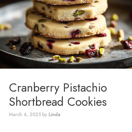
Cranberry Pistachio
Shortbread Cookies
March 4, 2025
by
Linda