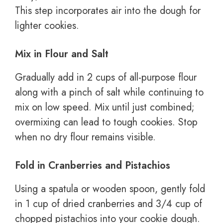
This step incorporates air into the dough for
lighter cookies.
Mix in Flour and Salt
Gradually add in 2 cups of all-purpose flour
along with a pinch of salt while continuing to
mix on low speed. Mix until just combined;
overmixing can lead to tough cookies. Stop
when no dry flour remains visible.
Fold in Cranberries and Pistachios
Using a spatula or wooden spoon, gently fold
in 1 cup of dried cranberries and 3/4 cup of
chopped pistachios into your cookie dough.