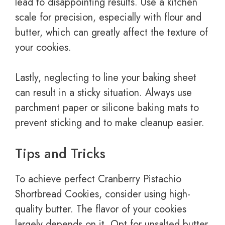
lead to disappointing results. Use a kitchen
scale for precision, especially with flour and
butter, which can greatly affect the texture of
your cookies.
Lastly, neglecting to line your baking sheet
can result in a sticky situation. Always use
parchment paper or silicone baking mats to
prevent sticking and to make cleanup easier.
Tips and Tricks
To achieve perfect Cranberry Pistachio
Shortbread Cookies, consider using high-
quality butter. The flavor of your cookies
largely depends on it. Opt for unsalted butter