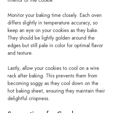
interior of the cookie.
Monitor your baking time closely. Each oven
differs slightly in temperature accuracy, so
keep an eye on your cookies as they bake.
They should be lightly golden around the
edges but still pale in color for optimal flavor
and texture.
Lastly, allow your cookies to cool on a wire
rack after baking. This prevents them from
becoming soggy as they cool down on the
hot baking sheet, ensuring they maintain their
delightful crispness.