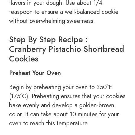
flavors in your dough. Use about 1/4
teaspoon to ensure a well-balanced cookie
without overwhelming sweetness.
Step By Step Recipe :
Cranberry Pistachio Shortbread
Cookies
Preheat Your Oven
Begin by preheating your oven to 350°F
(175°C). Preheating ensures that your cookies
bake evenly and develop a golden-brown
color. It can take about 10 minutes for your
oven to reach this temperature.