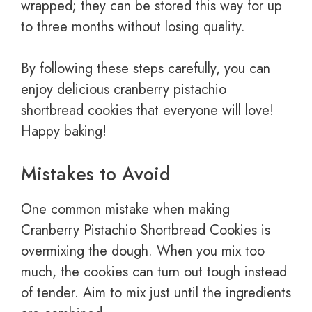
wrapped; they can be stored this way for up
to three months without losing quality.
By following these steps carefully, you can
enjoy delicious cranberry pistachio
shortbread cookies that everyone will love!
Happy baking!
Mistakes to Avoid
One common mistake when making
Cranberry Pistachio Shortbread Cookies is
overmixing the dough. When you mix too
much, the cookies can turn out tough instead
of tender. Aim to mix just until the ingredients