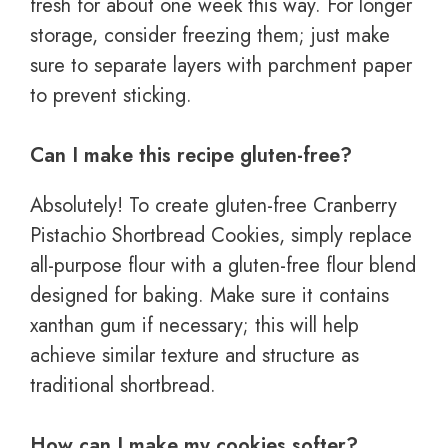
fresh for about one week this way. For longer
storage, consider freezing them; just make
sure to separate layers with parchment paper
to prevent sticking.
Can I make this recipe gluten-free?
Absolutely! To create gluten-free Cranberry
Pistachio Shortbread Cookies, simply replace
all-purpose flour with a gluten-free flour blend
designed for baking. Make sure it contains
xanthan gum if necessary; this will help
achieve similar texture and structure as
traditional shortbread.
How can I make my cookies softer?