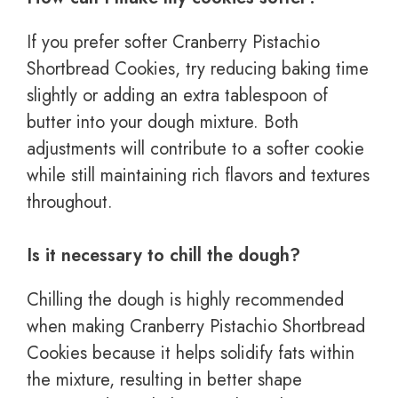
If you prefer softer Cranberry Pistachio
Shortbread Cookies, try reducing baking time
slightly or adding an extra tablespoon of
butter into your dough mixture. Both
adjustments will contribute to a softer cookie
while still maintaining rich flavors and textures
throughout.
Is it necessary to chill the dough?
Chilling the dough is highly recommended
when making Cranberry Pistachio Shortbread
Cookies because it helps solidify fats within
the mixture, resulting in better shape