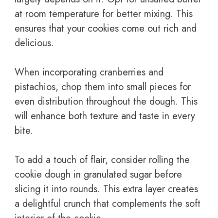
at room temperature for better mixing. This
ensures that your cookies come out rich and
delicious.
When incorporating cranberries and
pistachios, chop them into small pieces for
even distribution throughout the dough. This
will enhance both texture and taste in every
bite.
To add a touch of flair, consider rolling the
cookie dough in granulated sugar before
slicing it into rounds. This extra layer creates
a delightful crunch that complements the soft