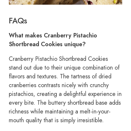
FAQs
What makes Cranberry Pistachio
Shortbread Cookies unique?
Cranberry Pistachio Shortbread Cookies
stand out due to their unique combination of
flavors and textures. The tartness of dried
cranberries contrasts nicely with crunchy
pistachios, creating a delightful experience in
every bite. The buttery shortbread base adds
richness while maintaining a melt-in-your-
mouth quality that is simply irresistible.