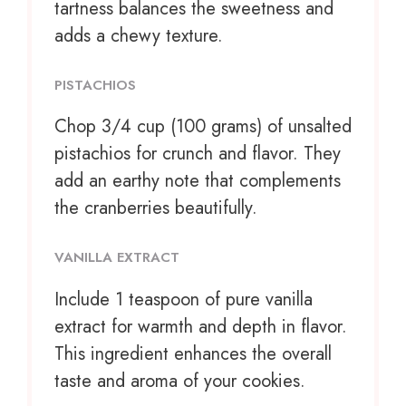
tartness balances the sweetness and
adds a chewy texture.
PISTACHIOS
Chop
3/4 cup
(
100 grams
) of unsalted
pistachios for crunch and flavor. They
add an earthy note that complements
the cranberries beautifully.
VANILLA EXTRACT
Include
1 teaspoon
of pure vanilla
extract for warmth and depth in flavor.
This ingredient enhances the overall
taste and aroma of your cookies.