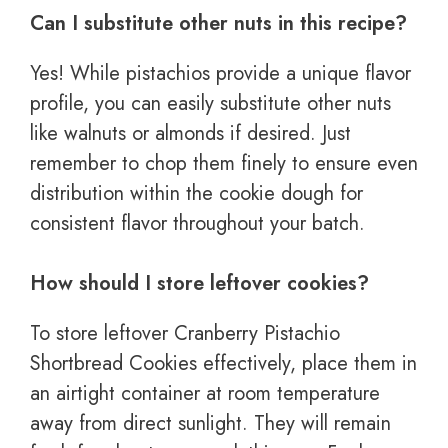
Can I substitute other nuts in this recipe?
Yes! While pistachios provide a unique flavor
profile, you can easily substitute other nuts
like walnuts or almonds if desired. Just
remember to chop them finely to ensure even
distribution within the cookie dough for
consistent flavor throughout your batch.
How should I store leftover cookies?
To store leftover Cranberry Pistachio
Shortbread Cookies effectively, place them in
an airtight container at room temperature
away from direct sunlight. They will remain