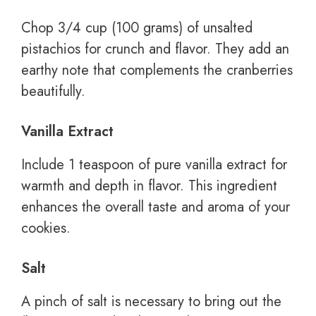
Chop 3/4 cup (100 grams) of unsalted
pistachios for crunch and flavor. They add an
earthy note that complements the cranberries
beautifully.
Vanilla Extract
Include 1 teaspoon of pure vanilla extract for
warmth and depth in flavor. This ingredient
enhances the overall taste and aroma of your
cookies.
Salt
A pinch of salt is necessary to bring out the