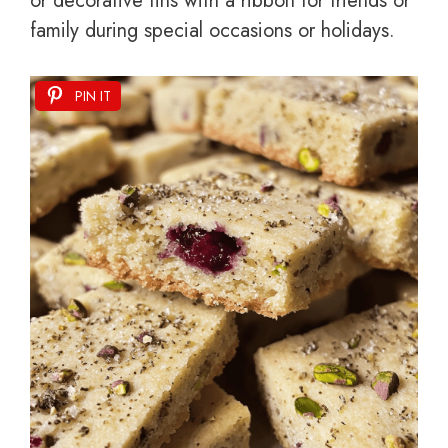
or decorative tins with a ribbon for friends or
family during special occasions or holidays.
PIN IT