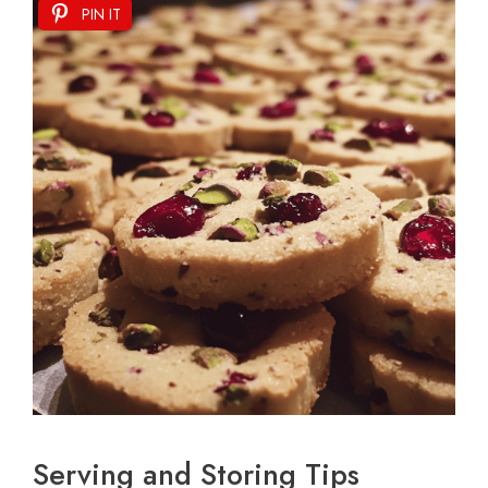
PIN IT
Serving and Storing Tips