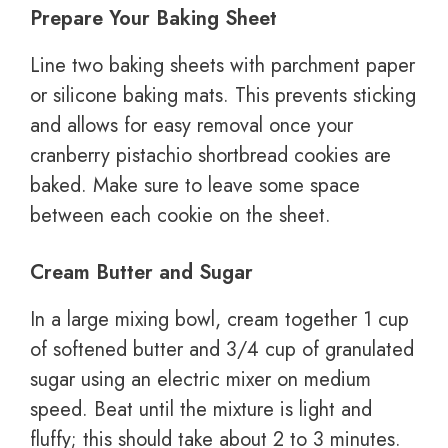
Prepare Your Baking Sheet
Line two baking sheets with parchment paper
or silicone baking mats. This prevents sticking
and allows for easy removal once your
cranberry pistachio shortbread cookies are
baked. Make sure to leave some space
between each cookie on the sheet.
Cream Butter and Sugar
In a large mixing bowl, cream together 1 cup
of softened butter and 3/4 cup of granulated
sugar using an electric mixer on medium
speed. Beat until the mixture is light and
fluffy; this should take about 2 to 3 minutes.