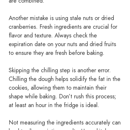
are combined.
Another mistake is using stale nuts or dried
cranberries. Fresh ingredients are crucial for
flavor and texture. Always check the
expiration date on your nuts and dried fruits
to ensure they are fresh before baking.
Skipping the chilling step is another error.
Chilling the dough helps solidify the fat in the
cookies, allowing them to maintain their
shape while baking. Don’t rush this process;
at least an hour in the fridge is ideal.
Not measuring the ingredients accurately can