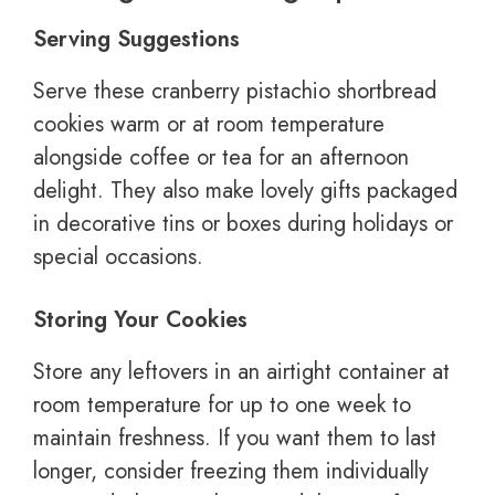
Serving Suggestions
Serve these cranberry pistachio shortbread
cookies warm or at room temperature
alongside coffee or tea for an afternoon
delight. They also make lovely gifts packaged
in decorative tins or boxes during holidays or
special occasions.
Storing Your Cookies
Store any leftovers in an airtight container at
room temperature for up to one week to
maintain freshness. If you want them to last
longer, consider freezing them individually