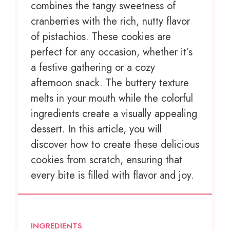
combines the tangy sweetness of
cranberries with the rich, nutty flavor
of pistachios. These cookies are
perfect for any occasion, whether it’s
a festive gathering or a cozy
afternoon snack. The buttery texture
melts in your mouth while the colorful
ingredients create a visually appealing
dessert. In this article, you will
discover how to create these delicious
cookies from scratch, ensuring that
every bite is filled with flavor and joy.
INGREDIENTS