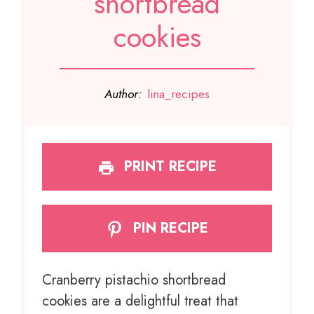
shortbread
cookies
Author:
lina_recipes
PRINT RECIPE
PIN RECIPE
Cranberry pistachio shortbread
cookies are a delightful treat that