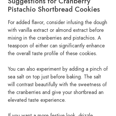
Suggestions for Cranberry
Pistachio Shortbread Cookies
For added flavor, consider infusing the dough
with vanilla extract or almond extract before
mixing in the cranberries and pistachios. A
teaspoon of either can significantly enhance
the overall taste profile of these cookies.
You can also experiment by adding a pinch of
sea salt on top just before baking. The salt
will contrast beautifully with the sweetness of
the cranberries and give your shortbread an
elevated taste experience.
If you want a more festive look, drizzle