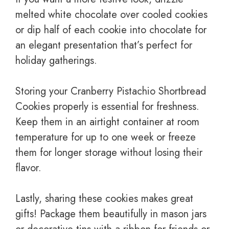
melted white chocolate over cooled cookies
or dip half of each cookie into chocolate for
an elegant presentation that’s perfect for
holiday gatherings.
Storing your Cranberry Pistachio Shortbread
Cookies properly is essential for freshness.
Keep them in an airtight container at room
temperature for up to one week or freeze
them for longer storage without losing their
flavor.
Lastly, sharing these cookies makes great
gifts! Package them beautifully in mason jars