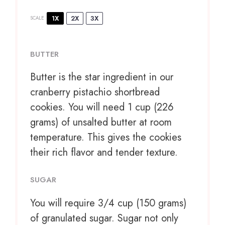
1X
2X
3X
SCALE
BUTTER
Butter is the star ingredient in our
cranberry pistachio shortbread
cookies. You will need 1 cup (226
grams) of unsalted butter at room
temperature. This gives the cookies
their rich flavor and tender texture.
SUGAR
You will require 3/4 cup (150 grams)
of granulated sugar. Sugar not only