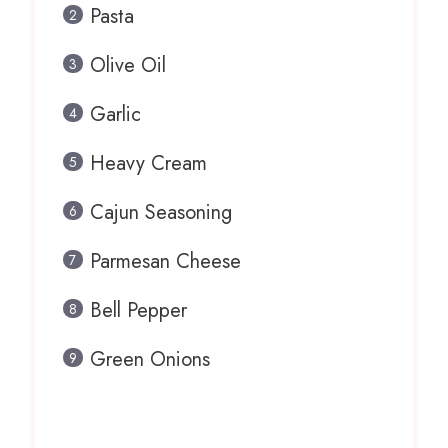
Pasta
Olive Oil
Garlic
Heavy Cream
Cajun Seasoning
Parmesan Cheese
Bell Pepper
Green Onions