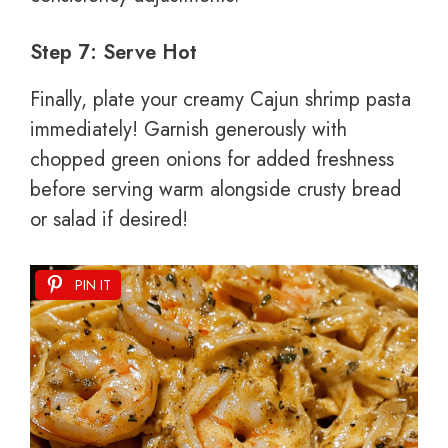
Step 7: Serve Hot
Finally, plate your creamy Cajun shrimp pasta
immediately! Garnish generously with
chopped green onions for added freshness
before serving warm alongside crusty bread
or salad if desired!
PIN IT