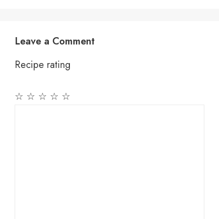
Leave a Comment
Recipe rating
☆
☆
☆
☆
☆
Comment