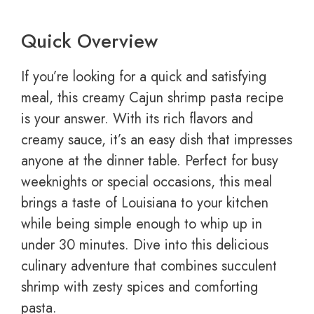
Quick Overview
If you’re looking for a quick and satisfying
meal, this creamy Cajun shrimp pasta recipe
is your answer. With its rich flavors and
creamy sauce, it’s an easy dish that impresses
anyone at the dinner table. Perfect for busy
weeknights or special occasions, this meal
brings a taste of Louisiana to your kitchen
while being simple enough to whip up in
under 30 minutes. Dive into this delicious
culinary adventure that combines succulent
shrimp with zesty spices and comforting
pasta.