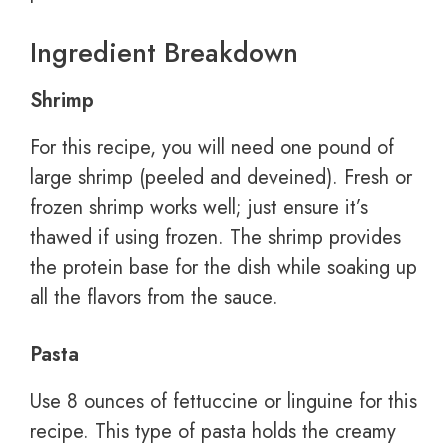
Ingredient Breakdown
Shrimp
For this recipe, you will need one pound of
large shrimp (peeled and deveined). Fresh or
frozen shrimp works well; just ensure it’s
thawed if using frozen. The shrimp provides
the protein base for the dish while soaking up
all the flavors from the sauce.
Pasta
Use 8 ounces of fettuccine or linguine for this
recipe. This type of pasta holds the creamy