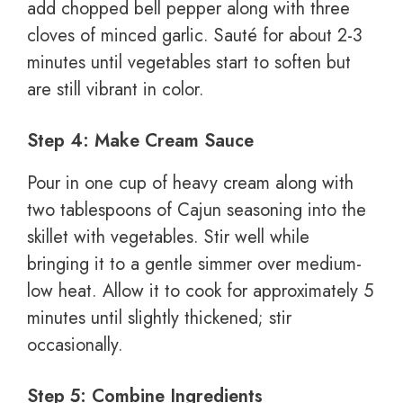
add chopped bell pepper along with three
cloves of minced garlic. Sauté for about 2-3
minutes until vegetables start to soften but
are still vibrant in color.
Step 4: Make Cream Sauce
Pour in one cup of heavy cream along with
two tablespoons of Cajun seasoning into the
skillet with vegetables. Stir well while
bringing it to a gentle simmer over medium-
low heat. Allow it to cook for approximately 5
minutes until slightly thickened; stir
occasionally.
Step 5: Combine Ingredients