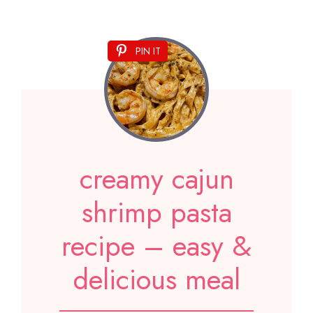
PIN IT
creamy cajun
shrimp pasta
recipe – easy &
delicious meal