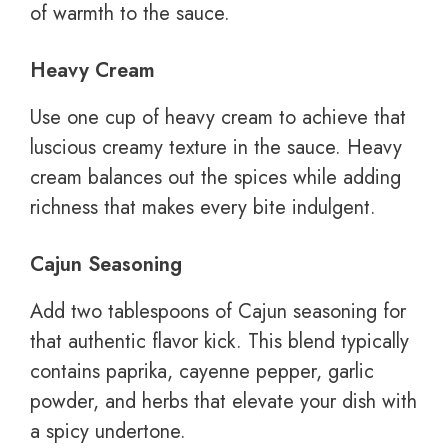
of warmth to the sauce.
Heavy Cream
Use one cup of heavy cream to achieve that
luscious creamy texture in the sauce. Heavy
cream balances out the spices while adding
richness that makes every bite indulgent.
Cajun Seasoning
Add two tablespoons of Cajun seasoning for
that authentic flavor kick. This blend typically
contains paprika, cayenne pepper, garlic
powder, and herbs that elevate your dish with
a spicy undertone.