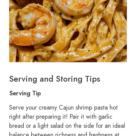
Serving and Storing Tips
Serving Tip
Serve your creamy Cajun shrimp pasta hot
right after preparing it! Pair it with garlic
bread or a light salad on the side for an ideal
balance between richness and freshness at