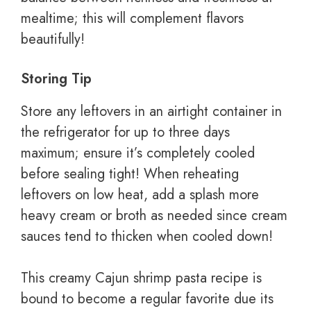
mealtime; this will complement flavors
beautifully!
Storing Tip
Store any leftovers in an airtight container in
the refrigerator for up to three days
maximum; ensure it’s completely cooled
before sealing tight! When reheating
leftovers on low heat, add a splash more
heavy cream or broth as needed since cream
sauces tend to thicken when cooled down!
This creamy Cajun shrimp pasta recipe is
bound to become a regular favorite due its