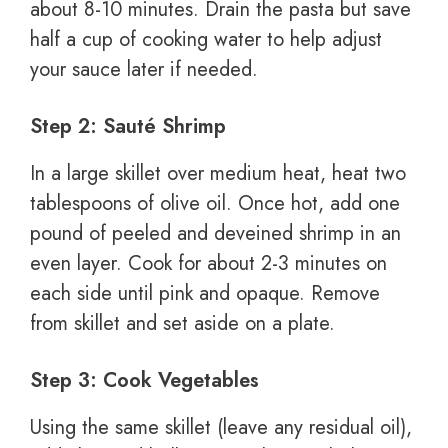
about 8-10 minutes. Drain the pasta but save
half a cup of cooking water to help adjust
your sauce later if needed.
Step 2: Sauté Shrimp
In a large skillet over medium heat, heat two
tablespoons of olive oil. Once hot, add one
pound of peeled and deveined shrimp in an
even layer. Cook for about 2-3 minutes on
each side until pink and opaque. Remove
from skillet and set aside on a plate.
Step 3: Cook Vegetables
Using the same skillet (leave any residual oil),