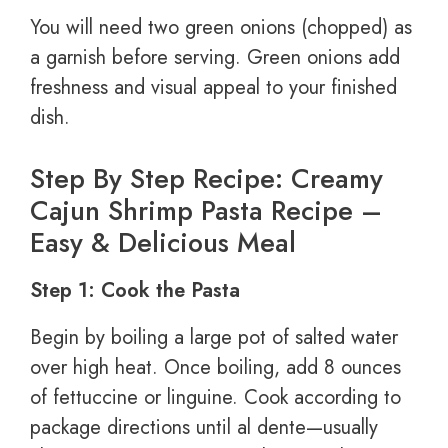
You will need two green onions (chopped) as
a garnish before serving. Green onions add
freshness and visual appeal to your finished
dish.
Step By Step Recipe: Creamy
Cajun Shrimp Pasta Recipe –
Easy & Delicious Meal
Step 1: Cook the Pasta
Begin by boiling a large pot of salted water
over high heat. Once boiling, add 8 ounces
of fettuccine or linguine. Cook according to
package directions until al dente—usually