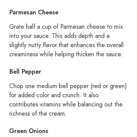
Parmesan Cheese
Grate half a cup of Parmesan cheese to mix
into your sauce. This adds depth and a
slightly nutty flavor that enhances the overall
creaminess while helping thicken the sauce.
Bell Pepper
Chop one medium bell pepper (red or green)
for added color and crunch. It also
contributes vitamins while balancing out the
richness of the cream.
Green Onions