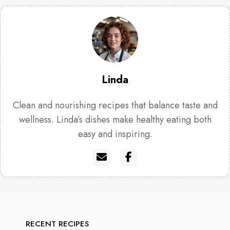
Linda
Clean and nourishing recipes that balance taste and
wellness. Linda’s dishes make healthy eating both
easy and inspiring.
RECENT RECIPES