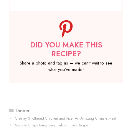
DID YOU MAKE THIS
RECIPE?
Share a photo and tag us — we can’t wait to see
what you’ve made!
Categories
Dinner
Creamy Smothered Chicken and Rice: An Amazing Ultimate Meal
Spicy & Crispy Bang Bang Salmon Bites Recipe