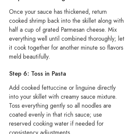
Once your sauce has thickened, return
cooked shrimp back into the skillet along with
half a cup of grated Parmesan cheese. Mix
everything well until combined thoroughly; let
it cook together for another minute so flavors
meld beautifully.
Step 6: Toss in Pasta
Add cooked fettuccine or linguine directly
into your skillet with creamy sauce mixture.
Toss everything gently so all noodles are
coated evenly in that rich sauce; use
reserved cooking water if needed for
consistency adjustments.