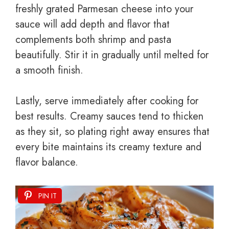
freshly grated Parmesan cheese into your
sauce will add depth and flavor that
complements both shrimp and pasta
beautifully. Stir it in gradually until melted for
a smooth finish.
Lastly, serve immediately after cooking for
best results. Creamy sauces tend to thicken
as they sit, so plating right away ensures that
every bite maintains its creamy texture and
flavor balance.
PIN IT