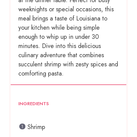
at the dinner table. Perfect for busy
weeknights or special occasions, this
meal brings a taste of Louisiana to
your kitchen while being simple
enough to whip up in under 30
minutes. Dive into this delicious
culinary adventure that combines
succulent shrimp with zesty spices and
comforting pasta.
INGREDIENTS
Shrimp