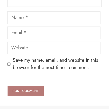
Name
Email
Website
Save my name, email, and website in this
browser for the next time I comment.