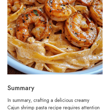
Summary
In summary, crafting a delicious creamy
Cajun shrimp pasta recipe requires attention