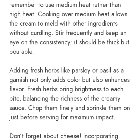
remember to use medium heat rather than
high heat. Cooking over medium heat allows
the cream to meld with other ingredients
without curdling. Stir frequently and keep an
eye on the consistency; it should be thick but
pourable.
Adding fresh herbs like parsley or basil as a
garnish not only adds color but also enhances
flavor. Fresh herbs bring brightness to each
bite, balancing the richness of the creamy
sauce. Chop them finely and sprinkle them on
just before serving for maximum impact.
Don’t forget about cheese! Incorporating