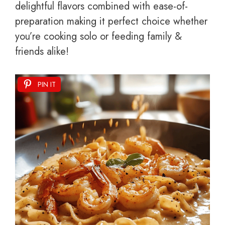
delightful flavors combined with ease-of-
preparation making it perfect choice whether
you’re cooking solo or feeding family &
friends alike!
PIN IT