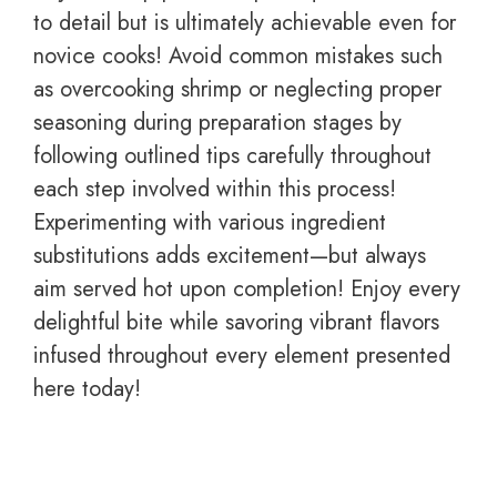
to detail but is ultimately achievable even for
novice cooks! Avoid common mistakes such
as overcooking shrimp or neglecting proper
seasoning during preparation stages by
following outlined tips carefully throughout
each step involved within this process!
Experimenting with various ingredient
substitutions adds excitement—but always
aim served hot upon completion! Enjoy every
delightful bite while savoring vibrant flavors
infused throughout every element presented
here today!