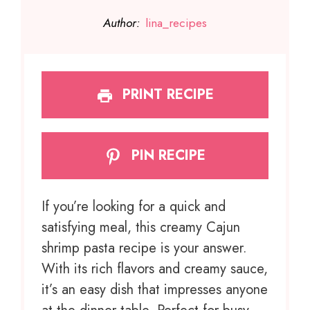
Author:
lina_recipes
PRINT RECIPE
PIN RECIPE
If you’re looking for a quick and
satisfying meal, this creamy Cajun
shrimp pasta recipe is your answer.
With its rich flavors and creamy sauce,
it’s an easy dish that impresses anyone