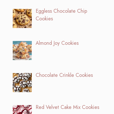
Eggless Chocolate Chip
Cookies
Almond Joy Cookies
Chocolate Crinkle Cookies
Red Velvet Cake Mix Cookies