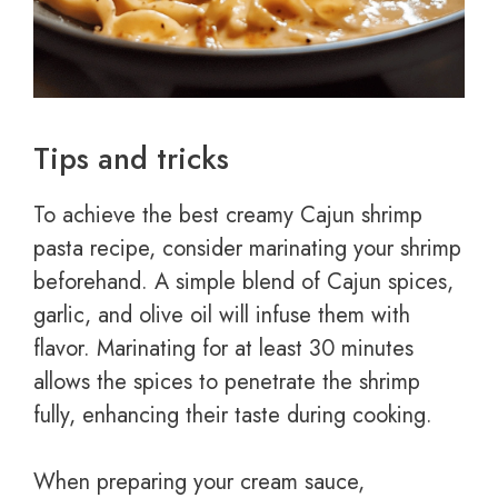
Tips and tricks
To achieve the best creamy Cajun shrimp
pasta recipe, consider marinating your shrimp
beforehand. A simple blend of Cajun spices,
garlic, and olive oil will infuse them with
flavor. Marinating for at least 30 minutes
allows the spices to penetrate the shrimp
fully, enhancing their taste during cooking.
When preparing your cream sauce,