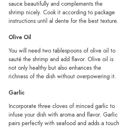
sauce beautifully and complements the
shrimp nicely. Cook it according to package
instructions until al dente for the best texture.
Olive Oil
You will need two tablespoons of olive oil to
sauté the shrimp and add flavor. Olive oil is
not only healthy but also enhances the
richness of the dish without overpowering it.
Garlic
Incorporate three cloves of minced garlic to
infuse your dish with aroma and flavor. Garlic
pairs perfectly with seafood and adds a touch