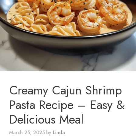
Creamy Cajun Shrimp
Pasta Recipe – Easy &
Delicious Meal
March 25, 2025
by
Linda