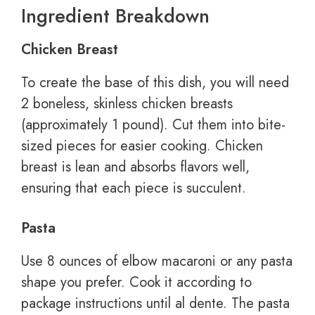
Ingredient Breakdown
Chicken Breast
To create the base of this dish, you will need
2 boneless, skinless chicken breasts
(approximately 1 pound). Cut them into bite-
sized pieces for easier cooking. Chicken
breast is lean and absorbs flavors well,
ensuring that each piece is succulent.
Pasta
Use 8 ounces of elbow macaroni or any pasta
shape you prefer. Cook it according to
package instructions until al dente. The pasta