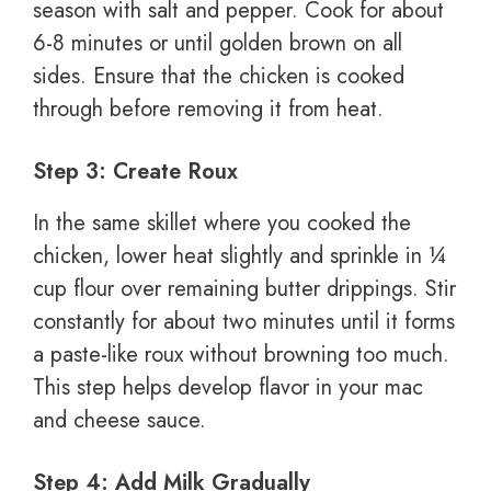
season with salt and pepper. Cook for about
6-8 minutes or until golden brown on all
sides. Ensure that the chicken is cooked
through before removing it from heat.
Step 3: Create Roux
In the same skillet where you cooked the
chicken, lower heat slightly and sprinkle in ¼
cup flour over remaining butter drippings. Stir
constantly for about two minutes until it forms
a paste-like roux without browning too much.
This step helps develop flavor in your mac
and cheese sauce.
Step 4: Add Milk Gradually