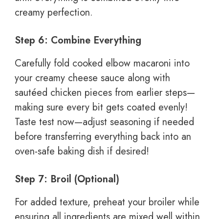
creamy perfection.
Step 6: Combine Everything
Carefully fold cooked elbow macaroni into
your creamy cheese sauce along with
sautéed chicken pieces from earlier steps—
making sure every bit gets coated evenly!
Taste test now—adjust seasoning if needed
before transferring everything back into an
oven-safe baking dish if desired!
Step 7: Broil (Optional)
For added texture, preheat your broiler while
ensuring all ingredients are mixed well within