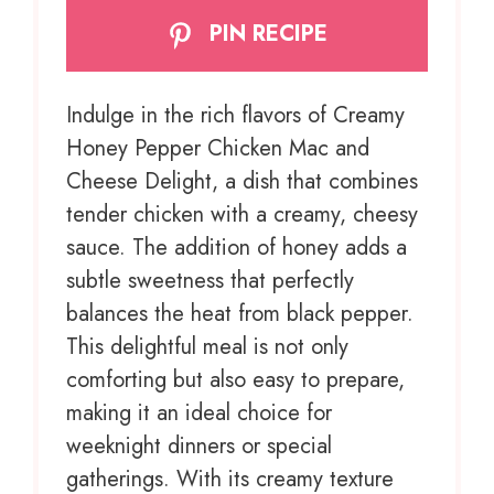
PIN RECIPE
Indulge in the rich flavors of Creamy
Honey Pepper Chicken Mac and
Cheese Delight, a dish that combines
tender chicken with a creamy, cheesy
sauce. The addition of honey adds a
subtle sweetness that perfectly
balances the heat from black pepper.
This delightful meal is not only
comforting but also easy to prepare,
making it an ideal choice for
weeknight dinners or special
gatherings. With its creamy texture