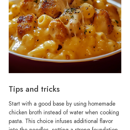
Tips and tricks
Start with a good base by using homemade
chicken broth instead of water when cooking
pasta. This choice infuses additional flavor
into the noodles, setting a strong foundation