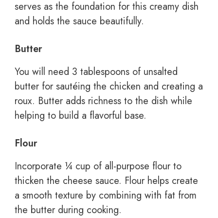
serves as the foundation for this creamy dish
and holds the sauce beautifully.
Butter
You will need 3 tablespoons of unsalted
butter for sautéing the chicken and creating a
roux. Butter adds richness to the dish while
helping to build a flavorful base.
Flour
Incorporate ¼ cup of all-purpose flour to
thicken the cheese sauce. Flour helps create
a smooth texture by combining with fat from
the butter during cooking.