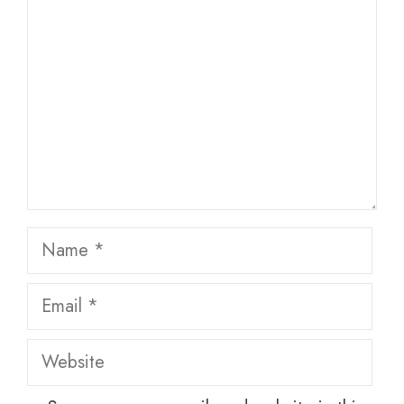
Name
Email
Website