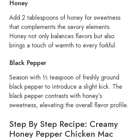
Honey
Add 2 tablespoons of honey for sweetness
that complements the savory elements.
Honey not only balances flavors but also
brings a touch of warmth to every forkful.
Black Pepper
Season with ½ teaspoon of freshly ground
black pepper to introduce a slight kick. The
black pepper contrasts with honey’s
sweetness, elevating the overall flavor profile.
Step By Step Recipe: Creamy
Honey Pepper Chicken Mac