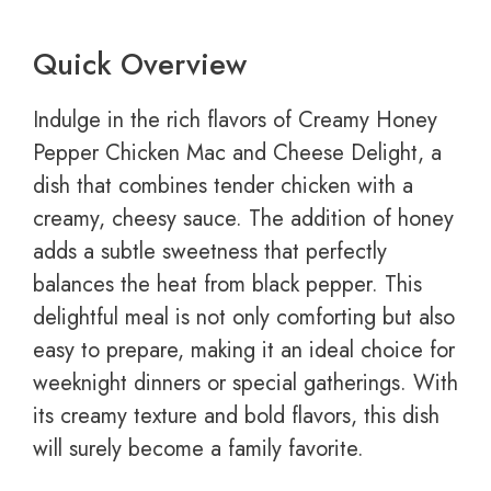
Quick Overview
Indulge in the rich flavors of Creamy Honey
Pepper Chicken Mac and Cheese Delight, a
dish that combines tender chicken with a
creamy, cheesy sauce. The addition of honey
adds a subtle sweetness that perfectly
balances the heat from black pepper. This
delightful meal is not only comforting but also
easy to prepare, making it an ideal choice for
weeknight dinners or special gatherings. With
its creamy texture and bold flavors, this dish
will surely become a family favorite.