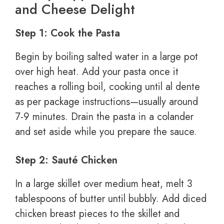
and Cheese Delight
Step 1: Cook the Pasta
Begin by boiling salted water in a large pot
over high heat. Add your pasta once it
reaches a rolling boil, cooking until al dente
as per package instructions—usually around
7-9 minutes. Drain the pasta in a colander
and set aside while you prepare the sauce.
Step 2: Sauté Chicken
In a large skillet over medium heat, melt 3
tablespoons of butter until bubbly. Add diced
chicken breast pieces to the skillet and