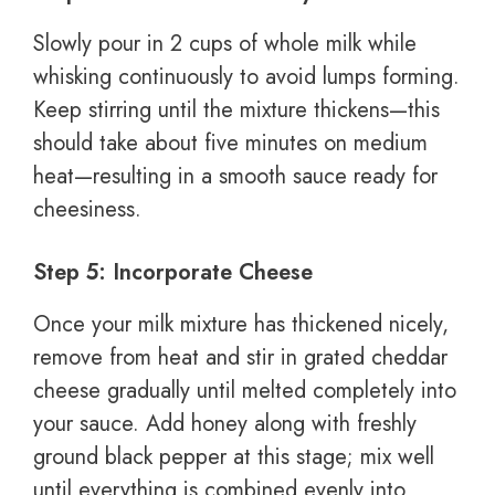
Slowly pour in 2 cups of whole milk while
whisking continuously to avoid lumps forming.
Keep stirring until the mixture thickens—this
should take about five minutes on medium
heat—resulting in a smooth sauce ready for
cheesiness.
Step 5: Incorporate Cheese
Once your milk mixture has thickened nicely,
remove from heat and stir in grated cheddar
cheese gradually until melted completely into
your sauce. Add honey along with freshly
ground black pepper at this stage; mix well
until everything is combined evenly into