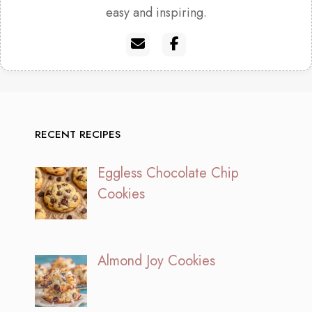
easy and inspiring.
RECENT RECIPES
Eggless Chocolate Chip
Cookies
Almond Joy Cookies