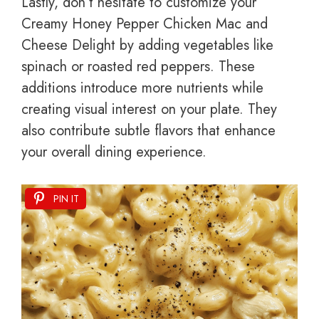
Lastly, don’t hesitate to customize your
Creamy Honey Pepper Chicken Mac and
Cheese Delight by adding vegetables like
spinach or roasted red peppers. These
additions introduce more nutrients while
creating visual interest on your plate. They
also contribute subtle flavors that enhance
your overall dining experience.
PIN IT