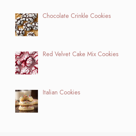
Chocolate Crinkle Cookies
Red Velvet Cake Mix Cookies
Italian Cookies