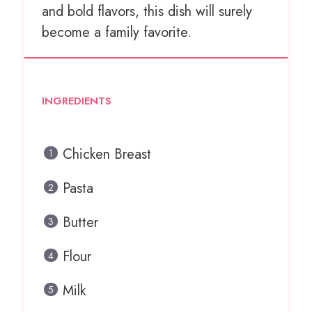
and bold flavors, this dish will surely
become a family favorite.
INGREDIENTS
Chicken Breast
Pasta
Butter
Flour
Milk