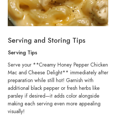
Serving and Storing Tips
Serving Tips
Serve your **Creamy Honey Pepper Chicken
Mac and Cheese Delight** immediately after
preparation while still hot! Garnish with
additional black pepper or fresh herbs like
parsley if desired—it adds color alongside
making each serving even more appealing
visually!