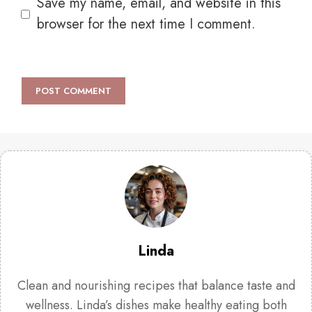
Save my name, email, and website in this
browser for the next time I comment.
Linda
Clean and nourishing recipes that balance taste and
wellness. Linda’s dishes make healthy eating both