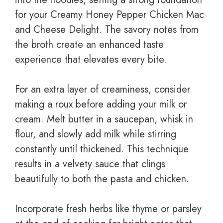
for your Creamy Honey Pepper Chicken Mac
and Cheese Delight. The savory notes from
the broth create an enhanced taste
experience that elevates every bite.
For an extra layer of creaminess, consider
making a roux before adding your milk or
cream. Melt butter in a saucepan, whisk in
flour, and slowly add milk while stirring
constantly until thickened. This technique
results in a velvety sauce that clings
beautifully to both the pasta and chicken.
Incorporate fresh herbs like thyme or parsley