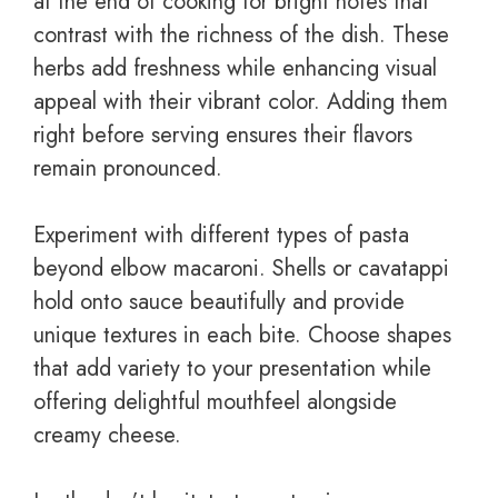
at the end of cooking for bright notes that
contrast with the richness of the dish. These
herbs add freshness while enhancing visual
appeal with their vibrant color. Adding them
right before serving ensures their flavors
remain pronounced.
Experiment with different types of pasta
beyond elbow macaroni. Shells or cavatappi
hold onto sauce beautifully and provide
unique textures in each bite. Choose shapes
that add variety to your presentation while
offering delightful mouthfeel alongside
creamy cheese.