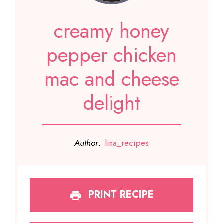
creamy honey
pepper chicken
mac and cheese
delight
Author:
lina_recipes
PRINT RECIPE