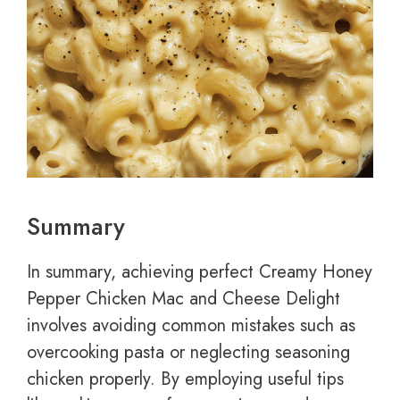
Summary
In summary, achieving perfect Creamy Honey
Pepper Chicken Mac and Cheese Delight
involves avoiding common mistakes such as
overcooking pasta or neglecting seasoning
chicken properly. By employing useful tips