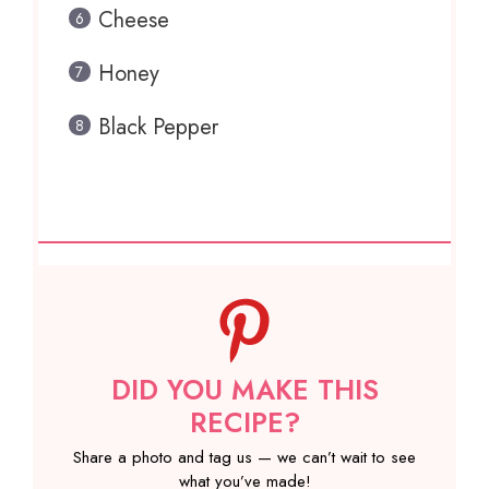
Cheese
Honey
Black Pepper
DID YOU MAKE THIS
RECIPE?
Share a photo and tag us — we can’t wait to see
what you’ve made!