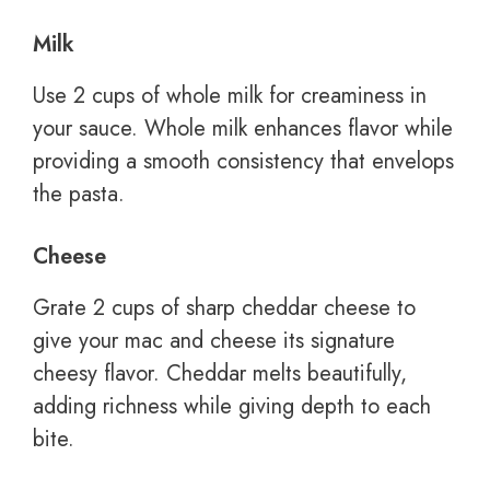
Milk
Use 2 cups of whole milk for creaminess in
your sauce. Whole milk enhances flavor while
providing a smooth consistency that envelops
the pasta.
Cheese
Grate 2 cups of sharp cheddar cheese to
give your mac and cheese its signature
cheesy flavor. Cheddar melts beautifully,
adding richness while giving depth to each
bite.