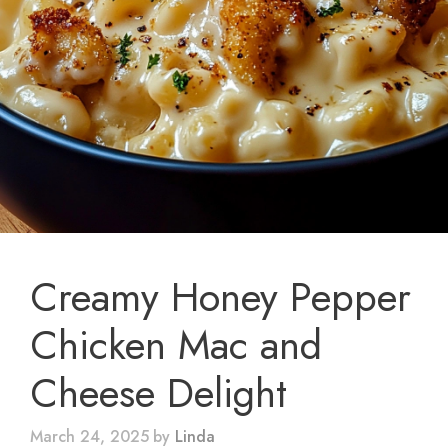
Creamy Honey Pepper
Chicken Mac and
Cheese Delight
March 24, 2025
by
Linda