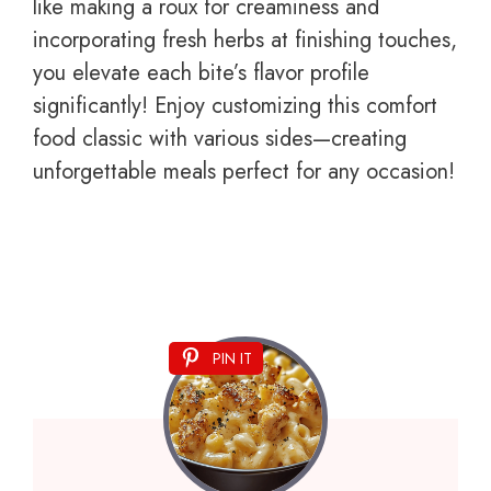
like making a roux for creaminess and
incorporating fresh herbs at finishing touches,
you elevate each bite’s flavor profile
significantly! Enjoy customizing this comfort
food classic with various sides—creating
unforgettable meals perfect for any occasion!
PIN IT