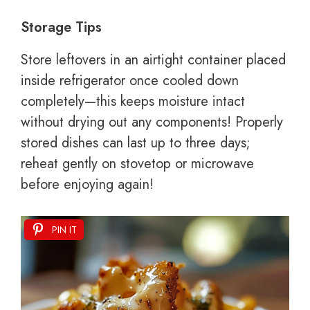
Storage Tips
Store leftovers in an airtight container placed
inside refrigerator once cooled down
completely—this keeps moisture intact
without drying out any components! Properly
stored dishes can last up to three days;
reheat gently on stovetop or microwave
before enjoying again!
PIN IT