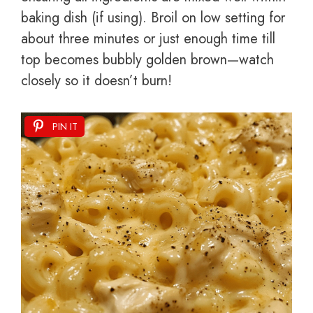
baking dish (if using). Broil on low setting for
about three minutes or just enough time till
top becomes bubbly golden brown—watch
closely so it doesn’t burn!
PIN IT