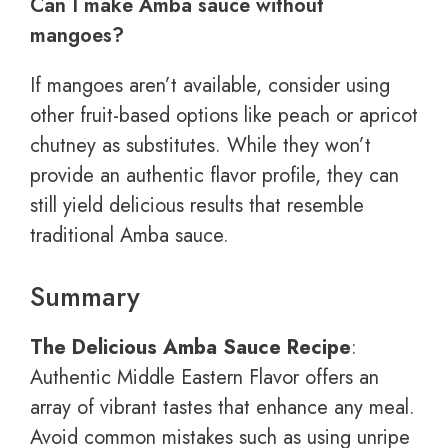
Can I make Amba sauce without
mangoes?
If mangoes aren’t available, consider using
other fruit-based options like peach or apricot
chutney as substitutes. While they won’t
provide an authentic flavor profile, they can
still yield delicious results that resemble
traditional Amba sauce.
Summary
The Delicious Amba Sauce Recipe
:
Authentic Middle Eastern Flavor offers an
array of vibrant tastes that enhance any meal.
Avoid common mistakes such as using unripe