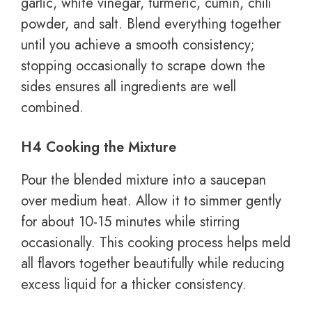
garlic, white vinegar, turmeric, cumin, chili
powder, and salt. Blend everything together
until you achieve a smooth consistency;
stopping occasionally to scrape down the
sides ensures all ingredients are well
combined.
H4 Cooking the Mixture
Pour the blended mixture into a saucepan
over medium heat. Allow it to simmer gently
for about 10-15 minutes while stirring
occasionally. This cooking process helps meld
all flavors together beautifully while reducing
excess liquid for a thicker consistency.