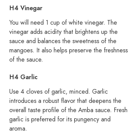
H4 Vinegar
You will need 1 cup of white vinegar. The
vinegar adds acidity that brightens up the
sauce and balances the sweetness of the
mangoes. It also helps preserve the freshness
of the sauce.
H4 Garlic
Use 4 cloves of garlic, minced. Garlic
introduces a robust flavor that deepens the
overall taste profile of the Amba sauce. Fresh
garlic is preferred for its pungency and
aroma.