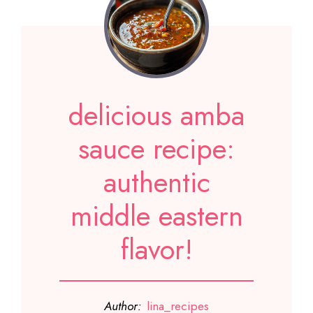
delicious amba
sauce recipe:
authentic
middle eastern
flavor!
Author:
lina_recipes