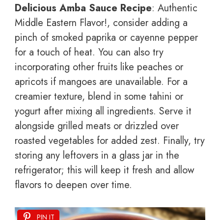
Delicious Amba Sauce Recipe
: Authentic
Middle Eastern Flavor!, consider adding a
pinch of smoked paprika or cayenne pepper
for a touch of heat. You can also try
incorporating other fruits like peaches or
apricots if mangoes are unavailable. For a
creamier texture, blend in some tahini or
yogurt after mixing all ingredients. Serve it
alongside grilled meats or drizzled over
roasted vegetables for added zest. Finally, try
storing any leftovers in a glass jar in the
refrigerator; this will keep it fresh and allow
flavors to deepen over time.
PIN IT