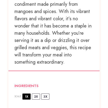
condiment made primarily from
mangoes and spices. With its vibrant
flavors and vibrant color, it’s no
wonder that it has become a staple in
many households. Whether you’re
serving it as a dip or drizzling it over
grilled meats and veggies, this recipe
will transform your meal into
something extraordinary.
INGREDIENTS
1X
2X
3X
SCALE