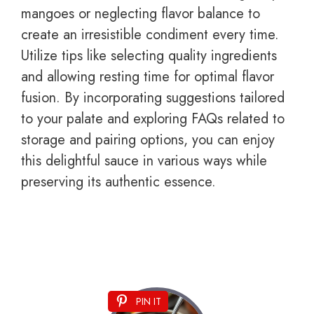
mangoes or neglecting flavor balance to
create an irresistible condiment every time.
Utilize tips like selecting quality ingredients
and allowing resting time for optimal flavor
fusion. By incorporating suggestions tailored
to your palate and exploring FAQs related to
storage and pairing options, you can enjoy
this delightful sauce in various ways while
preserving its authentic essence.
PIN IT