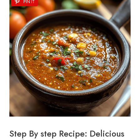
PIN IT
Step By step Recipe: Delicious