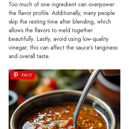
Too much of one ingredient can overpower
the flavor profile. Additionally, many people
skip the resting time after blending, which
allows the flavors to meld together
beautifully. Lastly, avoid using low-quality
vinegar; this can affect the sauce’s tanginess
and overall taste.
PIN IT