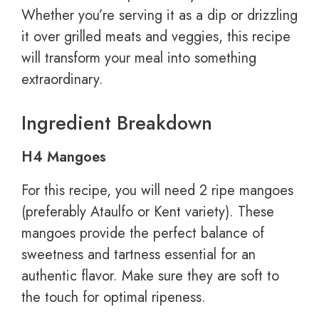
Whether you’re serving it as a dip or drizzling
it over grilled meats and veggies, this recipe
will transform your meal into something
extraordinary.
Ingredient Breakdown
H4 Mangoes
For this recipe, you will need 2 ripe mangoes
(preferably Ataulfo or Kent variety). These
mangoes provide the perfect balance of
sweetness and tartness essential for an
authentic flavor. Make sure they are soft to
the touch for optimal ripeness.