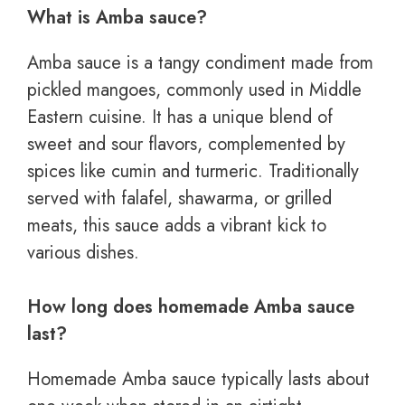
What is Amba sauce?
Amba sauce is a tangy condiment made from
pickled mangoes, commonly used in Middle
Eastern cuisine. It has a unique blend of
sweet and sour flavors, complemented by
spices like cumin and turmeric. Traditionally
served with falafel, shawarma, or grilled
meats, this sauce adds a vibrant kick to
various dishes.
How long does homemade Amba sauce
last?
Homemade Amba sauce typically lasts about