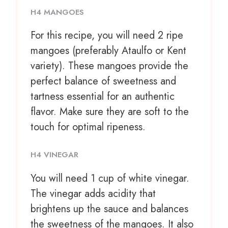
H4 MANGOES
For this recipe, you will need 2 ripe
mangoes (preferably Ataulfo or Kent
variety). These mangoes provide the
perfect balance of sweetness and
tartness essential for an authentic
flavor. Make sure they are soft to the
touch for optimal ripeness.
H4 VINEGAR
You will need 1 cup of white vinegar.
The vinegar adds acidity that
brightens up the sauce and balances
the sweetness of the mangoes. It also