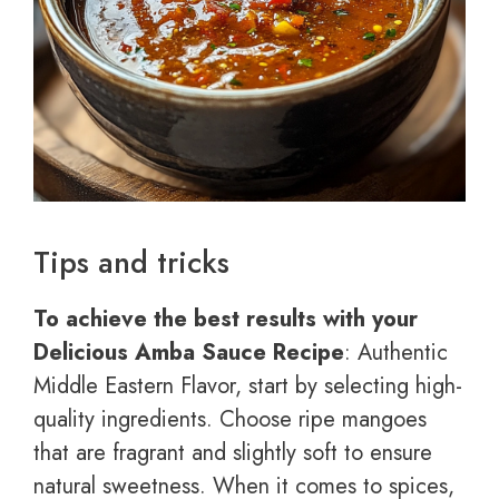
Tips and tricks
To achieve the best results with your
Delicious Amba Sauce Recipe
: Authentic
Middle Eastern Flavor, start by selecting high-
quality ingredients. Choose ripe mangoes
that are fragrant and slightly soft to ensure
natural sweetness. When it comes to spices,