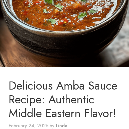
Delicious Amba Sauce
Recipe: Authentic
Middle Eastern Flavor!
February 24, 2025
by
Linda