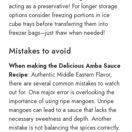
acting as a preservative! For longer storage
options consider freezing portions in ice
cube trays before transferring them into
freezer bags—just thaw when needed!
Mistakes to avoid
When making the Delicious Amba Sauce
Recipe
: Authentic Middle Eastern Flavor,
there are several common mistakes to watch
out for. One major error is overlooking the
importance of using ripe mangoes. Unripe
mangoes can lead to a sauce that lacks the
necessary sweetness and depth. Another
mistake is not balancing the spices correctly.