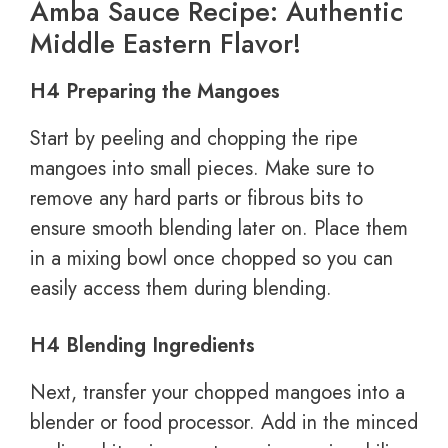
Amba Sauce Recipe: Authentic
Middle Eastern Flavor!
H4 Preparing the Mangoes
Start by peeling and chopping the ripe
mangoes into small pieces. Make sure to
remove any hard parts or fibrous bits to
ensure smooth blending later on. Place them
in a mixing bowl once chopped so you can
easily access them during blending.
H4 Blending Ingredients
Next, transfer your chopped mangoes into a
blender or food processor. Add in the minced