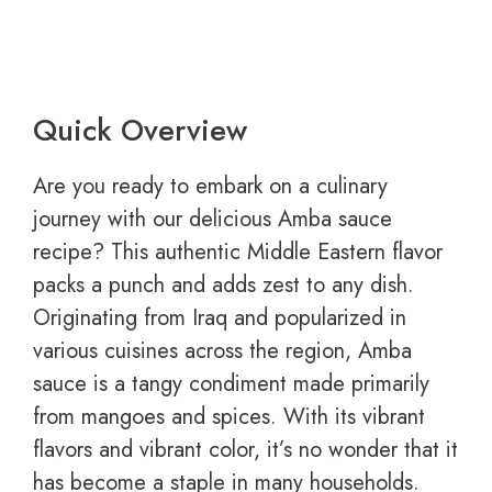
Quick Overview
Are you ready to embark on a culinary
journey with our delicious Amba sauce
recipe? This authentic Middle Eastern flavor
packs a punch and adds zest to any dish.
Originating from Iraq and popularized in
various cuisines across the region, Amba
sauce is a tangy condiment made primarily
from mangoes and spices. With its vibrant
flavors and vibrant color, it’s no wonder that it
has become a staple in many households.