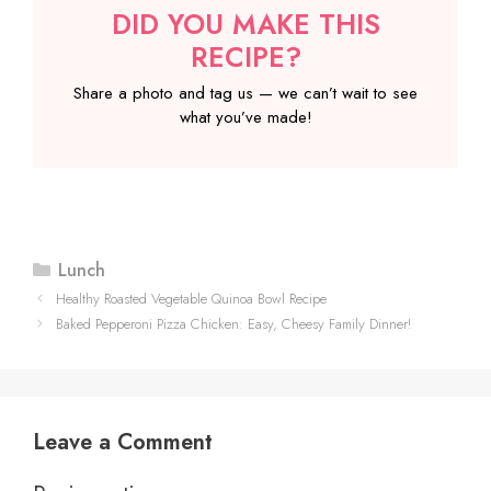
DID YOU MAKE THIS
RECIPE?
Share a photo and tag us — we can’t wait to see
what you’ve made!
Categories
Lunch
Healthy Roasted Vegetable Quinoa Bowl Recipe
Baked Pepperoni Pizza Chicken: Easy, Cheesy Family Dinner!
Leave a Comment