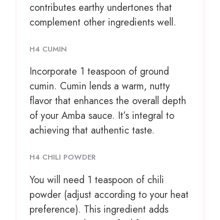
contributes earthy undertones that
complement other ingredients well.
H4 CUMIN
Incorporate
1 teaspoon
of ground
cumin. Cumin lends a warm, nutty
flavor that enhances the overall depth
of your Amba sauce. It’s integral to
achieving that authentic taste.
H4 CHILI POWDER
You will need 1 teaspoon of chili
powder (adjust according to your heat
preference). This ingredient adds