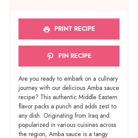
PRINT RECIPE
PIN RECIPE
Are you ready to embark on a culinary
journey with our delicious Amba sauce
recipe? This authentic Middle Eastern
flavor packs a punch and adds zest to
any dish. Originating from Iraq and
popularized in various cuisines across
the region, Amba sauce is a tangy