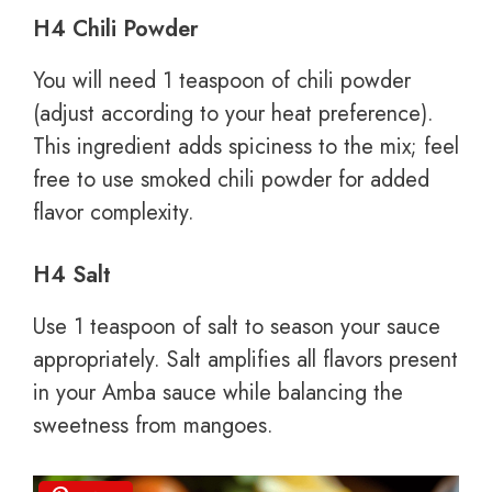
H4 Chili Powder
You will need 1 teaspoon of chili powder
(adjust according to your heat preference).
This ingredient adds spiciness to the mix; feel
free to use smoked chili powder for added
flavor complexity.
H4 Salt
Use 1 teaspoon of salt to season your sauce
appropriately. Salt amplifies all flavors present
in your Amba sauce while balancing the
sweetness from mangoes.