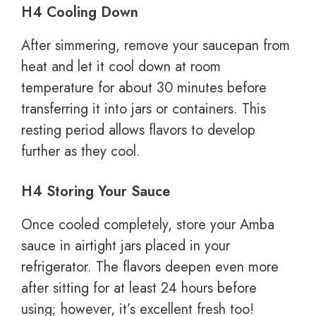
H4 Cooling Down
After simmering, remove your saucepan from
heat and let it cool down at room
temperature for about 30 minutes before
transferring it into jars or containers. This
resting period allows flavors to develop
further as they cool.
H4 Storing Your Sauce
Once cooled completely, store your Amba
sauce in airtight jars placed in your
refrigerator. The flavors deepen even more
after sitting for at least 24 hours before
using; however, it’s excellent fresh too!