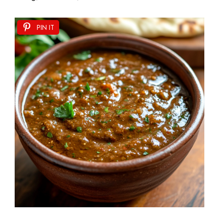
PIN IT