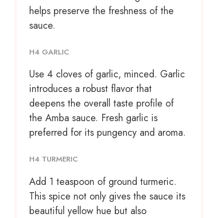
helps preserve the freshness of the
sauce.
H4 GARLIC
Use
4
cloves of garlic, minced. Garlic
introduces a robust flavor that
deepens the overall taste profile of
the Amba sauce. Fresh garlic is
preferred for its pungency and aroma.
H4 TURMERIC
Add
1 teaspoon
of ground turmeric.
This spice not only gives the sauce its
beautiful yellow hue but also