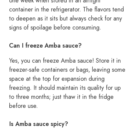
one week when stored in an airtight
container in the refrigerator. The flavors tend
to deepen as it sits but always check for any
signs of spoilage before consuming.
Can I freeze Amba sauce?
Yes, you can freeze Amba sauce! Store it in
freezer-safe containers or bags, leaving some
space at the top for expansion during
freezing. It should maintain its quality for up
to three months; just thaw it in the fridge
before use.
Is Amba sauce spicy?