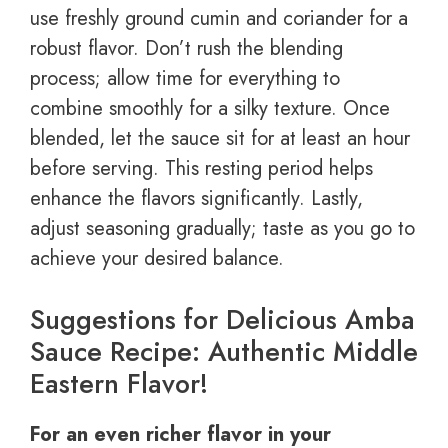
use freshly ground cumin and coriander for a
robust flavor. Don’t rush the blending
process; allow time for everything to
combine smoothly for a silky texture. Once
blended, let the sauce sit for at least an hour
before serving. This resting period helps
enhance the flavors significantly. Lastly,
adjust seasoning gradually; taste as you go to
achieve your desired balance.
Suggestions for Delicious Amba
Sauce Recipe: Authentic Middle
Eastern Flavor!
For an even richer flavor in your