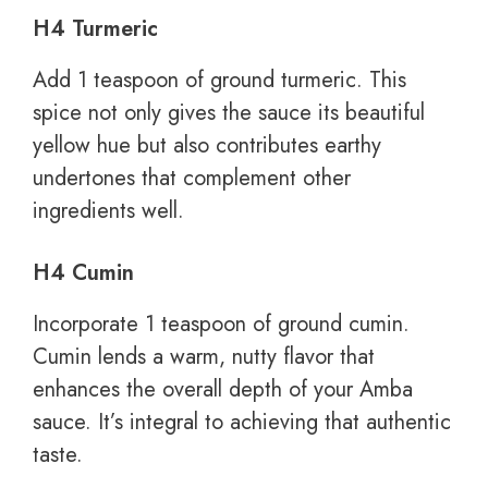
H4 Turmeric
Add 1 teaspoon of ground turmeric. This
spice not only gives the sauce its beautiful
yellow hue but also contributes earthy
undertones that complement other
ingredients well.
H4 Cumin
Incorporate 1 teaspoon of ground cumin.
Cumin lends a warm, nutty flavor that
enhances the overall depth of your Amba
sauce. It’s integral to achieving that authentic
taste.