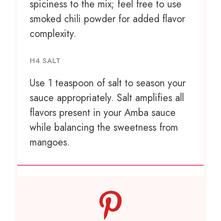
spiciness to the mix; feel free to use
smoked chili powder for added flavor
complexity.
H4 SALT
Use
1 teaspoon
of salt to season your
sauce appropriately. Salt amplifies all
flavors present in your Amba sauce
while balancing the sweetness from
mangoes.