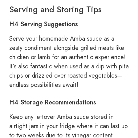
Serving and Storing Tips
H4 Serving Suggestions
Serve your homemade Amba sauce as a
zesty condiment alongside grilled meats like
chicken or lamb for an authentic experience!
It’s also fantastic when used as a dip with pita
chips or drizzled over roasted vegetables—
endless possibilities await!
H4 Storage Recommendations
Keep any leftover Amba sauce stored in
airtight jars in your fridge where it can last up
to two weeks due to its vinegar content