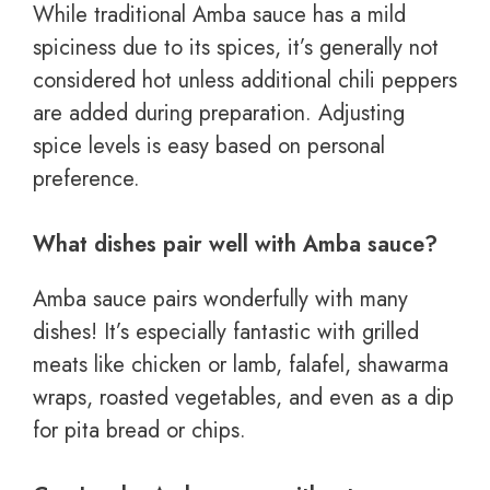
While traditional Amba sauce has a mild
spiciness due to its spices, it’s generally not
considered hot unless additional chili peppers
are added during preparation. Adjusting
spice levels is easy based on personal
preference.
What dishes pair well with Amba sauce?
Amba sauce pairs wonderfully with many
dishes! It’s especially fantastic with grilled
meats like chicken or lamb, falafel, shawarma
wraps, roasted vegetables, and even as a dip
for pita bread or chips.