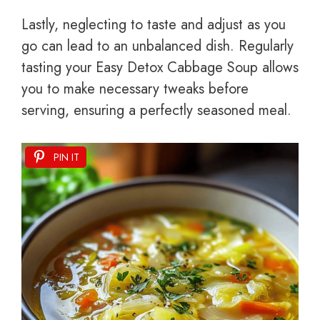
Lastly, neglecting to taste and adjust as you
go can lead to an unbalanced dish. Regularly
tasting your Easy Detox Cabbage Soup allows
you to make necessary tweaks before
serving, ensuring a perfectly seasoned meal.
PIN IT