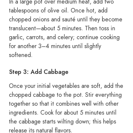
In a large pot over medium heat, add two
tablespoons of olive oil. Once hot, add
chopped onions and sauté until they become
translucent—about 5 minutes. Then toss in
garlic, carrots, and celery; continue cooking
for another 3–4 minutes until slightly
softened.
Step 3: Add Cabbage
Once your initial vegetables are soft, add the
chopped cabbage to the pot. Stir everything
together so that it combines well with other
ingredients. Cook for about 5 minutes until
the cabbage starts wilting down; this helps
release its natural flavors.