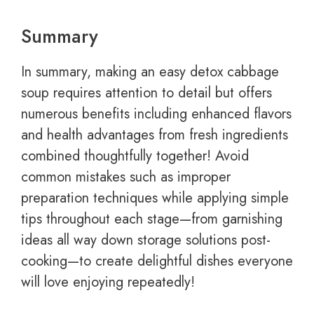
Summary
In summary, making an easy detox cabbage
soup requires attention to detail but offers
numerous benefits including enhanced flavors
and health advantages from fresh ingredients
combined thoughtfully together! Avoid
common mistakes such as improper
preparation techniques while applying simple
tips throughout each stage—from garnishing
ideas all way down storage solutions post-
cooking—to create delightful dishes everyone
will love enjoying repeatedly!