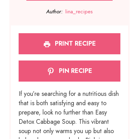
Author:
lina_recipes
PRINT RECIPE
PIN RECIPE
If you’re searching for a nutritious dish
that is both satisfying and easy to
prepare, look no further than Easy
Detox Cabbage Soup. This vibrant
soup not only warms you up but also