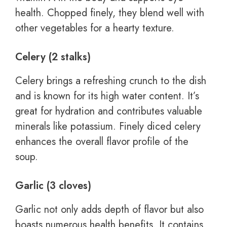
health. Chopped finely, they blend well with
other vegetables for a hearty texture.
Celery (2 stalks)
Celery brings a refreshing crunch to the dish
and is known for its high water content. It’s
great for hydration and contributes valuable
minerals like potassium. Finely diced celery
enhances the overall flavor profile of the
soup.
Garlic (3 cloves)
Garlic not only adds depth of flavor but also
boasts numerous health benefits. It contains