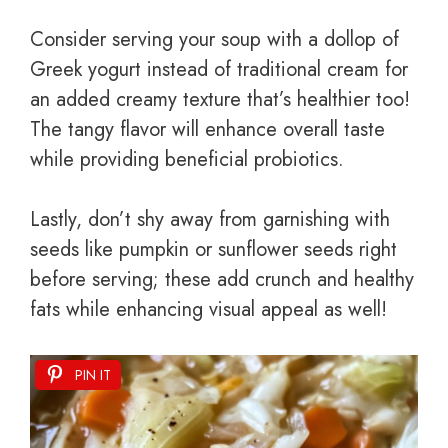
Consider serving your soup with a dollop of
Greek yogurt instead of traditional cream for
an added creamy texture that’s healthier too!
The tangy flavor will enhance overall taste
while providing beneficial probiotics.
Lastly, don’t shy away from garnishing with
seeds like pumpkin or sunflower seeds right
before serving; these add crunch and healthy
fats while enhancing visual appeal as well!
PIN IT