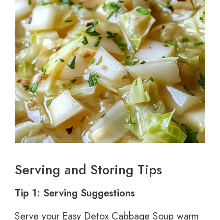
Serving and Storing Tips
Tip 1: Serving Suggestions
Serve your Easy Detox Cabbage Soup warm