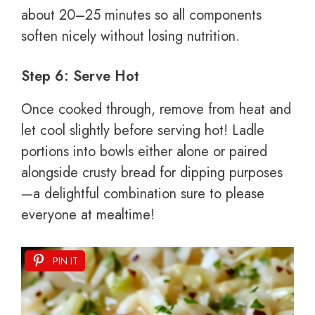
about 20–25 minutes so all components
soften nicely without losing nutrition.
Step 6: Serve Hot
Once cooked through, remove from heat and
let cool slightly before serving hot! Ladle
portions into bowls either alone or paired
alongside crusty bread for dipping purposes
—a delightful combination sure to please
everyone at mealtime!
PIN IT