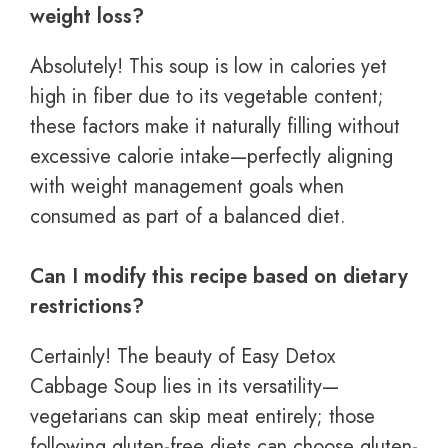
weight loss?
Absolutely! This soup is low in calories yet
high in fiber due to its vegetable content;
these factors make it naturally filling without
excessive calorie intake—perfectly aligning
with weight management goals when
consumed as part of a balanced diet.
Can I modify this recipe based on dietary
restrictions?
Certainly! The beauty of Easy Detox
Cabbage Soup lies in its versatility—
vegetarians can skip meat entirely; those
following gluten-free diets can choose gluten-