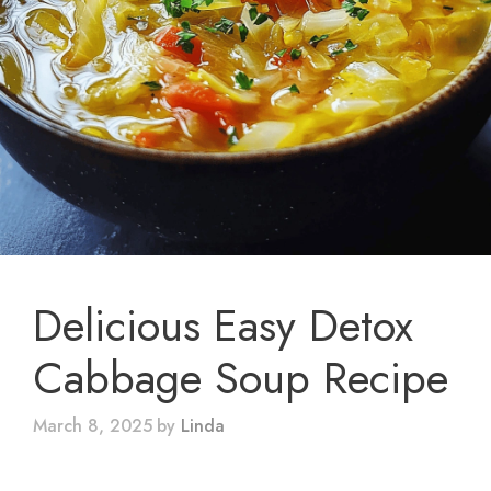
Delicious Easy Detox
Cabbage Soup Recipe
March 8, 2025
by
Linda