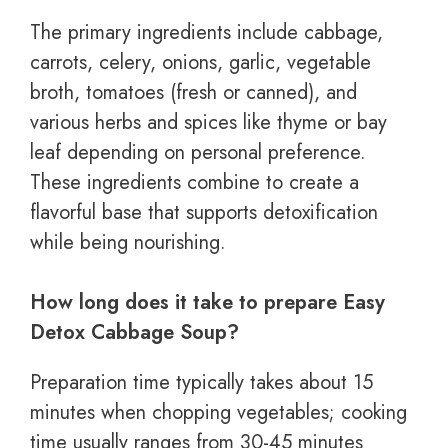
The primary ingredients include cabbage,
carrots, celery, onions, garlic, vegetable
broth, tomatoes (fresh or canned), and
various herbs and spices like thyme or bay
leaf depending on personal preference.
These ingredients combine to create a
flavorful base that supports detoxification
while being nourishing.
How long does it take to prepare Easy
Detox Cabbage Soup?
Preparation time typically takes about 15
minutes when chopping vegetables; cooking
time usually ranges from 30-45 minutes