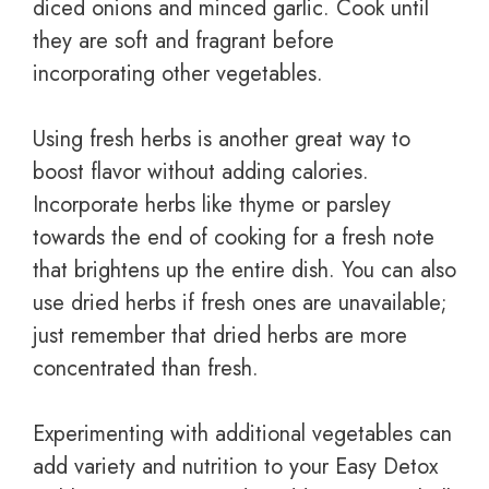
diced onions and minced garlic. Cook until
they are soft and fragrant before
incorporating other vegetables.
Using fresh herbs is another great way to
boost flavor without adding calories.
Incorporate herbs like thyme or parsley
towards the end of cooking for a fresh note
that brightens up the entire dish. You can also
use dried herbs if fresh ones are unavailable;
just remember that dried herbs are more
concentrated than fresh.
Experimenting with additional vegetables can
add variety and nutrition to your Easy Detox