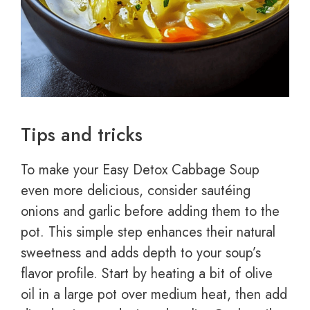
Tips and tricks
To make your Easy Detox Cabbage Soup
even more delicious, consider sautéing
onions and garlic before adding them to the
pot. This simple step enhances their natural
sweetness and adds depth to your soup’s
flavor profile. Start by heating a bit of olive
oil in a large pot over medium heat, then add