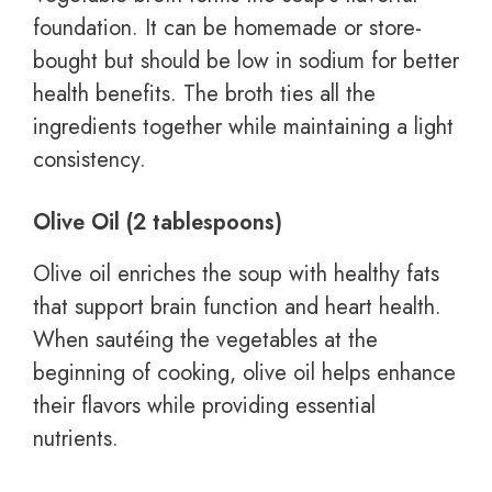
foundation. It can be homemade or store-
bought but should be low in sodium for better
health benefits. The broth ties all the
ingredients together while maintaining a light
consistency.
Olive Oil (2 tablespoons)
Olive oil enriches the soup with healthy fats
that support brain function and heart health.
When sautéing the vegetables at the
beginning of cooking, olive oil helps enhance
their flavors while providing essential
nutrients.