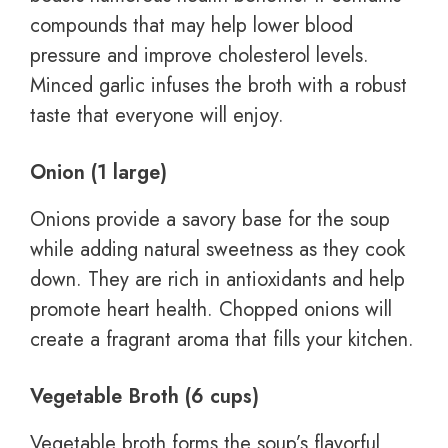
compounds that may help lower blood
pressure and improve cholesterol levels.
Minced garlic infuses the broth with a robust
taste that everyone will enjoy.
Onion (1 large)
Onions provide a savory base for the soup
while adding natural sweetness as they cook
down. They are rich in antioxidants and help
promote heart health. Chopped onions will
create a fragrant aroma that fills your kitchen.
Vegetable Broth (6 cups)
Vegetable broth forms the soup’s flavorful