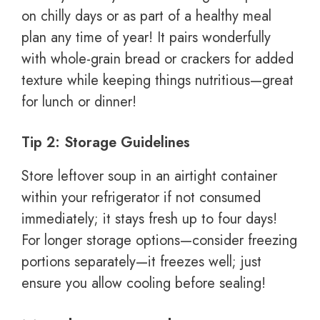
on chilly days or as part of a healthy meal
plan any time of year! It pairs wonderfully
with whole-grain bread or crackers for added
texture while keeping things nutritious—great
for lunch or dinner!
Tip 2: Storage Guidelines
Store leftover soup in an airtight container
within your refrigerator if not consumed
immediately; it stays fresh up to four days!
For longer storage options—consider freezing
portions separately—it freezes well; just
ensure you allow cooling before sealing!