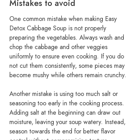
Mistakes to avoid
One common mistake when making Easy
Detox Cabbage Soup is not properly
preparing the vegetables. Always wash and
chop the cabbage and other veggies
uniformly to ensure even cooking. If you do
not cut them consistently, some pieces may
become mushy while others remain crunchy.
Another mistake is using too much salt or
seasoning too early in the cooking process.
Adding salt at the beginning can draw out
moisture, leaving your soup watery. Instead,
season towards the end for better flavor