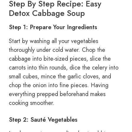
Step By Step Recipe: Easy
Detox Cabbage Soup
Step 1: Prepare Your Ingredients
Start by washing all your vegetables
thoroughly under cold water. Chop the
cabbage into bite-sized pieces, slice the
carrots into thin rounds, dice the celery into
small cubes, mince the garlic cloves, and
chop the onion into fine pieces. Having
everything prepped beforehand makes
cooking smoother.
Step 2: Sauté Vegetables