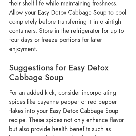
their shelf life while maintaining freshness.
Allow your Easy Detox Cabbage Soup to cool
completely before transferring it into airtight
containers. Store in the refrigerator for up to
four days or freeze portions for later
enjoyment.
Suggestions for Easy Detox
Cabbage Soup
For an added kick, consider incorporating
spices like cayenne pepper or red pepper
flakes into your Easy Detox Cabbage Soup
recipe. These spices not only enhance flavor
but also provide health benefits such as