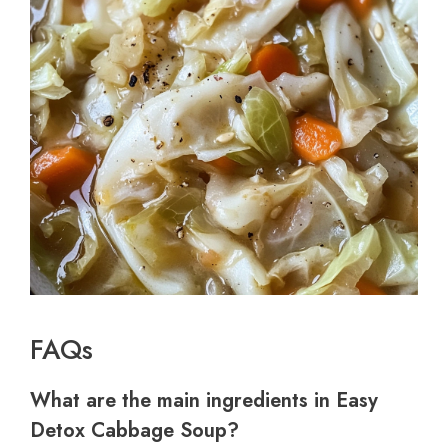
FAQs
What are the main ingredients in Easy
Detox Cabbage Soup?