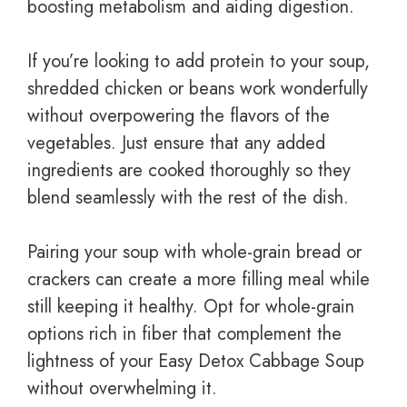
boosting metabolism and aiding digestion.
If you’re looking to add protein to your soup,
shredded chicken or beans work wonderfully
without overpowering the flavors of the
vegetables. Just ensure that any added
ingredients are cooked thoroughly so they
blend seamlessly with the rest of the dish.
Pairing your soup with whole-grain bread or
crackers can create a more filling meal while
still keeping it healthy. Opt for whole-grain
options rich in fiber that complement the
lightness of your Easy Detox Cabbage Soup
without overwhelming it.