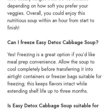
depending on how soft you prefer your
veggies. Overall, you could enjoy this
nutritious soup within an hour from start to
finish!
Can I freeze Easy Detox Cabbage Soup?
Yes! Freezing is a great option if you’d like
meal prep convenience. Allow the soup to
cool completely before transferring it into
airtight containers or freezer bags suitable for
freezing; this keeps flavors intact while
extending shelf life up to three months.
Is Easy Detox Cabbage Soup suitable for