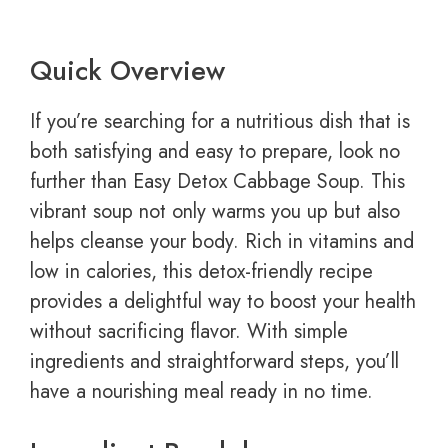
Quick Overview
If you’re searching for a nutritious dish that is
both satisfying and easy to prepare, look no
further than Easy Detox Cabbage Soup. This
vibrant soup not only warms you up but also
helps cleanse your body. Rich in vitamins and
low in calories, this detox-friendly recipe
provides a delightful way to boost your health
without sacrificing flavor. With simple
ingredients and straightforward steps, you’ll
have a nourishing meal ready in no time.