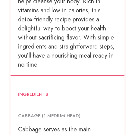
helps cleanse your body. Rich in
vitamins and low in calories, this
detox-friendly recipe provides a
delightful way to boost your health
without sacrificing flavor. With simple
ingredients and straightforward steps,
you’ll have a nourishing meal ready in
no time.
INGREDIENTS
CABBAGE (1 MEDIUM HEAD)
Cabbage serves as the main