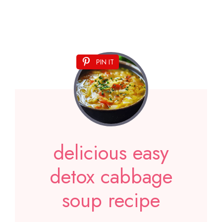
PIN IT
delicious easy
detox cabbage
soup recipe