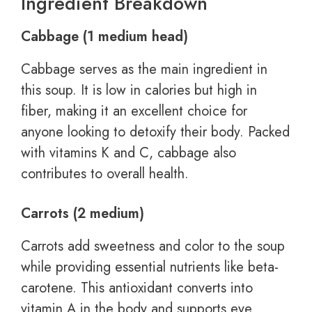
Ingredient Breakdown
Cabbage (1 medium head)
Cabbage serves as the main ingredient in
this soup. It is low in calories but high in
fiber, making it an excellent choice for
anyone looking to detoxify their body. Packed
with vitamins K and C, cabbage also
contributes to overall health.
Carrots (2 medium)
Carrots add sweetness and color to the soup
while providing essential nutrients like beta-
carotene. This antioxidant converts into
vitamin A in the body and supports eye