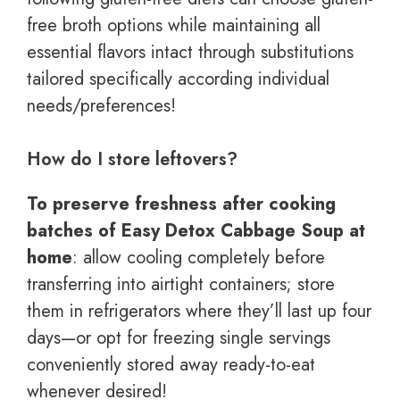
free broth options while maintaining all
essential flavors intact through substitutions
tailored specifically according individual
needs/preferences!
How do I store leftovers?
To preserve freshness after cooking
batches of Easy Detox Cabbage Soup at
home
: allow cooling completely before
transferring into airtight containers; store
them in refrigerators where they’ll last up four
days—or opt for freezing single servings
conveniently stored away ready-to-eat
whenever desired!