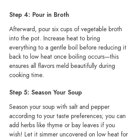
Step 4: Pour in Broth
Afterward, pour six cups of vegetable broth
into the pot. Increase heat to bring
everything to a gentle boil before reducing it
back to low heat once boiling occurs—this
ensures all flavors meld beautifully during
cooking time.
Step 5: Season Your Soup
Season your soup with salt and pepper
according to your taste preferences; you can
add herbs like thyme or bay leaves if you
wish! Let it simmer uncovered on low heat for