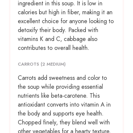
ingredient in this soup. It is low in
calories but high in fiber, making it an
excellent choice for anyone looking to
detoxify their body. Packed with
vitamins K and C, cabbage also
contributes to overall health.
CARROTS (2 MEDIUM)
Carrots add sweetness and color to
the soup while providing essential
nutrients like beta-carotene. This
antioxidant converts into vitamin A in
the body and supports eye health.
Chopped finely, they blend well with
other vegetables for a hearty texture.