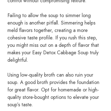
control without compromising texture.
Failing to allow the soup to simmer long
enough is another pitfall. Simmering helps
meld flavors together, creating a more
cohesive taste profile. If you rush this step,
you might miss out on a depth of flavor that
makes your Easy Detox Cabbage Soup truly
delightful.
Using low-quality broth can also ruin your
soup. A good broth provides the foundation
for great flavor. Opt for homemade or high-
quality store-bought options to elevate your
soup’s taste.