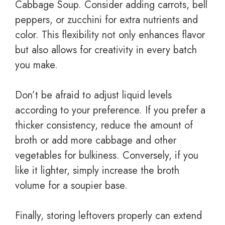
Cabbage Soup. Consider adding carrots, bell
peppers, or zucchini for extra nutrients and
color. This flexibility not only enhances flavor
but also allows for creativity in every batch
you make.
Don’t be afraid to adjust liquid levels
according to your preference. If you prefer a
thicker consistency, reduce the amount of
broth or add more cabbage and other
vegetables for bulkiness. Conversely, if you
like it lighter, simply increase the broth
volume for a soupier base.
Finally, storing leftovers properly can extend