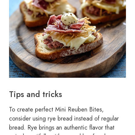
Tips and tricks
To create perfect Mini Reuben Bites,
consider using rye bread instead of regular
bread. Rye brings an authentic flavor that