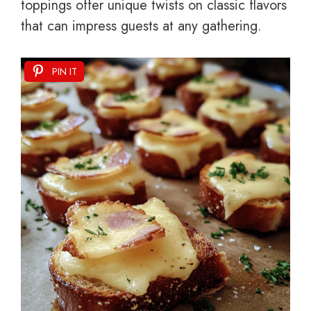
toppings offer unique twists on classic flavors
that can impress guests at any gathering.
PIN IT