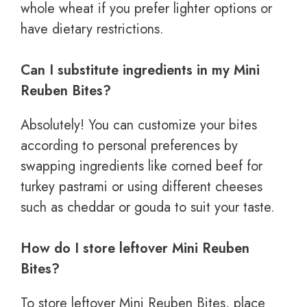
whole wheat if you prefer lighter options or
have dietary restrictions.
Can I substitute ingredients in my Mini
Reuben Bites?
Absolutely! You can customize your bites
according to personal preferences by
swapping ingredients like corned beef for
turkey pastrami or using different cheeses
such as cheddar or gouda to suit your taste.
How do I store leftover Mini Reuben
Bites?
To store leftover Mini Reuben Bites, place