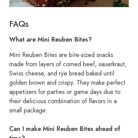
FAQs
What are Mini Reuben Bites?
Mini Reuben Bites are bite-sized snacks
made from layers of corned beef, sauerkraut,
Swiss cheese, and rye bread baked until
golden brown and crispy. They make perfect
appetizers for parties or game days due to
their delicious combination of flavors in a
small package.
Can I make Mini Reuben Bites ahead of