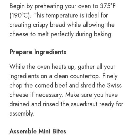
Begin by preheating your oven to 375°F
(190°C). This temperature is ideal for
creating crispy bread while allowing the
cheese to melt perfectly during baking.
Prepare Ingredients
While the oven heats up, gather all your
ingredients on a clean countertop. Finely
chop the corned beef and shred the Swiss
cheese if necessary. Make sure you have
drained and rinsed the sauerkraut ready for
assembly.
Assemble Mini Bites