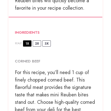
Reuben bites will quickly become a
favorite in your recipe collection.
INGREDIENTS
1X
2X
3X
SCALE
CORNED BEEF
For this recipe, you’ll need 1 cup of
finely chopped corned beef. This
flavorful meat provides the signature
taste that makes mini Reuben bites
stand out. Choose high-quality corned
beef from your deli for the best