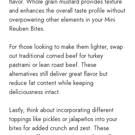
flavor. Whole grain mustard provides texture
and enhances the overall taste profile without
overpowering other elements in your Mini
Reuben Bites.
For those looking to make them lighter, swap
out traditional corned beef for turkey
pastrami or lean roast beef. These
alternatives still deliver great flavor but
reduce fat content while keeping
deliciousness intact.
Lastly, think about incorporating different
toppings like pickles or jalapeños into your
bites for added crunch and zest. These