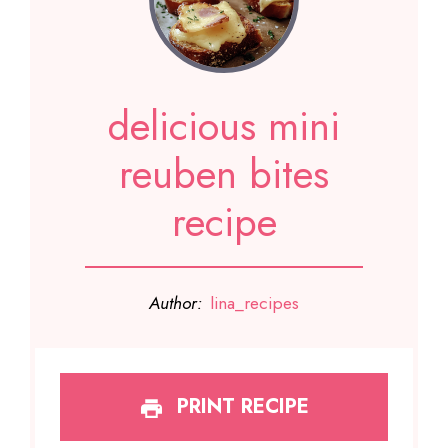
delicious mini
reuben bites
recipe
Author:
lina_recipes
PRINT RECIPE