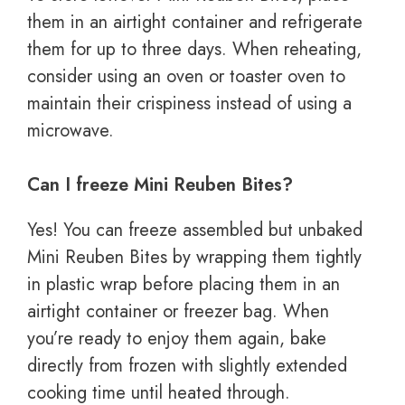
them in an airtight container and refrigerate
them for up to three days. When reheating,
consider using an oven or toaster oven to
maintain their crispiness instead of using a
microwave.
Can I freeze Mini Reuben Bites?
Yes! You can freeze assembled but unbaked
Mini Reuben Bites by wrapping them tightly
in plastic wrap before placing them in an
airtight container or freezer bag. When
you’re ready to enjoy them again, bake
directly from frozen with slightly extended
cooking time until heated through.