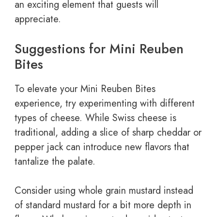
an exciting element that guests will
appreciate.
Suggestions for Mini Reuben
Bites
To elevate your Mini Reuben Bites
experience, try experimenting with different
types of cheese. While Swiss cheese is
traditional, adding a slice of sharp cheddar or
pepper jack can introduce new flavors that
tantalize the palate.
Consider using whole grain mustard instead
of standard mustard for a bit more depth in