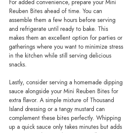
For added convenience, prepare your Mini
Reuben Bites ahead of time. You can
assemble them a few hours before serving
and refrigerate until ready to bake. This
makes them an excellent option for parties or
gatherings where you want to minimize stress
in the kitchen while still serving delicious
snacks.
Lastly, consider serving a homemade dipping
sauce alongside your Mini Reuben Bites for
extra flavor. A simple mixture of Thousand
Island dressing or a tangy mustard can
complement these bites perfectly. Whipping
up a quick sauce only takes minutes but adds