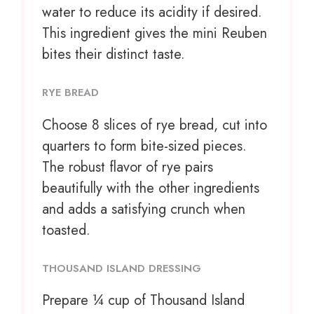
water to reduce its acidity if desired.
This ingredient gives the mini Reuben
bites their distinct taste.
RYE BREAD
Choose
8
slices of rye bread, cut into
quarters to form bite-sized pieces.
The robust flavor of rye pairs
beautifully with the other ingredients
and adds a satisfying crunch when
toasted.
THOUSAND ISLAND DRESSING
Prepare
¼ cup
of Thousand Island