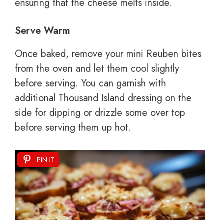
ensuring that the cheese melts inside.
Serve Warm
Once baked, remove your mini Reuben bites
from the oven and let them cool slightly
before serving. You can garnish with
additional Thousand Island dressing on the
side for dipping or drizzle some over top
before serving them up hot.
PIN IT