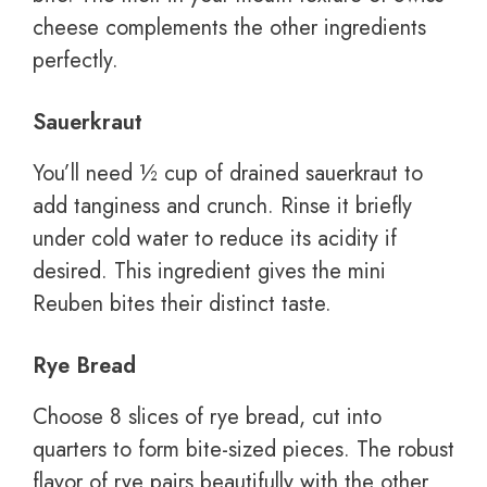
cheese complements the other ingredients
perfectly.
Sauerkraut
You’ll need ½ cup of drained sauerkraut to
add tanginess and crunch. Rinse it briefly
under cold water to reduce its acidity if
desired. This ingredient gives the mini
Reuben bites their distinct taste.
Rye Bread
Choose 8 slices of rye bread, cut into
quarters to form bite-sized pieces. The robust
flavor of rye pairs beautifully with the other