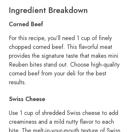
Ingredient Breakdown
Corned Beef
For this recipe, you’ll need 1 cup of finely
chopped corned beef. This flavorful meat
provides the signature taste that makes mini
Reuben bites stand out. Choose high-quality
corned beef from your deli for the best
results.
Swiss Cheese
Use 1 cup of shredded Swiss cheese to add
creaminess and a mild nutty flavor to each
bite. The melt-in-your-mouth texture of Swiss