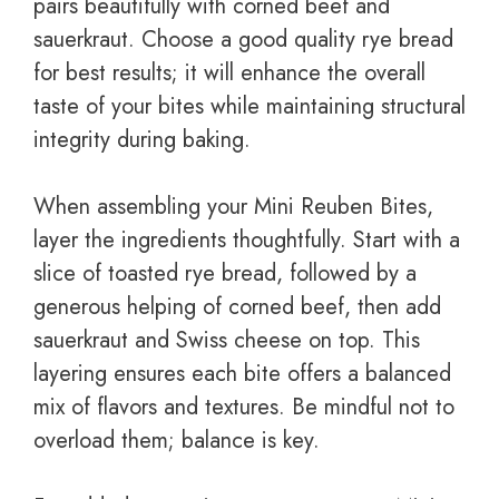
pairs beautifully with corned beef and
sauerkraut. Choose a good quality rye bread
for best results; it will enhance the overall
taste of your bites while maintaining structural
integrity during baking.
When assembling your Mini Reuben Bites,
layer the ingredients thoughtfully. Start with a
slice of toasted rye bread, followed by a
generous helping of corned beef, then add
sauerkraut and Swiss cheese on top. This
layering ensures each bite offers a balanced
mix of flavors and textures. Be mindful not to
overload them; balance is key.