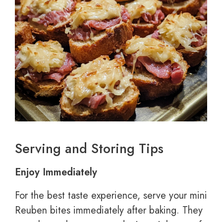
Serving and Storing Tips
Enjoy Immediately
For the best taste experience, serve your mini
Reuben bites immediately after baking. They