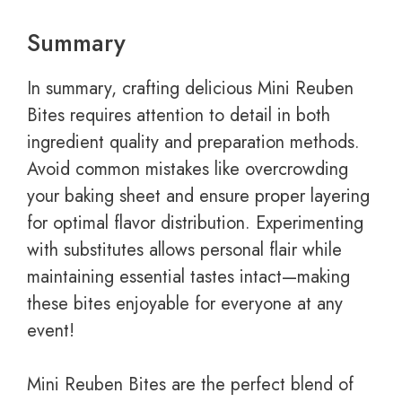
Summary
In summary, crafting delicious Mini Reuben
Bites requires attention to detail in both
ingredient quality and preparation methods.
Avoid common mistakes like overcrowding
your baking sheet and ensure proper layering
for optimal flavor distribution. Experimenting
with substitutes allows personal flair while
maintaining essential tastes intact—making
these bites enjoyable for everyone at any
event!
Mini Reuben Bites are the perfect blend of