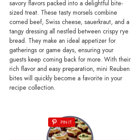
savory flavors packed into a delightful bite-
sized treat. These tasty morsels combine
corned beef, Swiss cheese, sauerkraut, and a
tangy dressing all nestled between crispy rye
bread. They make an ideal appetizer for
gatherings or game days, ensuring your
guests keep coming back for more. With their
rich flavor and easy preparation, mini Reuben
bites will quickly become a favorite in your
recipe collection.
PIN IT