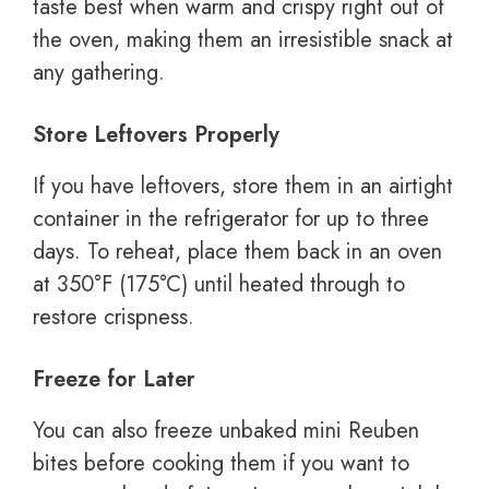
taste best when warm and crispy right out of
the oven, making them an irresistible snack at
any gathering.
Store Leftovers Properly
If you have leftovers, store them in an airtight
container in the refrigerator for up to three
days. To reheat, place them back in an oven
at 350°F (175°C) until heated through to
restore crispness.
Freeze for Later
You can also freeze unbaked mini Reuben
bites before cooking them if you want to