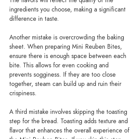
The flavors will reflect the quality of the
ingredients you choose, making a significant
difference in taste.
Another mistake is overcrowding the baking
sheet. When preparing Mini Reuben Bites,
ensure there is enough space between each
bite. This allows for even cooking and
prevents sogginess. If they are too close
together, steam can build up and ruin their
crispiness.
A third mistake involves skipping the toasting
step for the bread. Toasting adds texture and
flavor that enhances the overall experience of