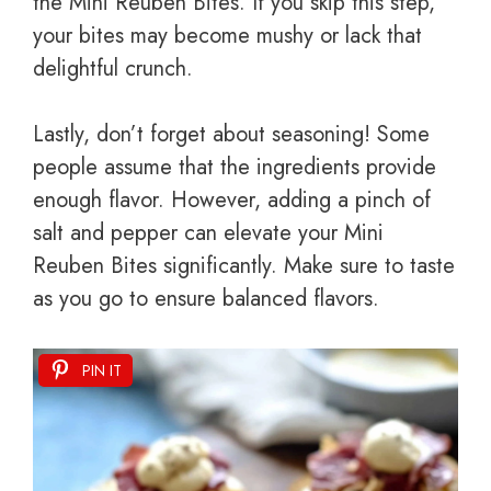
the Mini Reuben Bites. If you skip this step,
your bites may become mushy or lack that
delightful crunch.
Lastly, don’t forget about seasoning! Some
people assume that the ingredients provide
enough flavor. However, adding a pinch of
salt and pepper can elevate your Mini
Reuben Bites significantly. Make sure to taste
as you go to ensure balanced flavors.
PIN IT