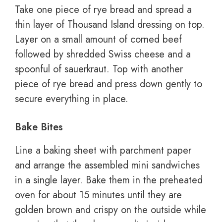
Take one piece of rye bread and spread a
thin layer of Thousand Island dressing on top.
Layer on a small amount of corned beef
followed by shredded Swiss cheese and a
spoonful of sauerkraut. Top with another
piece of rye bread and press down gently to
secure everything in place.
Bake Bites
Line a baking sheet with parchment paper
and arrange the assembled mini sandwiches
in a single layer. Bake them in the preheated
oven for about 15 minutes until they are
golden brown and crispy on the outside while