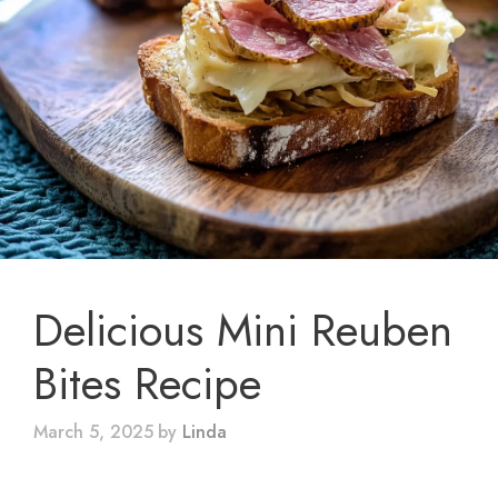
Delicious Mini Reuben
Bites Recipe
March 5, 2025
by
Linda