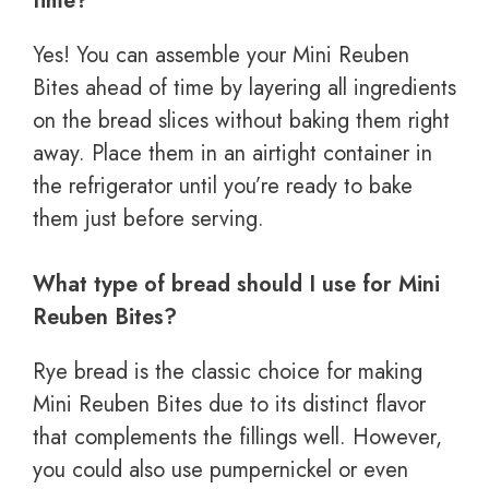
time?
Yes! You can assemble your Mini Reuben
Bites ahead of time by layering all ingredients
on the bread slices without baking them right
away. Place them in an airtight container in
the refrigerator until you’re ready to bake
them just before serving.
What type of bread should I use for Mini
Reuben Bites?
Rye bread is the classic choice for making
Mini Reuben Bites due to its distinct flavor
that complements the fillings well. However,
you could also use pumpernickel or even