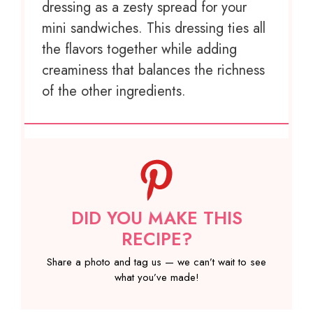
dressing as a zesty spread for your
mini sandwiches. This dressing ties all
the flavors together while adding
creaminess that balances the richness
of the other ingredients.
DID YOU MAKE THIS
RECIPE?
Share a photo and tag us — we can’t wait to see
what you’ve made!