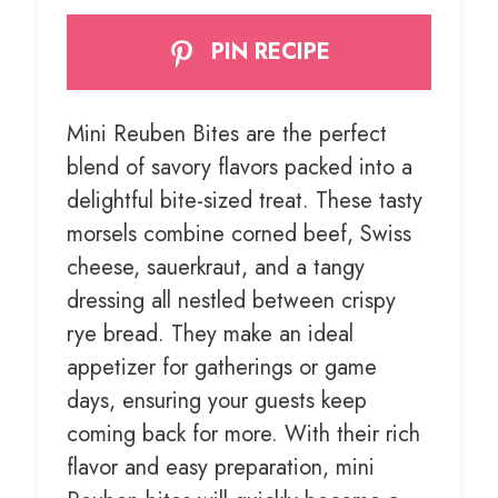
PIN RECIPE
Mini Reuben Bites are the perfect
blend of savory flavors packed into a
delightful bite-sized treat. These tasty
morsels combine corned beef, Swiss
cheese, sauerkraut, and a tangy
dressing all nestled between crispy
rye bread. They make an ideal
appetizer for gatherings or game
days, ensuring your guests keep
coming back for more. With their rich
flavor and easy preparation, mini