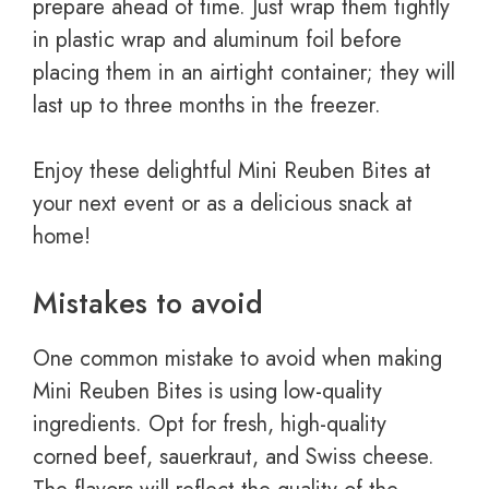
prepare ahead of time. Just wrap them tightly
in plastic wrap and aluminum foil before
placing them in an airtight container; they will
last up to three months in the freezer.
Enjoy these delightful Mini Reuben Bites at
your next event or as a delicious snack at
home!
Mistakes to avoid
One common mistake to avoid when making
Mini Reuben Bites is using low-quality
ingredients. Opt for fresh, high-quality
corned beef, sauerkraut, and Swiss cheese.