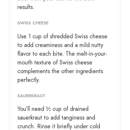
results.
SWISS CHEESE
Use
1 cup
of shredded Swiss cheese
to add creaminess and a mild nutty
flavor to each bite. The melt-in-your-
mouth texture of Swiss cheese
complements the other ingredients
perfectly.
SAUERKRAUT
You’ll need ½ cup of drained
sauerkraut to add tanginess and
crunch. Rinse it briefly under cold