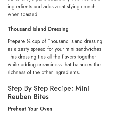
ingredients and adds a satisfying crunch
when toasted.
Thousand Island Dressing
Prepare ¼ cup of Thousand Island dressing
as a zesty spread for your mini sandwiches.
This dressing ties all the flavors together
while adding creaminess that balances the
richness of the other ingredients.
Step By Step Recipe: Mini
Reuben Bites
Preheat Your Oven