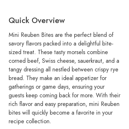
Quick Overview
Mini Reuben Bites are the perfect blend of
savory flavors packed into a delightful bite-
sized treat. These tasty morsels combine
corned beef, Swiss cheese, sauerkraut, and a
tangy dressing all nestled between crispy rye
bread. They make an ideal appetizer for
gatherings or game days, ensuring your
guests keep coming back for more. With their
rich flavor and easy preparation, mini Reuben
bites will quickly become a favorite in your
recipe collection.