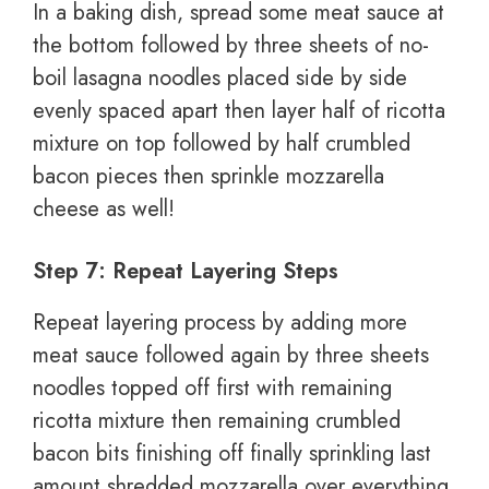
In a baking dish, spread some meat sauce at
the bottom followed by three sheets of no-
boil lasagna noodles placed side by side
evenly spaced apart then layer half of ricotta
mixture on top followed by half crumbled
bacon pieces then sprinkle mozzarella
cheese as well!
Step 7: Repeat Layering Steps
Repeat layering process by adding more
meat sauce followed again by three sheets
noodles topped off first with remaining
ricotta mixture then remaining crumbled
bacon bits finishing off finally sprinkling last
amount shredded mozzarella over everything