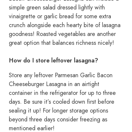
simple green salad dressed lightly with
vinaigrette or garlic bread for some extra
crunch alongside each hearty bite of lasagna
goodness! Roasted vegetables are another
great option that balances richness nicely!
How do I store leftover lasagna?
Store any leftover Parmesan Garlic Bacon
Cheeseburger Lasagna in an airtight
container in the refrigerator for up to three
days. Be sure it’s cooled down first before
sealing it up! For longer storage options
beyond three days consider freezing as
mentioned earlier!