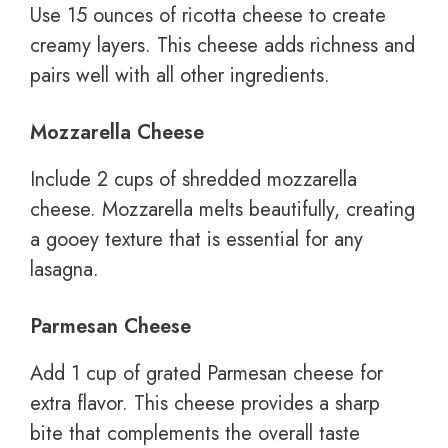
Use 15 ounces of ricotta cheese to create
creamy layers. This cheese adds richness and
pairs well with all other ingredients.
Mozzarella Cheese
Include 2 cups of shredded mozzarella
cheese. Mozzarella melts beautifully, creating
a gooey texture that is essential for any
lasagna.
Parmesan Cheese
Add 1 cup of grated Parmesan cheese for
extra flavor. This cheese provides a sharp
bite that complements the overall taste