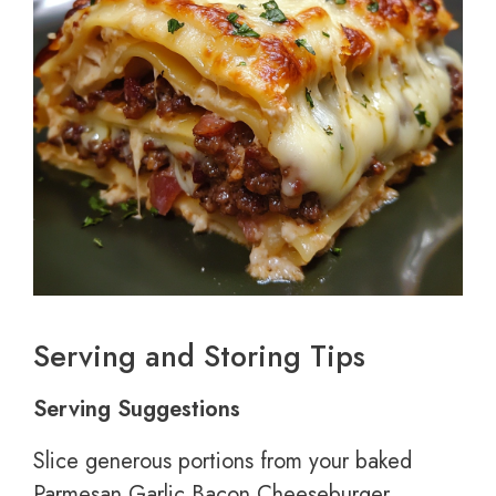
Serving and Storing Tips
Serving Suggestions
Slice generous portions from your baked
Parmesan Garlic Bacon Cheeseburger