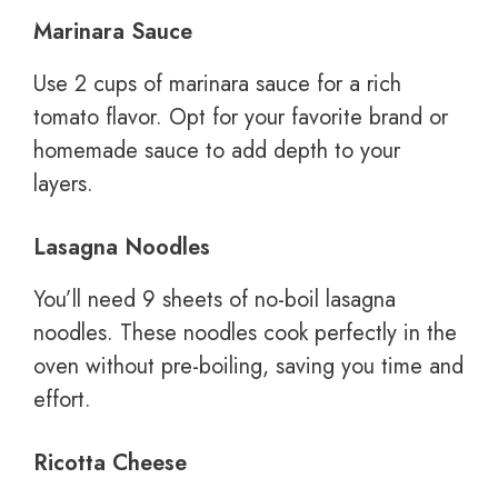
Marinara Sauce
Use 2 cups of marinara sauce for a rich
tomato flavor. Opt for your favorite brand or
homemade sauce to add depth to your
layers.
Lasagna Noodles
You’ll need 9 sheets of no-boil lasagna
noodles. These noodles cook perfectly in the
oven without pre-boiling, saving you time and
effort.
Ricotta Cheese