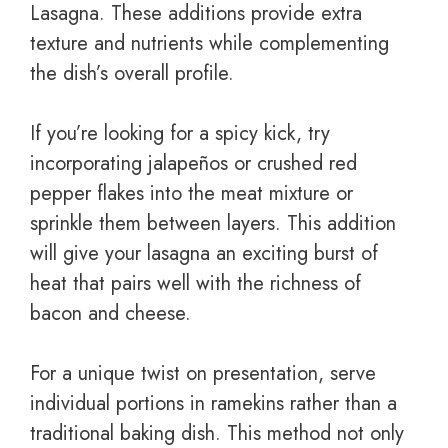
Lasagna. These additions provide extra
texture and nutrients while complementing
the dish’s overall profile.
If you’re looking for a spicy kick, try
incorporating jalapeños or crushed red
pepper flakes into the meat mixture or
sprinkle them between layers. This addition
will give your lasagna an exciting burst of
heat that pairs well with the richness of
bacon and cheese.
For a unique twist on presentation, serve
individual portions in ramekins rather than a
traditional baking dish. This method not only