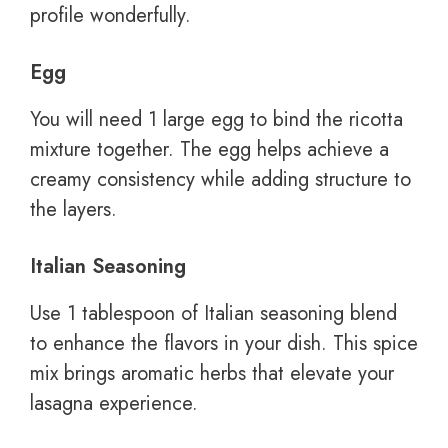
profile wonderfully.
Egg
You will need 1 large egg to bind the ricotta
mixture together. The egg helps achieve a
creamy consistency while adding structure to
the layers.
Italian Seasoning
Use 1 tablespoon of Italian seasoning blend
to enhance the flavors in your dish. This spice
mix brings aromatic herbs that elevate your
lasagna experience.