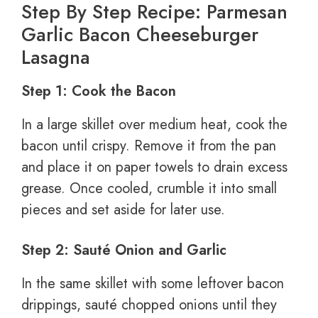
Step By Step Recipe: Parmesan
Garlic Bacon Cheeseburger
Lasagna
Step 1: Cook the Bacon
In a large skillet over medium heat, cook the
bacon until crispy. Remove it from the pan
and place it on paper towels to drain excess
grease. Once cooled, crumble it into small
pieces and set aside for later use.
Step 2: Sauté Onion and Garlic
In the same skillet with some leftover bacon
drippings, sauté chopped onions until they