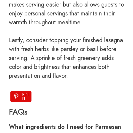
makes serving easier but also allows guests to
enjoy personal servings that maintain their
warmth throughout mealtime.
Lastly, consider topping your finished lasagna
with fresh herbs like parsley or basil before
serving. A sprinkle of fresh greenery adds
color and brightness that enhances both
presentation and flavor.
PIN
IT
FAQs
What ingredients do I need for Parmesan