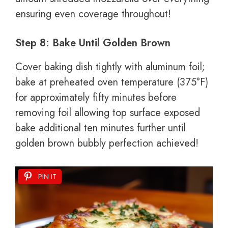
ensuring even coverage throughout!
Step 8: Bake Until Golden Brown
Cover baking dish tightly with aluminum foil;
bake at preheated oven temperature (375°F)
for approximately fifty minutes before
removing foil allowing top surface exposed
bake additional ten minutes further until
golden brown bubbly perfection achieved!
PIN IT