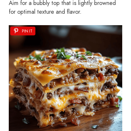
Aim for a bubbly top that is lightly browned
for optimal texture and flavor.
PIN IT