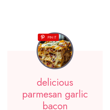
PIN IT
delicious
parmesan garlic
bacon