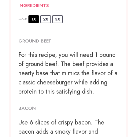
INGREDIENTS
1X
2X
3X
SCALE
GROUND BEEF
For this recipe, you will need 1 pound
of ground beef. The beef provides a
hearty base that mimics the flavor of a
classic cheeseburger while adding
protein to this satisfying dish.
BACON
Use
6
slices of crispy bacon. The
bacon adds a smoky flavor and