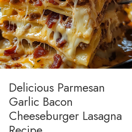
Delicious Parmesan
Garlic Bacon
Cheeseburger Lasagna
Recipe