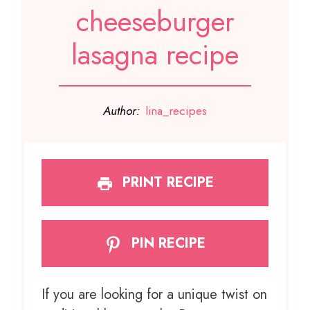
cheeseburger
lasagna recipe
Author:
lina_recipes
PRINT RECIPE
PIN RECIPE
If you are looking for a unique twist on