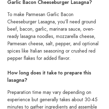
Garlic Bacon Cheeseburger Lasagna?
To make Parmesan Garlic Bacon
Cheeseburger Lasagna, you’ll need ground
beef, bacon, garlic, marinara sauce, oven-
ready lasagna noodles, mozzarella cheese,
Parmesan cheese, salt, pepper, and optional
spices like Italian seasoning or crushed red
pepper flakes for added flavor.
How long does it take to prepare this
lasagna?
Preparation time may vary depending on
experience but generally takes about 30-45
minutes to gather ingredients and assemble