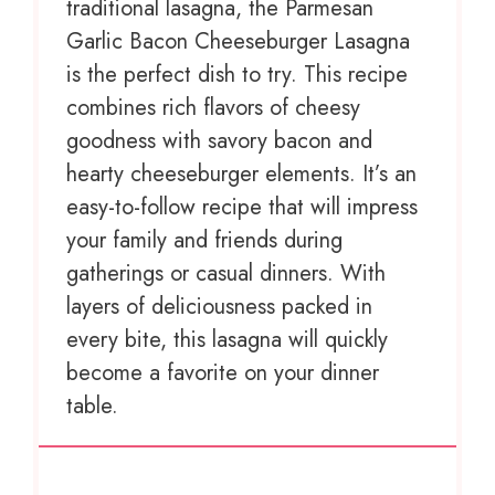
traditional lasagna, the Parmesan
Garlic Bacon Cheeseburger Lasagna
is the perfect dish to try. This recipe
combines rich flavors of cheesy
goodness with savory bacon and
hearty cheeseburger elements. It’s an
easy-to-follow recipe that will impress
your family and friends during
gatherings or casual dinners. With
layers of deliciousness packed in
every bite, this lasagna will quickly
become a favorite on your dinner
table.