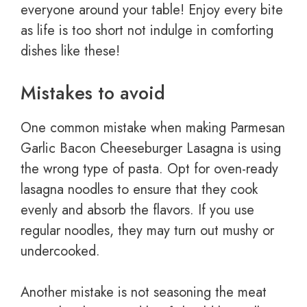
everyone around your table! Enjoy every bite
as life is too short not indulge in comforting
dishes like these!
Mistakes to avoid
One common mistake when making Parmesan
Garlic Bacon Cheeseburger Lasagna is using
the wrong type of pasta. Opt for oven-ready
lasagna noodles to ensure that they cook
evenly and absorb the flavors. If you use
regular noodles, they may turn out mushy or
undercooked.
Another mistake is not seasoning the meat