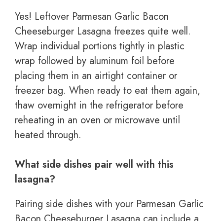
Yes! Leftover Parmesan Garlic Bacon
Cheeseburger Lasagna freezes quite well.
Wrap individual portions tightly in plastic
wrap followed by aluminum foil before
placing them in an airtight container or
freezer bag. When ready to eat them again,
thaw overnight in the refrigerator before
reheating in an oven or microwave until
heated through.
What side dishes pair well with this
lasagna?
Pairing side dishes with your Parmesan Garlic
Bacon Cheeseburger Lasagna can include a