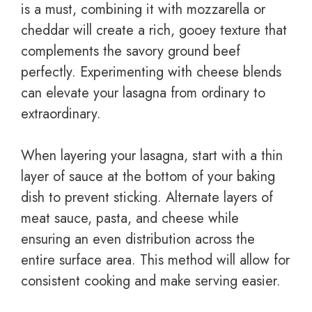
is a must, combining it with mozzarella or
cheddar will create a rich, gooey texture that
complements the savory ground beef
perfectly. Experimenting with cheese blends
can elevate your lasagna from ordinary to
extraordinary.
When layering your lasagna, start with a thin
layer of sauce at the bottom of your baking
dish to prevent sticking. Alternate layers of
meat sauce, pasta, and cheese while
ensuring an even distribution across the
entire surface area. This method will allow for
consistent cooking and make serving easier.