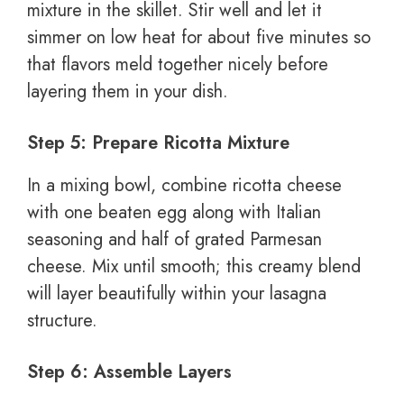
mixture in the skillet. Stir well and let it
simmer on low heat for about five minutes so
that flavors meld together nicely before
layering them in your dish.
Step 5: Prepare Ricotta Mixture
In a mixing bowl, combine ricotta cheese
with one beaten egg along with Italian
seasoning and half of grated Parmesan
cheese. Mix until smooth; this creamy blend
will layer beautifully within your lasagna
structure.
Step 6: Assemble Layers