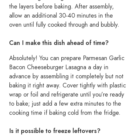
the layers before baking. After assembly,
allow an additional 30-40 minutes in the
oven until fully cooked through and bubbly.
Can I make this dish ahead of time?
Absolutely! You can prepare Parmesan Garlic
Bacon Cheeseburger Lasagna a day in
advance by assembling it completely but not
baking it right away. Cover tightly with plastic
wrap or foil and refrigerate until you’re ready
to bake; just add a few extra minutes to the
cooking time if baking cold from the fridge.
Is it possible to freeze leftovers?