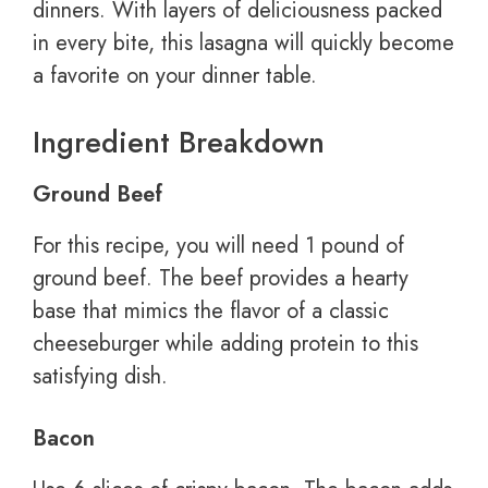
dinners. With layers of deliciousness packed
in every bite, this lasagna will quickly become
a favorite on your dinner table.
Ingredient Breakdown
Ground Beef
For this recipe, you will need 1 pound of
ground beef. The beef provides a hearty
base that mimics the flavor of a classic
cheeseburger while adding protein to this
satisfying dish.
Bacon