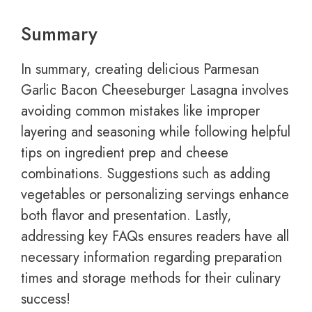
Summary
In summary, creating delicious Parmesan
Garlic Bacon Cheeseburger Lasagna involves
avoiding common mistakes like improper
layering and seasoning while following helpful
tips on ingredient prep and cheese
combinations. Suggestions such as adding
vegetables or personalizing servings enhance
both flavor and presentation. Lastly,
addressing key FAQs ensures readers have all
necessary information regarding preparation
times and storage methods for their culinary
success!