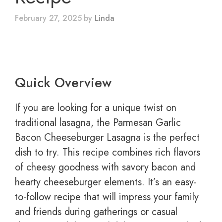
February 27, 2025
by
Linda
Quick Overview
If you are looking for a unique twist on
traditional lasagna, the Parmesan Garlic
Bacon Cheeseburger Lasagna is the perfect
dish to try. This recipe combines rich flavors
of cheesy goodness with savory bacon and
hearty cheeseburger elements. It’s an easy-
to-follow recipe that will impress your family
and friends during gatherings or casual