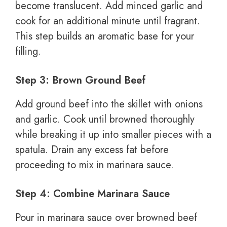
become translucent. Add minced garlic and
cook for an additional minute until fragrant.
This step builds an aromatic base for your
filling.
Step 3: Brown Ground Beef
Add ground beef into the skillet with onions
and garlic. Cook until browned thoroughly
while breaking it up into smaller pieces with a
spatula. Drain any excess fat before
proceeding to mix in marinara sauce.
Step 4: Combine Marinara Sauce
Pour in marinara sauce over browned beef