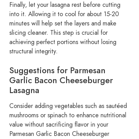
Finally, let your lasagna rest before cutting
into it. Allowing it to cool for about 15-20
minutes will help set the layers and make
slicing cleaner. This step is crucial for
achieving perfect portions without losing
structural integrity.
Suggestions for Parmesan
Garlic Bacon Cheeseburger
Lasagna
Consider adding vegetables such as sautéed
mushrooms or spinach to enhance nutritional
value without sacrificing flavor in your
Parmesan Garlic Bacon Cheeseburger