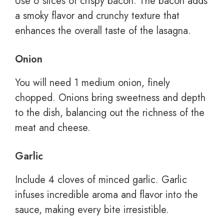
Use 6 slices of crispy bacon. The bacon adds
a smoky flavor and crunchy texture that
enhances the overall taste of the lasagna.
Onion
You will need 1 medium onion, finely
chopped. Onions bring sweetness and depth
to the dish, balancing out the richness of the
meat and cheese.
Garlic
Include 4 cloves of minced garlic. Garlic
infuses incredible aroma and flavor into the
sauce, making every bite irresistible.