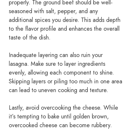
properly. The ground beef should be well-
seasoned with salt, pepper, and any
additional spices you desire. This adds depth
to the flavor profile and enhances the overall
taste of the dish.
Inadequate layering can also ruin your
lasagna. Make sure to layer ingredients
evenly, allowing each component to shine.
Skipping layers or piling too much in one area
can lead to uneven cooking and texture.
Lastly, avoid overcooking the cheese. While
it’s tempting to bake until golden brown,
overcooked cheese can become rubbery.