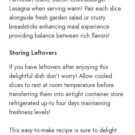
Lasagna when serving warm! Pair each slice
alongside fresh garden salad or crusty
breadsticks enhancing meal experience
providing balance between rich flavors!
Storing Leftovers
If you have leftovers after enjoying this
delightful dish don’t worry! Allow cooled
slices to rest at room temperature before
transferring them into airtight container store
refrigerated up-to four days maintaining
freshness levels!
This easy-to-make recipe is sure to delight