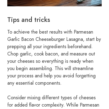
Tips and tricks
To achieve the best results with Parmesan
Garlic Bacon Cheeseburger Lasagna, start by
prepping all your ingredients beforehand.
Chop garlic, cook bacon, and measure out
your cheeses so everything is ready when
you begin assembling. This will streamline
your process and help you avoid forgetting
any essential components.
Consider mixing different types of cheeses
for added flavor complexity. While Parmesan