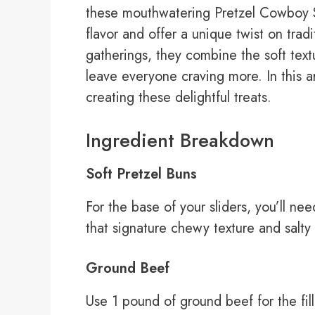
these mouthwatering Pretzel Cowboy Sl
flavor and offer a unique twist on tradit
gatherings, they combine the soft textur
leave everyone craving more. In this ar
creating these delightful treats.
Ingredient Breakdown
Soft Pretzel Buns
For the base of your sliders, you’ll ne
that signature chewy texture and salty fl
Ground Beef
Use 1 pound of ground beef for the fi