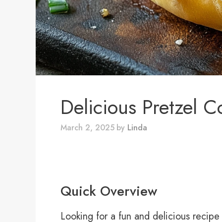
Delicious Pretzel 
March 2, 2025
by
Linda
Quick Overview
Looking for a fun and delicious recipe