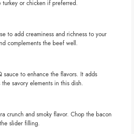
e turkey or chicken if preferred.
e to add creaminess and richness to your
 and complements the beef well.
 sauce to enhance the flavors. It adds
the savory elements in this dish.
xtra crunch and smoky flavor. Chop the bacon
he slider filling.