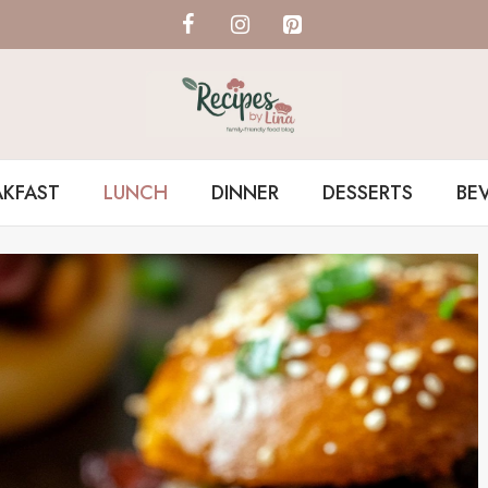
AKFAST
LUNCH
DINNER
DESSERTS
BE