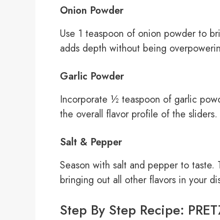
Onion Powder
Use 1 teaspoon of onion powder to brin
adds depth without being overpoweri
Garlic Powder
Incorporate ½ teaspoon of garlic powd
the overall flavor profile of the sliders.
Salt & Pepper
Season with salt and pepper to taste. 
bringing out all other flavors in your di
Step By Step Recipe: PR