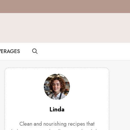
VERAGES
Linda
Clean and nourishing recipes that