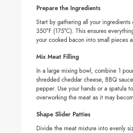
Prepare the Ingredients
Start by gathering all your ingredient
350°F (175°C). This ensures everythi
your cooked bacon into small pieces an
Mix Meat Filling
In a large mixing bowl, combine 1 po
shredded cheddar cheese, BBQ sauce, 
pepper. Use your hands or a spatula to
overworking the meat as it may becom
Shape Slider Patties
Divide the meat mixture into evenly si