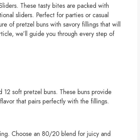
iders. These tasty bites are packed with
ional sliders. Perfect for parties or casual
e of pretzel buns with savory fillings that will
ticle, we’ll guide you through every step of
ed 12 soft pretzel buns. These buns provide
avor that pairs perfectly with the fillings.
lling. Choose an 80/20 blend for juicy and