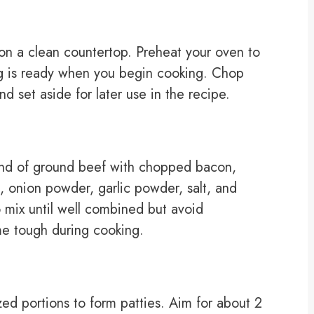
s on a clean countertop. Preheat your oven to
ng is ready when you begin cooking. Chop
d set aside for later use in the recipe.
und of ground beef with chopped bacon,
onion powder, garlic powder, salt, and
 mix until well combined but avoid
e tough during cooking.
zed portions to form patties. Aim for about 2