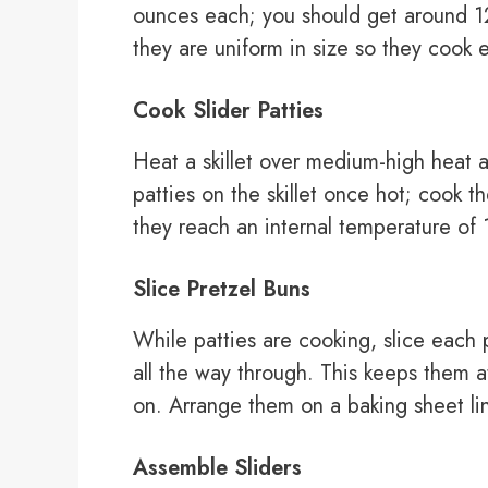
ounces each; you should get around 12 
they are uniform in size so they cook e
Cook Slider Patties
Heat a skillet over medium-high heat an
patties on the skillet once hot; cook 
they reach an internal temperature o
Slice Pretzel Buns
While patties are cooking, slice each p
all the way through. This keeps them a
on. Arrange them on a baking sheet li
Assemble Sliders