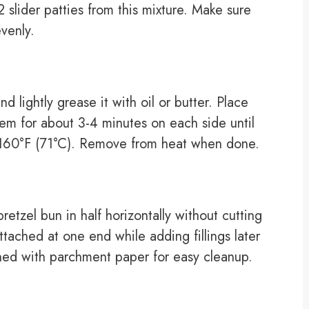
slider patties from this mixture. Make sure
venly.
d lightly grease it with oil or butter. Place
them for about 3-4 minutes on each side until
f 160°F (71°C). Remove from heat when done.
retzel bun in half horizontally without cutting
ttached at one end while adding fillings later
ned with parchment paper for easy cleanup.