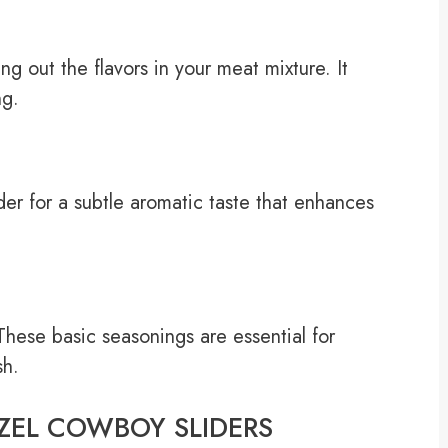
g out the flavors in your meat mixture. It
ng.
er for a subtle aromatic taste that enhances
These basic seasonings are essential for
sh.
ETZEL COWBOY SLIDERS