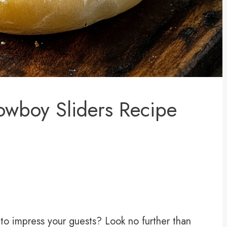
Cowboy Sliders Recipe
 to impress your guests? Look no further than