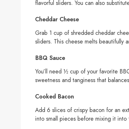
flavorful sliders. You can also substitut
Cheddar Cheese
Grab 1 cup of shredded cheddar chees
sliders. This cheese melts beautifully
BBQ Sauce
You’ll need ½ cup of your favorite BBQ
sweetness and tanginess that balances 
Cooked Bacon
Add 6 slices of crispy bacon for an e
into small pieces before mixing it into t