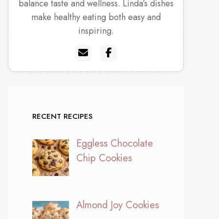
balance taste and wellness. Linda’s dishes
make healthy eating both easy and
inspiring.
RECENT RECIPES
Eggless Chocolate
Chip Cookies
Almond Joy Cookies