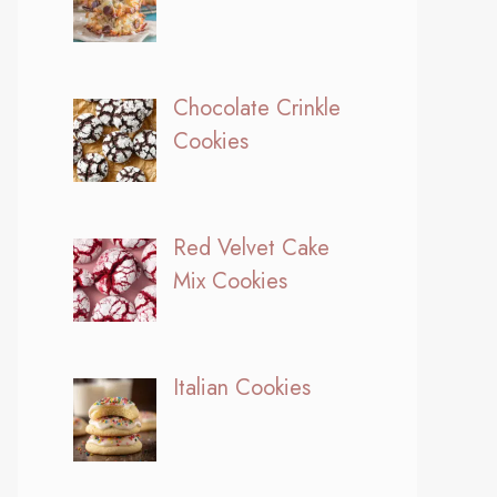
Chocolate Crinkle
Cookies
Red Velvet Cake
Mix Cookies
Italian Cookies