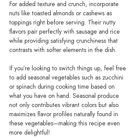
For added texture and crunch, incorporate
nuts like toasted almonds or cashews as
toppings right before serving. Their nutty
flavors pair perfectly with sausage and rice
while providing satisfying crunchiness that
contrasts with softer elements in the dish.
If you’re looking to switch things up, feel free
to add seasonal vegetables such as zucchini
or spinach during cooking time based on
what you have on hand. Seasonal produce
not only contributes vibrant colors but also
maximizes flavor profiles naturally found in
these vegetables—making this recipe even
more delightful!