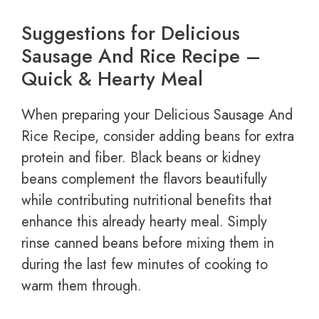
Suggestions for Delicious
Sausage And Rice Recipe –
Quick & Hearty Meal
When preparing your Delicious Sausage And
Rice Recipe, consider adding beans for extra
protein and fiber. Black beans or kidney
beans complement the flavors beautifully
while contributing nutritional benefits that
enhance this already hearty meal. Simply
rinse canned beans before mixing them in
during the last few minutes of cooking to
warm them through.