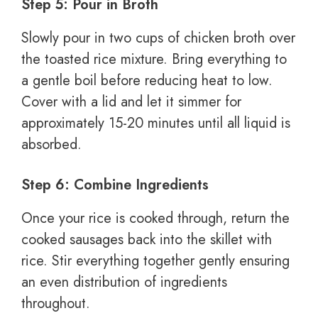
Step 5: Pour in Broth
Slowly pour in two cups of chicken broth over
the toasted rice mixture. Bring everything to
a gentle boil before reducing heat to low.
Cover with a lid and let it simmer for
approximately 15-20 minutes until all liquid is
absorbed.
Step 6: Combine Ingredients
Once your rice is cooked through, return the
cooked sausages back into the skillet with
rice. Stir everything together gently ensuring
an even distribution of ingredients
throughout.