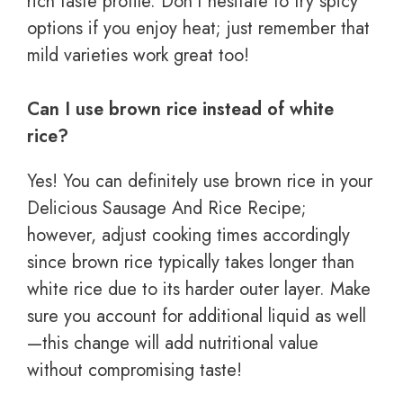
rich taste profile. Don’t hesitate to try spicy
options if you enjoy heat; just remember that
mild varieties work great too!
Can I use brown rice instead of white
rice?
Yes! You can definitely use brown rice in your
Delicious Sausage And Rice Recipe;
however, adjust cooking times accordingly
since brown rice typically takes longer than
white rice due to its harder outer layer. Make
sure you account for additional liquid as well
—this change will add nutritional value
without compromising taste!