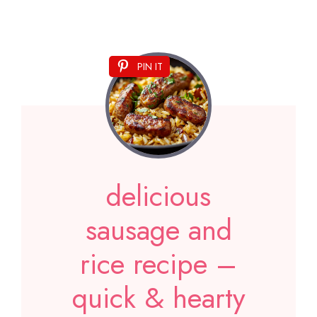
PIN IT
delicious
sausage and
rice recipe –
quick & hearty