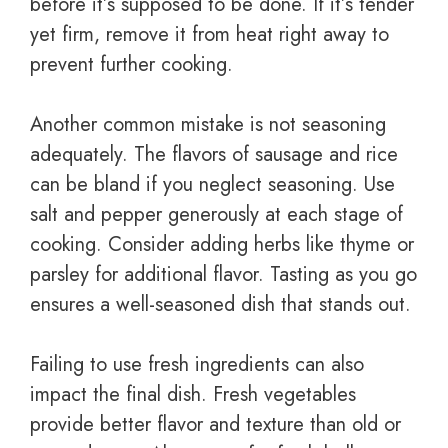
before it’s supposed to be done. If it’s tender
yet firm, remove it from heat right away to
prevent further cooking.
Another common mistake is not seasoning
adequately. The flavors of sausage and rice
can be bland if you neglect seasoning. Use
salt and pepper generously at each stage of
cooking. Consider adding herbs like thyme or
parsley for additional flavor. Tasting as you go
ensures a well-seasoned dish that stands out.
Failing to use fresh ingredients can also
impact the final dish. Fresh vegetables
provide better flavor and texture than old or