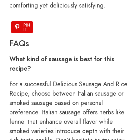
comforting yet deliciously satisfying.
PIN
IT
FAQs
What kind of sausage is best for this
recipe?
For a successful Delicious Sausage And Rice
Recipe, choose between Italian sausage or
smoked sausage based on personal
preference. Italian sausage offers herbs like
fennel that enhance overall flavor while
smoked varieties introduce depth with their