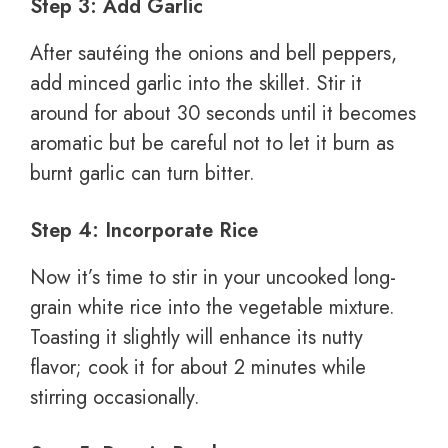
Step 3: Add Garlic
After sautéing the onions and bell peppers,
add minced garlic into the skillet. Stir it
around for about 30 seconds until it becomes
aromatic but be careful not to let it burn as
burnt garlic can turn bitter.
Step 4: Incorporate Rice
Now it’s time to stir in your uncooked long-
grain white rice into the vegetable mixture.
Toasting it slightly will enhance its nutty
flavor; cook it for about 2 minutes while
stirring occasionally.