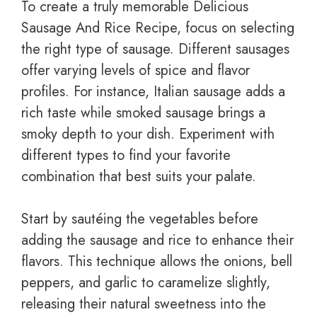
To create a truly memorable Delicious
Sausage And Rice Recipe, focus on selecting
the right type of sausage. Different sausages
offer varying levels of spice and flavor
profiles. For instance, Italian sausage adds a
rich taste while smoked sausage brings a
smoky depth to your dish. Experiment with
different types to find your favorite
combination that best suits your palate.
Start by sautéing the vegetables before
adding the sausage and rice to enhance their
flavors. This technique allows the onions, bell
peppers, and garlic to caramelize slightly,
releasing their natural sweetness into the