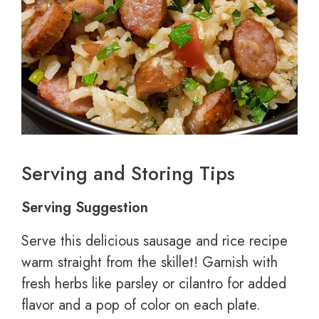
Serving and Storing Tips
Serving Suggestion
Serve this delicious sausage and rice recipe
warm straight from the skillet! Garnish with
fresh herbs like parsley or cilantro for added
flavor and a pop of color on each plate.