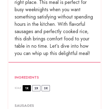
right place. This meal is perfect for
busy weeknights when you want
something satisfying without spending
hours in the kitchen. With flavorful
sausages and perfectly cooked rice,
this dish brings comfort food to your
table in no time. Let’s dive into how
you can whip up this delightful meal!
INGREDIENTS
1X
2X
3X
SCALE
SAUSAGES