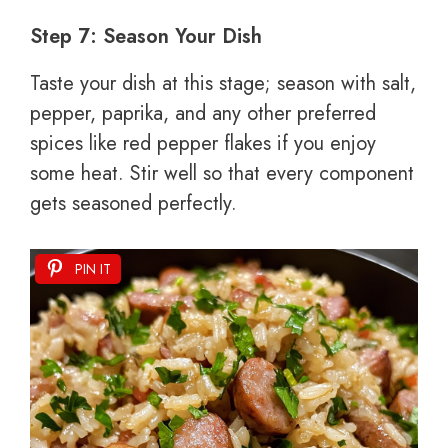
Step 7: Season Your Dish
Taste your dish at this stage; season with salt,
pepper, paprika, and any other preferred
spices like red pepper flakes if you enjoy
some heat. Stir well so that every component
gets seasoned perfectly.
PIN IT