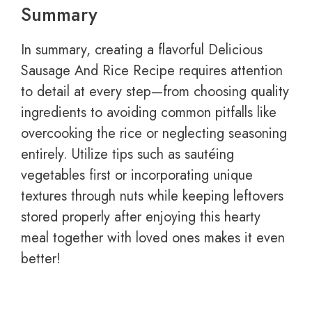
Summary
In summary, creating a flavorful Delicious
Sausage And Rice Recipe requires attention
to detail at every step—from choosing quality
ingredients to avoiding common pitfalls like
overcooking the rice or neglecting seasoning
entirely. Utilize tips such as sautéing
vegetables first or incorporating unique
textures through nuts while keeping leftovers
stored properly after enjoying this hearty
meal together with loved ones makes it even
better!