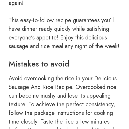
again!
This easy-to-follow recipe guarantees you’ll
have dinner ready quickly while satisfying
everyone’s appetite! Enjoy this delicious
sausage and rice meal any night of the week!
Mistakes to avoid
Avoid overcooking the rice in your Delicious
Sausage And Rice Recipe. Overcooked rice
can become mushy and lose its appealing
texture. To achieve the perfect consistency,
follow the package instructions for cooking
time closely. Taste the rice a few minutes