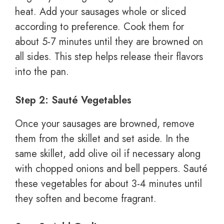
heat. Add your sausages whole or sliced
according to preference. Cook them for
about 5-7 minutes until they are browned on
all sides. This step helps release their flavors
into the pan.
Step 2: Sauté Vegetables
Once your sausages are browned, remove
them from the skillet and set aside. In the
same skillet, add olive oil if necessary along
with chopped onions and bell peppers. Sauté
these vegetables for about 3-4 minutes until
they soften and become fragrant.