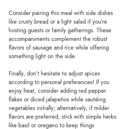
Consider pairing this meal with side dishes
like crusty bread or a light salad if you’re
hosting guests or family gatherings. These
accompaniments complement the robust
flavors of sausage and rice while offering
something light on the side.
Finally, don’t hesitate to adjust spices
according to personal preferences! If you
enjoy heat, consider adding red pepper
flakes or diced jalapeños while sautéing
vegetables initially; alternatively, if milder
flavors are preferred, stick with simple herbs
like basil or oregano to keep things