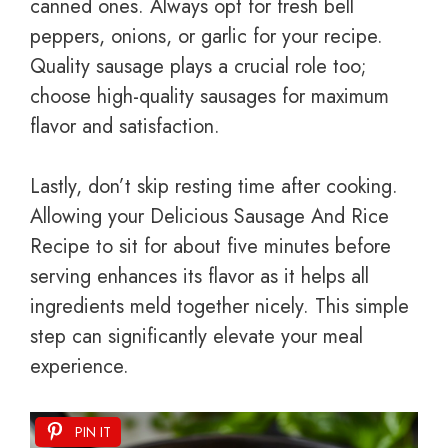
canned ones. Always opt for fresh bell
peppers, onions, or garlic for your recipe.
Quality sausage plays a crucial role too;
choose high-quality sausages for maximum
flavor and satisfaction.
Lastly, don’t skip resting time after cooking.
Allowing your Delicious Sausage And Rice
Recipe to sit for about five minutes before
serving enhances its flavor as it helps all
ingredients meld together nicely. This simple
step can significantly elevate your meal
experience.
PIN IT