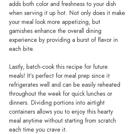
adds both color and freshness to your dish
when serving it up hot. Not only does it make
your meal look more appetizing, but
garnishes enhance the overall dining
experience by providing a burst of flavor in
each bite.
Lastly, batch-cook this recipe for future
meals! It’s perfect for meal prep since it
refrigerates well and can be easily reheated
throughout the week for quick lunches or
dinners. Dividing portions into airtight
containers allows you to enjoy this hearty
meal anytime without starting from scratch
each time you crave it.