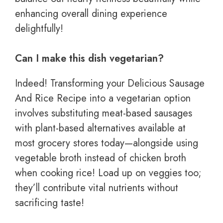
enhancing overall dining experience
delightfully!
Can I make this dish vegetarian?
Indeed! Transforming your Delicious Sausage
And Rice Recipe into a vegetarian option
involves substituting meat-based sausages
with plant-based alternatives available at
most grocery stores today—alongside using
vegetable broth instead of chicken broth
when cooking rice! Load up on veggies too;
they’ll contribute vital nutrients without
sacrificing taste!