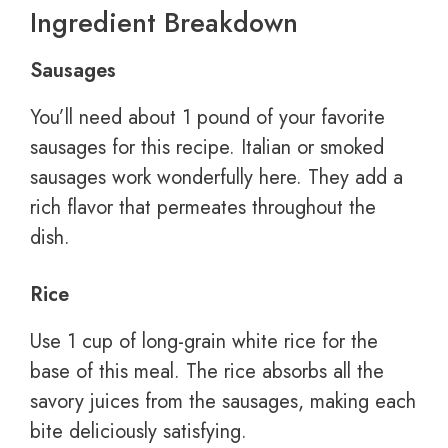
Ingredient Breakdown
Sausages
You’ll need about 1 pound of your favorite
sausages for this recipe. Italian or smoked
sausages work wonderfully here. They add a
rich flavor that permeates throughout the
dish.
Rice
Use 1 cup of long-grain white rice for the
base of this meal. The rice absorbs all the
savory juices from the sausages, making each
bite deliciously satisfying.