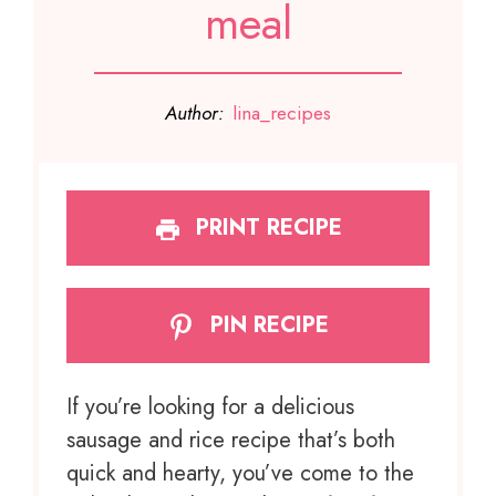
meal
Author:
lina_recipes
PRINT RECIPE
PIN RECIPE
If you’re looking for a delicious
sausage and rice recipe that’s both
quick and hearty, you’ve come to the