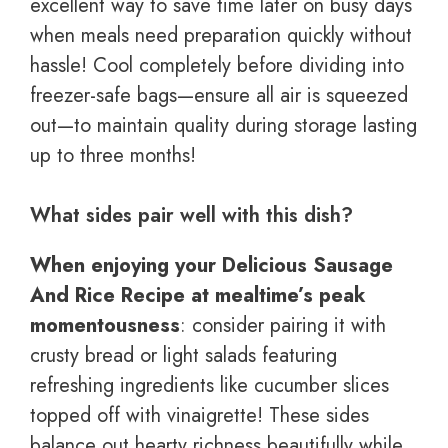
excellent way to save time later on busy days
when meals need preparation quickly without
hassle! Cool completely before dividing into
freezer-safe bags—ensure all air is squeezed
out—to maintain quality during storage lasting
up to three months!
What sides pair well with this dish?
When enjoying your Delicious Sausage
And Rice Recipe at mealtime’s peak
momentousness
: consider pairing it with
crusty bread or light salads featuring
refreshing ingredients like cucumber slices
topped off with vinaigrette! These sides
balance out hearty richness beautifully while