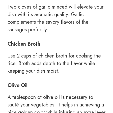
Two cloves of garlic minced will elevate your
dish with its aromatic quality. Garlic
complements the savory flavors of the
sausages perfectly.
Chicken Broth
Use 2 cups of chicken broth for cooking the
rice. Broth adds depth to the flavor while
keeping your dish moist.
Olive Oil
A tablespoon of olive oil is necessary to
sauté your vegetables. It helps in achieving a
nice golden color while infusing an extra layer