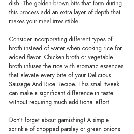
dish. The golden-brown bits that form during
this process add an extra layer of depth that
makes your meal irresistible.
Consider incorporating different types of
broth instead of water when cooking rice for
added flavor. Chicken broth or vegetable
broth infuses the rice with aromatic essences
that elevate every bite of your Delicious
Sausage And Rice Recipe. This small tweak
can make a significant difference in taste
without requiring much additional effort.
Don’t forget about garnishing! A simple
sprinkle of chopped parsley or green onions