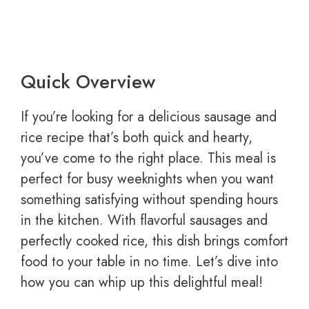
Quick Overview
If you’re looking for a delicious sausage and
rice recipe that’s both quick and hearty,
you’ve come to the right place. This meal is
perfect for busy weeknights when you want
something satisfying without spending hours
in the kitchen. With flavorful sausages and
perfectly cooked rice, this dish brings comfort
food to your table in no time. Let’s dive into
how you can whip up this delightful meal!