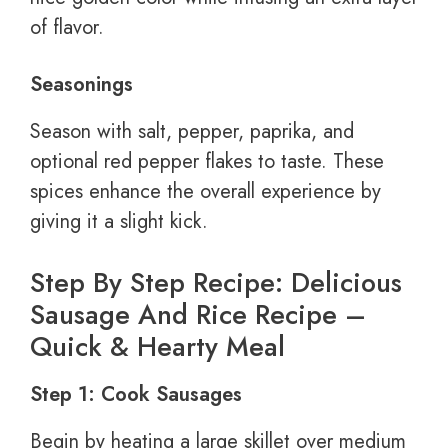
of flavor.
Seasonings
Season with salt, pepper, paprika, and
optional red pepper flakes to taste. These
spices enhance the overall experience by
giving it a slight kick.
Step By Step Recipe: Delicious
Sausage And Rice Recipe –
Quick & Hearty Meal
Step 1: Cook Sausages
Begin by heating a large skillet over medium