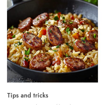
Tips and tricks