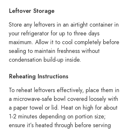
Leftover Storage
Store any leftovers in an airtight container in
your refrigerator for up to three days
maximum. Allow it to cool completely before
sealing to maintain freshness without
condensation build-up inside.
Reheating Instructions
To reheat leftovers effectively, place them in
a microwave-safe bowl covered loosely with
a paper towel or lid. Heat on high for about
1-2 minutes depending on portion size;
ensure it’s heated through before serving