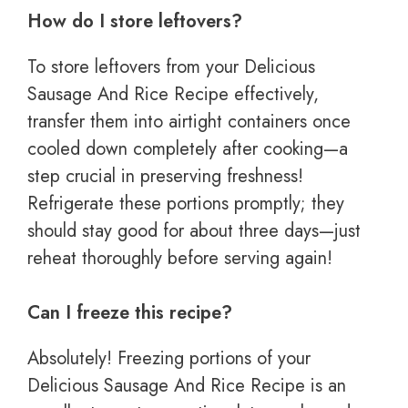
How do I store leftovers?
To store leftovers from your Delicious
Sausage And Rice Recipe effectively,
transfer them into airtight containers once
cooled down completely after cooking—a
step crucial in preserving freshness!
Refrigerate these portions promptly; they
should stay good for about three days—just
reheat thoroughly before serving again!
Can I freeze this recipe?
Absolutely! Freezing portions of your
Delicious Sausage And Rice Recipe is an