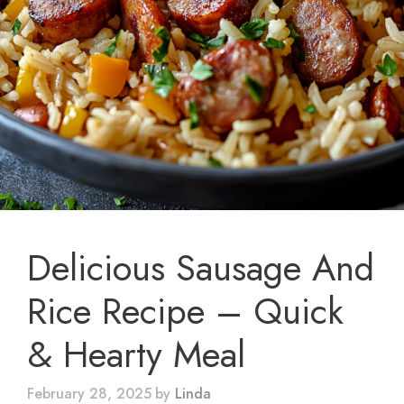
Delicious Sausage And
Rice Recipe – Quick
& Hearty Meal
February 28, 2025
by
Linda