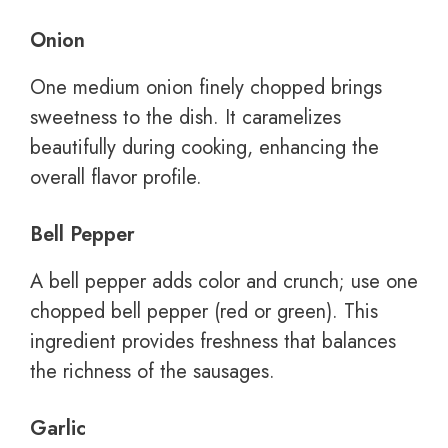
Onion
One medium onion finely chopped brings
sweetness to the dish. It caramelizes
beautifully during cooking, enhancing the
overall flavor profile.
Bell Pepper
A bell pepper adds color and crunch; use one
chopped bell pepper (red or green). This
ingredient provides freshness that balances
the richness of the sausages.
Garlic