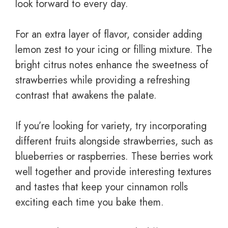
look forward to every day.
For an extra layer of flavor, consider adding
lemon zest to your icing or filling mixture. The
bright citrus notes enhance the sweetness of
strawberries while providing a refreshing
contrast that awakens the palate.
If you’re looking for variety, try incorporating
different fruits alongside strawberries, such as
blueberries or raspberries. These berries work
well together and provide interesting textures
and tastes that keep your cinnamon rolls
exciting each time you bake them.