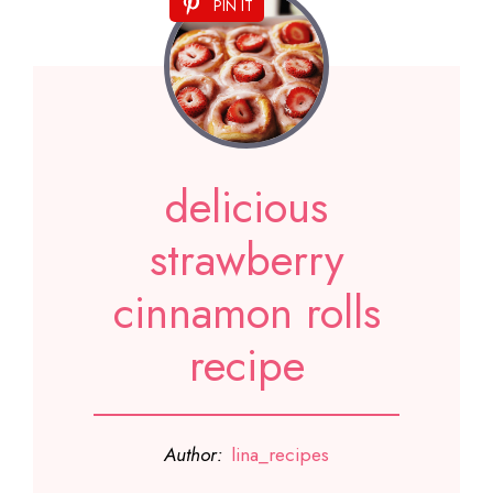
PIN IT
delicious
strawberry
cinnamon rolls
recipe
Author:
lina_recipes