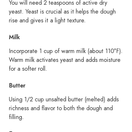
You will need 2 teaspoons of active dry
yeast. Yeast is crucial as it helps the dough
rise and gives it a light texture.
Milk
Incorporate 1 cup of warm milk (about 110°F).
Warm milk activates yeast and adds moisture
for a softer roll.
Butter
Using 1/2 cup unsalted butter (melted) adds
richness and flavor to both the dough and
filling.