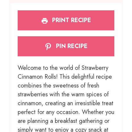
PRINT RECIPE
PIN RECIPE
Welcome to the world of Strawberry
Cinnamon Rolls! This delightful recipe
combines the sweetness of fresh
strawberries with the warm spices of
cinnamon, creating an irresistible treat
perfect for any occasion. Whether you
are planning a breakfast gathering or
simply want to enjoy a cozy snack at