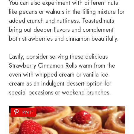
You can also experiment with different nuts
like pecans or walnuts in the filling mixture for
added crunch and nuttiness. Toasted nuts
bring out deeper flavors and complement
both strawberries and cinnamon beautifully.
Lastly, consider serving these delicious
Strawberry Cinnamon Rolls warm from the
oven with whipped cream or vanilla ice
cream as an indulgent dessert option for
special occasions or weekend brunches.
PIN IT