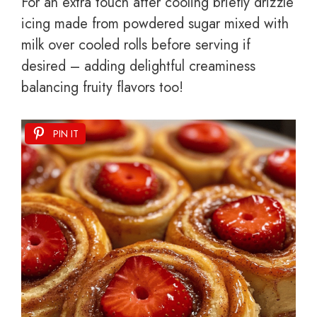
For an extra touch after cooling briefly drizzle
icing made from powdered sugar mixed with
milk over cooled rolls before serving if
desired – adding delightful creaminess
balancing fruity flavors too!
PIN IT