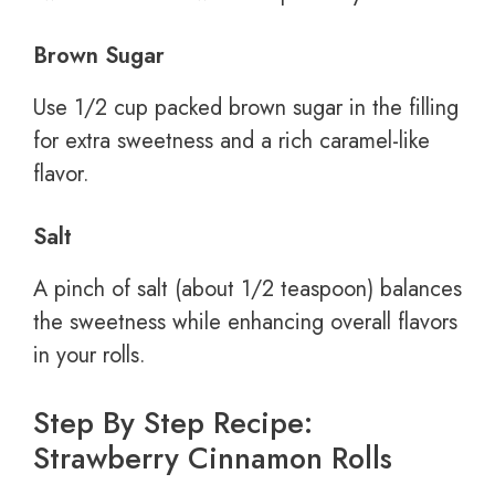
Brown Sugar
Use 1/2 cup packed brown sugar in the filling
for extra sweetness and a rich caramel-like
flavor.
Salt
A pinch of salt (about 1/2 teaspoon) balances
the sweetness while enhancing overall flavors
in your rolls.
Step By Step Recipe:
Strawberry Cinnamon Rolls