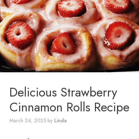
Delicious Strawberry
Cinnamon Rolls Recipe
March 24, 2025
by
Linda