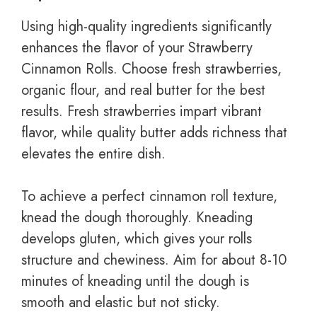
Using high-quality ingredients significantly
enhances the flavor of your Strawberry
Cinnamon Rolls. Choose fresh strawberries,
organic flour, and real butter for the best
results. Fresh strawberries impart vibrant
flavor, while quality butter adds richness that
elevates the entire dish.
To achieve a perfect cinnamon roll texture,
knead the dough thoroughly. Kneading
develops gluten, which gives your rolls
structure and chewiness. Aim for about 8-10
minutes of kneading until the dough is
smooth and elastic but not sticky.