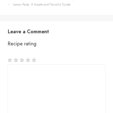
Lemon Pasta: A Simple and Flavorful Guide
Leave a Comment
Recipe rating
☆
☆
☆
☆
☆
Comment