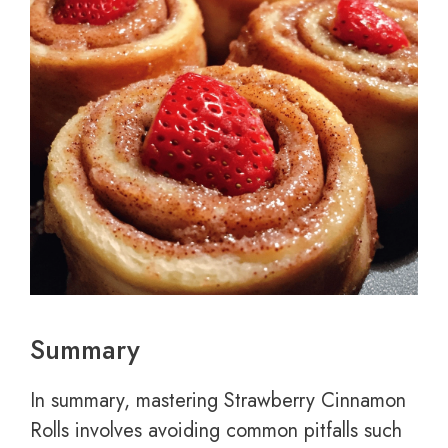
Summary
In summary, mastering Strawberry Cinnamon
Rolls involves avoiding common pitfalls such