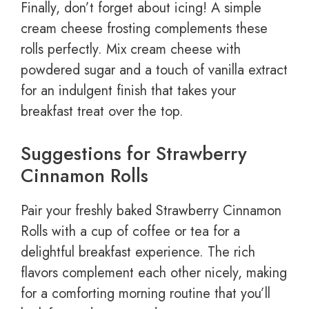
Finally, don’t forget about icing! A simple
cream cheese frosting complements these
rolls perfectly. Mix cream cheese with
powdered sugar and a touch of vanilla extract
for an indulgent finish that takes your
breakfast treat over the top.
Suggestions for Strawberry
Cinnamon Rolls
Pair your freshly baked Strawberry Cinnamon
Rolls with a cup of coffee or tea for a
delightful breakfast experience. The rich
flavors complement each other nicely, making
for a comforting morning routine that you’ll