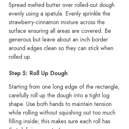
Spread melted butter over rolled-out dough
evenly using a spatula. Evenly sprinkle the
strawberry-cinnamon mixture across the
surface ensuring all areas are covered. Be
generous but leave about an inch border
around edges clean so they can stick when
rolled up.
Step 5: Roll Up Dough
Starting from one long edge of the rectangle,
carefully roll up the dough into a tight log
shape. Use both hands to maintain tension
while rolling without squishing out too much
filling inside; this makes sure each roll has