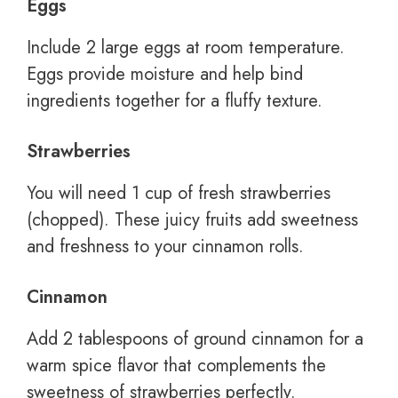
Eggs
Include 2 large eggs at room temperature.
Eggs provide moisture and help bind
ingredients together for a fluffy texture.
Strawberries
You will need 1 cup of fresh strawberries
(chopped). These juicy fruits add sweetness
and freshness to your cinnamon rolls.
Cinnamon
Add 2 tablespoons of ground cinnamon for a
warm spice flavor that complements the
sweetness of strawberries perfectly.