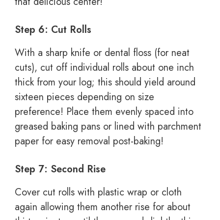
that delicious center!
Step 6: Cut Rolls
With a sharp knife or dental floss (for neat
cuts), cut off individual rolls about one inch
thick from your log; this should yield around
sixteen pieces depending on size
preference! Place them evenly spaced into
greased baking pans or lined with parchment
paper for easy removal post-baking!
Step 7: Second Rise
Cover cut rolls with plastic wrap or cloth
again allowing them another rise for about