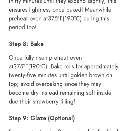
thirty minutes until they expand slightly; this
ensures lightness once baked! Meanwhile
preheat oven at375°F(190°C) during this
period too!
Step 8: Bake
Once fully risen preheat oven
at375°F(190°C). Bake rolls for approximately
twenty-five minutes until golden brown on
top; avoid overbaking since they may
become dry instead remaining soft inside
due their strawberry filling!
Step 9: Glaze (Optional)