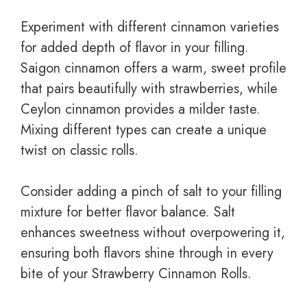
Experiment with different cinnamon varieties
for added depth of flavor in your filling.
Saigon cinnamon offers a warm, sweet profile
that pairs beautifully with strawberries, while
Ceylon cinnamon provides a milder taste.
Mixing different types can create a unique
twist on classic rolls.
Consider adding a pinch of salt to your filling
mixture for better flavor balance. Salt
enhances sweetness without overpowering it,
ensuring both flavors shine through in every
bite of your Strawberry Cinnamon Rolls.