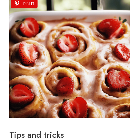
PIN IT
Tips and tricks