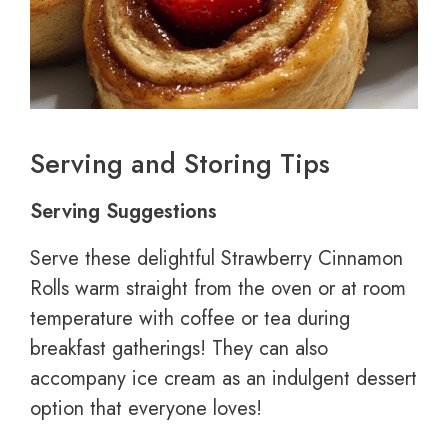
Serving and Storing Tips
Serving Suggestions
Serve these delightful Strawberry Cinnamon
Rolls warm straight from the oven or at room
temperature with coffee or tea during
breakfast gatherings! They can also
accompany ice cream as an indulgent dessert
option that everyone loves!