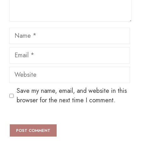
Name
Email
Website
Save my name, email, and website in this
browser for the next time I comment.