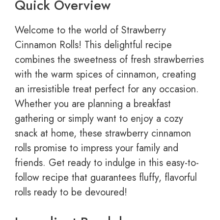
Quick Overview
Welcome to the world of Strawberry
Cinnamon Rolls! This delightful recipe
combines the sweetness of fresh strawberries
with the warm spices of cinnamon, creating
an irresistible treat perfect for any occasion.
Whether you are planning a breakfast
gathering or simply want to enjoy a cozy
snack at home, these strawberry cinnamon
rolls promise to impress your family and
friends. Get ready to indulge in this easy-to-
follow recipe that guarantees fluffy, flavorful
rolls ready to be devoured!