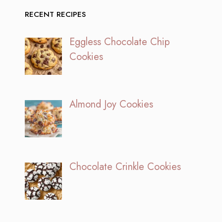
RECENT RECIPES
Eggless Chocolate Chip
Cookies
Almond Joy Cookies
Chocolate Crinkle Cookies