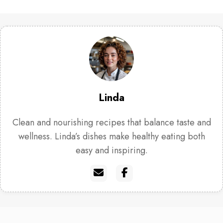
Linda
Clean and nourishing recipes that balance taste and
wellness. Linda’s dishes make healthy eating both
easy and inspiring.