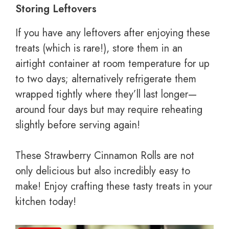
Storing Leftovers
If you have any leftovers after enjoying these
treats (which is rare!), store them in an
airtight container at room temperature for up
to two days; alternatively refrigerate them
wrapped tightly where they’ll last longer—
around four days but may require reheating
slightly before serving again!
These Strawberry Cinnamon Rolls are not
only delicious but also incredibly easy to
make! Enjoy crafting these tasty treats in your
kitchen today!