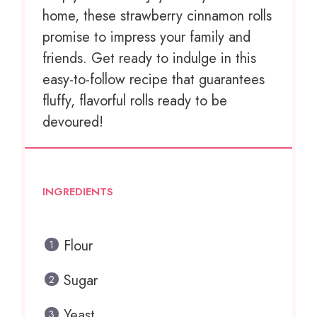
home, these strawberry cinnamon rolls
promise to impress your family and
friends. Get ready to indulge in this
easy-to-follow recipe that guarantees
fluffy, flavorful rolls ready to be
devoured!
INGREDIENTS
Flour
Sugar
Yeast