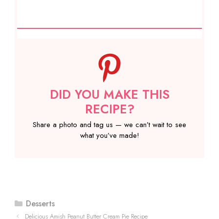
DID YOU MAKE THIS
RECIPE?
Share a photo and tag us — we can’t wait to see
what you’ve made!
Categories
Desserts
Delicious Amish Peanut Butter Cream Pie Recipe