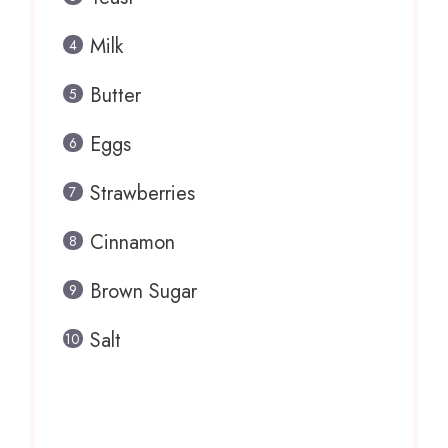
Milk
Butter
Eggs
Strawberries
Cinnamon
Brown Sugar
Salt