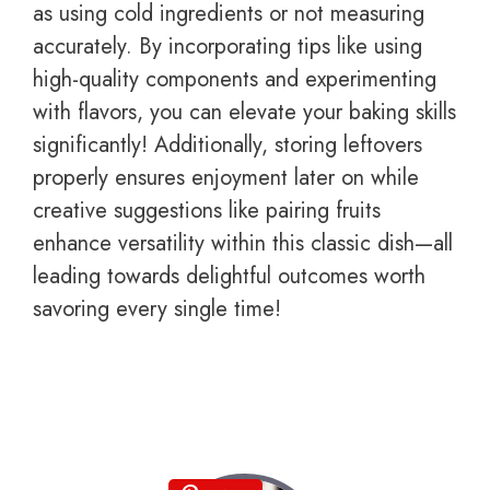
as using cold ingredients or not measuring
accurately. By incorporating tips like using
high-quality components and experimenting
with flavors, you can elevate your baking skills
significantly! Additionally, storing leftovers
properly ensures enjoyment later on while
creative suggestions like pairing fruits
enhance versatility within this classic dish—all
leading towards delightful outcomes worth
savoring every single time!