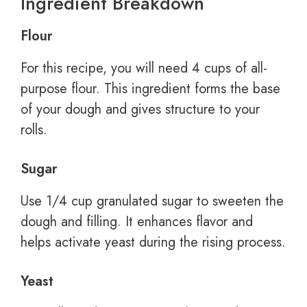
Ingredient Breakdown
Flour
For this recipe, you will need 4 cups of all-
purpose flour. This ingredient forms the base
of your dough and gives structure to your
rolls.
Sugar
Use 1/4 cup granulated sugar to sweeten the
dough and filling. It enhances flavor and
helps activate yeast during the rising process.
Yeast