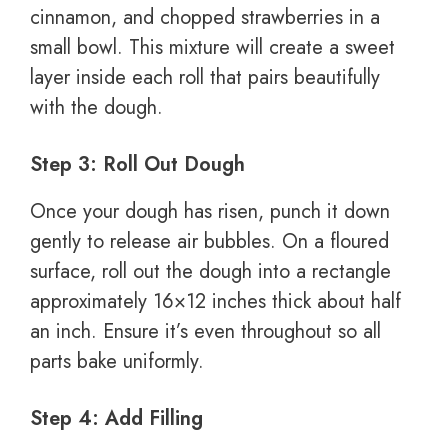
cinnamon, and chopped strawberries in a
small bowl. This mixture will create a sweet
layer inside each roll that pairs beautifully
with the dough.
Step 3: Roll Out Dough
Once your dough has risen, punch it down
gently to release air bubbles. On a floured
surface, roll out the dough into a rectangle
approximately 16×12 inches thick about half
an inch. Ensure it’s even throughout so all
parts bake uniformly.
Step 4: Add Filling