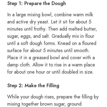
Step 1: Prepare the Dough
In a large mixing bowl, combine warm milk
and active dry yeast. Let it sit for about 5
minutes until frothy. Then add melted butter,
sugar, eggs, and salt. Gradually mix in flour
until a soft dough forms. Knead on a floured
surface for about 5 minutes until smooth.
Place it in a greased bowl and cover with a
damp cloth. Allow it to rise in a warm place
for about one hour or until doubled in size.
Step 2: Make the Filling
While your dough rises, prepare the filling by
mixing together brown sugar, ground