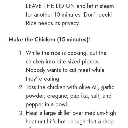
LEAVE THE LID ON and let it steam
for another 10 minutes. Don’t peek!
Rice needs its privacy.
Make the Chicken (15 minutes):
While the rice is cooking, cut the
chicken into bite-sized pieces.
Nobody wants to cut meat while
they’re eating.
Toss the chicken with olive oil, garlic
powder, oregano, paprika, salt, and
pepper in a bowl.
Heat a large skillet over medium-high
heat until it’s hot enough that a drop