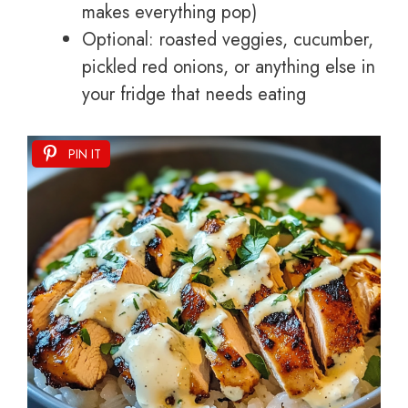
makes everything pop)
Optional: roasted veggies, cucumber,
pickled red onions, or anything else in
your fridge that needs eating
PIN IT