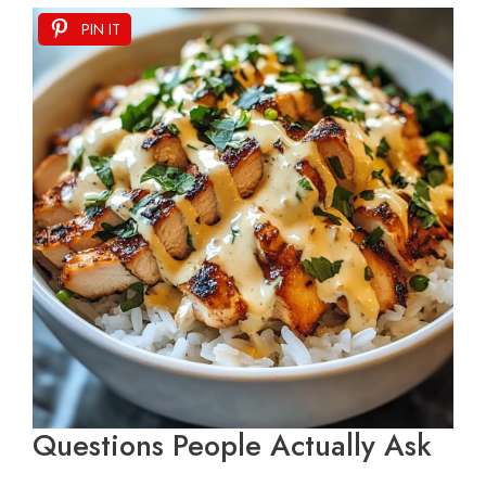
PIN IT
Questions People Actually Ask