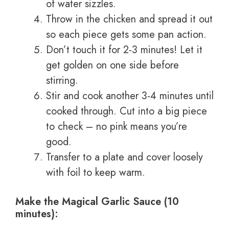
of water sizzles.
Throw in the chicken and spread it out
so each piece gets some pan action.
Don’t touch it for 2-3 minutes! Let it
get golden on one side before
stirring.
Stir and cook another 3-4 minutes until
cooked through. Cut into a big piece
to check – no pink means you’re
good.
Transfer to a plate and cover loosely
with foil to keep warm.
Make the Magical Garlic Sauce (10
minutes):