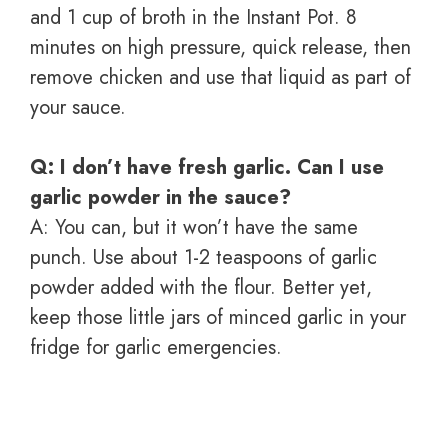
and 1 cup of broth in the Instant Pot. 8
minutes on high pressure, quick release, then
remove chicken and use that liquid as part of
your sauce.
Q: I don’t have fresh garlic. Can I use
garlic powder in the sauce?
A: You can, but it won’t have the same
punch. Use about 1-2 teaspoons of garlic
powder added with the flour. Better yet,
keep those little jars of minced garlic in your
fridge for garlic emergencies.