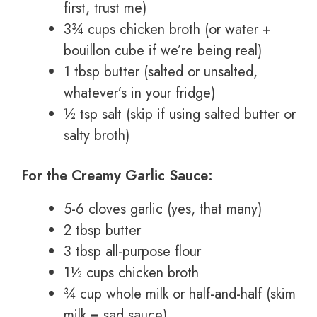
first, trust me)
3¾ cups chicken broth (or water +
bouillon cube if we’re being real)
1 tbsp butter (salted or unsalted,
whatever’s in your fridge)
½ tsp salt (skip if using salted butter or
salty broth)
For the Creamy Garlic Sauce:
5-6 cloves garlic (yes, that many)
2 tbsp butter
3 tbsp all-purpose flour
1½ cups chicken broth
¾ cup whole milk or half-and-half (skim
milk = sad sauce)