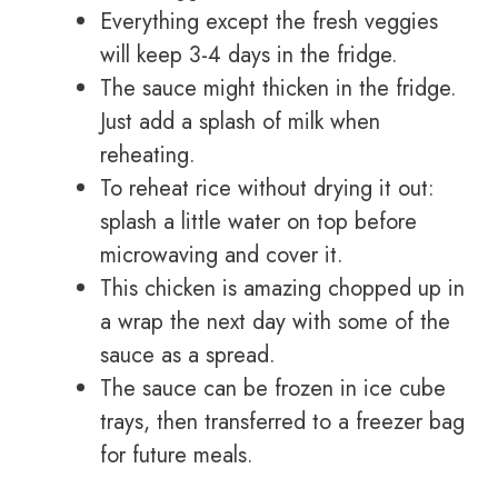
Everything except the fresh veggies
will keep 3-4 days in the fridge.
The sauce might thicken in the fridge.
Just add a splash of milk when
reheating.
To reheat rice without drying it out:
splash a little water on top before
microwaving and cover it.
This chicken is amazing chopped up in
a wrap the next day with some of the
sauce as a spread.
The sauce can be frozen in ice cube
trays, then transferred to a freezer bag
for future meals.