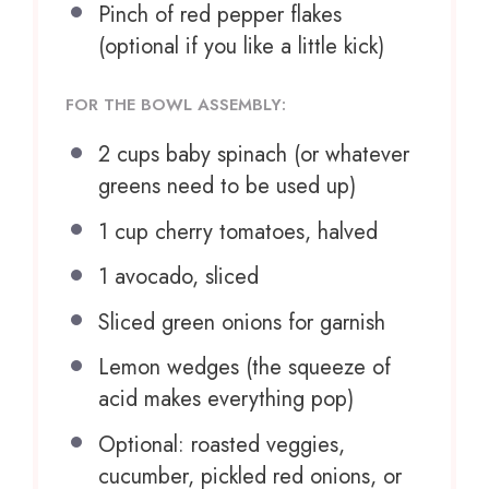
Pinch of red pepper flakes
(optional if you like a little kick)
FOR THE BOWL ASSEMBLY:
2 cups
baby spinach (or whatever
greens need to be used up)
1 cup
cherry tomatoes, halved
1
avocado, sliced
Sliced green onions for garnish
Lemon wedges (the squeeze of
acid makes everything pop)
Optional: roasted veggies,
cucumber, pickled red onions, or