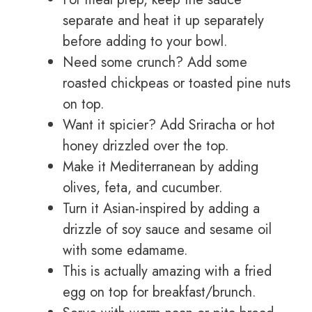
separate and heat it up separately
before adding to your bowl.
Need some crunch? Add some
roasted chickpeas or toasted pine nuts
on top.
Want it spicier? Add Sriracha or hot
honey drizzled over the top.
Make it Mediterranean by adding
olives, feta, and cucumber.
Turn it Asian-inspired by adding a
drizzle of soy sauce and sesame oil
with some edamame.
This is actually amazing with a fried
egg on top for breakfast/brunch.