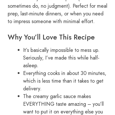
sometimes do, no judgment). Perfect for meal
prep, last-minute dinners, or when you need
to impress someone with minimal effort.
Why You’ll Love This Recipe
It’s basically impossible to mess up.
Seriously, I’ve made this while half-
asleep.
Everything cooks in about 30 minutes,
which is less time than it takes to get
delivery.
The creamy garlic sauce makes
EVERYTHING taste amazing – you’ll
want to put it on everything else you