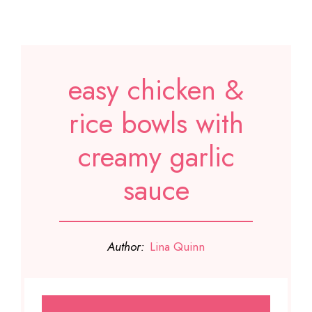
easy chicken &
rice bowls with
creamy garlic
sauce
Author:
Lina Quinn