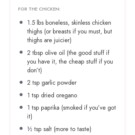
FOR THE CHICKEN:
1.5
lbs boneless, skinless chicken
thighs (or breasts if you must, but
thighs are juicier)
2 tbsp
olive oil (the good stuff if
you have it, the cheap stuff if you
don’t)
2 tsp
garlic powder
1 tsp
dried oregano
1 tsp
paprika (smoked if you’ve got
it)
½ tsp
salt (more to taste)