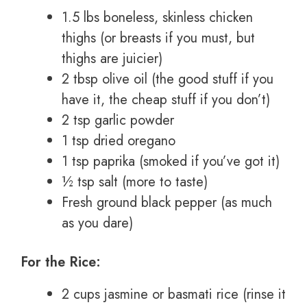
1.5 lbs boneless, skinless chicken
thighs (or breasts if you must, but
thighs are juicier)
2 tbsp olive oil (the good stuff if you
have it, the cheap stuff if you don’t)
2 tsp garlic powder
1 tsp dried oregano
1 tsp paprika (smoked if you’ve got it)
½ tsp salt (more to taste)
Fresh ground black pepper (as much
as you dare)
For the Rice:
2 cups jasmine or basmati rice (rinse it