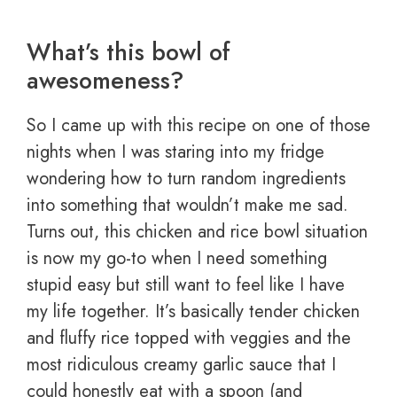
What’s this bowl of
awesomeness?
So I came up with this recipe on one of those
nights when I was staring into my fridge
wondering how to turn random ingredients
into something that wouldn’t make me sad.
Turns out, this chicken and rice bowl situation
is now my go-to when I need something
stupid easy but still want to feel like I have
my life together. It’s basically tender chicken
and fluffy rice topped with veggies and the
most ridiculous creamy garlic sauce that I
could honestly eat with a spoon (and