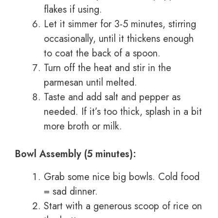
flakes if using.
Let it simmer for 3-5 minutes, stirring
occasionally, until it thickens enough
to coat the back of a spoon.
Turn off the heat and stir in the
parmesan until melted.
Taste and add salt and pepper as
needed. If it’s too thick, splash in a bit
more broth or milk.
Bowl Assembly (5 minutes):
Grab some nice big bowls. Cold food
= sad dinner.
Start with a generous scoop of rice on