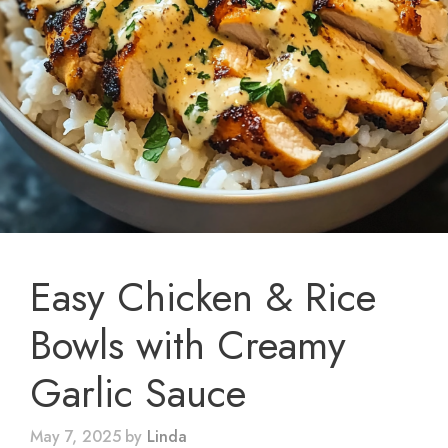
Easy Chicken & Rice
Bowls with Creamy
Garlic Sauce
May 7, 2025
by
Linda