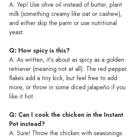
A: Yep! Use olive oil instead of butter, plant
milk (something creamy like oat or cashew),
and either skip the parm or use nutritional
yeast.
Q: How spicy is this?
A: As written, it’s about as spicy as a golden
retriever (meaning not at all). The red pepper
flakes add a tiny kick, but feel free to add
more, or throw in some diced jalapeño if you
like it hot.
Q: Can I cook the chicken in the Instant
Pot instead?
A: Sure! Throw the chicken with seasonings