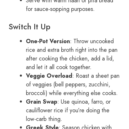
Serve with warm naan or pita bread
for sauce-sopping purposes.
Switch It Up
One-Pot Version
: Throw uncooked
rice and extra broth right into the pan
after cooking the chicken, add a lid,
and let it all cook together.
Veggie Overload
: Roast a sheet pan
of veggies (bell peppers, zucchini,
broccoli) while everything else cooks.
Grain Swap
: Use quinoa, farro, or
cauliflower rice if you’re doing the
low-carb thing.
Greek Style
: Season chicken with