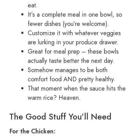
eat.
It’s a complete meal in one bowl, so
fewer dishes (you’re welcome).
Customize it with whatever veggies
are lurking in your produce drawer.
Great for meal prep – these bowls
actually taste better the next day.
Somehow manages to be both
comfort food AND pretty healthy.
That moment when the sauce hits the
warm rice? Heaven.
The Good Stuff You’ll Need
For the Chicken: