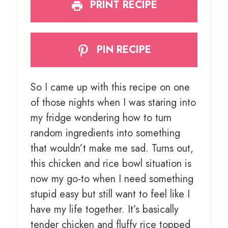
PRINT RECIPE
PIN RECIPE
So I came up with this recipe on one
of those nights when I was staring into
my fridge wondering how to turn
random ingredients into something
that wouldn’t make me sad. Turns out,
this chicken and rice bowl situation is
now my go-to when I need something
stupid easy but still want to feel like I
have my life together. It’s basically
tender chicken and fluffy rice topped