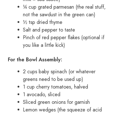
¼ cup grated parmesan (the real stuff,
not the sawdust in the green can)
½ tsp dried thyme
Salt and pepper to taste
Pinch of red pepper flakes (optional if
you like a little kick)
For the Bowl Assembly:
2 cups baby spinach (or whatever
greens need to be used up)
1 cup cherry tomatoes, halved
1 avocado, sliced
Sliced green onions for garnish
Lemon wedges (the squeeze of acid