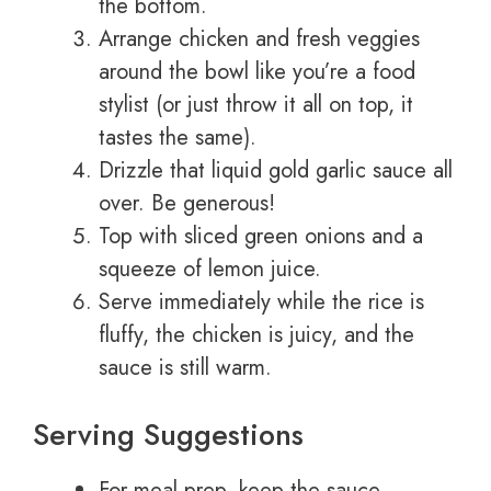
the bottom.
Arrange chicken and fresh veggies
around the bowl like you’re a food
stylist (or just throw it all on top, it
tastes the same).
Drizzle that liquid gold garlic sauce all
over. Be generous!
Top with sliced green onions and a
squeeze of lemon juice.
Serve immediately while the rice is
fluffy, the chicken is juicy, and the
sauce is still warm.
Serving Suggestions
For meal prep, keep the sauce