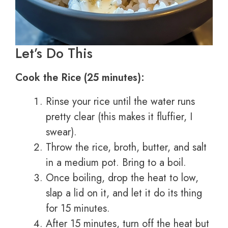
Let’s Do This
Cook the Rice (25 minutes):
Rinse your rice until the water runs
pretty clear (this makes it fluffier, I
swear).
Throw the rice, broth, butter, and salt
in a medium pot. Bring to a boil.
Once boiling, drop the heat to low,
slap a lid on it, and let it do its thing
for 15 minutes.
After 15 minutes, turn off the heat but