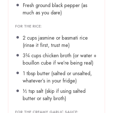
Fresh ground black pepper (as
much as you dare)
FOR THE RICE:
2 cups
jasmine or basmati rice
(rinse it first, trust me)
3¾ cups
chicken broth (or water +
bouillon cube if we’re being real)
1 tbsp
butter (salted or unsalted,
whatever’s in your fridge)
½ tsp
salt (skip if using salted
butter or salty broth)
FOR THE CREAMY GARLIC SAUCE: