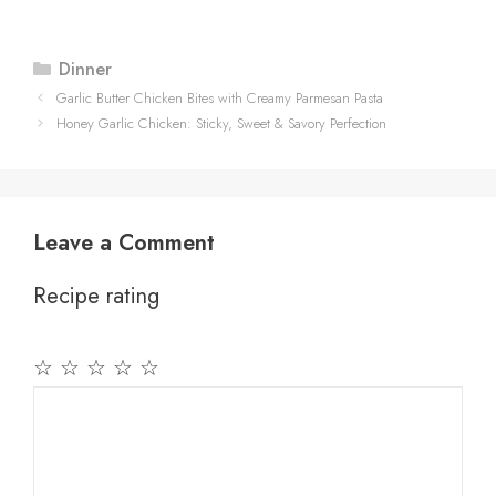
Categories
Dinner
Garlic Butter Chicken Bites with Creamy Parmesan Pasta
Honey Garlic Chicken: Sticky, Sweet & Savory Perfection
Leave a Comment
Recipe rating
☆
☆
☆
☆
☆
Comment