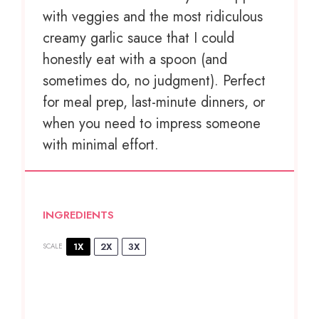
with veggies and the most ridiculous
creamy garlic sauce that I could
honestly eat with a spoon (and
sometimes do, no judgment). Perfect
for meal prep, last-minute dinners, or
when you need to impress someone
with minimal effort.
INGREDIENTS
1X
2X
3X
SCALE