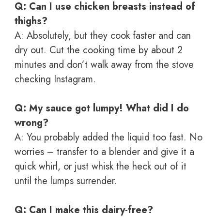
Q: Can I use chicken breasts instead of
thighs?
A: Absolutely, but they cook faster and can
dry out. Cut the cooking time by about 2
minutes and don’t walk away from the stove
checking Instagram.
Q: My sauce got lumpy! What did I do
wrong?
A: You probably added the liquid too fast. No
worries – transfer to a blender and give it a
quick whirl, or just whisk the heck out of it
until the lumps surrender.
Q: Can I make this dairy-free?