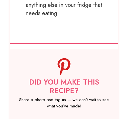
anything else in your fridge that
needs eating
DID YOU MAKE THIS
RECIPE?
Share a photo and tag us — we can’t wait to see
what you’ve made!