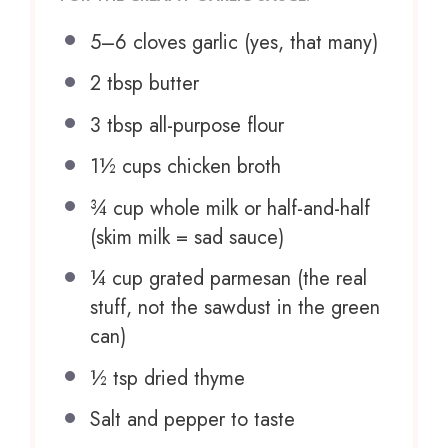
5
–
6
cloves garlic (yes, that many)
2 tbsp
butter
3 tbsp
all-purpose flour
1½ cups
chicken broth
¾ cup
whole milk or half-and-half
(skim milk = sad sauce)
¼ cup
grated parmesan (the real
stuff, not the sawdust in the green
can)
½ tsp
dried thyme
Salt and pepper to taste