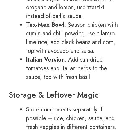
oregano and lemon, use tzatziki
instead of garlic sauce.
Tex-Mex Bowl
: Season chicken with
cumin and chili powder, use cilantro-
lime rice, add black beans and corn,
top with avocado and salsa.
Italian Version
: Add sun-dried
tomatoes and Italian herbs to the
sauce, top with fresh basil.
Storage & Leftover Magic
Store components separately if
possible – rice, chicken, sauce, and
fresh veggies in different containers.