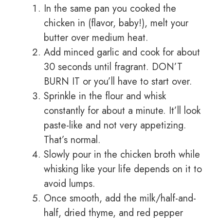
In the same pan you cooked the
chicken in (flavor, baby!), melt your
butter over medium heat.
Add minced garlic and cook for about
30 seconds until fragrant. DON’T
BURN IT or you’ll have to start over.
Sprinkle in the flour and whisk
constantly for about a minute. It’ll look
paste-like and not very appetizing.
That’s normal.
Slowly pour in the chicken broth while
whisking like your life depends on it to
avoid lumps.
Once smooth, add the milk/half-and-
half, dried thyme, and red pepper