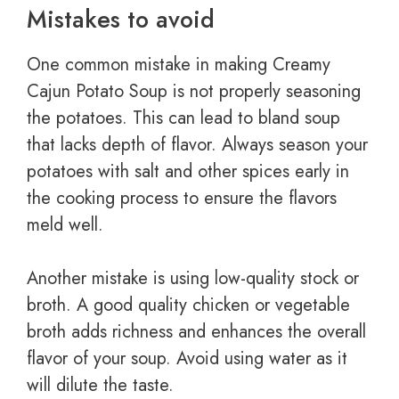
Mistakes to avoid
One common mistake in making Creamy
Cajun Potato Soup is not properly seasoning
the potatoes. This can lead to bland soup
that lacks depth of flavor. Always season your
potatoes with salt and other spices early in
the cooking process to ensure the flavors
meld well.
Another mistake is using low-quality stock or
broth. A good quality chicken or vegetable
broth adds richness and enhances the overall
flavor of your soup. Avoid using water as it
will dilute the taste.