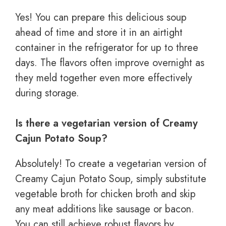
Yes! You can prepare this delicious soup
ahead of time and store it in an airtight
container in the refrigerator for up to three
days. The flavors often improve overnight as
they meld together even more effectively
during storage.
Is there a vegetarian version of Creamy
Cajun Potato Soup?
Absolutely! To create a vegetarian version of
Creamy Cajun Potato Soup, simply substitute
vegetable broth for chicken broth and skip
any meat additions like sausage or bacon.
You can still achieve robust flavors by