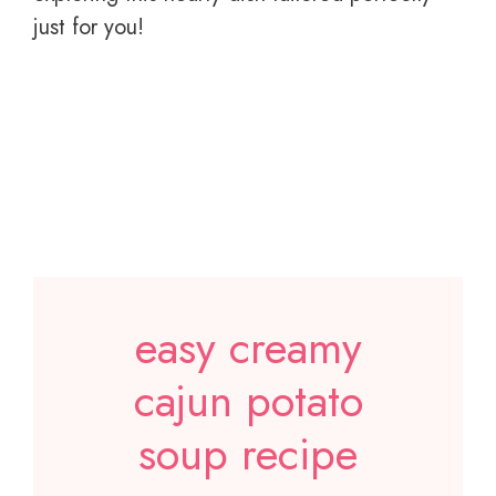
just for you!
easy creamy
cajun potato
soup recipe