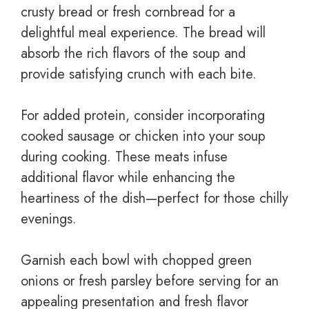
crusty bread or fresh cornbread for a
delightful meal experience. The bread will
absorb the rich flavors of the soup and
provide satisfying crunch with each bite.
For added protein, consider incorporating
cooked sausage or chicken into your soup
during cooking. These meats infuse
additional flavor while enhancing the
heartiness of the dish—perfect for those chilly
evenings.
Garnish each bowl with chopped green
onions or fresh parsley before serving for an
appealing presentation and fresh flavor