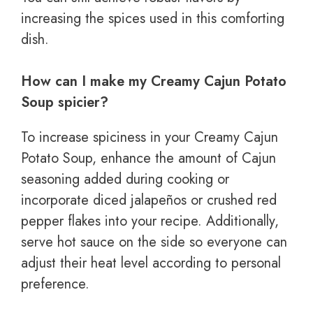
increasing the spices used in this comforting
dish.
How can I make my Creamy Cajun Potato
Soup spicier?
To increase spiciness in your Creamy Cajun
Potato Soup, enhance the amount of Cajun
seasoning added during cooking or
incorporate diced jalapeños or crushed red
pepper flakes into your recipe. Additionally,
serve hot sauce on the side so everyone can
adjust their heat level according to personal
preference.