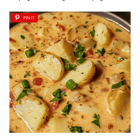
PIN IT