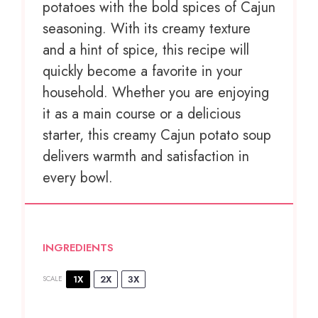
potatoes with the bold spices of Cajun
seasoning. With its creamy texture
and a hint of spice, this recipe will
quickly become a favorite in your
household. Whether you are enjoying
it as a main course or a delicious
starter, this creamy Cajun potato soup
delivers warmth and satisfaction in
every bowl.
INGREDIENTS
1X
2X
3X
SCALE