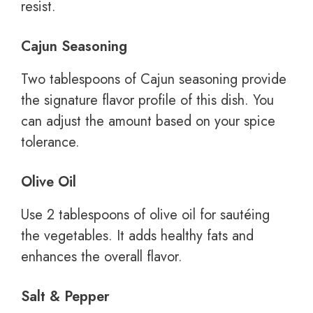
resist.
Cajun Seasoning
Two tablespoons of Cajun seasoning provide
the signature flavor profile of this dish. You
can adjust the amount based on your spice
tolerance.
Olive Oil
Use 2 tablespoons of olive oil for sautéing
the vegetables. It adds healthy fats and
enhances the overall flavor.
Salt & Pepper