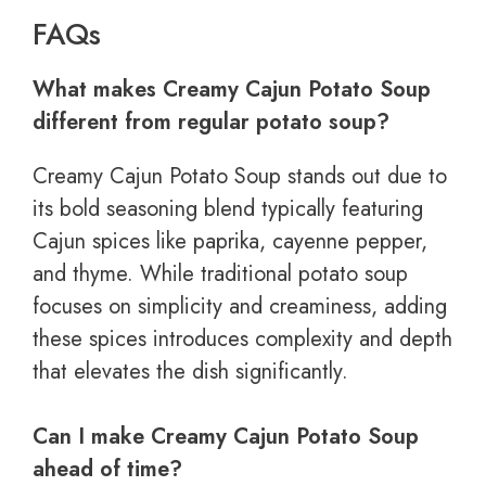
FAQs
What makes Creamy Cajun Potato Soup
different from regular potato soup?
Creamy Cajun Potato Soup stands out due to
its bold seasoning blend typically featuring
Cajun spices like paprika, cayenne pepper,
and thyme. While traditional potato soup
focuses on simplicity and creaminess, adding
these spices introduces complexity and depth
that elevates the dish significantly.
Can I make Creamy Cajun Potato Soup
ahead of time?