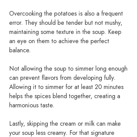
Overcooking the potatoes is also a frequent
error. They should be tender but not mushy,
maintaining some texture in the soup. Keep
an eye on them to achieve the perfect
balance.
Not allowing the soup to simmer long enough
can prevent flavors from developing fully.
Allowing it to simmer for at least 20 minutes
helps the spices blend together, creating a
harmonious taste.
Lastly, skipping the cream or milk can make
your soup less creamy. For that signature