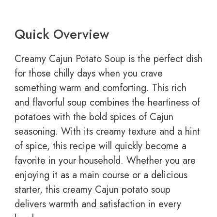
Quick Overview
Creamy Cajun Potato Soup is the perfect dish
for those chilly days when you crave
something warm and comforting. This rich
and flavorful soup combines the heartiness of
potatoes with the bold spices of Cajun
seasoning. With its creamy texture and a hint
of spice, this recipe will quickly become a
favorite in your household. Whether you are
enjoying it as a main course or a delicious
starter, this creamy Cajun potato soup
delivers warmth and satisfaction in every