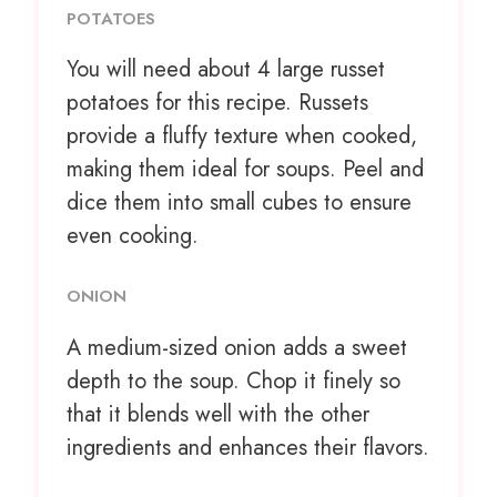
POTATOES
You will need about 4 large russet
potatoes for this recipe. Russets
provide a fluffy texture when cooked,
making them ideal for soups. Peel and
dice them into small cubes to ensure
even cooking.
ONION
A medium-sized onion adds a sweet
depth to the soup. Chop it finely so
that it blends well with the other
ingredients and enhances their flavors.