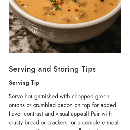
Serving and Storing Tips
Serving Tip
Serve hot garnished with chopped green
onions or crumbled bacon on top for added
flavor contrast and visual appeal! Pair with
crusty bread or crackers for a complete meal