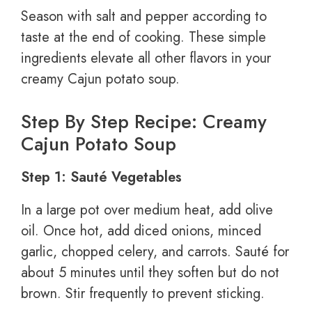
Season with salt and pepper according to
taste at the end of cooking. These simple
ingredients elevate all other flavors in your
creamy Cajun potato soup.
Step By Step Recipe: Creamy
Cajun Potato Soup
Step 1: Sauté Vegetables
In a large pot over medium heat, add olive
oil. Once hot, add diced onions, minced
garlic, chopped celery, and carrots. Sauté for
about 5 minutes until they soften but do not
brown. Stir frequently to prevent sticking.