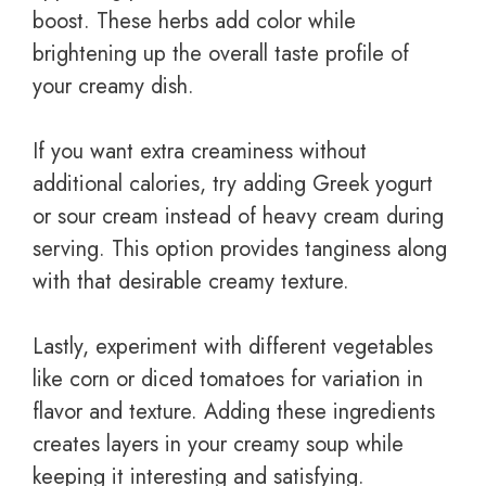
boost. These herbs add color while
brightening up the overall taste profile of
your creamy dish.
If you want extra creaminess without
additional calories, try adding Greek yogurt
or sour cream instead of heavy cream during
serving. This option provides tanginess along
with that desirable creamy texture.
Lastly, experiment with different vegetables
like corn or diced tomatoes for variation in
flavor and texture. Adding these ingredients
creates layers in your creamy soup while
keeping it interesting and satisfying.