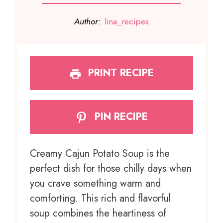
Author:
lina_recipes
PRINT RECIPE
PIN RECIPE
Creamy Cajun Potato Soup is the
perfect dish for those chilly days when
you crave something warm and
comforting. This rich and flavorful
soup combines the heartiness of