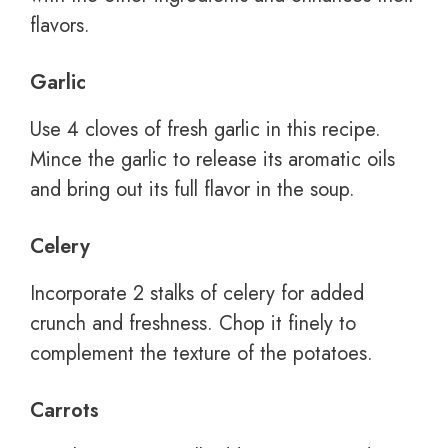
flavors.
Garlic
Use 4 cloves of fresh garlic in this recipe.
Mince the garlic to release its aromatic oils
and bring out its full flavor in the soup.
Celery
Incorporate 2 stalks of celery for added
crunch and freshness. Chop it finely to
complement the texture of the potatoes.
Carrots