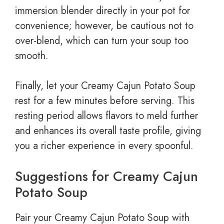
immersion blender directly in your pot for
convenience; however, be cautious not to
over-blend, which can turn your soup too
smooth.
Finally, let your Creamy Cajun Potato Soup
rest for a few minutes before serving. This
resting period allows flavors to meld further
and enhances its overall taste profile, giving
you a richer experience in every spoonful.
Suggestions for Creamy Cajun
Potato Soup
Pair your Creamy Cajun Potato Soup with