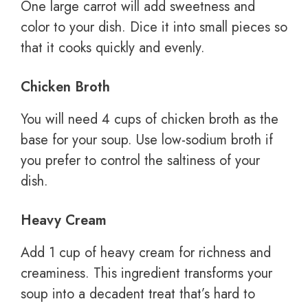
One large carrot will add sweetness and
color to your dish. Dice it into small pieces so
that it cooks quickly and evenly.
Chicken Broth
You will need 4 cups of chicken broth as the
base for your soup. Use low-sodium broth if
you prefer to control the saltiness of your
dish.
Heavy Cream
Add 1 cup of heavy cream for richness and
creaminess. This ingredient transforms your
soup into a decadent treat that’s hard to