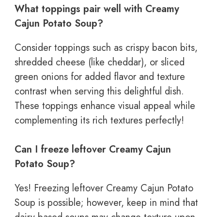
What toppings pair well with Creamy
Cajun Potato Soup?
Consider toppings such as crispy bacon bits,
shredded cheese (like cheddar), or sliced
green onions for added flavor and texture
contrast when serving this delightful dish.
These toppings enhance visual appeal while
complementing its rich textures perfectly!
Can I freeze leftover Creamy Cajun
Potato Soup?
Yes! Freezing leftover Creamy Cajun Potato
Soup is possible; however, keep in mind that