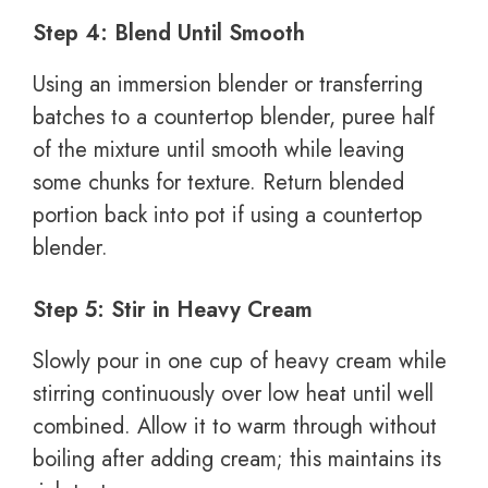
Step 4: Blend Until Smooth
Using an immersion blender or transferring
batches to a countertop blender, puree half
of the mixture until smooth while leaving
some chunks for texture. Return blended
portion back into pot if using a countertop
blender.
Step 5: Stir in Heavy Cream
Slowly pour in one cup of heavy cream while
stirring continuously over low heat until well
combined. Allow it to warm through without
boiling after adding cream; this maintains its