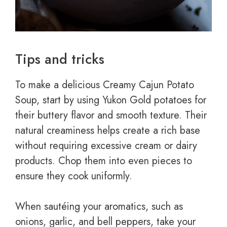
Tips and tricks
To make a delicious Creamy Cajun Potato
Soup, start by using Yukon Gold potatoes for
their buttery flavor and smooth texture. Their
natural creaminess helps create a rich base
without requiring excessive cream or dairy
products. Chop them into even pieces to
ensure they cook uniformly.
When sautéing your aromatics, such as
onions, garlic, and bell peppers, take your