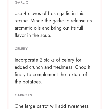
GARLIC
Use
4
cloves of fresh garlic in this
recipe. Mince the garlic to release its
aromatic oils and bring out its full
flavor in the soup.
CELERY
Incorporate
2
stalks of celery for
added crunch and freshness. Chop it
finely to complement the texture of
the potatoes.
CARROTS
One large carrot will add sweetness