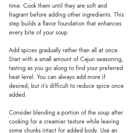
time. Cook them until they are soft and
fragrant before adding other ingredients. This
step builds a flavor foundation that enhances
every bite of your soup.
Add spices gradually rather than all at once.
Start with a small amount of Cajun seasoning,
tasting as you go along to find your preferred
heat level. You can always add more if
desired, but it’s difficult to reduce spice once
added.
Consider blending a portion of the soup after
cooking for a creamier texture while leaving
some chunks intact for added body. Use an