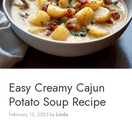
Easy Creamy Cajun
Potato Soup Recipe
February 13, 2025
by
Linda