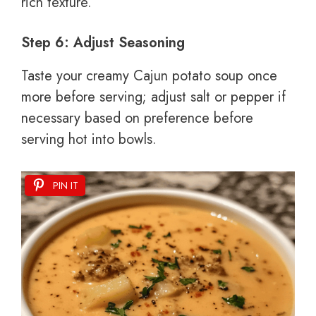
rich texture.
Step 6: Adjust Seasoning
Taste your creamy Cajun potato soup once
more before serving; adjust salt or pepper if
necessary based on preference before
serving hot into bowls.
PIN IT