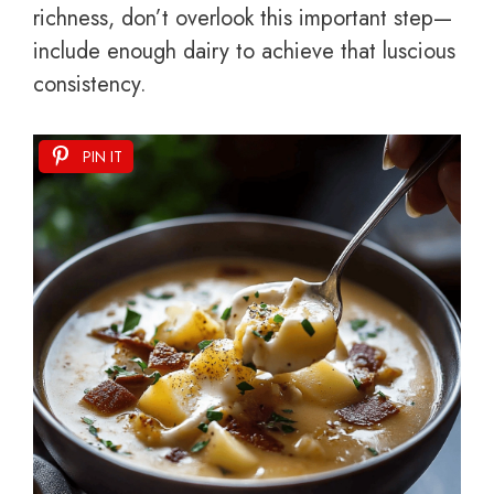
richness, don’t overlook this important step—
include enough dairy to achieve that luscious
consistency.
PIN IT