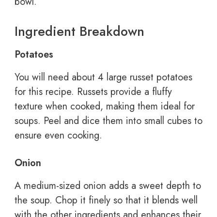
bowl.
Ingredient Breakdown
Potatoes
You will need about 4 large russet potatoes
for this recipe. Russets provide a fluffy
texture when cooked, making them ideal for
soups. Peel and dice them into small cubes to
ensure even cooking.
Onion
A medium-sized onion adds a sweet depth to
the soup. Chop it finely so that it blends well
with the other ingredients and enhances their