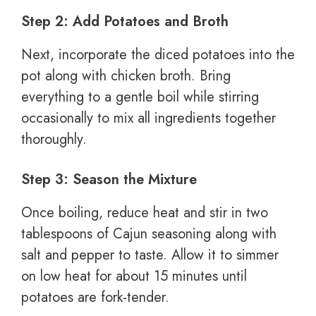
Step 2: Add Potatoes and Broth
Next, incorporate the diced potatoes into the
pot along with chicken broth. Bring
everything to a gentle boil while stirring
occasionally to mix all ingredients together
thoroughly.
Step 3: Season the Mixture
Once boiling, reduce heat and stir in two
tablespoons of Cajun seasoning along with
salt and pepper to taste. Allow it to simmer
on low heat for about 15 minutes until
potatoes are fork-tender.