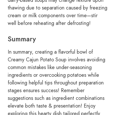
dairy-based soups may change texture upon
thawing due to separation caused by freezing
cream or milk components over time—stir
well before reheating after defrosting!
Summary
In summary, creating a flavorful bowl of
Creamy Cajun Potato Soup involves avoiding
common mistakes like under-seasoning
ingredients or overcooking potatoes while
following helpful tips throughout preparation
stages ensures success! Remember
suggestions such as ingredient combinations
elevate both taste & presentation! Enjoy
exploring this hearty dish tailored perfectly