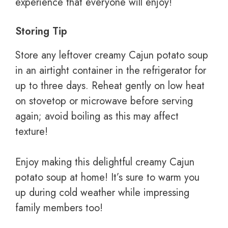
experience that everyone will enjoy!
Storing Tip
Store any leftover creamy Cajun potato soup
in an airtight container in the refrigerator for
up to three days. Reheat gently on low heat
on stovetop or microwave before serving
again; avoid boiling as this may affect
texture!
Enjoy making this delightful creamy Cajun
potato soup at home! It’s sure to warm you
up during cold weather while impressing
family members too!