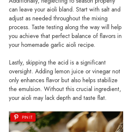
Additionally, neglecting to season properly
can leave your aioli bland. Start with salt and
adjust as needed throughout the mixing
process. Taste testing along the way will help
you achieve that perfect balance of flavors in
your homemade garlic aioli recipe.
Lastly, skipping the acid is a significant
oversight. Adding lemon juice or vinegar not
only enhances flavor but also helps stabilize
the emulsion. Without this crucial ingredient,
your aioli may lack depth and taste flat.
PIN IT