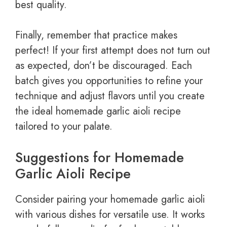
best quality.
Finally, remember that practice makes
perfect! If your first attempt does not turn out
as expected, don’t be discouraged. Each
batch gives you opportunities to refine your
technique and adjust flavors until you create
the ideal homemade garlic aioli recipe
tailored to your palate.
Suggestions for Homemade
Garlic Aioli Recipe
Consider pairing your homemade garlic aioli
with various dishes for versatile use. It works