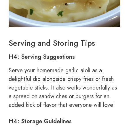
Serving and Storing Tips
H4: Serving Suggestions
Serve your homemade garlic aioli as a
delightful dip alongside crispy fries or fresh
vegetable sticks. It also works wonderfully as
a spread on sandwiches or burgers for an
added kick of flavor that everyone will love!
H4: Storage Guidelines