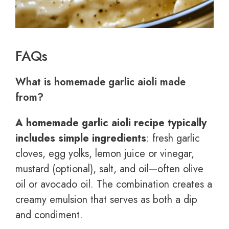
FAQs
What is homemade garlic aioli made
from?
A homemade garlic aioli recipe typically
includes simple ingredients
: fresh garlic
cloves, egg yolks, lemon juice or vinegar,
mustard (optional), salt, and oil—often olive
oil or avocado oil. The combination creates a
creamy emulsion that serves as both a dip
and condiment.