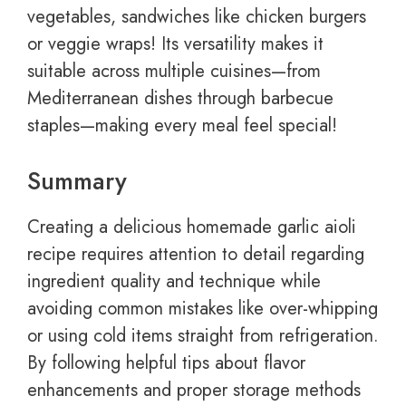
vegetables, sandwiches like chicken burgers
or veggie wraps! Its versatility makes it
suitable across multiple cuisines—from
Mediterranean dishes through barbecue
staples—making every meal feel special!
Summary
Creating a delicious homemade garlic aioli
recipe requires attention to detail regarding
ingredient quality and technique while
avoiding common mistakes like over-whipping
or using cold items straight from refrigeration.
By following helpful tips about flavor
enhancements and proper storage methods