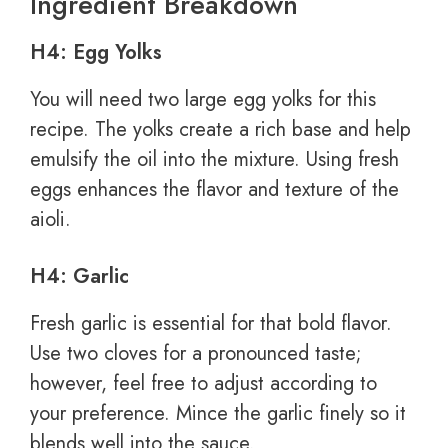
Ingredient Breakdown
H4: Egg Yolks
You will need two large egg yolks for this
recipe. The yolks create a rich base and help
emulsify the oil into the mixture. Using fresh
eggs enhances the flavor and texture of the
aioli.
H4: Garlic
Fresh garlic is essential for that bold flavor.
Use two cloves for a pronounced taste;
however, feel free to adjust according to
your preference. Mince the garlic finely so it
blends well into the sauce.