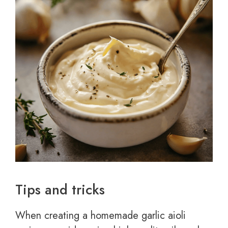
Tips and tricks
When creating a homemade garlic aioli