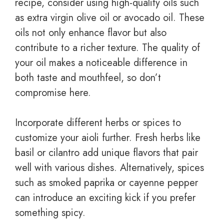
recipe, consider using high-quality oils such
as extra virgin olive oil or avocado oil. These
oils not only enhance flavor but also
contribute to a richer texture. The quality of
your oil makes a noticeable difference in
both taste and mouthfeel, so don’t
compromise here.
Incorporate different herbs or spices to
customize your aioli further. Fresh herbs like
basil or cilantro add unique flavors that pair
well with various dishes. Alternatively, spices
such as smoked paprika or cayenne pepper
can introduce an exciting kick if you prefer
something spicy.