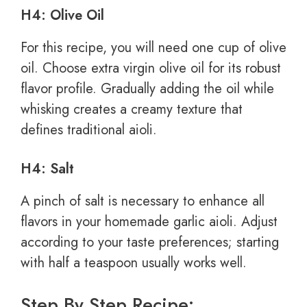
H4: Olive Oil
For this recipe, you will need one cup of olive
oil. Choose extra virgin olive oil for its robust
flavor profile. Gradually adding the oil while
whisking creates a creamy texture that
defines traditional aioli.
H4: Salt
A pinch of salt is necessary to enhance all
flavors in your homemade garlic aioli. Adjust
according to your taste preferences; starting
with half a teaspoon usually works well.
Step By Step Recipe: