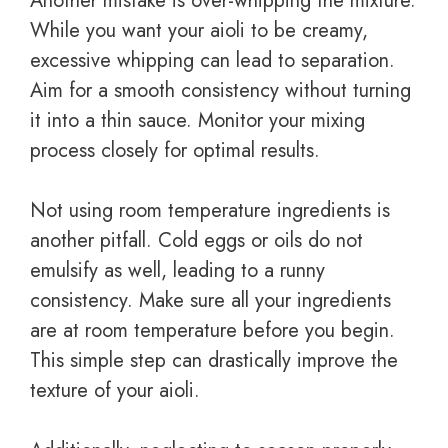
Another mistake is over-whipping the mixture.
While you want your aioli to be creamy,
excessive whipping can lead to separation.
Aim for a smooth consistency without turning
it into a thin sauce. Monitor your mixing
process closely for optimal results.
Not using room temperature ingredients is
another pitfall. Cold eggs or oils do not
emulsify as well, leading to a runny
consistency. Make sure all your ingredients
are at room temperature before you begin.
This simple step can drastically improve the
texture of your aioli.