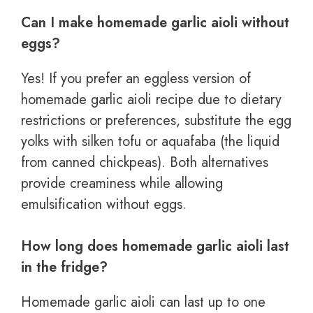
Can I make homemade garlic aioli without
eggs?
Yes! If you prefer an eggless version of
homemade garlic aioli recipe due to dietary
restrictions or preferences, substitute the egg
yolks with silken tofu or aquafaba (the liquid
from canned chickpeas). Both alternatives
provide creaminess while allowing
emulsification without eggs.
How long does homemade garlic aioli last
in the fridge?
Homemade garlic aioli can last up to one