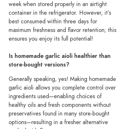
week when stored properly in an airtight
container in the refrigerator. However, it’s
best consumed within three days for
maximum freshness and flavor retention; this
ensures you enjoy its full potential!
Is homemade garlic aioli healthier than
store-bought versions?
Generally speaking, yes! Making homemade
garlic aioli allows you complete control over
ingredients used—enabling choices of
healthy oils and fresh components without
preservatives found in many store-bought
options—resulting in a fresher alternative