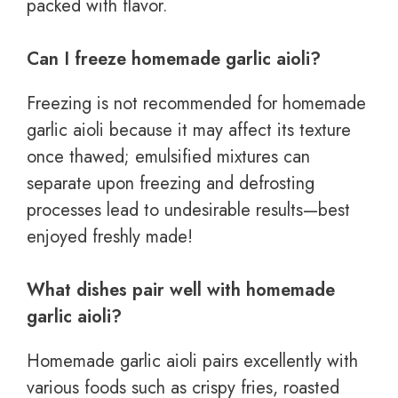
packed with flavor.
Can I freeze homemade garlic aioli?
Freezing is not recommended for homemade
garlic aioli because it may affect its texture
once thawed; emulsified mixtures can
separate upon freezing and defrosting
processes lead to undesirable results—best
enjoyed freshly made!
What dishes pair well with homemade
garlic aioli?
Homemade garlic aioli pairs excellently with
various foods such as crispy fries, roasted