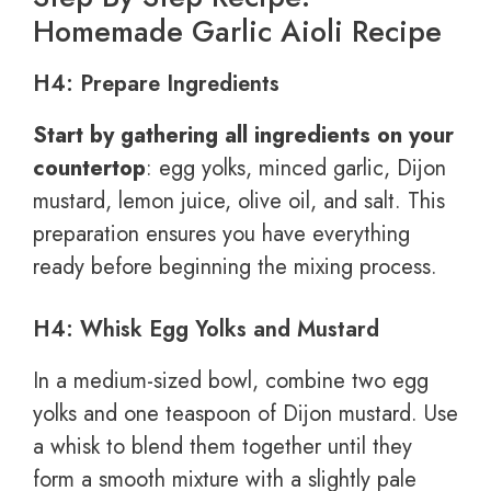
Homemade Garlic Aioli Recipe
H4: Prepare Ingredients
Start by gathering all ingredients on your
countertop
: egg yolks, minced garlic, Dijon
mustard, lemon juice, olive oil, and salt. This
preparation ensures you have everything
ready before beginning the mixing process.
H4: Whisk Egg Yolks and Mustard
In a medium-sized bowl, combine two egg
yolks and one teaspoon of Dijon mustard. Use
a whisk to blend them together until they
form a smooth mixture with a slightly pale