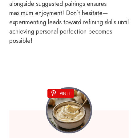
alongside suggested pairings ensures
maximum enjoyment! Don’t hesitate—
experimenting leads toward refining skills until
achieving personal perfection becomes
possible!
PIN IT