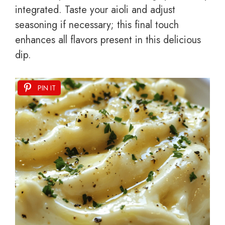
integrated. Taste your aioli and adjust
seasoning if necessary; this final touch
enhances all flavors present in this delicious
dip.
PIN IT