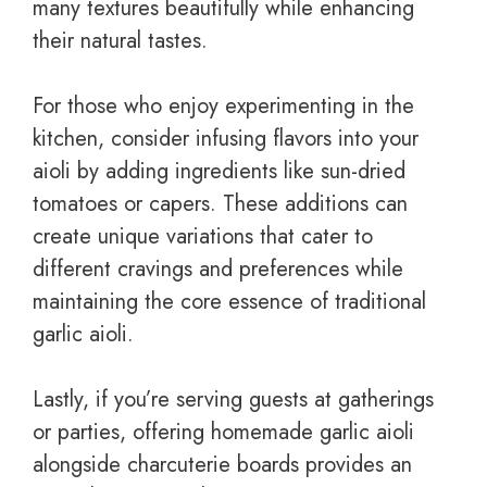
many textures beautifully while enhancing
their natural tastes.
For those who enjoy experimenting in the
kitchen, consider infusing flavors into your
aioli by adding ingredients like sun-dried
tomatoes or capers. These additions can
create unique variations that cater to
different cravings and preferences while
maintaining the core essence of traditional
garlic aioli.
Lastly, if you’re serving guests at gatherings
or parties, offering homemade garlic aioli
alongside charcuterie boards provides an