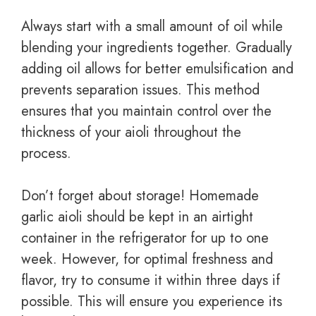
Always start with a small amount of oil while
blending your ingredients together. Gradually
adding oil allows for better emulsification and
prevents separation issues. This method
ensures that you maintain control over the
thickness of your aioli throughout the
process.
Don’t forget about storage! Homemade
garlic aioli should be kept in an airtight
container in the refrigerator for up to one
week. However, for optimal freshness and
flavor, try to consume it within three days if
possible. This will ensure you experience its