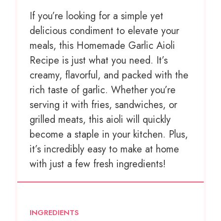
If you’re looking for a simple yet
delicious condiment to elevate your
meals, this Homemade Garlic Aioli
Recipe is just what you need. It’s
creamy, flavorful, and packed with the
rich taste of garlic. Whether you’re
serving it with fries, sandwiches, or
grilled meats, this aioli will quickly
become a staple in your kitchen. Plus,
it’s incredibly easy to make at home
with just a few fresh ingredients!
INGREDIENTS