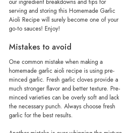
our ingredient breakdowns and tips for
serving and storing this Homemade Garlic
Aioli Recipe will surely become one of your
go-to sauces! Enjoy!
Mistakes to avoid
One common mistake when making a
homemade garlic aioli recipe is using pre-
minced garlic. Fresh garlic cloves provide a
much stronger flavor and better texture. Pre-
minced varieties can be overly soft and lack
the necessary punch. Always choose fresh
garlic for the best results.