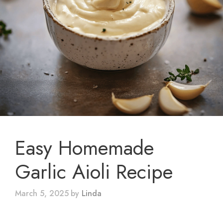
Easy Homemade
Garlic Aioli Recipe
March 5, 2025
by
Linda