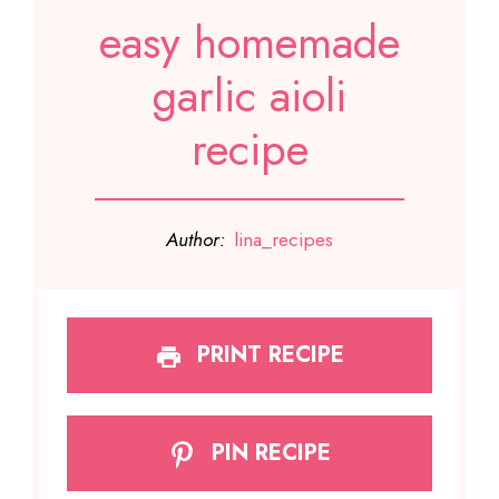
easy homemade
garlic aioli
recipe
Author:
lina_recipes
PRINT RECIPE
PIN RECIPE