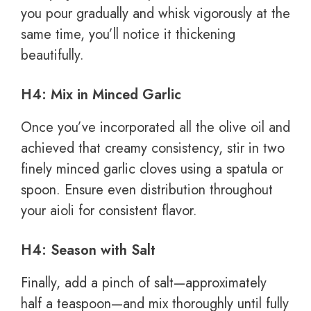
you pour gradually and whisk vigorously at the
same time, you’ll notice it thickening
beautifully.
H4: Mix in Minced Garlic
Once you’ve incorporated all the olive oil and
achieved that creamy consistency, stir in two
finely minced garlic cloves using a spatula or
spoon. Ensure even distribution throughout
your aioli for consistent flavor.
H4: Season with Salt
Finally, add a pinch of salt—approximately
half a teaspoon—and mix thoroughly until fully