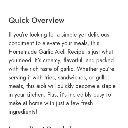
Quick Overview
If you’re looking for a simple yet delicious
condiment to elevate your meals, this
Homemade Garlic Aioli Recipe is just what
you need. It’s creamy, flavorful, and packed
with the rich taste of garlic. Whether you’re
serving it with fries, sandwiches, or grilled
meats, this aioli will quickly become a staple
in your kitchen. Plus, it’s incredibly easy to
make at home with just a few fresh
ingredients!