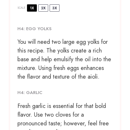
1X
2X
3X
SCALE
H4: EGG YOLKS
You will need two large egg yolks for
this recipe. The yolks create a rich
base and help emulsify the oil into the
mixture. Using fresh eggs enhances
the flavor and texture of the aioli.
H4: GARLIC
Fresh garlic is essential for that bold
flavor. Use two cloves for a
pronounced taste; however, feel free