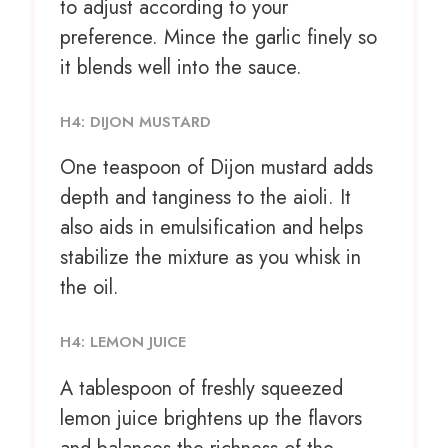
to adjust according to your
preference. Mince the garlic finely so
it blends well into the sauce.
H4: DIJON MUSTARD
One teaspoon
of Dijon mustard adds
depth and tanginess to the aioli. It
also aids in emulsification and helps
stabilize the mixture as you whisk in
the oil.
H4: LEMON JUICE
A tablespoon of freshly squeezed
lemon juice brightens up the flavors