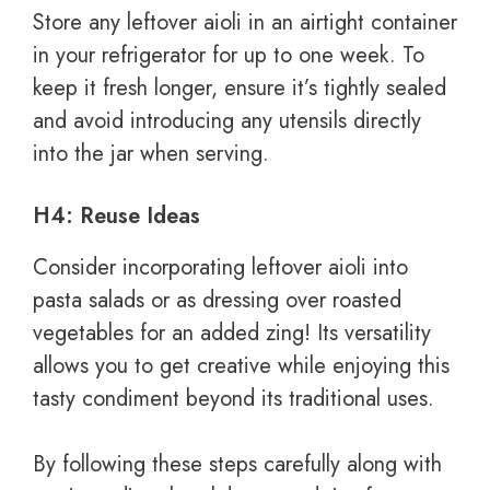
Store any leftover aioli in an airtight container
in your refrigerator for up to one week. To
keep it fresh longer, ensure it’s tightly sealed
and avoid introducing any utensils directly
into the jar when serving.
H4: Reuse Ideas
Consider incorporating leftover aioli into
pasta salads or as dressing over roasted
vegetables for an added zing! Its versatility
allows you to get creative while enjoying this
tasty condiment beyond its traditional uses.
By following these steps carefully along with