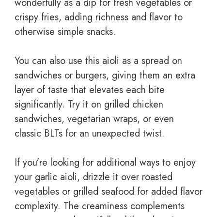
wonderfully as a dip for fresh vegetables or
crispy fries, adding richness and flavor to
otherwise simple snacks.
You can also use this aioli as a spread on
sandwiches or burgers, giving them an extra
layer of taste that elevates each bite
significantly. Try it on grilled chicken
sandwiches, vegetarian wraps, or even
classic BLTs for an unexpected twist.
If you’re looking for additional ways to enjoy
your garlic aioli, drizzle it over roasted
vegetables or grilled seafood for added flavor
complexity. The creaminess complements