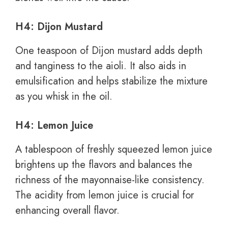
H4: Dijon Mustard
One teaspoon of Dijon mustard adds depth
and tanginess to the aioli. It also aids in
emulsification and helps stabilize the mixture
as you whisk in the oil.
H4: Lemon Juice
A tablespoon of freshly squeezed lemon juice
brightens up the flavors and balances the
richness of the mayonnaise-like consistency.
The acidity from lemon juice is crucial for
enhancing overall flavor.