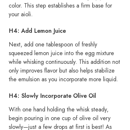
color. This step establishes a firm base for
your aioli.
H4: Add Lemon Juice
Next, add one tablespoon of freshly
squeezed lemon juice into the egg mixture
while whisking continuously. This addition not
only improves flavor but also helps stabilize
the emulsion as you incorporate more liquid.
H4: Slowly Incorporate Olive Oil
With one hand holding the whisk steady,
begin pouring in one cup of olive oil very
slowly—just a few drops at first is best! As