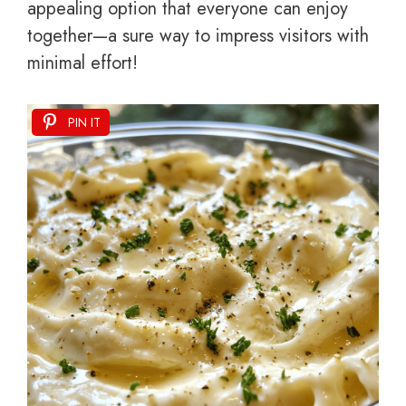
appealing option that everyone can enjoy
together—a sure way to impress visitors with
minimal effort!
PIN IT