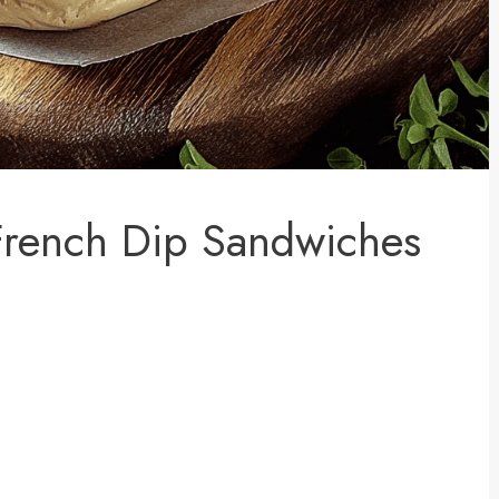
French Dip Sandwiches