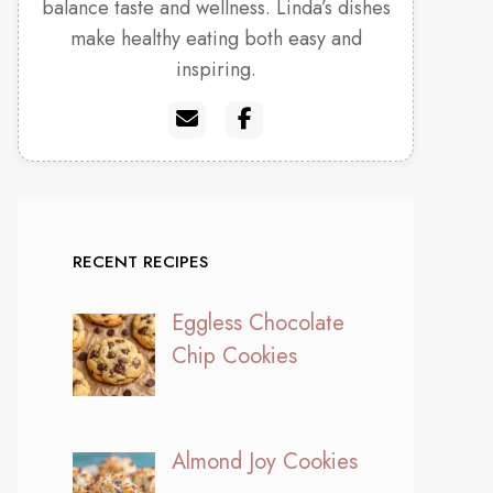
balance taste and wellness. Linda’s dishes
make healthy eating both easy and
inspiring.
RECENT RECIPES
Eggless Chocolate
Chip Cookies
Almond Joy Cookies