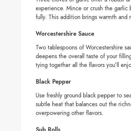
experience. Mince or crush the garlic b
fully. This addition brings warmth and 
Worcestershire Sauce
Two tablespoons of Worcestershire sa
deepens the overall taste of your fill
tying together all the flavors you’ll en
Black Pepper
Use freshly ground black pepper to sea
subtle heat that balances out the rich
overpowering other flavors.
Sub Rolls