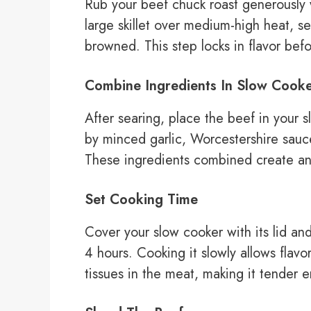
Rub your beef chuck roast generously w
large skillet over medium-high heat, se
browned. This step locks in flavor befo
Combine Ingredients In Slow Cook
After searing, place the beef in your 
by minced garlic, Worcestershire sauce
These ingredients combined create an
Set Cooking Time
Cover your slow cooker with its lid and
4 hours. Cooking it slowly allows flav
tissues in the meat, making it tender e