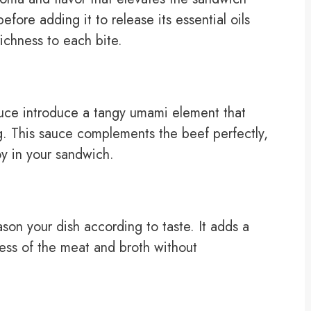
efore adding it to release its essential oils
richness to each bite.
uce introduce a tangy umami element that
ing. This sauce complements the beef perfectly,
joy in your sandwich.
son your dish according to taste. It adds a
ness of the meat and broth without