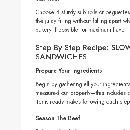
Choose 4 sturdy sub rolls or baguettes 
the juicy filling without falling apart 
bakery if possible for maximum flavor.
Step By Step Recipe: S
SANDWICHES
Prepare Your Ingredients
Begin by gathering all your ingredient
measured out properly—this includes sl
items ready makes following each step
Season The Beef