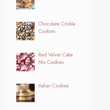
Chocolate Crinkle
Cookies
Red Velvet Cake
Mix Cookies
Italian Cookies