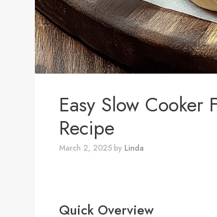
Easy Slow Cooker 
Recipe
March 2, 2025
by
Linda
Quick Overview