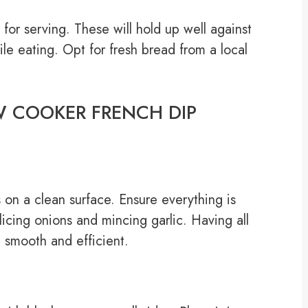
for serving. These will hold up well against
while eating. Opt for fresh bread from a local
LOW COOKER FRENCH DIP
s on a clean surface. Ensure everything is
icing onions and mincing garlic. Having all
 smooth and efficient.