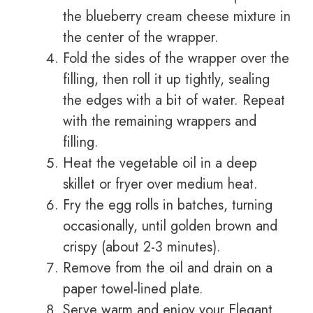
the blueberry cream cheese mixture in
the center of the wrapper.
Fold the sides of the wrapper over the
filling, then roll it up tightly, sealing
the edges with a bit of water. Repeat
with the remaining wrappers and
filling.
Heat the vegetable oil in a deep
skillet or fryer over medium heat.
Fry the egg rolls in batches, turning
occasionally, until golden brown and
crispy (about 2-3 minutes).
Remove from the oil and drain on a
paper towel-lined plate.
Serve warm and enjoy your Elegant