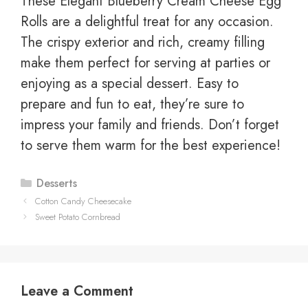
These Elegant Blueberry Cream Cheese Egg
Rolls are a delightful treat for any occasion.
The crispy exterior and rich, creamy filling
make them perfect for serving at parties or
enjoying as a special dessert. Easy to
prepare and fun to eat, they’re sure to
impress your family and friends. Don’t forget
to serve them warm for the best experience!
Categories
Desserts
Cotton Candy Cheesecake
Sweet Potato Cornbread
Leave a Comment