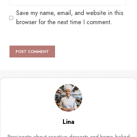
Save my name, email, and website in this
browser for the next time I comment.
Lina