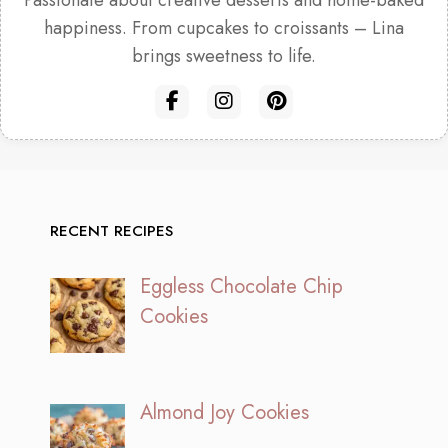
Passionate about creative desserts and home-baked
happiness. From cupcakes to croissants – Lina
brings sweetness to life.
RECENT RECIPES
Eggless Chocolate Chip
Cookies
Almond Joy Cookies