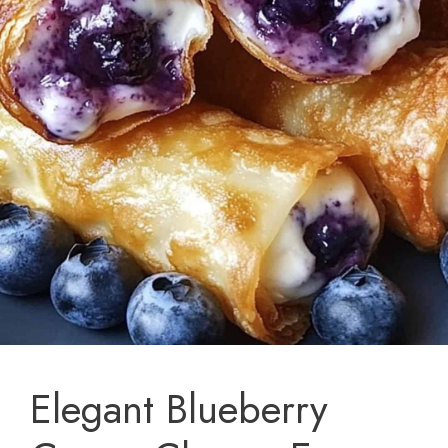
Elegant Blueberry