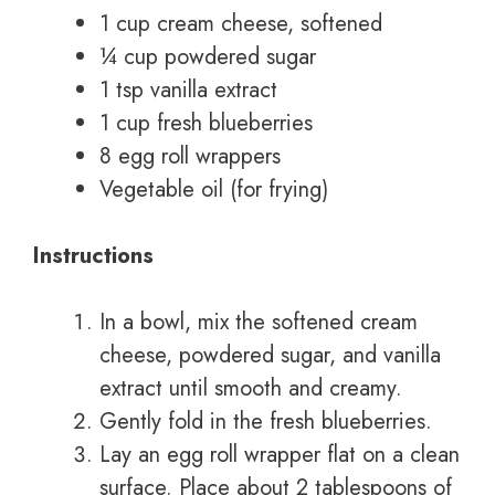
1 cup cream cheese, softened
¼ cup powdered sugar
1 tsp vanilla extract
1 cup fresh blueberries
8 egg roll wrappers
Vegetable oil (for frying)
Instructions
In a bowl, mix the softened cream
cheese, powdered sugar, and vanilla
extract until smooth and creamy.
Gently fold in the fresh blueberries.
Lay an egg roll wrapper flat on a clean
surface. Place about 2 tablespoons of