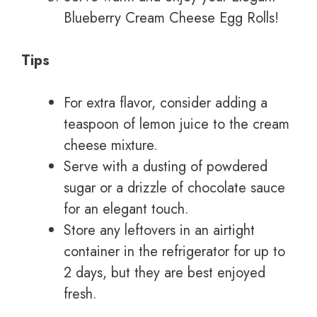
Blueberry Cream Cheese Egg Rolls!
Tips
For extra flavor, consider adding a
teaspoon of lemon juice to the cream
cheese mixture.
Serve with a dusting of powdered
sugar or a drizzle of chocolate sauce
for an elegant touch.
Store any leftovers in an airtight
container in the refrigerator for up to
2 days, but they are best enjoyed
fresh.