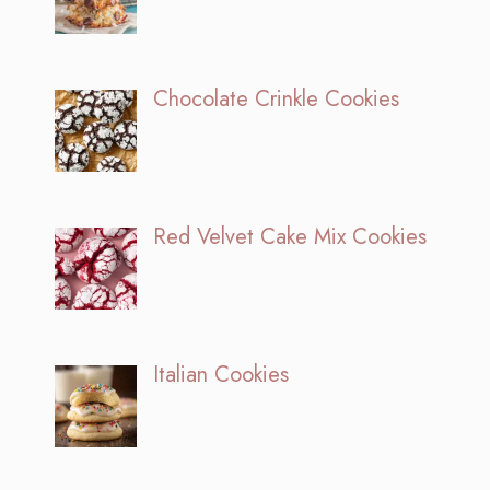
Chocolate Crinkle Cookies
Red Velvet Cake Mix Cookies
Italian Cookies