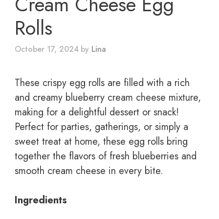
Cream Cheese Egg
Rolls
October 17, 2024
by
Lina
These crispy egg rolls are filled with a rich
and creamy blueberry cream cheese mixture,
making for a delightful dessert or snack!
Perfect for parties, gatherings, or simply a
sweet treat at home, these egg rolls bring
together the flavors of fresh blueberries and
smooth cream cheese in every bite.
Ingredients