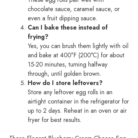
chocolate sauce, caramel sauce, or
even a fruit dipping sauce.
Can I bake these instead of
frying?
Yes, you can brush them lightly with oil
and bake at 400°F (200°C) for about
15-20 minutes, turning halfway
through, until golden brown.
How do I store leftovers?
Store any leftover egg rolls in an
airtight container in the refrigerator for
up to 2 days. Reheat in an oven or air
fryer for best results.