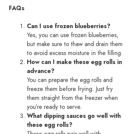
FAQs
Can I use frozen blueberries?
Yes, you can use frozen blueberries,
but make sure to thaw and drain them
to avoid excess moisture in the filling.
How can I make these egg rolls in
advance?
You can prepare the egg rolls and
freeze them before frying. Just fry
them straight from the freezer when
you’re ready to serve.
What dipping sauces go well with
these egg rolls?
These egg rolls pair well with