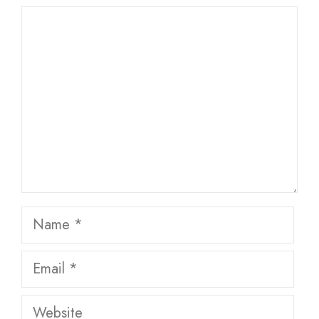
Comment
Name
Email
Website