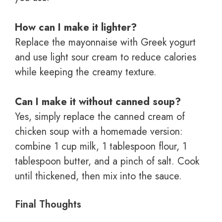
How can I make it lighter?
Replace the mayonnaise with Greek yogurt
and use light sour cream to reduce calories
while keeping the creamy texture.
Can I make it without canned soup?
Yes, simply replace the canned cream of
chicken soup with a homemade version:
combine 1 cup milk, 1 tablespoon flour, 1
tablespoon butter, and a pinch of salt. Cook
until thickened, then mix into the sauce.
Final Thoughts