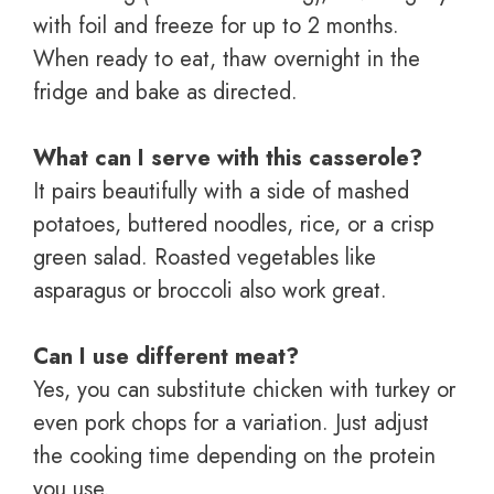
with foil and freeze for up to 2 months.
When ready to eat, thaw overnight in the
fridge and bake as directed.
What can I serve with this casserole?
It pairs beautifully with a side of mashed
potatoes, buttered noodles, rice, or a crisp
green salad. Roasted vegetables like
asparagus or broccoli also work great.
Can I use different meat?
Yes, you can substitute chicken with turkey or
even pork chops for a variation. Just adjust
the cooking time depending on the protein
you use.