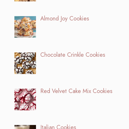
Almond Joy Cookies
Chocolate Crinkle Cookies
Red Velvet Cake Mix Cookies
Italian Cookies