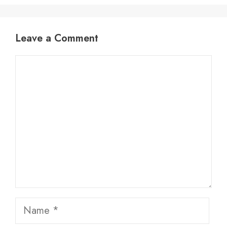
Leave a Comment
Comment
Name