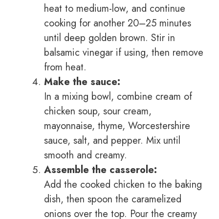
heat to medium-low, and continue
cooking for another 20–25 minutes
until deep golden brown. Stir in
balsamic vinegar if using, then remove
from heat.
Make the sauce:
In a mixing bowl, combine cream of
chicken soup, sour cream,
mayonnaise, thyme, Worcestershire
sauce, salt, and pepper. Mix until
smooth and creamy.
Assemble the casserole:
Add the cooked chicken to the baking
dish, then spoon the caramelized
onions over the top. Pour the creamy