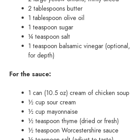
2 tablespoons butter
1 tablespoon olive oil
1 teaspoon sugar
¼ teaspoon salt
1 teaspoon balsamic vinegar (optional,
for depth)
For the sauce:
1 can (10.5 oz) cream of chicken soup
½ cup sour cream
½ cup mayonnaise
½ teaspoon thyme (dried or fresh)
½ teaspoon Worcestershire sauce
½ teaspoon salt (adjust to taste)