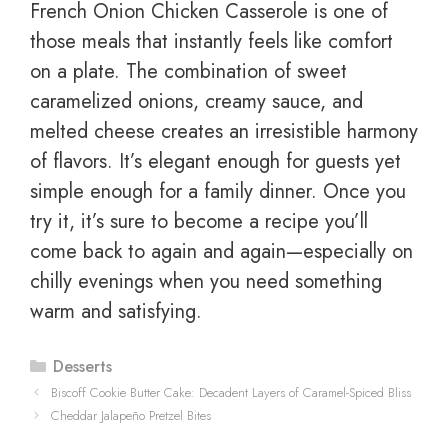
French Onion Chicken Casserole is one of
those meals that instantly feels like comfort
on a plate. The combination of sweet
caramelized onions, creamy sauce, and
melted cheese creates an irresistible harmony
of flavors. It’s elegant enough for guests yet
simple enough for a family dinner. Once you
try it, it’s sure to become a recipe you’ll
come back to again and again—especially on
chilly evenings when you need something
warm and satisfying.
Categories
Desserts
Biscoff Cookie Butter Cake: Decadent Layers of Caramel-Spiced Bliss
Cheddar Jalapeño Pretzel Bites