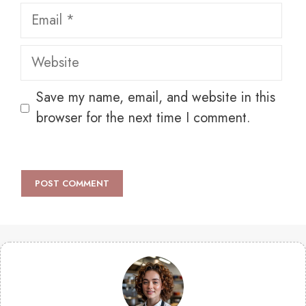
Email
Website
Save my name, email, and website in this
browser for the next time I comment.