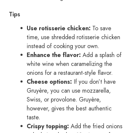
Tips
Use rotisserie chicken:
To save
time, use shredded rotisserie chicken
instead of cooking your own.
Enhance the flavor:
Add a splash of
white wine when caramelizing the
onions for a restaurant-style flavor.
Cheese options:
If you don’t have
Gruyère, you can use mozzarella,
Swiss, or provolone. Gruyère,
however, gives the best authentic
taste.
Crispy topping:
Add the fried onions