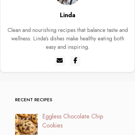
Linda
Clean and nourishing recipes that balance taste and
wellness. Linda’s dishes make healthy eating both
easy and inspiring.
RECENT RECIPES
Eggless Chocolate Chip
Cookies