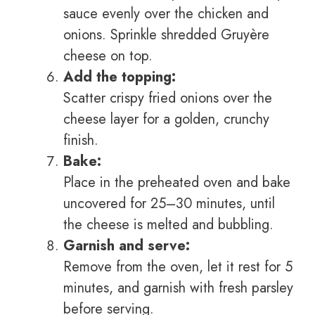
sauce evenly over the chicken and
onions. Sprinkle shredded Gruyère
cheese on top.
Add the topping:
Scatter crispy fried onions over the
cheese layer for a golden, crunchy
finish.
Bake:
Place in the preheated oven and bake
uncovered for 25–30 minutes, until
the cheese is melted and bubbling.
Garnish and serve:
Remove from the oven, let it rest for 5
minutes, and garnish with fresh parsley
before serving.