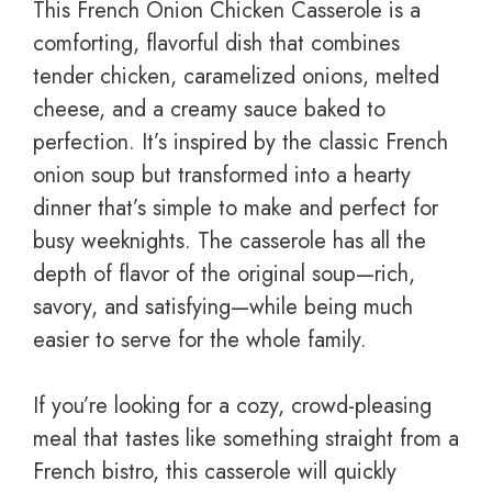
This French Onion Chicken Casserole is a
comforting, flavorful dish that combines
tender chicken, caramelized onions, melted
cheese, and a creamy sauce baked to
perfection. It’s inspired by the classic French
onion soup but transformed into a hearty
dinner that’s simple to make and perfect for
busy weeknights. The casserole has all the
depth of flavor of the original soup—rich,
savory, and satisfying—while being much
easier to serve for the whole family.
If you’re looking for a cozy, crowd-pleasing
meal that tastes like something straight from a
French bistro, this casserole will quickly