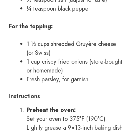
¼ teaspoon black pepper
For the topping:
1 ½ cups shredded Gruyère cheese
(or Swiss)
1 cup crispy fried onions (store-bought
or homemade)
Fresh parsley, for garnish
Instructions
Preheat the oven:
Set your oven to 375°F (190°C).
Lightly grease a 9×13-inch baking dish