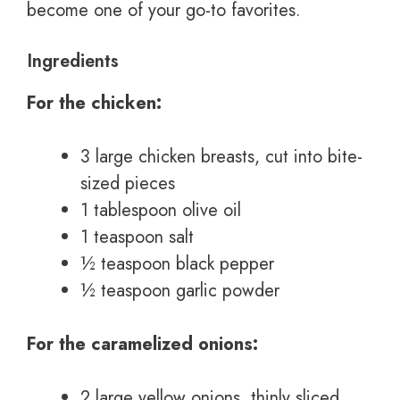
become one of your go-to favorites.
Ingredients
For the chicken:
3 large chicken breasts, cut into bite-
sized pieces
1 tablespoon olive oil
1 teaspoon salt
½ teaspoon black pepper
½ teaspoon garlic powder
For the caramelized onions:
2 large yellow onions, thinly sliced