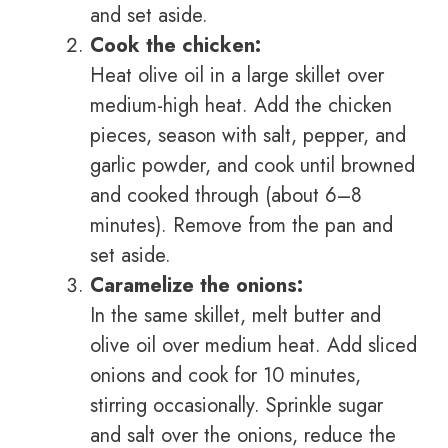
and set aside.
Cook the chicken:
Heat olive oil in a large skillet over
medium-high heat. Add the chicken
pieces, season with salt, pepper, and
garlic powder, and cook until browned
and cooked through (about 6–8
minutes). Remove from the pan and
set aside.
Caramelize the onions:
In the same skillet, melt butter and
olive oil over medium heat. Add sliced
onions and cook for 10 minutes,
stirring occasionally. Sprinkle sugar
and salt over the onions, reduce the