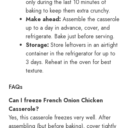
only during the last 10 minutes of
baking to keep them extra crunchy.
Make ahead:
Assemble the casserole
up to a day in advance, cover, and
refrigerate. Bake just before serving.
Storage:
Store leftovers in an airtight
container in the refrigerator for up to
3 days. Reheat in the oven for best
texture.
FAQs
Can I freeze French Onion Chicken
Casserole?
Yes, this casserole freezes very well. After
assembling (but before baking), cover tightly