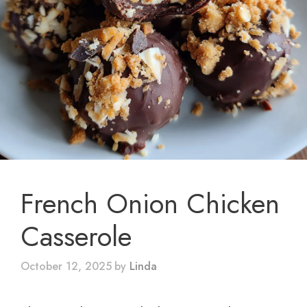
French Onion Chicken
Casserole
October 12, 2025
by
Linda